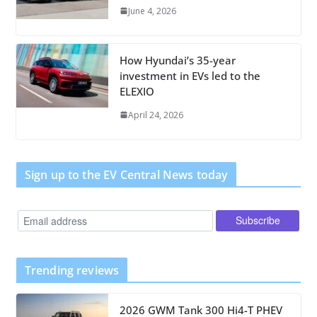
June 4, 2026
How Hyundai’s 35-year
investment in EVs led to the
ELEXIO
April 24, 2026
Sign up to the EV Central News today
Trending reviews
2026 GWM Tank 300 Hi4-T PHEV