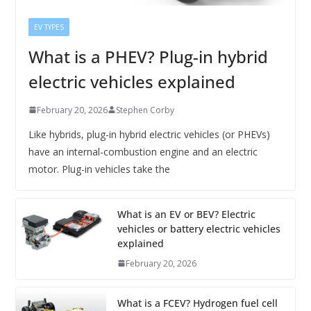
EV TYPES
What is a PHEV? Plug-in hybrid
electric vehicles explained
February 20, 2026
Stephen Corby
Like hybrids, plug-in hybrid electric vehicles (or PHEVs)
have an internal-combustion engine and an electric
motor. Plug-in vehicles take the
What is an EV or BEV? Electric
vehicles or battery electric vehicles
explained
February 20, 2026
What is a FCEV? Hydrogen fuel cell