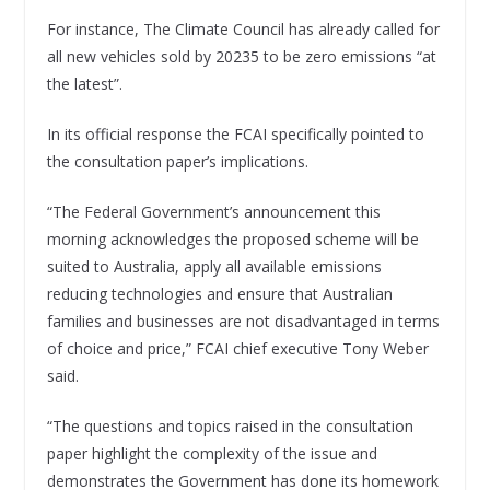
For instance, The Climate Council has already called for
all new vehicles sold by 20235 to be zero emissions “at
the latest”.
In its official response the FCAI specifically pointed to
the consultation paper’s implications.
“The Federal Government’s announcement this
morning acknowledges the proposed scheme will be
suited to Australia, apply all available emissions
reducing technologies and ensure that Australian
families and businesses are not disadvantaged in terms
of choice and price,” FCAI chief executive Tony Weber
said.
“The questions and topics raised in the consultation
paper highlight the complexity of the issue and
demonstrates the Government has done its homework