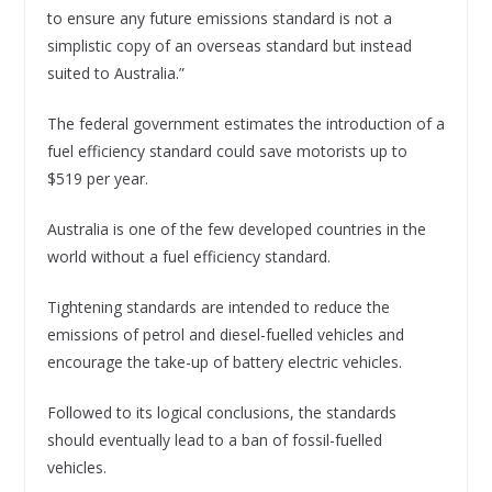
to ensure any future emissions standard is not a
simplistic copy of an overseas standard but instead
suited to Australia.”
The federal government estimates the introduction of a
fuel efficiency standard could save motorists up to
$519 per year.
Australia is one of the few developed countries in the
world without a fuel efficiency standard.
Tightening standards are intended to reduce the
emissions of petrol and diesel-fuelled vehicles and
encourage the take-up of battery electric vehicles.
Followed to its logical conclusions, the standards
should eventually lead to a ban of fossil-fuelled
vehicles.