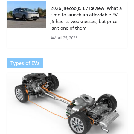
2026 Jaecoo J5 EV Review: What a
time to launch an affordable EV!
J5 has its weaknesses, but price
isn’t one of them
April 25, 2026
Types of EVs