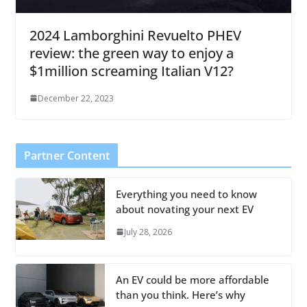
2024 Lamborghini Revuelto PHEV
review: the green way to enjoy a
$1million screaming Italian V12?
December 22, 2023
Partner Content
Everything you need to know
about novating your next EV
July 28, 2026
An EV could be more affordable
than you think. Here’s why