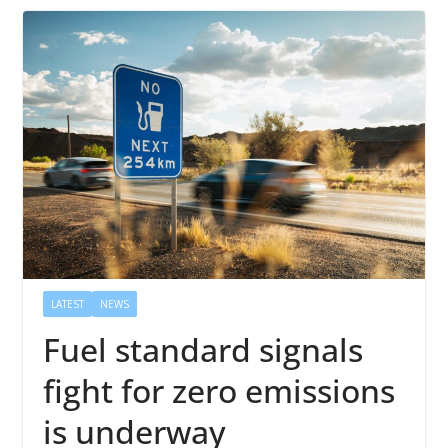
LATEST
NEWS
Fuel standard signals
fight for zero emissions
is underway