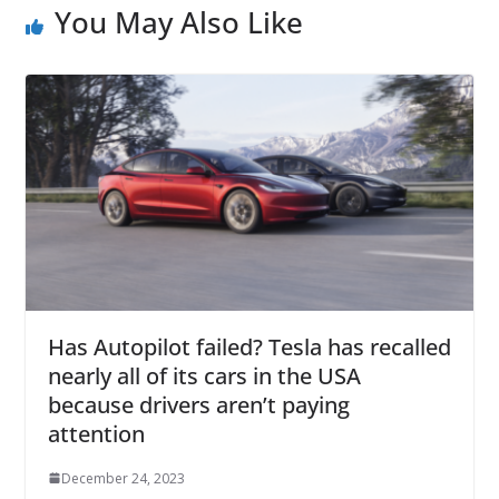
You May Also Like
Has Autopilot failed? Tesla has recalled
nearly all of its cars in the USA
because drivers aren’t paying
attention
December 24, 2023