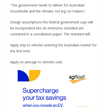
“The government needs to deliver for Australian
households and the climate, not big car makers.”
Design assumptions the federal government says will
be incorporated into an emissions standard are
contained in a consultation paper. The standard will:
Apply only to vehicles entering the Australian market for
the first time.
Apply on average to vehicles sold.