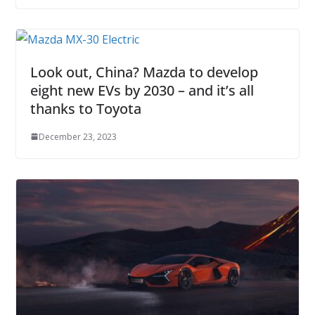
Look out, China? Mazda to develop
eight new EVs by 2030 – and it’s all
thanks to Toyota
December 23, 2023