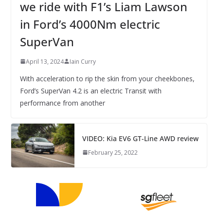
we ride with F1’s Liam Lawson
in Ford’s 4000Nm electric
SuperVan
April 13, 2024
Iain Curry
With acceleration to rip the skin from your cheekbones,
Ford’s SuperVan 4.2 is an electric Transit with
performance from another
VIDEO: Kia EV6 GT-Line AWD review
February 25, 2022