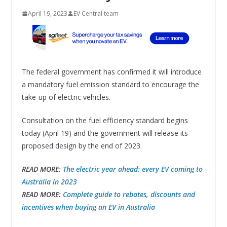
April 19, 2023
EV Central team
The federal government has confirmed it will introduce
a mandatory fuel emission standard to encourage the
take-up of electric vehicles.
Consultation on the fuel efficiency standard begins
today (April 19) and the government will release its
proposed design by the end of 2023.
READ MORE:
The electric year ahead: every EV coming to
Australia in 2023
READ MORE:
Complete guide to rebates, discounts and
incentives when buying an EV in Australia