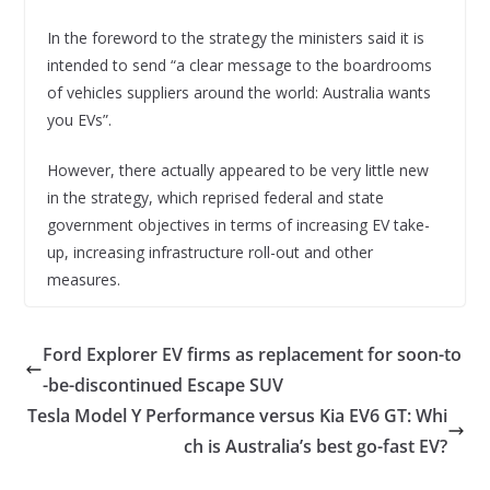
In the foreword to the strategy the ministers said it is
intended to send “a clear message to the boardrooms
of vehicles suppliers around the world: Australia wants
you EVs”.
However, there actually appeared to be very little new
in the strategy, which reprised federal and state
government objectives in terms of increasing EV take-
up, increasing infrastructure roll-out and other
measures.
Ford Explorer EV firms as replacement for soon-to
-be-discontinued Escape SUV
Tesla Model Y Performance versus Kia EV6 GT: Whi
ch is Australia’s best go-fast EV?