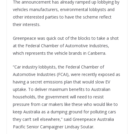
The announcement has already ramped up lobbying by
vehicles manufacturers, environmental lobbyists and
other interested parties to have the scheme reflect
their interests.
Greenpeace was quick out of the blocks to take a shot
at the Federal Chamber of Automotive Industries,
which represents the vehicle brands in Canberra.
“Car industry lobbyists, the Federal Chamber of
Automotive Industries (FCAI), were recently exposed as
having a secret emissions plan that would slow EV
uptake. To deliver maximum benefits to Australian
households, the government will need to resist
pressure from car makers like these who would like to
keep Australia as a dumping ground for polluting cars
they can’t sell elsewhere,” said Greenpeace Australia
Pacific Senior Campaigner Lindsay Soutar.