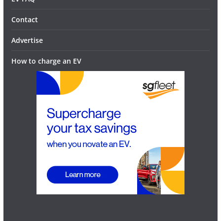
Contact
Advertise
How to charge an EV