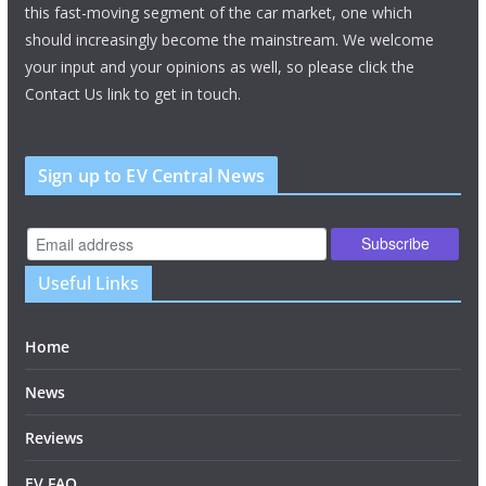
this fast-moving segment of the car market, one which
should increasingly become the mainstream. We welcome
your input and your opinions as well, so please click the
Contact Us link to get in touch.
Sign up to EV Central News
Useful Links
Home
News
Reviews
EV FAQ