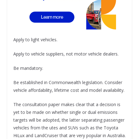
Apply to light vehicles.
Apply to vehicle suppliers, not motor vehicle dealers.
Be mandatory.
Be established in Commonwealth legislation. Consider
vehicle affordability, lifetime cost and model availability.
The consultation paper makes clear that a decision is
yet to be made on whether single or dual emissions
targets will be adopted, the latter separating passenger
vehicles from the utes and SUVs such as the Toyota
HiLux and LandCruiser that are very popular in Australia.