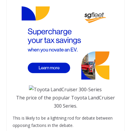
The price of the popular Toyota LandCruiser
300 Series.
This is likely to be a lightning rod for debate between
opposing factions in the debate.