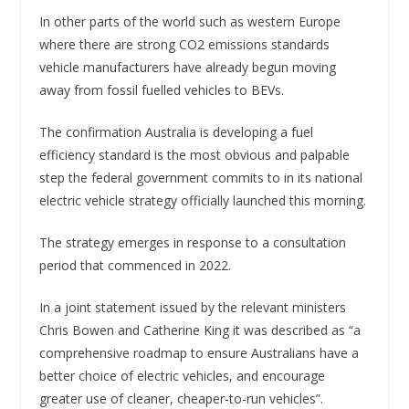
In other parts of the world such as western Europe
where there are strong CO2 emissions standards
vehicle manufacturers have already begun moving
away from fossil fuelled vehicles to BEVs.
The confirmation Australia is developing a fuel
efficiency standard is the most obvious and palpable
step the federal government commits to in its national
electric vehicle strategy officially launched this morning.
The strategy emerges in response to a consultation
period that commenced in 2022.
In a joint statement issued by the relevant ministers
Chris Bowen and Catherine King it was described as “a
comprehensive roadmap to ensure Australians have a
better choice of electric vehicles, and encourage
greater use of cleaner, cheaper-to-run vehicles”.