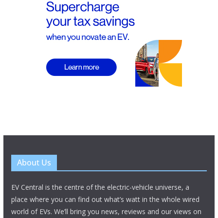
About Us
EV Central is the centre of the electric-vehicle universe, a
place where you can find out what’s watt in the whole wired
world of EVs. We’ll bring you news, reviews and our views on