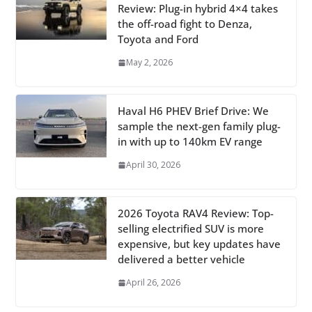
Review: Plug-in hybrid 4×4 takes
the off-road fight to Denza,
Toyota and Ford
May 2, 2026
Haval H6 PHEV Brief Drive: We
sample the next-gen family plug-
in with up to 140km EV range
April 30, 2026
2026 Toyota RAV4 Review: Top-
selling electrified SUV is more
expensive, but key updates have
delivered a better vehicle
April 26, 2026