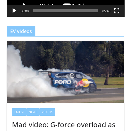
a
00:00
05:48
y
e
r
EV videos
LATEST
NEWS
VIDEOS
Mad video: G-force overload as