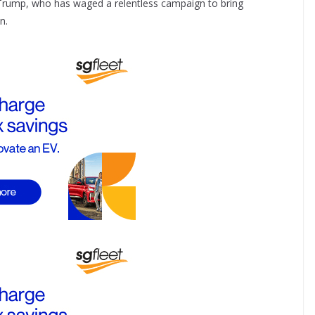
d Trump, who has waged a relentless campaign to bring
n.