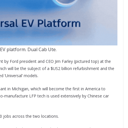
 EV platform. Dual Cab Ute.
 by Ford president and CEO Jim Farley (pictured top) at the
ich will be the subject of a $US2 billion refurbishment and the
d ‘Universal’ models.
plant in Michigan, which will become the first in America to
to-manufacture LFP tech is used extensively by Chinese car
00 jobs across the two locations.