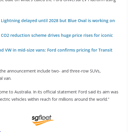
 Lightning delayed until 2028 but Blue Oval is working on
CO2 reduction scheme drives huge price rises for iconic
 VW in mid-size vans: Ford confirms pricing for Transit
 the announcement include two- and three-row SUVs,
l van.
e to Australia. In its official statement Ford said its aim was
lectric vehicles within reach for millions around the world.”