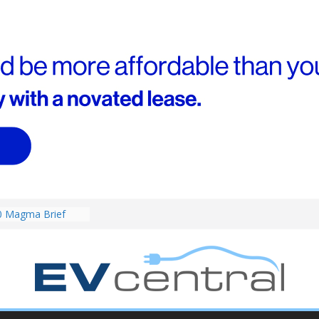
RAV4! Cheaper
ower hybrids
ounced:
0 Magma Brief
ent performance EV
 than Porsche?
ound! Chery
 brand to recruit
emcar to tune