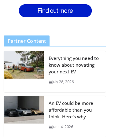
Partner Content
Everything you need to
know about novating
your next EV
July 28, 2026
An EV could be more
affordable than you
think. Here’s why
June 4, 2026