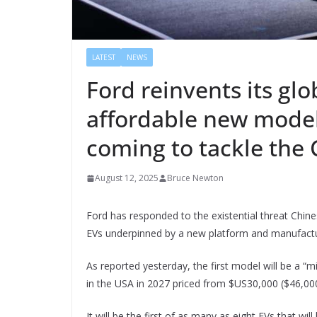
LATEST
NEWS
Ford reinvents its glo
affordable new model
coming to tackle the
August 12, 2025
Bruce Newton
Ford has responded to the existential threat Ch
EVs underpinned by a new platform and manufactu
As reported yesterday, the first model will be a “m
in the USA in 2027 priced from $US30,000 ($46,000
It will be the first of as many as eight EVs that wil