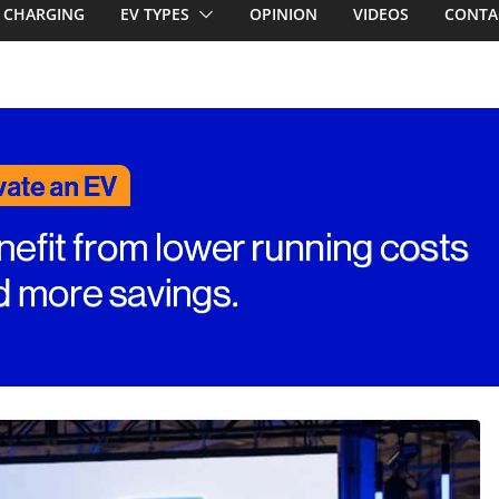
CHARGING
EV TYPES
OPINION
VIDEOS
CONTA
riced for
first EV takes on
electric car army
A EV revealed: Up
20kW charging
 tech. BMW iX1
n beware!