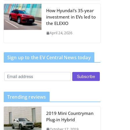
How Hyundai’s 35-year
investment in EVs led to
the ELEXIO
April 24, 2026
Sign up to the EV Central News today
Trending reviews
2019 Mini Countryman
Plug-in Hybrid
October 17, 2019