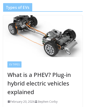
Types of EVs
EV TYPES
What is a PHEV? Plug-in
hybrid electric vehicles
explained
February 20, 2026
Stephen Corby