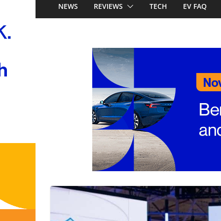
Stockman
NEWS
REVIEWS
TECH
EV FAQ
Honda Super-ONE p
Australia: Honda’s 
China’s affordable 
Mercedes-Benz GL
to 657km range, 3
and next-gen 800V
and Audi Q4 e-tro