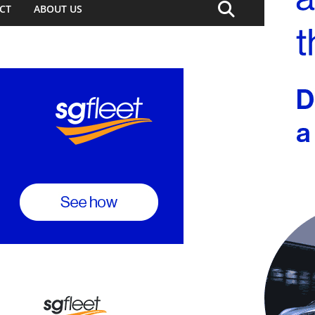
CT
ABOUT US