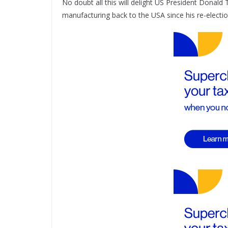
No doubt all this will delight US President Donal
manufacturing back to the USA since his re-electio