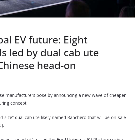
bal EV future: Eight
s led by dual cab ute
 Chinese head-on
inese manufacturers pose by announcing a new wave of cheaper
ring concept.
id-size” dual cab ute likely named Ranchero that will be on-sale
).
l be built on what’s called the Ford Universal EV Platform using