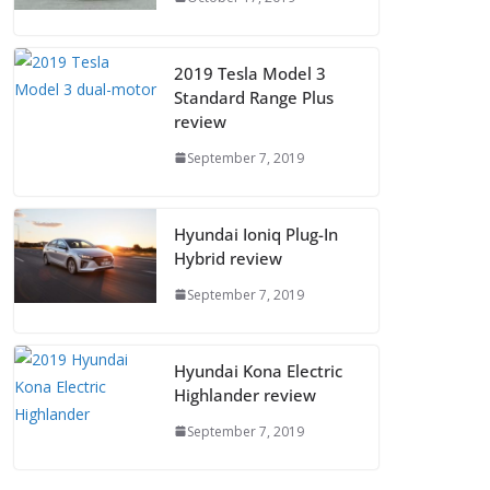
2019 Tesla Model 3
Standard Range Plus
review
September 7, 2019
Hyundai Ioniq Plug-In
Hybrid review
September 7, 2019
Hyundai Kona Electric
Highlander review
September 7, 2019