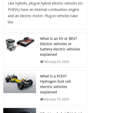
Like hybrids, plug-in hybrid electric vehicles (or
PHEVs) have an internal-combustion engine
and an electric motor. Plug-in vehicles take
the
What is an EV or BEV?
Electric vehicles or
battery electric vehicles
explained
February 20, 2026
What is a FCEV?
Hydrogen fuel cell
electric vehicles
explained
February 10, 2026