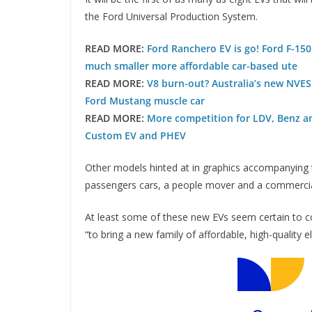
the Ford Universal Production System.
READ MORE:
Ford Ranchero EV is go! Ford F-150
much smaller more affordable car-based ute
READ MORE:
V8 burn-out? Australia’s new NVES 
Ford Mustang muscle car
READ MORE:
More competition for LDV, Benz and
Custom EV and PHEV
Other models hinted at in graphics accompanying
passengers cars, a people mover and a commercia
At least some of these new EVs seem certain to com
“to bring a new family of affordable, high-quality e