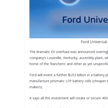
Ford Universal
The dramatic EV overhaul was announced overnight
company’s Louisville, Kentucky, assembly plant, wh
home of the ‘Ranchero’ and other as yet unspecifie
Ford will invest a further $US3 billion in a battery 
manufacture prismatic LFP battery cells (cheaper-
makers).
It says all this investment will create or secure 40