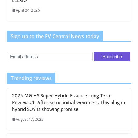
ELEXIO
April 24, 2026
Sign up to the EV Central News today
Trending reviews
2025 MG HS Super Hybrid Essence Long Term
Review #1: After some initial weirdness, this plug-in
hybrid SUV is showing promise
August 17, 2025