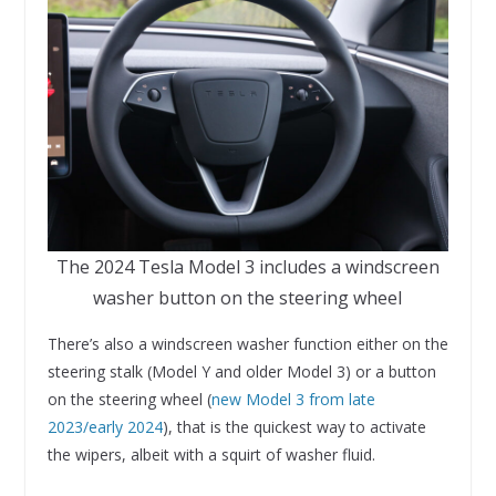
The 2024 Tesla Model 3 includes a windscreen
washer button on the steering wheel
There’s also a windscreen washer function either on the
steering stalk (Model Y and older Model 3) or a button
on the steering wheel (
new Model 3 from late
2023/early 2024
), that is the quickest way to activate
the wipers, albeit with a squirt of washer fluid.