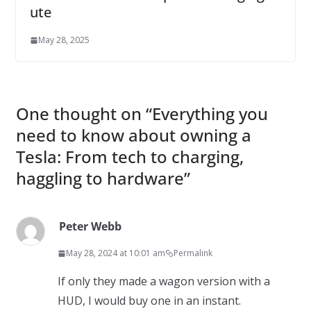
ute
May 28, 2025
One thought on “
Everything you
need to know about owning a
Tesla: From tech to charging,
haggling to hardware
”
Peter Webb
May 28, 2024 at 10:01 am
Permalink
If only they made a wagon version with a
HUD, I would buy one in an instant.