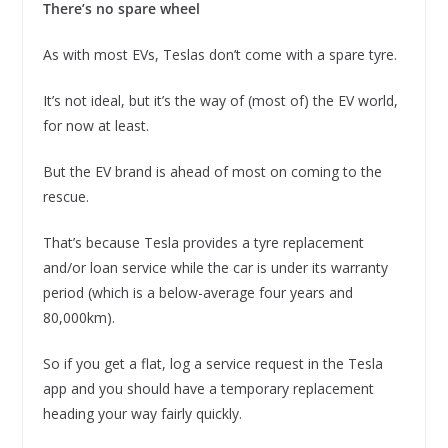
There’s no spare wheel
As with most EVs, Teslas don’t come with a spare tyre.
It’s not ideal, but it’s the way of (most of) the EV world,
for now at least.
But the EV brand is ahead of most on coming to the
rescue.
That’s because Tesla provides a tyre replacement
and/or loan service while the car is under its warranty
period (which is a below-average four years and
80,000km).
So if you get a flat, log a service request in the Tesla
app and you should have a temporary replacement
heading your way fairly quickly.