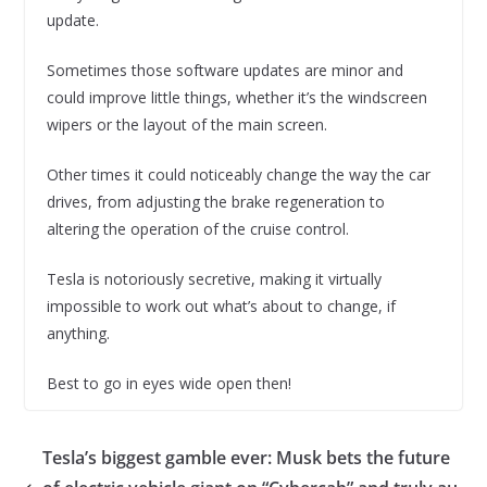
update.
Sometimes those software updates are minor and
could improve little things, whether it’s the windscreen
wipers or the layout of the main screen.
Other times it could noticeably change the way the car
drives, from adjusting the brake regeneration to
altering the operation of the cruise control.
Tesla is notoriously secretive, making it virtually
impossible to work out what’s about to change, if
anything.
Best to go in eyes wide open then!
Tesla’s biggest gamble ever: Musk bets the future