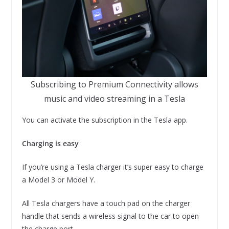
Subscribing to Premium Connectivity allows
music and video streaming in a Tesla
You can activate the subscription in the Tesla app.
Charging is easy
If you’re using a Tesla charger it’s super easy to charge
a Model 3 or Model Y.
All Tesla chargers have a touch pad on the charger
handle that sends a wireless signal to the car to open
the charge port.