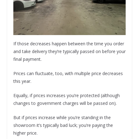
If those decreases happen between the time you order
and take delivery they’re typically passed on before your
final payment.
Prices can fluctuate, too, with multiple price decreases
this year.
Equally, if prices increases you’re protected (although
changes to government charges will be passed on).
But if prices increase while you’re standing in the
showroom it’s typically bad luck; you’re paying the
higher price.