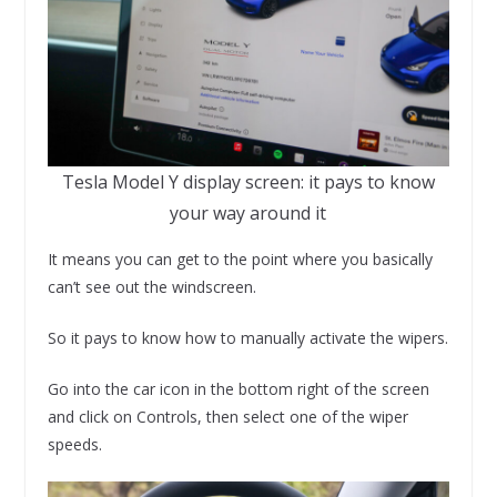
Tesla Model Y display screen: it pays to know
your way around it
It means you can get to the point where you basically
can’t see out the windscreen.
So it pays to know how to manually activate the wipers.
Go into the car icon in the bottom right of the screen
and click on Controls, then select one of the wiper
speeds.