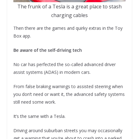
The frunk of a Tesla is a great place to stash
charging cables
Then there are the games and quirky extras in the Toy
Box app.
Be aware of the self-driving tech
No car has perfected the so-called advanced driver
assist systems (ADAS) in modern cars.
From false braking warnings to assisted steering when
you don’t need or want it, the advanced safety systems
still need some work.
It’s the same with a Tesla.
Driving around suburban streets you may occasionally
get a warning that you’re about to crash into a parked