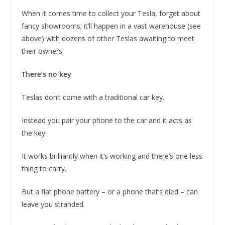
When it comes time to collect your Tesla, forget about
fancy showrooms; it’ll happen in a vast warehouse (see
above) with dozens of other Teslas awaiting to meet
their owners.
There’s no key
Teslas don’t come with a traditional car key.
Instead you pair your phone to the car and it acts as
the key.
It works brilliantly when it’s working and there’s one less
thing to carry.
But a flat phone battery – or a phone that’s died – can
leave you stranded.