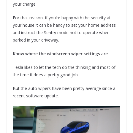
your charge.
For that reason, if you’re happy with the security at
your house it can be handy to set your home address
and instruct the Sentry mode not to operate when
parked in your driveway.
Know where the windscreen wiper settings are
Tesla likes to let the tech do the thinking and most of
the time it does a pretty good job.
But the auto wipers have been pretty average since a
recent software update.