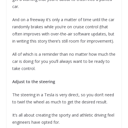
car.
And on a freeway it’s only a matter of time until the car
randomly brakes while you’re on cruise control (that
often improves with over-the-air software updates, but
in writing this story there’s still room for improvement).
All of which is a reminder than no matter how much the
car is doing for you you’ll always want to be ready to
take control.
Adjust to the steering
The steering in a Tesla is very direct, so you don’t need
to twirl the wheel as much to get the desired result.
It’s all about creating the sporty and athletic driving feel
engineers have opted for.