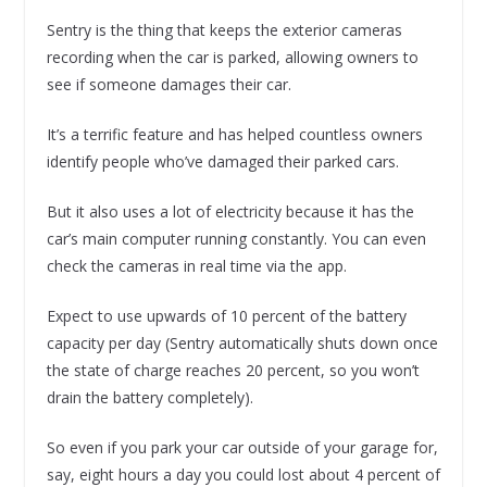
Sentry is the thing that keeps the exterior cameras
recording when the car is parked, allowing owners to
see if someone damages their car.
It’s a terrific feature and has helped countless owners
identify people who’ve damaged their parked cars.
But it also uses a lot of electricity because it has the
car’s main computer running constantly. You can even
check the cameras in real time via the app.
Expect to use upwards of 10 percent of the battery
capacity per day (Sentry automatically shuts down once
the state of charge reaches 20 percent, so you won’t
drain the battery completely).
So even if you park your car outside of your garage for,
say, eight hours a day you could lost about 4 percent of