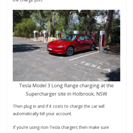
Tesla Model 3 Long Range charging at the
Supercharger site in Holbrook, NSW
Then plug in and if it costs to charge the car will
automatically bill your account.
If you’re using non-Tesla chargers then make sure