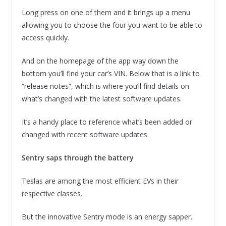
Long press on one of them and it brings up a menu
allowing you to choose the four you want to be able to
access quickly.
And on the homepage of the app way down the
bottom you’ll find your car’s VIN. Below that is a link to
“release notes”, which is where you’ll find details on
what’s changed with the latest software updates.
It’s a handy place to reference what’s been added or
changed with recent software updates.
Sentry saps through the battery
Teslas are among the most efficient EVs in their
respective classes.
But the innovative Sentry mode is an energy sapper.