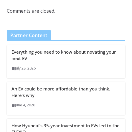
Comments are closed.
Partner Content
Everything you need to know about novating your
next EV
July 28, 2026
An EV could be more affordable than you think.
Here’s why
June 4, 2026
How Hyundai’s 35-year investment in EVs led to the