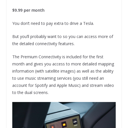
$9.99 per month
You don’t need to pay extra to drive a Tesla.
But you’ll probably want to so you can access more of
the detailed connectivity features.
The Premium Connectivity is included for the first
month and gives you access to more detailed mapping
information (with satellite images) as well as the ability
to use music streaming services (you still need an
account for Spotify and Apple Music) and stream video
to the dual screens.