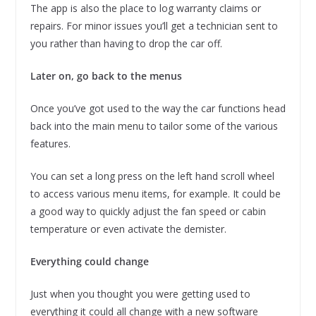
The app is also the place to log warranty claims or
repairs. For minor issues you’ll get a technician sent to
you rather than having to drop the car off.
Later on, go back to the menus
Once you’ve got used to the way the car functions head
back into the main menu to tailor some of the various
features.
You can set a long press on the left hand scroll wheel
to access various menu items, for example. It could be
a good way to quickly adjust the fan speed or cabin
temperature or even activate the demister.
Everything could change
Just when you thought you were getting used to
everything it could all change with a new software