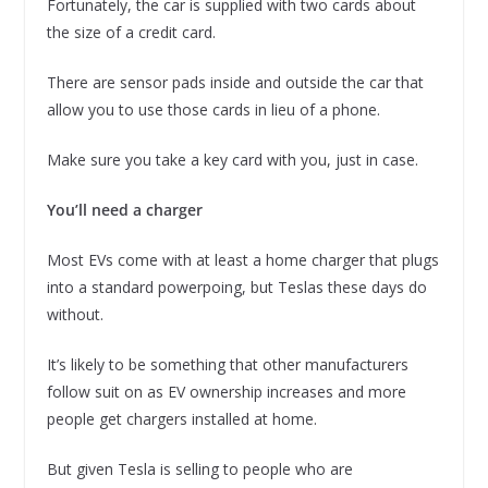
Fortunately, the car is supplied with two cards about
the size of a credit card.
There are sensor pads inside and outside the car that
allow you to use those cards in lieu of a phone.
Make sure you take a key card with you, just in case.
You’ll need a charger
Most EVs come with at least a home charger that plugs
into a standard powerpoing, but Teslas these days do
without.
It’s likely to be something that other manufacturers
follow suit on as EV ownership increases and more
people get chargers installed at home.
But given Tesla is selling to people who are