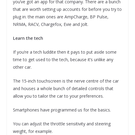
you’ve got an app for that company. There are a bunch
that are worth setting up accounts for before you try to
plug in: the main ones are AmpCharge, BP Pulse,
NRMA, RACV, Chargefox, Evie and Jolt.
Learn the tech
If you’re a tech luddite then it pays to put aside some
time to get used to the tech, because it’s unlike any
other car.
The 15-inch touchscreen is the nerve centre of the car
and houses a whole bunch of detailed controls that
allow you to tailor the car to your preferences.
Smartphones have programmed us for the basics.
You can adjust the throttle sensitivity and steering
weight, for example.