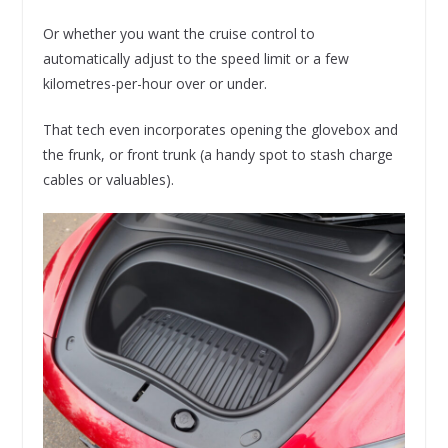
Or whether you want the cruise control to
automatically adjust to the speed limit or a few
kilometres-per-hour over or under.
That tech even incorporates opening the glovebox and
the frunk, or front trunk (a handy spot to stash charge
cables or valuables).