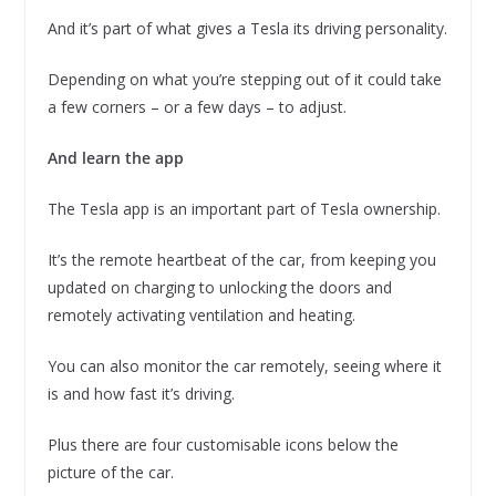
And it’s part of what gives a Tesla its driving personality.
Depending on what you’re stepping out of it could take
a few corners – or a few days – to adjust.
And learn the app
The Tesla app is an important part of Tesla ownership.
It’s the remote heartbeat of the car, from keeping you
updated on charging to unlocking the doors and
remotely activating ventilation and heating.
You can also monitor the car remotely, seeing where it
is and how fast it’s driving.
Plus there are four customisable icons below the
picture of the car.