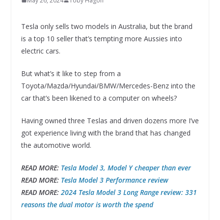
May 26, 2024
Toby Hagon
Tesla only sells two models in Australia, but the brand
is a top 10 seller that’s tempting more Aussies into
electric cars.
But what’s it like to step from a
Toyota/Mazda/Hyundai/BMW/Mercedes-Benz into the
car that’s been likened to a computer on wheels?
Having owned three Teslas and driven dozens more I’ve
got experience living with the brand that has changed
the automotive world.
READ MORE:
Tesla Model 3, Model Y cheaper than ever
READ MORE:
Tesla Model 3 Performance review
READ MORE:
2024 Tesla Model 3 Long Range review: 331
reasons the dual motor is worth the spend