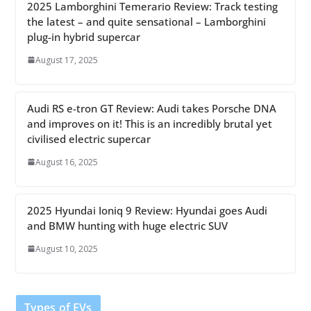
2025 Lamborghini Temerario Review: Track testing
the latest – and quite sensational – Lamborghini
plug-in hybrid supercar
August 17, 2025
Audi RS e-tron GT Review: Audi takes Porsche DNA
and improves on it! This is an incredibly brutal yet
civilised electric supercar
August 16, 2025
2025 Hyundai Ioniq 9 Review: Hyundai goes Audi
and BMW hunting with huge electric SUV
August 10, 2025
Types of EVs