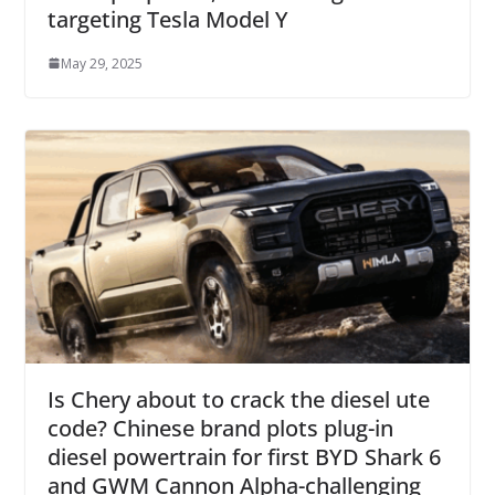
targeting Tesla Model Y
May 29, 2025
Is Chery about to crack the diesel ute
code? Chinese brand plots plug-in
diesel powertrain for first BYD Shark 6
and GWM Cannon Alpha-challenging