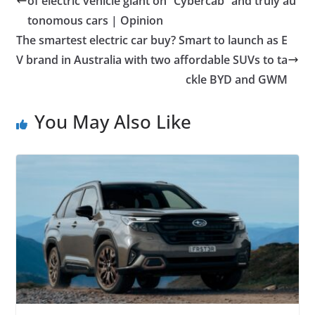
of electric vehicle giant on “Cybercab” and truly au
tonomous cars | Opinion
The smartest electric car buy? Smart to launch as E
V brand in Australia with two affordable SUVs to ta
ckle BYD and GWM
You May Also Like