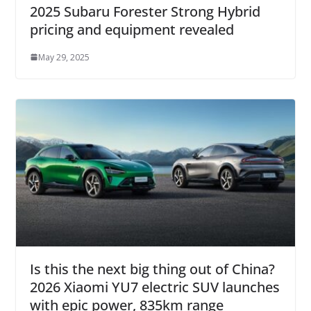
2025 Subaru Forester Strong Hybrid
pricing and equipment revealed
May 29, 2025
Is this the next big thing out of China?
2026 Xiaomi YU7 electric SUV launches
with epic power, 835km range