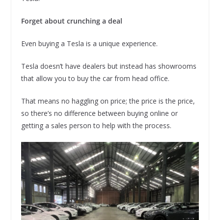
Forget about crunching a deal
Even buying a Tesla is a unique experience.
Tesla doesn’t have dealers but instead has showrooms
that allow you to buy the car from head office.
That means no haggling on price; the price is the price,
so there’s no difference between buying online or
getting a sales person to help with the process.