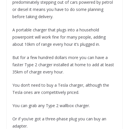
predominately stepping out of cars powered by petrol
or diesel it means you have to do some planning
before taking delivery.
A portable charger that plugs into a household
powerpoint will work fine for many people, adding
about 10km of range every hour it’s plugged in.
But for a few hundred dollars more you can have a
faster Type 2 charger installed at home to add at least
35km of charge every hour.
You don’t need to buy a Tesla charger, although the
Tesla ones are competitively priced.
You can grab any Type 2 wallbox charger.
Or if you’ve got a three-phase plug you can buy an
adapter.