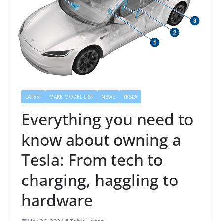
LATEST
MAKE MODEL LIST
NEWS
TESLA
Everything you need to
know about owning a
Tesla: From tech to
charging, haggling to
hardware