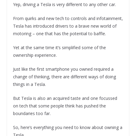
Yep, driving a Tesla is very different to any other car.
From quirks and new tech to controls and infotainment,
Tesla has introduced drivers to a brave new world of
motoring – one that has the potential to baffle.
Yet at the same time it’s simplified some of the
ownership experience.
Just like the first smartphone you owned required a
change of thinking, there are different ways of doing
things in a Tesla.
But Tesla is also an acquired taste and one focussed
on tech that some people think has pushed the
boundaries too far.
So, here’s everything you need to know about owning a
Tesla.