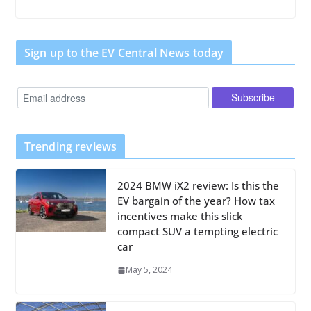
Sign up to the EV Central News today
Trending reviews
2024 BMW iX2 review: Is this the
EV bargain of the year? How tax
incentives make this slick
compact SUV a tempting electric
car
May 5, 2024