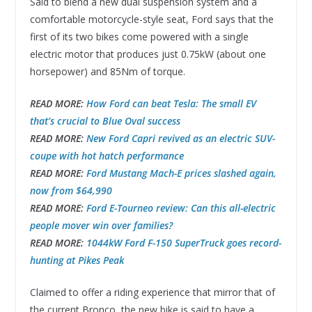
Said to blend a new dual suspension system and a
comfortable motorcycle-style seat, Ford says that the
first of its two bikes come powered with a single
electric motor that produces just 0.75kW (about one
horsepower) and 85Nm of torque.
READ MORE:
How Ford can beat Tesla: The small EV
that’s crucial to Blue Oval success
READ MORE:
New Ford Capri revived as an electric SUV-
coupe with hot hatch performance
READ MORE:
Ford Mustang Mach-E prices slashed again,
now from $64,990
READ MORE:
Ford E-Tourneo review: Can this all-electric
people mover win over families?
READ MORE:
1044kW Ford F-150 SuperTruck goes record-
hunting at Pikes Peak
Claimed to offer a riding experience that mirror that of
the current Bronco, the new bike is said to have a