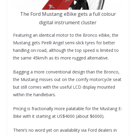
The Ford Mustang eBike gets a full colour
digital instrument cluster
Featuring an identical motor to the Bronco eBike, the
Mustang gets Pirelli Angel semi-slick tyres for better
handling on-road, although the top speed is limited to
the same 45km/h as its more rugged alternative.
Bagging a more conventional design than the Bronco,
the Mustang misses out on the comfy motorcycle seat
but still comes with the useful LCD display mounted
within the handlebars.
Pricing is fractionally more palatable for the Mustang E-
Bike with it starting at US$4000 (about $6000).
There’s no word yet on availability via Ford dealers in