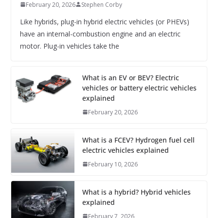
February 20, 2026
Stephen Corby
Like hybrids, plug-in hybrid electric vehicles (or PHEVs)
have an internal-combustion engine and an electric
motor. Plug-in vehicles take the
What is an EV or BEV? Electric
vehicles or battery electric vehicles
explained
February 20, 2026
What is a FCEV? Hydrogen fuel cell
electric vehicles explained
February 10, 2026
What is a hybrid? Hybrid vehicles
explained
February 7, 2026