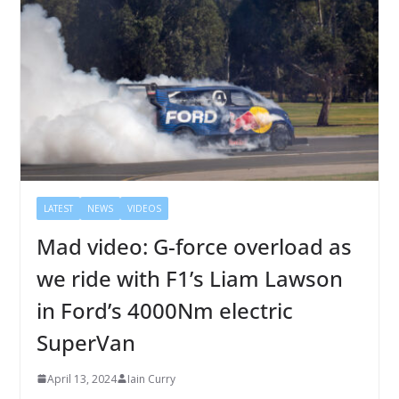
LATEST
NEWS
VIDEOS
Mad video: G-force overload as
we ride with F1’s Liam Lawson
in Ford’s 4000Nm electric
SuperVan
April 13, 2024
Iain Curry