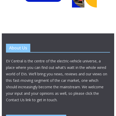
About Us
EV Central is the centre of the electric-vehicle universe, a
place where you can find out what’s watt in the whole wired
world of EVs. We’ll bring you news, reviews and our views on
this fast-moving segment of the car market, one which
should increasingly become the mainstream. We welcome
your input and your opinions as well, so please click the
Contact Us link to get in touch.