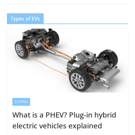
Types of EVs
EV TYPES
What is a PHEV? Plug-in hybrid
electric vehicles explained