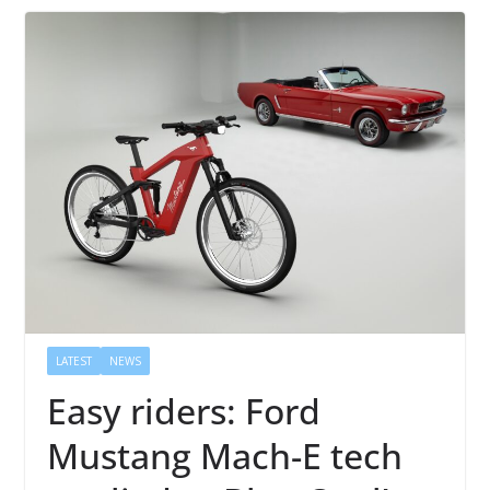
LATEST
NEWS
Easy riders: Ford
Mustang Mach-E tech