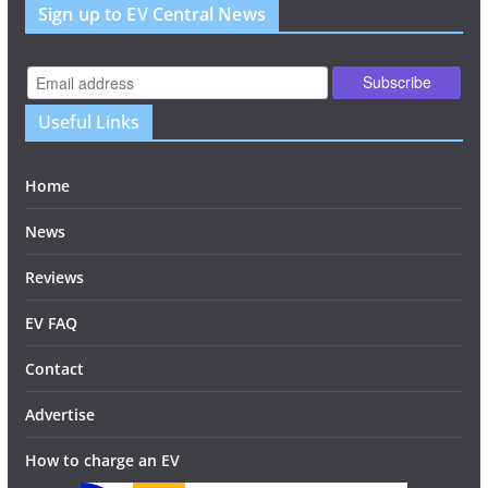
Sign up to EV Central News
Useful Links
Home
News
Reviews
EV FAQ
Contact
Advertise
How to charge an EV