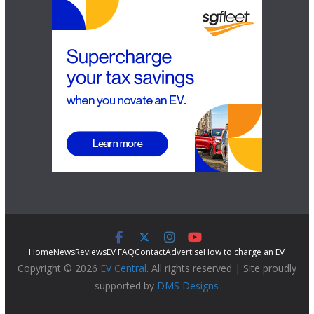
Home
News
Reviews
EV FAQ
Contact
Advertise
How to charge an EV
Copyright © 2026
EV Central
. All rights reserved | Site proudly
supported by
DMS Designs