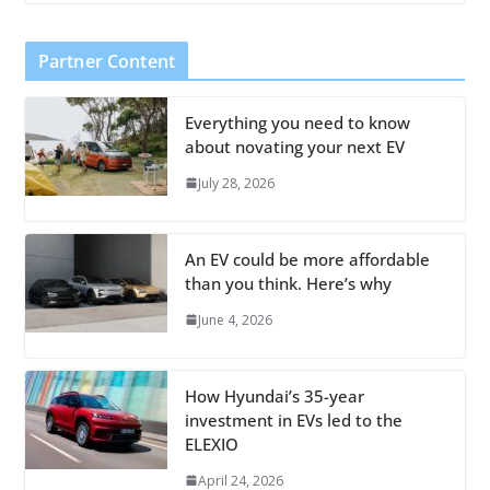
Partner Content
Everything you need to know
about novating your next EV
July 28, 2026
An EV could be more affordable
than you think. Here’s why
June 4, 2026
How Hyundai’s 35-year
investment in EVs led to the
ELEXIO
April 24, 2026