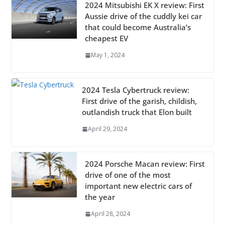
2024 Mitsubishi EK X review: First
Aussie drive of the cuddly kei car
that could become Australia’s
cheapest EV
May 1, 2024
2024 Tesla Cybertruck review:
First drive of the garish, childish,
outlandish truck that Elon built
April 29, 2024
2024 Porsche Macan review: First
drive of one of the most
important new electric cars of
the year
April 28, 2024