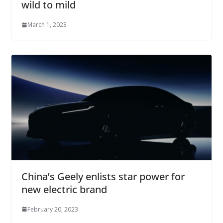
wild to mild
March 1, 2023
China’s Geely enlists star power for
new electric brand
February 20, 2023