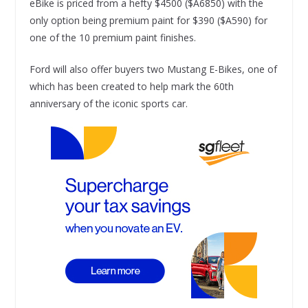
eBike is priced from a hefty $4500 ($A6850) with the
only option being premium paint for $390 ($A590) for
one of the 10 premium paint finishes.
Ford will also offer buyers two Mustang E-Bikes, one of
which has been created to help mark the 60th
anniversary of the iconic sports car.