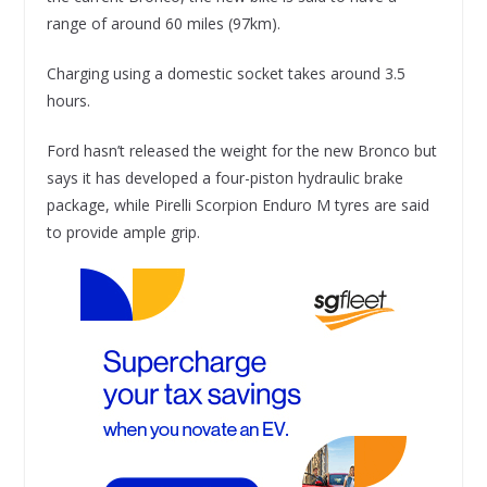
range of around 60 miles (97km).
Charging using a domestic socket takes around 3.5
hours.
Ford hasn’t released the weight for the new Bronco but
says it has developed a four-piston hydraulic brake
package, while Pirelli Scorpion Enduro M tyres are said
to provide ample grip.