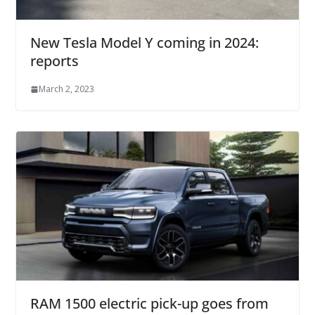
New Tesla Model Y coming in 2024:
reports
March 2, 2023
RAM 1500 electric pick-up goes from