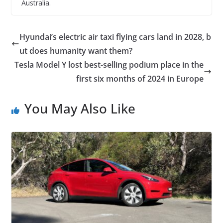
Australia.
Hyundai’s electric air taxi flying cars land in 2028, b
ut does humanity want them?
Tesla Model Y lost best-selling podium place in the
first six months of 2024 in Europe
You May Also Like