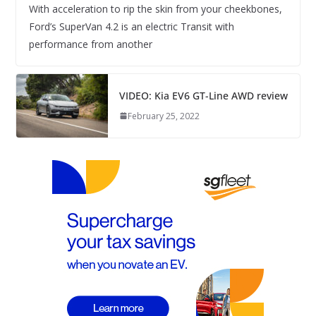
With acceleration to rip the skin from your cheekbones,
Ford’s SuperVan 4.2 is an electric Transit with
performance from another
VIDEO: Kia EV6 GT-Line AWD review
February 25, 2022