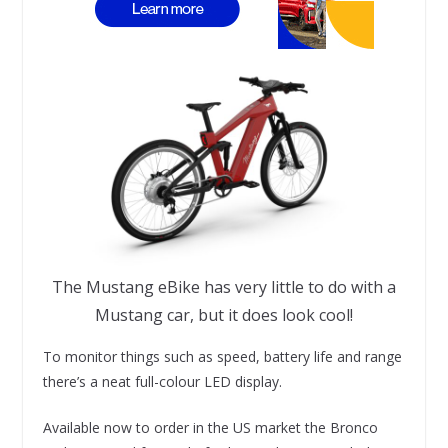
The Mustang eBike has very little to do with a
Mustang car, but it does look cool!
To monitor things such as speed, battery life and range
there’s a neat full-colour LED display.
Available now to order in the US market the Bronco