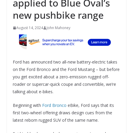
applied to Blue Oval’s
new pushbike range
August 14, 2024
John Mahoney
Ford has announced two all-new battery-electric takes
on the Ford Bronco and the Ford Mustang – but before
you get excited about a zero-emission rugged off-
roader or supercar-quick coupe and convertible, we’re
talking about e-bikes.
Beginning with
Ford Bronco
eBike, Ford says that its
first two-wheel offering draws design cues from the
latest reborn rugged SUV of the same name.