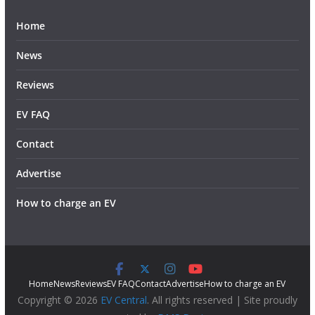
Home
News
Reviews
EV FAQ
Contact
Advertise
How to charge an EV
Home
News
Reviews
EV FAQ
Contact
Advertise
How to charge an EV
Copyright © 2026
EV Central
. All rights reserved | Site proudly