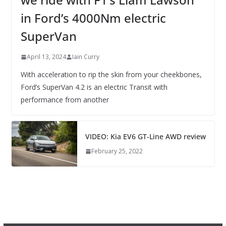
in Ford’s 4000Nm electric
SuperVan
April 13, 2024
Iain Curry
With acceleration to rip the skin from your cheekbones,
Ford’s SuperVan 4.2 is an electric Transit with
performance from another
VIDEO: Kia EV6 GT-Line AWD review
February 25, 2022