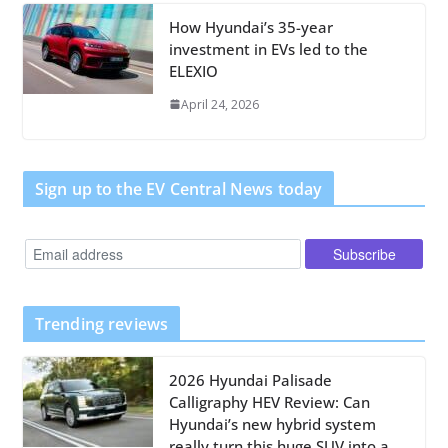
How Hyundai’s 35-year
investment in EVs led to the
ELEXIO
April 24, 2026
Sign up to the EV Central News today
Trending reviews
2026 Hyundai Palisade
Calligraphy HEV Review: Can
Hyundai’s new hybrid system
really turn this huge SUV into a