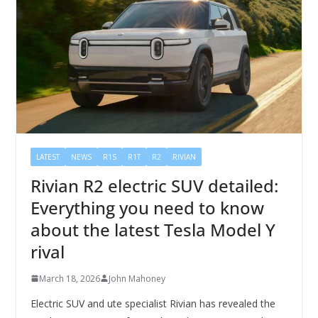
LATEST
NEWS
R1S
R1T
R2
RIVIAN
Rivian R2 electric SUV detailed:
Everything you need to know
about the latest Tesla Model Y
rival
March 18, 2026
John Mahoney
Electric SUV and ute specialist Rivian has revealed the