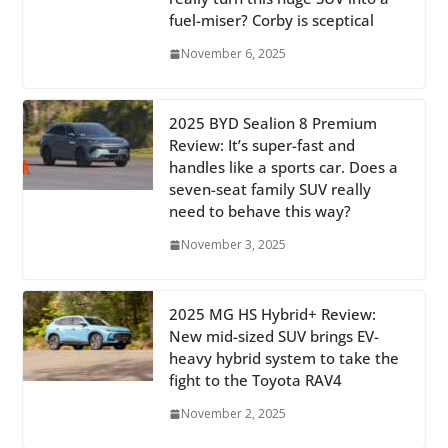
fuel-miser? Corby is sceptical
November 6, 2025
2025 BYD Sealion 8 Premium
Review: It’s super-fast and
handles like a sports car. Does a
seven-seat family SUV really
need to behave this way?
November 3, 2025
2025 MG HS Hybrid+ Review:
New mid-sized SUV brings EV-
heavy hybrid system to take the
fight to the Toyota RAV4
November 2, 2025