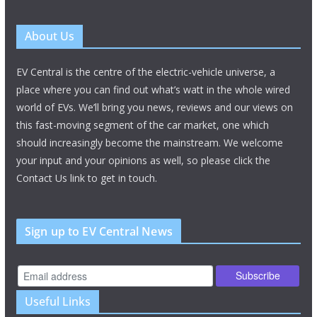
About Us
EV Central is the centre of the electric-vehicle universe, a
place where you can find out what’s watt in the whole wired
world of EVs. We’ll bring you news, reviews and our views on
this fast-moving segment of the car market, one which
should increasingly become the mainstream. We welcome
your input and your opinions as well, so please click the
Contact Us link to get in touch.
Sign up to EV Central News
Useful Links