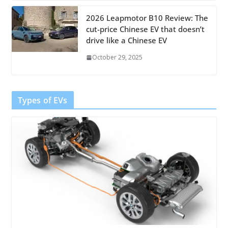
2026 Leapmotor B10 Review: The
cut-price Chinese EV that doesn’t
drive like a Chinese EV
October 29, 2025
Types of EVs