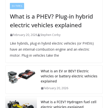
EV TYPES
What is a PHEV? Plug-in hybrid
electric vehicles explained
February 20, 2026
Stephen Corby
Like hybrids, plug-in hybrid electric vehicles (or PHEVs)
have an internal-combustion engine and an electric
motor. Plug-in vehicles take the
What is an EV or BEV? Electric
vehicles or battery electric vehicles
explained
February 20, 2026
What is a FCEV? Hydrogen fuel cell
electric vehicles explained