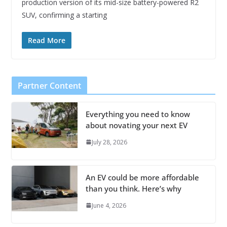
production version of its mid-size battery-powered R2
SUV, confirming a starting
Read More
Partner Content
Everything you need to know
about novating your next EV
July 28, 2026
An EV could be more affordable
than you think. Here’s why
June 4, 2026