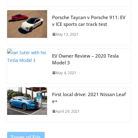
Porsche Taycan v Porsche 911: EV
v ICE sports car track test
May 13, 2021
EV Owner Review – 2020 Tesla
Model 3
May 4, 2021
First local drive: 2021 Nissan Leaf
e+
April 29, 2021
Types of EVs