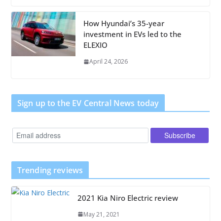
How Hyundai’s 35-year
investment in EVs led to the
ELEXIO
April 24, 2026
Sign up to the EV Central News today
Trending reviews
2021 Kia Niro Electric review
May 21, 2021