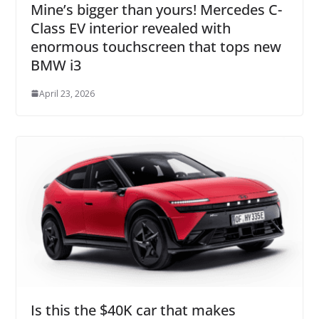
Mine’s bigger than yours! Mercedes C-
Class EV interior revealed with
enormous touchscreen that tops new
BMW i3
April 23, 2026
Is this the $40K car that makes