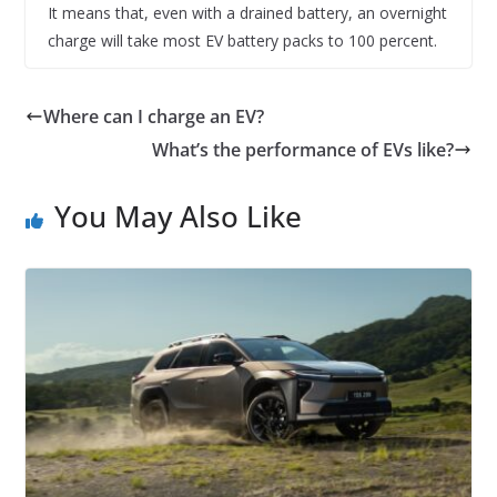
It means that, even with a drained battery, an overnight
charge will take most EV battery packs to 100 percent.
Where can I charge an EV?
What’s the performance of EVs like?
You May Also Like