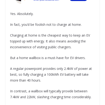
Yes. Absolutely.
In fact, you’d be foolish not to charge at home.
Charging at home is the cheapest way to keep an EV
topped up with energy. It also means avoiding the
inconvenience of visiting public chargers.
But a home wallbox is a must-have for EV drivers.
A regular powerpoint provides only 2.4kW of power at
best, so fully charging a 100kWh EV battery will take
more than 40 hours.
In contrast, a wallbox will typically provide between
7.4kW and 22kW, slashing charging time considerably.