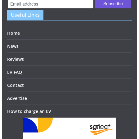
Useful Links
Home
News
Reviews
EV FAQ
Contact
Advertise
How to charge an EV