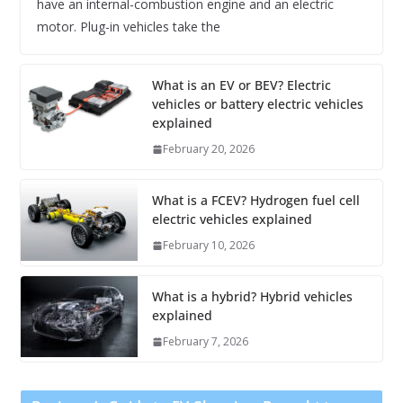
have an internal-combustion engine and an electric
motor. Plug-in vehicles take the
What is an EV or BEV? Electric
vehicles or battery electric vehicles
explained
February 20, 2026
What is a FCEV? Hydrogen fuel cell
electric vehicles explained
February 10, 2026
What is a hybrid? Hybrid vehicles
explained
February 7, 2026