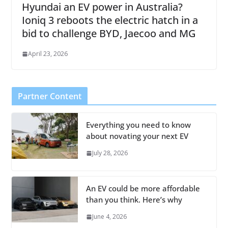
Hyundai an EV power in Australia?
Ioniq 3 reboots the electric hatch in a
bid to challenge BYD, Jaecoo and MG
April 23, 2026
Partner Content
Everything you need to know
about novating your next EV
July 28, 2026
An EV could be more affordable
than you think. Here’s why
June 4, 2026