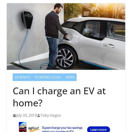
EV ADVICE
EV BUYING GUIDE
NEWS
Can I charge an EV at
home?
July 30, 2019
Toby Hagon