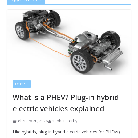
EV TYPES
What is a PHEV? Plug-in hybrid
electric vehicles explained
February 20, 2026
Stephen Corby
Like hybrids, plug-in hybrid electric vehicles (or PHEVs)