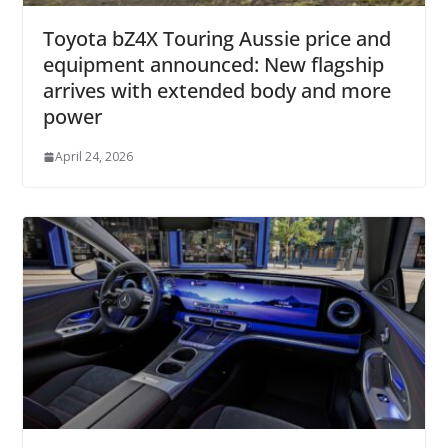
Toyota bZ4X Touring Aussie price and
equipment announced: New flagship
arrives with extended body and more
power
April 24, 2026