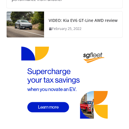
VIDEO: Kia EV6 GT-Line AWD review
February 25, 2022