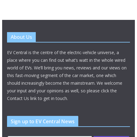
About Us
EV Central is the centre of the electric-vehicle universe, a
place where you can find out what’s watt in the whole wired
world of EVs. We’ll bring you news, reviews and our views on
this fast-moving segment of the car market, one which
should increasingly become the mainstream. We welcome
your input and your opinions as well, so please click the
Contact Us link to get in touch.
Sign up to EV Central News