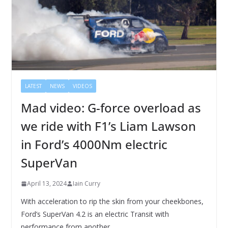
LATEST
NEWS
VIDEOS
Mad video: G-force overload as
we ride with F1’s Liam Lawson
in Ford’s 4000Nm electric
SuperVan
April 13, 2024
Iain Curry
With acceleration to rip the skin from your cheekbones,
Ford’s SuperVan 4.2 is an electric Transit with
performance from another