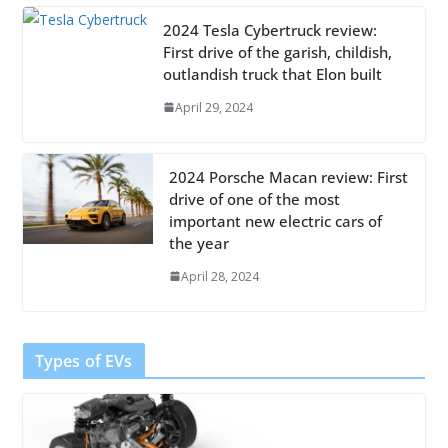
2024 Tesla Cybertruck review:
First drive of the garish, childish,
outlandish truck that Elon built
April 29, 2024
2024 Porsche Macan review: First
drive of one of the most
important new electric cars of
the year
April 28, 2024
Types of EVs