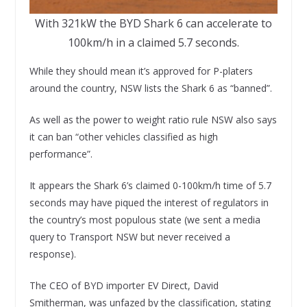
With 321kW the BYD Shark 6 can accelerate to
100km/h in a claimed 5.7 seconds.
While they should mean it’s approved for P-platers
around the country, NSW lists the Shark 6 as “banned”.
As well as the power to weight ratio rule NSW also says
it can ban “other vehicles classified as high
performance”.
It appears the Shark 6’s claimed 0-100km/h time of 5.7
seconds may have piqued the interest of regulators in
the country’s most populous state (we sent a media
query to Transport NSW but never received a
response).
The CEO of BYD importer EV Direct, David
Smitherman, was unfazed by the classification, stating