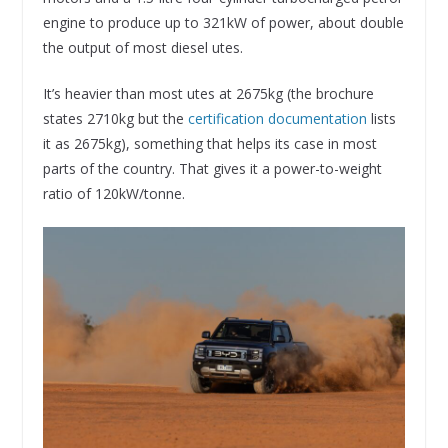
engine to produce up to 321kW of power, about double
the output of most diesel utes.
It’s heavier than most utes at 2675kg (the brochure
states 2710kg but the
certification documentation
lists
it as 2675kg), something that helps its case in most
parts of the country. That gives it a power-to-weight
ratio of 120kW/tonne.