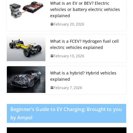
What is an EV or BEV? Electric
vehicles or battery electric vehicles
explained
February 20, 2026
What is a FCEV? Hydrogen fuel cell
electric vehicles explained
February 10, 2026
What is a hybrid? Hybrid vehicles
explained
February 7, 2026
Beginner’s Guide to EV Charging: Brought to you
by Ampol
V