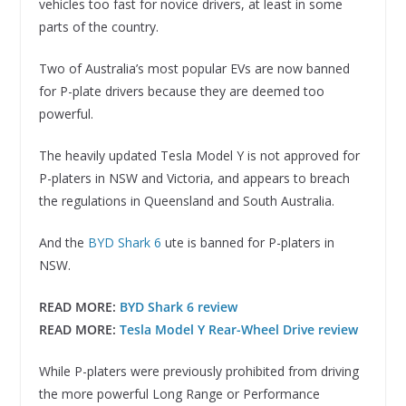
vehicles too fast for novice drivers, at least in some
parts of the country.
Two of Australia’s most popular EVs are now banned
for P-plate drivers because they are deemed too
powerful.
The heavily updated Tesla Model Y is not approved for
P-platers in NSW and Victoria, and appears to breach
the regulations in Queensland and South Australia.
And the
BYD Shark 6
ute is banned for P-platers in
NSW.
READ MORE:
BYD Shark 6 review
READ MORE:
Tesla Model Y Rear-Wheel Drive review
While P-platers were previously prohibited from driving
the more powerful Long Range or Performance