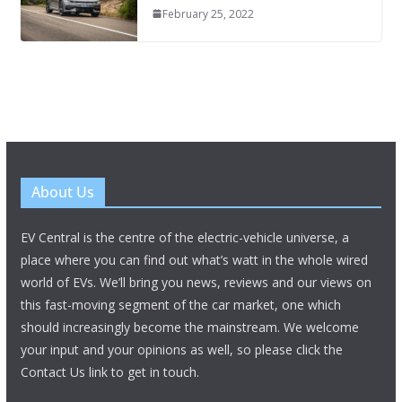
February 25, 2022
About Us
EV Central is the centre of the electric-vehicle universe, a
place where you can find out what’s watt in the whole wired
world of EVs. We’ll bring you news, reviews and our views on
this fast-moving segment of the car market, one which
should increasingly become the mainstream. We welcome
your input and your opinions as well, so please click the
Contact Us link to get in touch.