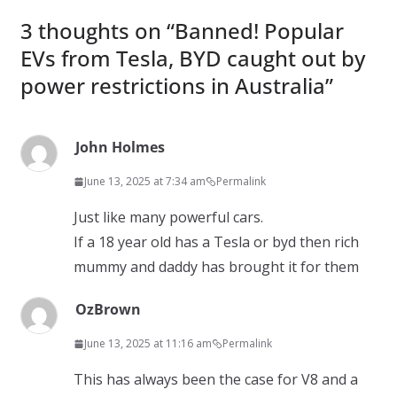
3 thoughts on “
Banned! Popular
EVs from Tesla, BYD caught out by
power restrictions in Australia
”
John Holmes
June 13, 2025 at 7:34 am
Permalink
Just like many powerful cars.
If a 18 year old has a Tesla or byd then rich
mummy and daddy has brought it for them
OzBrown
June 13, 2025 at 11:16 am
Permalink
This has always been the case for V8 and a