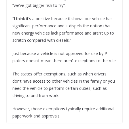
“we’ve got bigger fish to fry”.
“I think it’s a positive because it shows our vehicle has
significant performance and it dispels the notion that
new energy vehicles lack performance and aren’t up to
scratch compared with diesels.”
Just because a vehicle is not approved for use by P-
platers doesn’t mean there aren’t exceptions to the rule.
The states offer exemptions, such as when drivers
don’t have access to other vehicles in the family or you
need the vehicle to perform certain duties, such as
driving to and from work.
However, those exemptions typically require additional
paperwork and approvals.