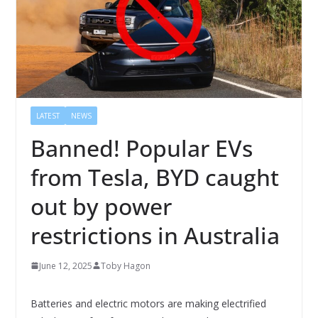
LATEST
NEWS
Banned! Popular EVs
from Tesla, BYD caught
out by power
restrictions in Australia
June 12, 2025
Toby Hagon
Batteries and electric motors are making electrified