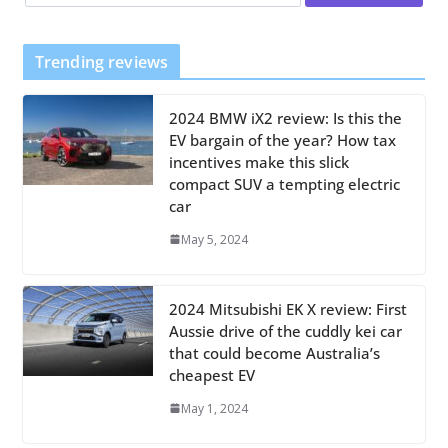
Trending reviews
2024 BMW iX2 review: Is this the
EV bargain of the year? How tax
incentives make this slick
compact SUV a tempting electric
car
May 5, 2024
2024 Mitsubishi EK X review: First
Aussie drive of the cuddly kei car
that could become Australia’s
cheapest EV
May 1, 2024