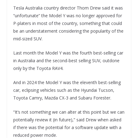
Tesla Australia country director Thom Drew said it was
“unfortunate” the Model Y was no longer approved for
P-platers in most of the country, something that could
be an understatement considering the popularity of the
mid-sized SUV.
Last month the Model Y was the fourth best-selling car
in Australia and the second-best selling SUV, outdone
only by the Toyota RAV4.
And in 2024 the Model Y was the eleventh best-selling
car, eclipsing vehicles such as the Hyundai Tucson,
Toyota Camry, Mazda CX-3 and Subaru Forester.
“It’s not something we can alter at this point but we can
potentially review it (in future),” said Drew when asked
if there was the potential for a software update with a
reduced power mode.