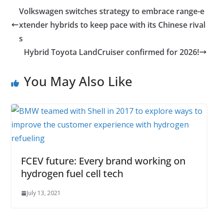
Volkswagen switches strategy to embrace range-e
xtender hybrids to keep pace with its Chinese rival
s
Hybrid Toyota LandCruiser confirmed for 2026!
You May Also Like
FCEV future: Every brand working on
hydrogen fuel cell tech
July 13, 2021