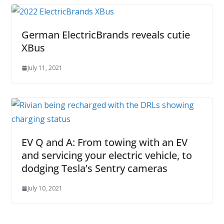
German ElectricBrands reveals cutie
XBus
July 11, 2021
EV Q and A: From towing with an EV
and servicing your electric vehicle, to
dodging Tesla’s Sentry cameras
July 10, 2021