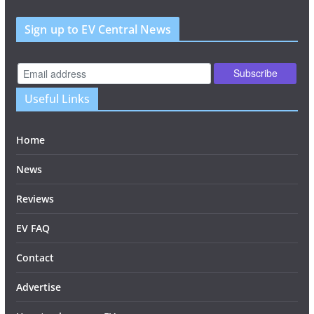
Sign up to EV Central News
Useful Links
Home
News
Reviews
EV FAQ
Contact
Advertise