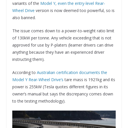
variants of the
Model Y, even the entry-level Rear-
Wheel Drive
version is now deemed too powerful, so is
also banned.
The issue comes down to a power-to-weight ratio limit
of 130kW per tonne. Any vehicle exceeding that is not
approved for use by P-platers (learner drivers can drive
anything because they have an experienced driver
instructing them).
According to
Australian certification documents the
Model Y Rear-Wheel Drive’s
tare mass is 1921kg and its
power is 255kW (Tesla quotes different figures in its
owner’s manual but says the discrepancy comes down
to the testing methodology).