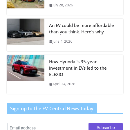
July 28, 2026
An EV could be more affordable
than you think. Here’s why
June 4, 2026
How Hyundai’s 35-year
investment in EVs led to the
ELEXIO
April 24, 2026
Sign up to the EV Central News today