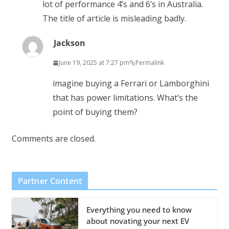
lot of performance 4’s and 6’s in Australia.
The title of article is misleading badly.
Jackson
June 19, 2025 at 7:27 pm
Permalink
imagine buying a Ferrari or Lamborghini
that has power limitations. What’s the
point of buying them?
Comments are closed.
Partner Content
Everything you need to know
about novating your next EV