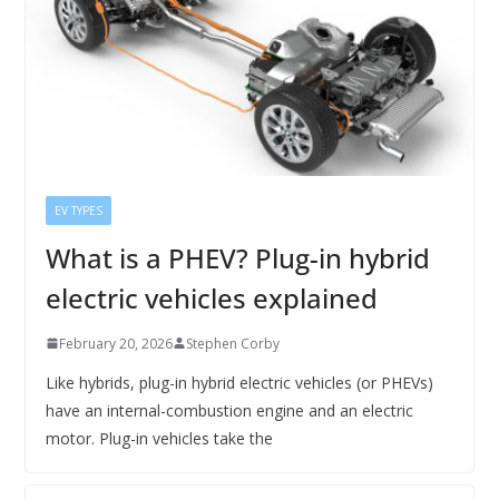
EV TYPES
What is a PHEV? Plug-in hybrid
electric vehicles explained
February 20, 2026
Stephen Corby
Like hybrids, plug-in hybrid electric vehicles (or PHEVs)
have an internal-combustion engine and an electric
motor. Plug-in vehicles take the