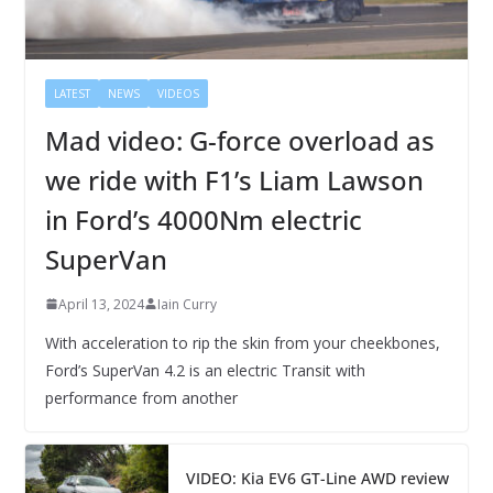
LATEST
NEWS
VIDEOS
Mad video: G-force overload as
we ride with F1’s Liam Lawson
in Ford’s 4000Nm electric
SuperVan
April 13, 2024
Iain Curry
With acceleration to rip the skin from your cheekbones,
Ford’s SuperVan 4.2 is an electric Transit with
performance from another
VIDEO: Kia EV6 GT-Line AWD review