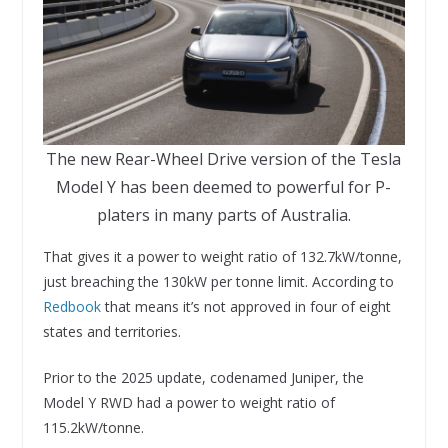
The new Rear-Wheel Drive version of the Tesla
Model Y has been deemed to powerful for P-
platers in many parts of Australia.
That gives it a power to weight ratio of 132.7kW/tonne,
just breaching the 130kW per tonne limit. According to
Redbook
that means it’s not approved in four of eight
states and territories.
Prior to the 2025 update, codenamed Juniper, the
Model Y RWD had a power to weight ratio of
115.2kW/tonne.