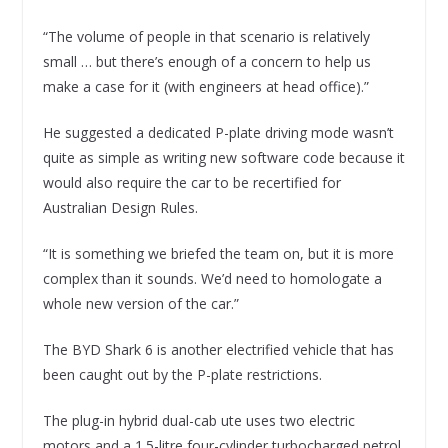
“The volume of people in that scenario is relatively
small … but there’s enough of a concern to help us
make a case for it (with engineers at head office).”
He suggested a dedicated P-plate driving mode wasn’t
quite as simple as writing new software code because it
would also require the car to be recertified for
Australian Design Rules.
“It is something we briefed the team on, but it is more
complex than it sounds. We’d need to homologate a
whole new version of the car.”
The BYD Shark 6 is another electrified vehicle that has
been caught out by the P-plate restrictions.
The plug-in hybrid dual-cab ute uses two electric
motors and a 1.5-litre four-cylinder turbocharged petrol