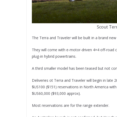
Scout Ter
The Terra and Traveler will be built in a brand ne
They will come with e-motor-driven 4×4 off-road ca
plug-in hybrid powertrains.
A third smaller model has been teased but not co
Deliveries ot Terra and Traveler will begin in lat
$US100 ($151) reservations in North America with t
$US60,000 ($93,000 approx).
Most reservations are for the range extender.