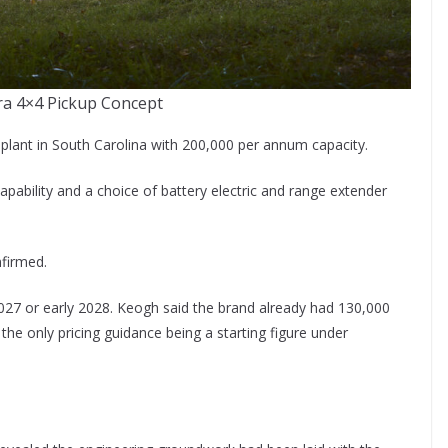
ra 4×4 Pickup Concept
w plant in South Carolina with 200,000 per annum capacity.
pability and a choice of battery electric and range extender
nfirmed.
e 2027 or early 2028. Keogh said the brand already had 130,000
he only pricing guidance being a starting figure under