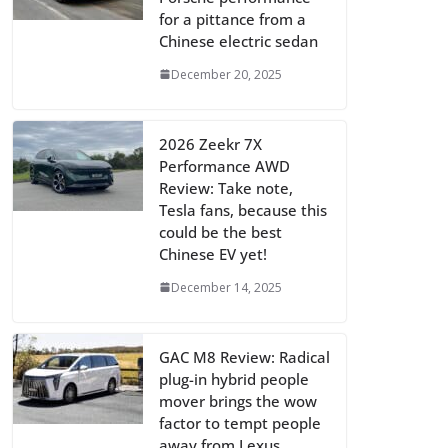
for a pittance from a
Chinese electric sedan
December 20, 2025
2026 Zeekr 7X
Performance AWD
Review: Take note,
Tesla fans, because this
could be the best
Chinese EV yet!
December 14, 2025
GAC M8 Review: Radical
plug-in hybrid people
mover brings the wow
factor to tempt people
away from Lexus,