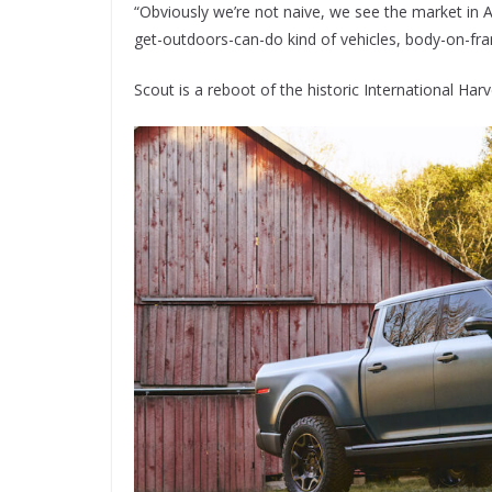
“Obviously we’re not naive, we see the market in Au
get-outdoors-can-do kind of vehicles, body-on-fra
Scout is a reboot of the historic International H