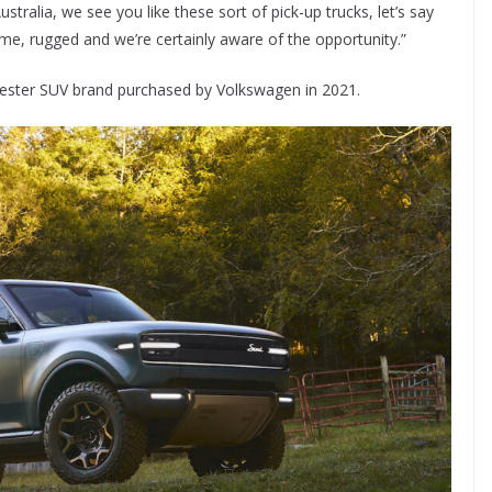
stralia, we see you like these sort of pick-up trucks, let’s say
me, rugged and we’re certainly aware of the opportunity.”
arvester SUV brand purchased by Volkswagen in 2021.