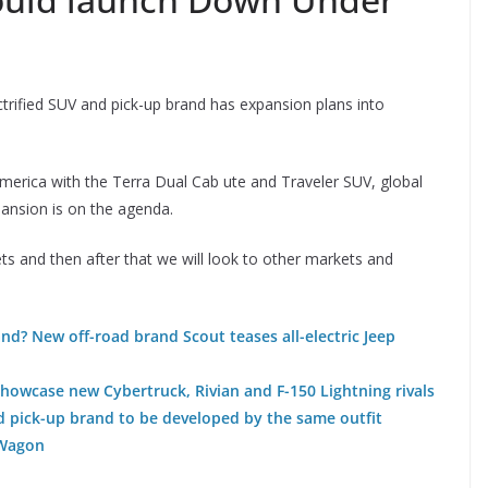
rified SUV and pick-up brand has expansion plans into
America with the Terra Dual Cab ute and Traveler SUV, global
ansion is on the agenda.
ts and then after that we will look to other markets and
and? New off-road brand Scout teases all-electric Jeep
showcase new Cybertruck, Rivian and F-150 Lightning rivals
d pick-up brand to be developed by the same outfit
-Wagon