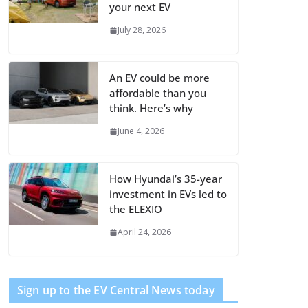
your next EV
July 28, 2026
An EV could be more
affordable than you
think. Here’s why
June 4, 2026
How Hyundai’s 35-year
investment in EVs led to
the ELEXIO
April 24, 2026
Sign up to the EV Central News today