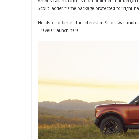
An Australian launch is not confirmed, but Keogh 
Scout ladder frame package protected for right-ha
He also confirmed the interest in Scout was mutu
Traveler launch here.