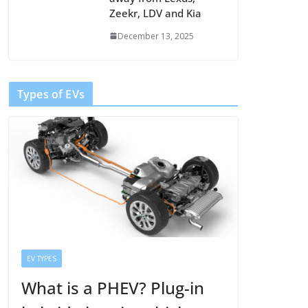
Zeekr, LDV and Kia
December 13, 2025
Types of EVs
EV TYPES
What is a PHEV? Plug-in