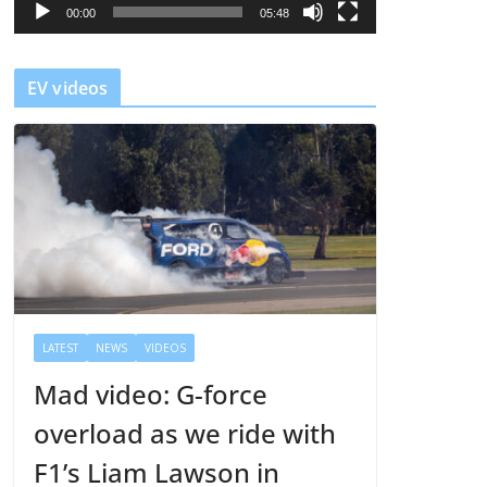
l
00:00
05:48
a
y
EV videos
e
r
LATEST
NEWS
VIDEOS
Mad video: G-force
overload as we ride with
F1’s Liam Lawson in