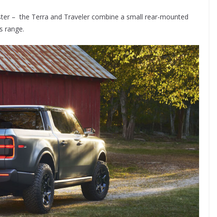
ster – the Terra and Traveler combine a small rear-mounted
s range.