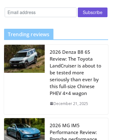
Trending reviews
2026 Denza B8 6S
Review: The Toyota
LandCruiser is about to
be tested more
seriously than ever by
this full-size Chinese
PHEV 4×4 wagon
December 21, 2025
2026 MG IM5
Performance Review:
Porsche performance