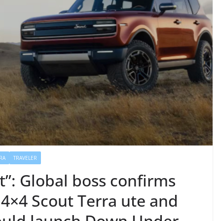
RA
TRAVELER
ist”: Global boss confirms
 4×4 Scout Terra ute and
could launch Down Under