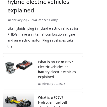
hybrid electric vehicles
explained
February 20, 2026
Stephen Corby
Like hybrids, plug-in hybrid electric vehicles (or
PHEVs) have an internal-combustion engine
and an electric motor. Plug-in vehicles take
the
What is an EV or BEV?
Electric vehicles or
battery electric vehicles
explained
February 20, 2026
What is a FCEV?
Hydrogen fuel cell