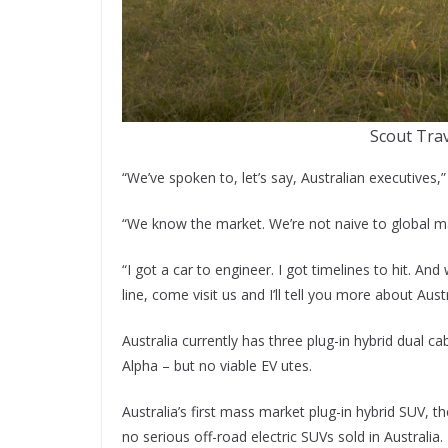
Scout Tra
“We’ve spoken to, let’s say, Australian executives,
“We know the market. We’re not naive to global mark
“I got a car to engineer. I got timelines to hit. An
line, come visit us and I’ll tell you more about Austr
Australia currently has three plug-in hybrid dua
Alpha – but no viable EV utes.
Australia’s first mass market plug-in hybrid SUV, 
no serious off-road electric SUVs sold in Australia.