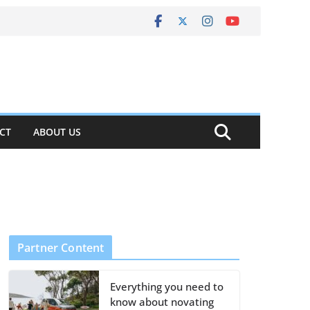
CT
ABOUT US
Partner Content
Everything you need to
know about novating