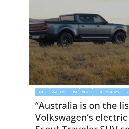
LATEST
MAKE MODEL LIST
NEWS
SCOUT MOTORS
TER
“Australia is on the l
Volkswagen’s electric
Scout Traveler SUV 