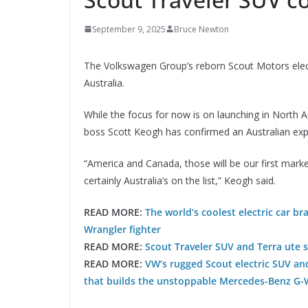
September 9, 2025
Bruce Newton
The Volkswagen Group’s reborn Scout Motors elect
Australia.
While the focus for now is on launching in North 
boss Scott Keogh has confirmed an Australian exp
“America and Canada, those will be our first marke
certainly Australia’s on the list,” Keogh said.
READ MORE:
The world’s coolest electric car br
Wrangler fighter
READ MORE:
Scout Traveler SUV and Terra ute 
READ MORE:
VW’s rugged Scout electric SUV an
that builds the unstoppable Mercedes-Benz G