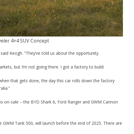
veler 4×4 SUV Concept
” said Keogh. “They’ve told us about the opportunity.
ets, but I’m not going there. I got a factory to build.
d when that gets done, the day this car rolls down the factory
alia.”
l cabs on-sale – the BYD Shark 6, Ford Ranger and GWM Cannon
the GWM Tank 500, will launch before the end of 2025. There are