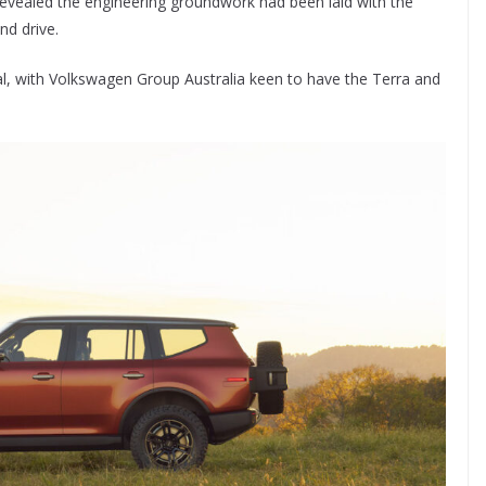
revealed the engineering groundwork had been laid with the
nd drive.
al, with Volkswagen Group Australia keen to have the Terra and