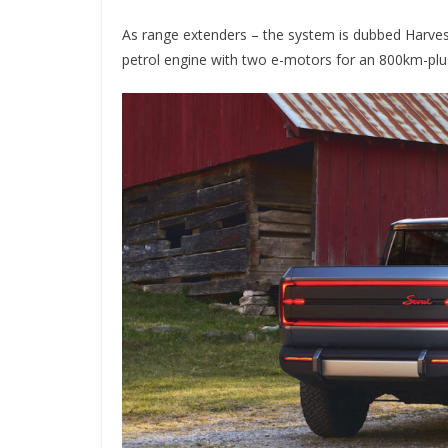
As range extenders – the system is dubbed Harve
petrol engine with two e-motors for an 800km-plu