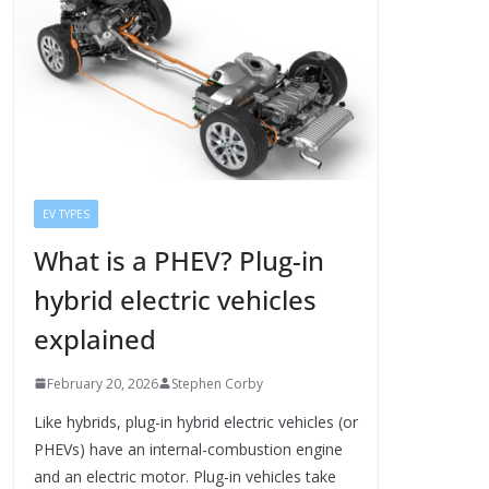
EV TYPES
What is a PHEV? Plug-in
hybrid electric vehicles
explained
February 20, 2026
Stephen Corby
Like hybrids, plug-in hybrid electric vehicles (or
PHEVs) have an internal-combustion engine
and an electric motor. Plug-in vehicles take