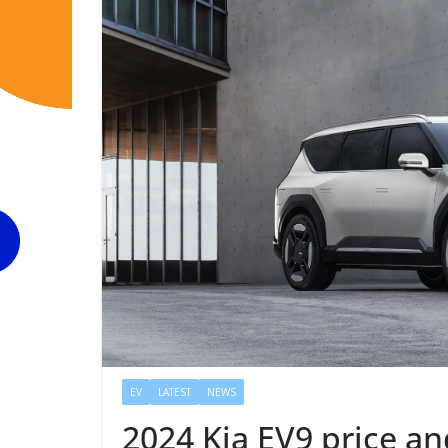
EV
LATEST
NEWS
2024 Kia EV9 price an