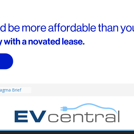
agma Brief
performance EV
an Porsche?
d! Chery
and to recruit
ar to tune
ed for