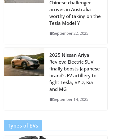
Chinese challenger
arrives in Australia
worthy of taking on the
Tesla Model Y
September 22, 2025
2025 Nissan Ariya
Review: Electric SUV
finally boosts Japanese
brand’s EV artillery to
fight Tesla, BYD, Kia
and MG
September 14, 2025
Types of EVs