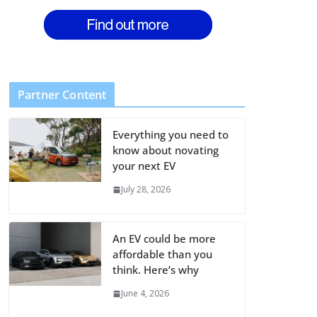
Partner Content
Everything you need to
know about novating
your next EV
July 28, 2026
An EV could be more
affordable than you
think. Here’s why
June 4, 2026