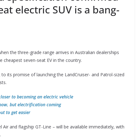
eat electric SUV is a bang-
hen the three-grade range arrives in Australian dealerships
he cheapest seven-seat EV in the country.
k to its promise of launching the LandCruiser- and Patrol-sized
sts.
loser to becoming an electric vehicle
now, but electrification coming
ut to get easier
l Air and flagship GT-Line – will be available immediately, with
.