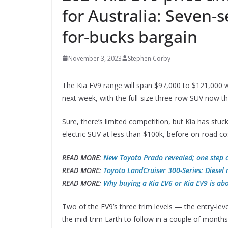
for Australia: Seven-s
for-bucks bargain
November 3, 2023
Stephen Corby
The Kia EV9 range will span $97,000 to $121,000 w
next week, with the full-size three-row SUV now t
Sure, there’s limited competition, but Kia has stuc
electric SUV at less than $100k, before on-road co
READ MORE:
New Toyota Prado revealed; one step c
READ MORE:
Toyota LandCruiser 300-Series: Diesel 
READ MORE:
Why buying a Kia EV6 or Kia EV9 is abo
Two of the EV9’s three trim levels — the entry-leve
the mid-trim Earth to follow in a couple of months