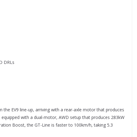
ED DRLs
in the EV9 line-up, arriving with a rear-axle motor that produces
 equipped with a dual-motor, AWD setup that produces 283kW
ation Boost, the GT-Line is faster to 100km/h, taking 5.3