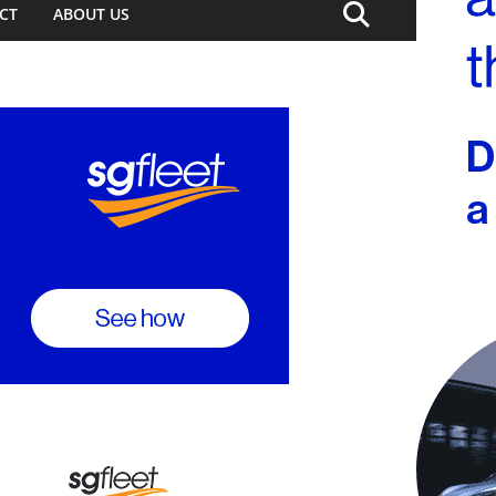
CT
ABOUT US