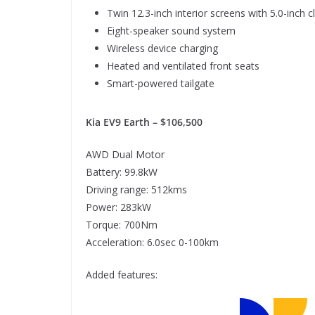
Twin 12.3-inch interior screens with 5.0-inch 
Eight-speaker sound system
Wireless device charging
Heated and ventilated front seats
Smart-powered tailgate
Kia EV9 Earth – $106,500
AWD Dual Motor
Battery: 99.8kW
Driving range: 512kms
Power: 283kW
Torque: 700Nm
Acceleration: 6.0sec 0-100km
Added features: