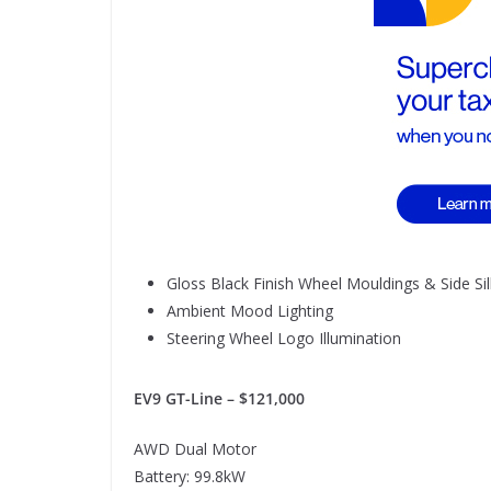
Gloss Black Finish Wheel Mouldings & Side Sil
Ambient Mood Lighting
Steering Wheel Logo Illumination
EV9 GT-Line – $121,000
AWD Dual Motor
Battery: 99.8kW