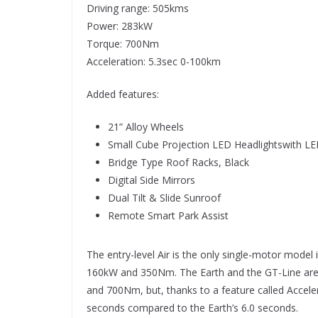
Driving range: 505kms
Power: 283kW
Torque: 700Nm
Acceleration: 5.3sec 0-100km
Added features:
21” Alloy Wheels
Small Cube Projection LED Headlightswith L
Bridge Type Roof Racks, Black
Digital Side Mirrors
Dual Tilt & Slide Sunroof
Remote Smart Park Assist
The entry-level Air is the only single-motor model 
160kW and 350Nm. The Earth and the GT-Line are
and 700Nm, but, thanks to a feature called Acceler
seconds compared to the Earth’s 6.0 seconds.