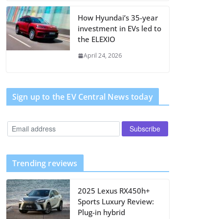
How Hyundai’s 35-year
investment in EVs led to
the ELEXIO
April 24, 2026
Sign up to the EV Central News today
Trending reviews
2025 Lexus RX450h+
Sports Luxury Review:
Plug-in hybrid