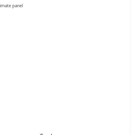
climate panel