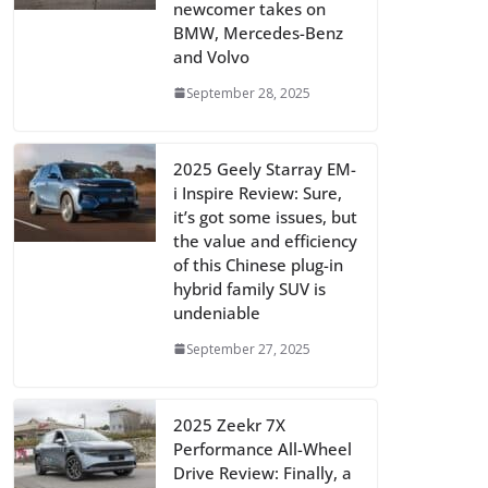
newcomer takes on
BMW, Mercedes-Benz
and Volvo
September 28, 2025
2025 Geely Starray EM-
i Inspire Review: Sure,
it’s got some issues, but
the value and efficiency
of this Chinese plug-in
hybrid family SUV is
undeniable
September 27, 2025
2025 Zeekr 7X
Performance All-Wheel
Drive Review: Finally, a