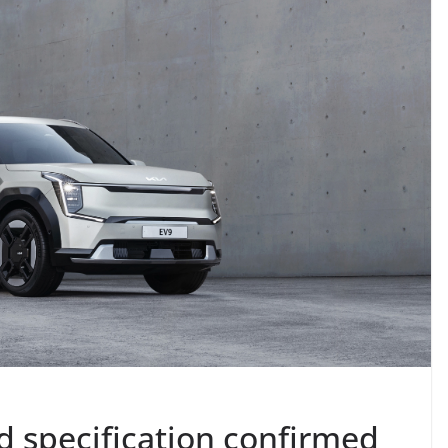
d specification confirmed