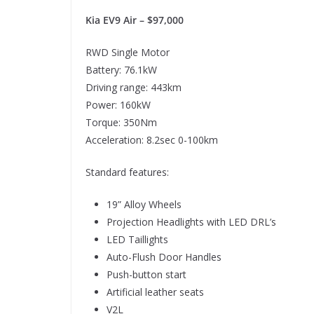
Kia EV9 Air – $97,000
RWD Single Motor
Battery: 76.1kW
Driving range: 443km
Power: 160kW
Torque: 350Nm
Acceleration: 8.2sec 0-100km
Standard features:
19” Alloy Wheels
Projection Headlights with LED DRL’s
LED Taillights
Auto-Flush Door Handles
Push-button start
Artificial leather seats
V2L