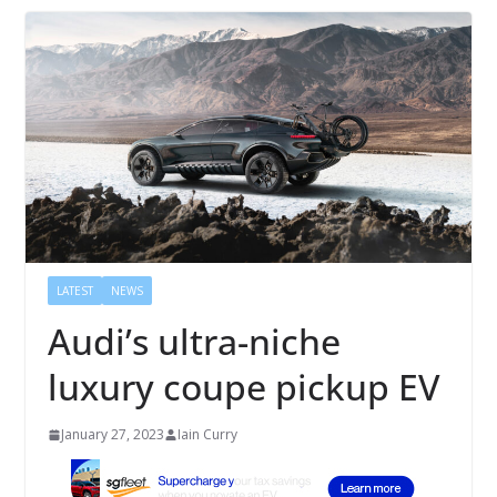
LATEST
NEWS
Audi’s ultra-niche
luxury coupe pickup EV
January 27, 2023
Iain Curry