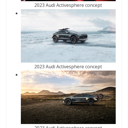
2023 Audi Activesphere concept
2023 Audi Activesphere concept
2023 Audi Activesphere concept