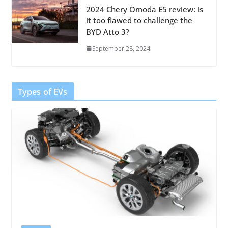
2024 Chery Omoda E5 review: is
it too flawed to challenge the
BYD Atto 3?
September 28, 2024
Types of EVs