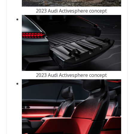
2023 Audi Activesphere concept
2023 Audi Activesphere concept