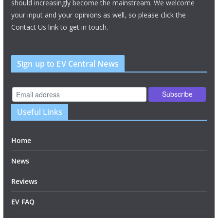
should increasingly become the mainstream. We welcome
your input and your opinions as well, so please click the
Contact Us link to get in touch.
Sign up to EV Central News
Useful Links
Home
News
Reviews
EV FAQ