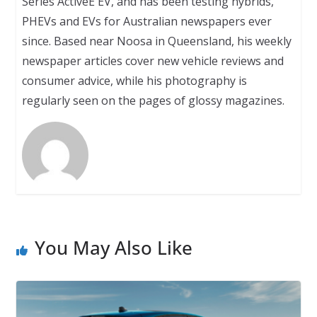
Series ActiveE EV, and has been testing hybrids,
PHEVs and EVs for Australian newspapers ever
since. Based near Noosa in Queensland, his weekly
newspaper articles cover new vehicle reviews and
consumer advice, while his photography is
regularly seen on the pages of glossy magazines.
You May Also Like