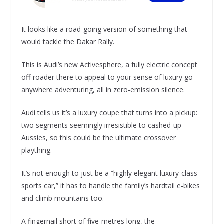
It looks like a road-going version of something that
would tackle the Dakar Rally.
This is Audi’s new Activesphere, a fully electric concept
off-roader there to appeal to your sense of luxury go-
anywhere adventuring, all in zero-emission silence.
Audi tells us it’s a luxury coupe that turns into a pickup:
two segments seemingly irresistible to cashed-up
Aussies, so this could be the ultimate crossover
plaything.
It’s not enough to just be a “highly elegant luxury-class
sports car,” it has to handle the family’s hardtail e-bikes
and climb mountains too.
A fingernail short of five-metres long, the