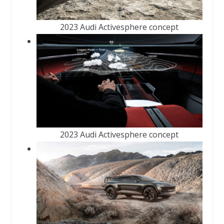
2023 Audi Activesphere concept
2023 Audi Activesphere concept