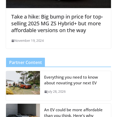
Take a hike: Big bump in price for top-
selling 2025 MG ZS Hybrid+ but more
affordable versions on the way
November 19, 2024
Partner Content
Everything you need to know
about novating your next EV
July 28, 2026
An EV could be more affordable
than you think. Here’s why