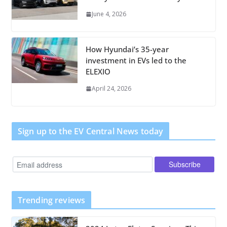
June 4, 2026
How Hyundai’s 35-year
investment in EVs led to the
ELEXIO
April 24, 2026
Sign up to the EV Central News today
Trending reviews