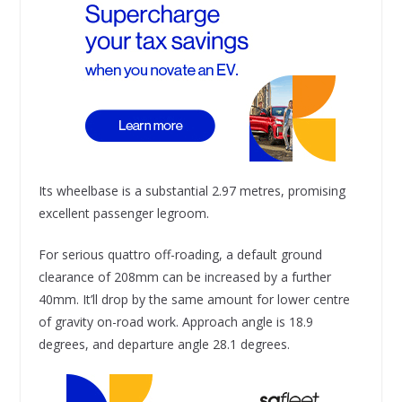
Its wheelbase is a substantial 2.97 metres, promising
excellent passenger legroom.
For serious quattro off-roading, a default ground
clearance of 208mm can be increased by a further
40mm. It’ll drop by the same amount for lower centre
of gravity on-road work. Approach angle is 18.9
degrees, and departure angle 28.1 degrees.