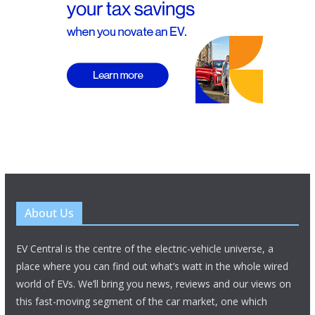
About Us
EV Central is the centre of the electric-vehicle universe, a
place where you can find out what’s watt in the whole wired
world of EVs. We’ll bring you news, reviews and our views on
this fast-moving segment of the car market, one which