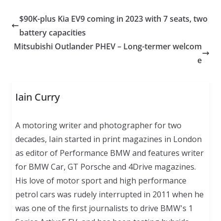
$90K-plus Kia EV9 coming in 2023 with 7 seats, two
battery capacities
Mitsubishi Outlander PHEV – Long-termer welcom
e
Iain Curry
A motoring writer and photographer for two
decades, Iain started in print magazines in London
as editor of Performance BMW and features writer
for BMW Car, GT Porsche and 4Drive magazines.
His love of motor sport and high performance
petrol cars was rudely interrupted in 2011 when he
was one of the first journalists to drive BMW's 1