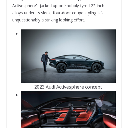
Activesphere’s jacked up on knobbly-tyred 22-inch
alloys under its sleek, four-door coupe styling. It’s
unquestionably a striking looking effort.
2023 Audi Activesphere concept