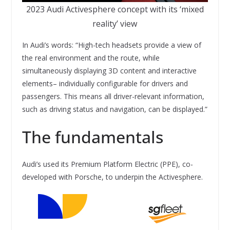
2023 Audi Activesphere concept with its ‘mixed
reality’ view
In Audi’s words: “High-tech headsets provide a view of
the real environment and the route, while
simultaneously displaying 3D content and interactive
elements– individually configurable for drivers and
passengers. This means all driver-relevant information,
such as driving status and navigation, can be displayed.”
The fundamentals
Audi’s used its Premium Platform Electric (PPE), co-
developed with Porsche, to underpin the Activesphere.