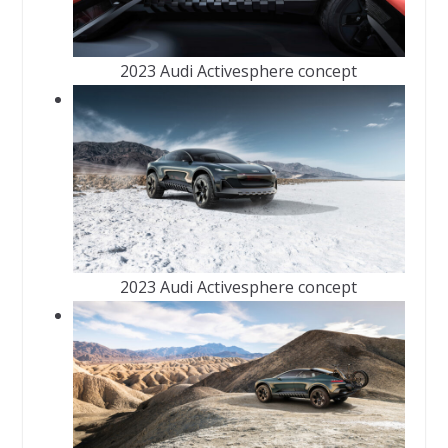
2023 Audi Activesphere concept
2023 Audi Activesphere concept