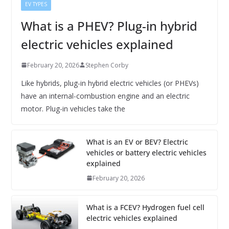
EV TYPES
What is a PHEV? Plug-in hybrid
electric vehicles explained
February 20, 2026
Stephen Corby
Like hybrids, plug-in hybrid electric vehicles (or PHEVs)
have an internal-combustion engine and an electric
motor. Plug-in vehicles take the
What is an EV or BEV? Electric
vehicles or battery electric vehicles
explained
February 20, 2026
What is a FCEV? Hydrogen fuel cell
electric vehicles explained