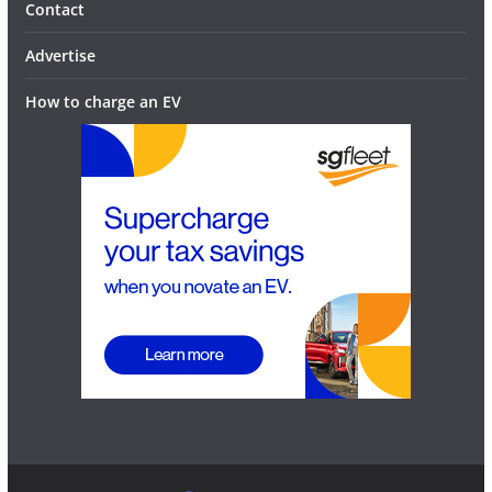
Contact
Advertise
How to charge an EV