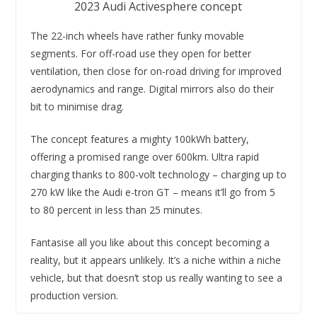
2023 Audi Activesphere concept
The 22-inch wheels have rather funky movable
segments. For off-road use they open for better
ventilation, then close for on-road driving for improved
aerodynamics and range. Digital mirrors also do their
bit to minimise drag.
The concept features a mighty 100kWh battery,
offering a promised range over 600km. Ultra rapid
charging thanks to 800-volt technology – charging up to
270 kW like the Audi e-tron GT – means it’ll go from 5
to 80 percent in less than 25 minutes.
Fantasise all you like about this concept becoming a
reality, but it appears unlikely. It’s a niche within a niche
vehicle, but that doesn’t stop us really wanting to see a
production version.