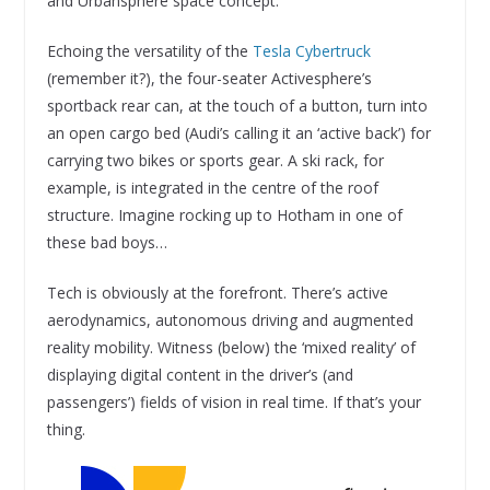
and Urbansphere space concept.
Echoing the versatility of the
Tesla Cybertruck
(remember it?), the four-seater Activesphere’s
sportback rear can, at the touch of a button, turn into
an open cargo bed (Audi’s calling it an ‘active back’) for
carrying two bikes or sports gear. A ski rack, for
example, is integrated in the centre of the roof
structure. Imagine rocking up to Hotham in one of
these bad boys…
Tech is obviously at the forefront. There’s active
aerodynamics, autonomous driving and augmented
reality mobility. Witness (below) the ‘mixed reality’ of
displaying digital content in the driver’s (and
passengers’) fields of vision in real time. If that’s your
thing.