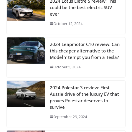
2024 Lotus Eletre S review: This
could be the best electric SUV
ever
October 12, 2024
2024 Leapmotor C10 review: Can
this cheaper alternative to the
Model Y tempt you from a Tesla?
October 5, 2024
2024 Polestar 3 review: First
Aussie drive of the luxury EV that
proves Polestar deserves to
survive
September 29, 2024