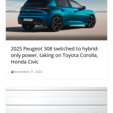
2025 Peugeot 308 switched to hybrid-
only power, taking on Toyota Corolla,
Honda Civic
November 21, 2024