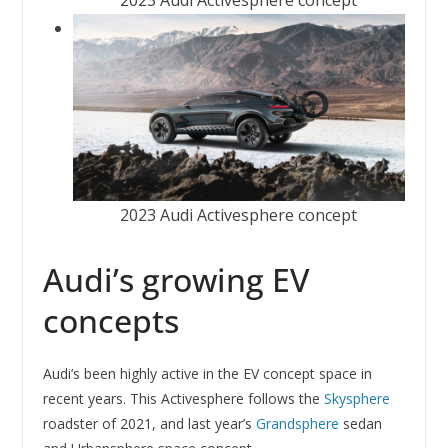
2023 Audi Activesphere concept
Audi’s growing EV
concepts
Audi’s been highly active in the EV concept space in
recent years. This Activesphere follows the
Skysphere
roadster of 2021, and last year’s
Grandsphere
sedan