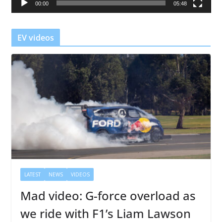
00:00
05:48
y
e
r
EV videos
LATEST
NEWS
VIDEOS
Mad video: G-force overload as
we ride with F1’s Liam Lawson