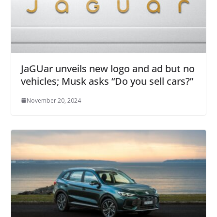
JaGUar unveils new logo and ad but no
vehicles; Musk asks “Do you sell cars?”
November 20, 2024