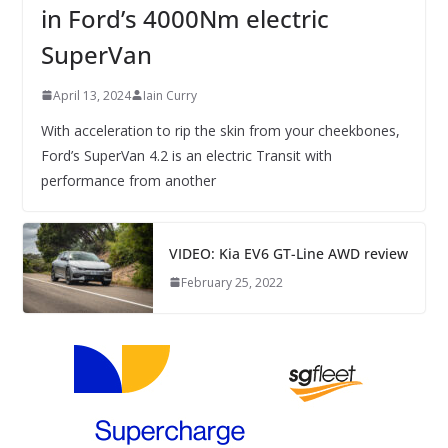
in Ford’s 4000Nm electric
SuperVan
April 13, 2024
Iain Curry
With acceleration to rip the skin from your cheekbones,
Ford’s SuperVan 4.2 is an electric Transit with
performance from another
VIDEO: Kia EV6 GT-Line AWD review
February 25, 2022