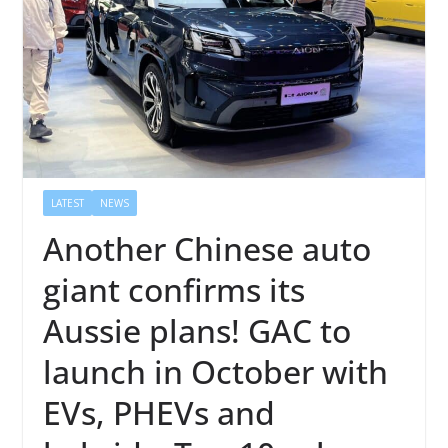
LATEST
NEWS
Another Chinese auto
giant confirms its
Aussie plans! GAC to
launch in October with
EVs, PHEVs and