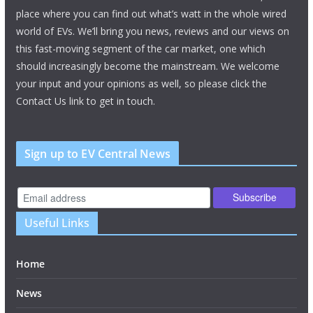
place where you can find out what’s watt in the whole wired
world of EVs. We’ll bring you news, reviews and our views on
this fast-moving segment of the car market, one which
should increasingly become the mainstream. We welcome
your input and your opinions as well, so please click the
Contact Us link to get in touch.
Sign up to EV Central News
Useful Links
Home
News