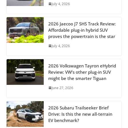
July 4, 2026
2026 Jaecoo J7 SHS Track Review:
Affordable plug-in hybrid SUV
proves the powertrain is the star
July 4, 2026
2026 Volkswagen Tayron eHybrid
Review: VW’s other plug-in SUV
might be the smarter Tiguan
June 27, 2026
2026 Subaru Trailseeker Brief
Drive: Is this the new all-terrain
EV benchmark?