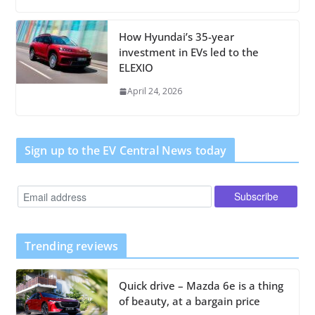
How Hyundai’s 35-year
investment in EVs led to the
ELEXIO
April 24, 2026
Sign up to the EV Central News today
Trending reviews
Quick drive – Mazda 6e is a thing
of beauty, at a bargain price