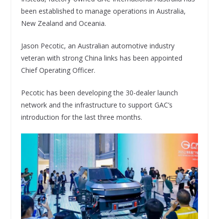
been established to manage operations in Australia,
New Zealand and Oceania.
Jason Pecotic, an Australian automotive industry
veteran with strong China links has been appointed
Chief Operating Officer.
Pecotic has been developing the 30-dealer launch
network and the infrastructure to support GAC’s
introduction for the last three months.