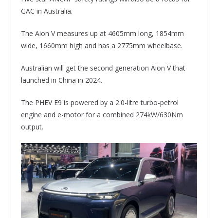
GAC in Australia.
The Aion V measures up at 4605mm long, 1854mm
wide, 1660mm high and has a 2775mm wheelbase.
Australian will get the second generation Aion V that
launched in China in 2024.
The PHEV E9 is powered by a 2.0-litre turbo-petrol
engine and e-motor for a combined 274kW/630Nm
output.