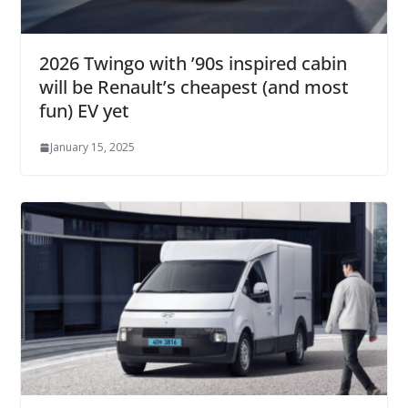
2026 Twingo with ’90s inspired cabin
will be Renault’s cheapest (and most
fun) EV yet
January 15, 2025