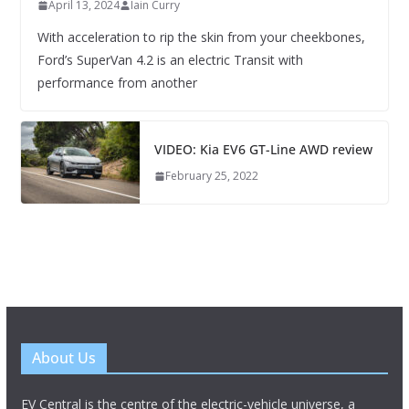
April 13, 2024
Iain Curry
With acceleration to rip the skin from your cheekbones,
Ford’s SuperVan 4.2 is an electric Transit with
performance from another
VIDEO: Kia EV6 GT-Line AWD review
February 25, 2022
About Us
EV Central is the centre of the electric-vehicle universe, a