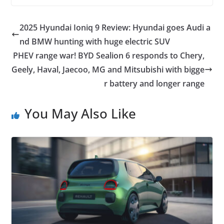
2025 Hyundai Ioniq 9 Review: Hyundai goes Audi a
nd BMW hunting with huge electric SUV
PHEV range war! BYD Sealion 6 responds to Chery,
Geely, Haval, Jaecoo, MG and Mitsubishi with bigge
r battery and longer range
You May Also Like