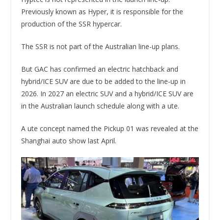
Previously known as Hyper, it is responsible for the
production of the SSR hypercar.
The SSR is not part of the Australian line-up plans.
But GAC has confirmed an electric hatchback and
hybrid/ICE SUV are due to be added to the line-up in
2026. In 2027 an electric SUV and a hybrid/ICE SUV are
in the Australian launch schedule along with a ute.
A ute concept named the Pickup 01 was revealed at the
Shanghai auto show last April.