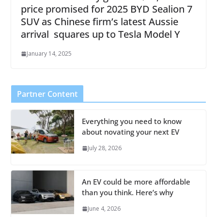
price promised for 2025 BYD Sealion 7
SUV as Chinese firm’s latest Aussie
arrival squares up to Tesla Model Y
January 14, 2025
Partner Content
Everything you need to know
about novating your next EV
July 28, 2026
An EV could be more affordable
than you think. Here’s why
June 4, 2026