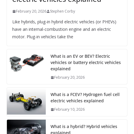
February 20, 2026
Stephen Corby
Like hybrids, plug-in hybrid electric vehicles (or PHEVs)
have an internal-combustion engine and an electric
motor. Plug-in vehicles take the
What is an EV or BEV? Electric
vehicles or battery electric vehicles
explained
February 20, 2026
What is a FCEV? Hydrogen fuel cell
electric vehicles explained
February 10, 2026
What is a hybrid? Hybrid vehicles
explained