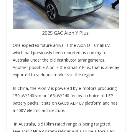
2025 GAC Aion Y Plus.
One expected future arrival is the Aion UT small EV,
which had previously been reported as coming to
Australia under the old distributor arrangements.
Another possible Aion is the small Y Plus, that is alreday
exported to variuous markets in the region.
In China, the Aion V is powered by e-motors producing
150kW/240Nm or 165kW/240 fed by a choice of LFP
battery packs. It sits on GAC’s AEP EV platform and has
a 400V electric architecture.
In Australia, a 510km rated range is being targeted.
Five star ANCAP safety ratings will also be a focus for