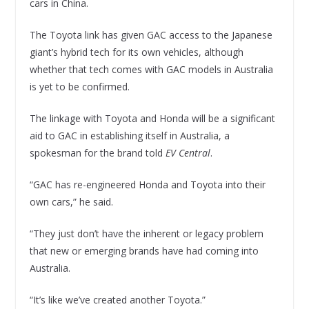
cars in China.
The Toyota link has given GAC access to the Japanese
giant’s hybrid tech for its own vehicles, although
whether that tech comes with GAC models in Australia
is yet to be confirmed.
The linkage with Toyota and Honda will be a significant
aid to GAC in establishing itself in Australia, a
spokesman for the brand told
EV Central
.
“GAC has re-engineered Honda and Toyota into their
own cars,” he said.
“They just don’t have the inherent or legacy problem
that new or emerging brands have had coming into
Australia.
“It’s like we’ve created another Toyota.”