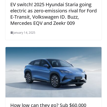
EV switch! 2025 Hyundai Staria going
electric as zero-emissions rival for Ford
E-Transit, Volkswagen ID. Buzz,
Mercedes EQV and Zeekr 009
January 14, 2025
How low can they go? Sub $60,000