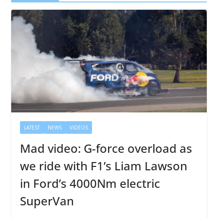
LATEST
NEWS
VIDEOS
Mad video: G-force overload as
we ride with F1’s Liam Lawson
in Ford’s 4000Nm electric
SuperVan