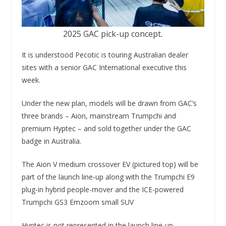
2025 GAC pick-up concept.
It is understood Pecotic is touring Australian dealer
sites with a senior GAC International executive this
week.
Under the new plan, models will be drawn from GAC’s
three brands – Aion, mainstream Trumpchi and
premium Hyptec – and sold together under the GAC
badge in Australia.
The Aion V medium crossover EV (pictured top) will be
part of the launch line-up along with the Trumpchi E9
plug-in hybrid people-mover and the ICE-powered
Trumpchi GS3 Emzoom small SUV
Hyptec is not represented in the launch line-up.