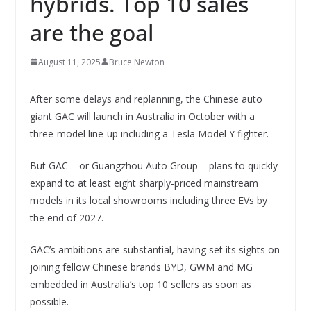
hybrids. Top 10 sales
are the goal
August 11, 2025
Bruce Newton
After some delays and replanning, the Chinese auto
giant GAC will launch in Australia in October with a
three-model line-up including a Tesla Model Y fighter.
But GAC – or Guangzhou Auto Group – plans to quickly
expand to at least eight sharply-priced mainstream
models in its local showrooms including three EVs by
the end of 2027.
GAC’s ambitions are substantial, having set its sights on
joining fellow Chinese brands BYD, GWM and MG
embedded in Australia’s top 10 sellers as soon as
possible.