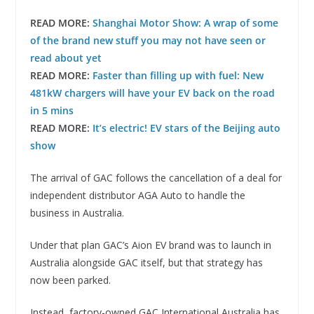
READ MORE:
Shanghai Motor Show: A wrap of some
of the brand new stuff you may not have seen or
read about yet
READ MORE:
Faster than filling up with fuel: New
481kW chargers will have your EV back on the road
in 5 mins
READ MORE:
It’s electric! EV stars of the Beijing auto
show
The arrival of GAC follows the cancellation of a deal for
independent distributor AGA Auto to handle the
business in Australia.
Under that plan GAC’s Aion EV brand was to launch in
Australia alongside GAC itself, but that strategy has
now been parked.
Instead, factory-owned GAC International Australia has