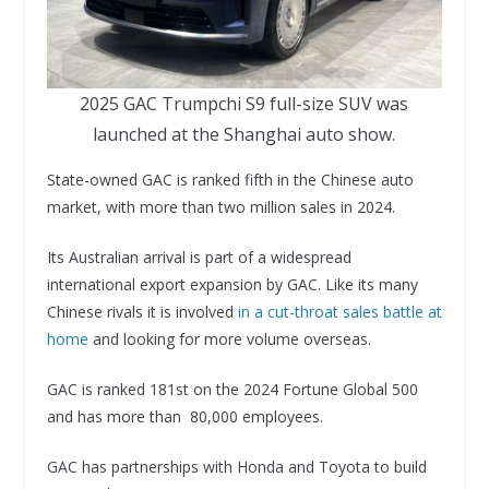
2025 GAC Trumpchi S9 full-size SUV was
launched at the Shanghai auto show.
State-owned GAC is ranked fifth in the Chinese auto
market, with more than two million sales in 2024.
Its Australian arrival is part of a widespread
international export expansion by GAC. Like its many
Chinese rivals it is involved
in a cut-throat sales battle at
home
and looking for more volume overseas.
GAC is ranked 181st on the 2024 Fortune Global 500
and has more than 80,000 employees.
GAC has partnerships with Honda and Toyota to build