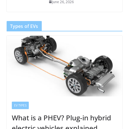
June 26, 2026
Types of EVs
EV TYPES
What is a PHEV? Plug-in hybrid
electric vehicles explained