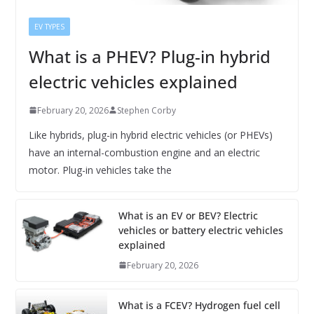
EV TYPES
What is a PHEV? Plug-in hybrid
electric vehicles explained
February 20, 2026
Stephen Corby
Like hybrids, plug-in hybrid electric vehicles (or PHEVs)
have an internal-combustion engine and an electric
motor. Plug-in vehicles take the
What is an EV or BEV? Electric
vehicles or battery electric vehicles
explained
February 20, 2026
What is a FCEV? Hydrogen fuel cell