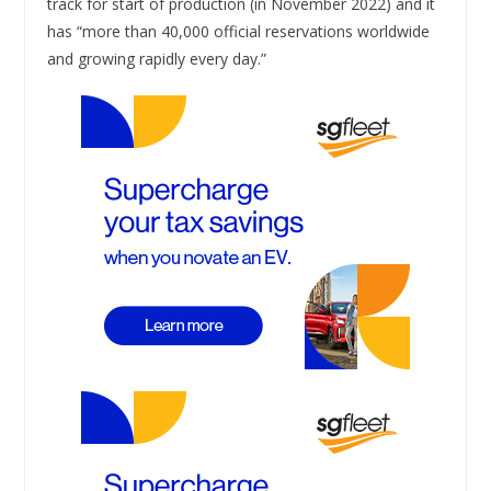
track for start of production (in November 2022) and it
has “more than 40,000 official reservations worldwide
and growing rapidly every day.”