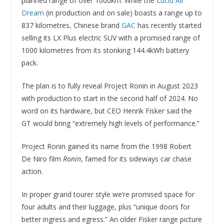
planned range of over 1000km. While the
Lucid Air
Dream
(in production and on sale) boasts a range up to
837 kilometres, Chinese brand
GAC
has recently started
selling its LX Plus electric SUV with a promised range of
1000 kilometres from its stonking 144.4kWh battery
pack.
The plan is to fully reveal Project Ronin in August 2023
with production to start in the second half of 2024. No
word on its hardware, but CEO Henrik Fisker said the
GT would bring “extremely high levels of performance.”
Project Ronin gained its name from the 1998 Robert
De Niro film
Ronin
, famed for its sideways car chase
action.
In proper grand tourer style we’re promised space for
four adults and their luggage, plus “unique doors for
better ingress and egress.” An older Fisker range picture