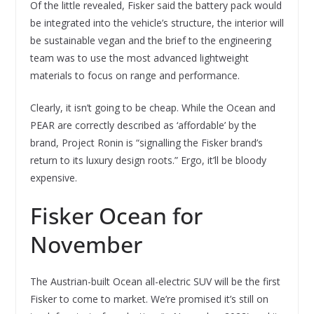
Of the little revealed, Fisker said the battery pack would
be integrated into the vehicle’s structure, the interior will
be sustainable vegan and the brief to the engineering
team was to use the most advanced lightweight
materials to focus on range and performance.
Clearly, it isn’t going to be cheap. While the Ocean and
PEAR are correctly described as ‘affordable’ by the
brand, Project Ronin is “signalling the Fisker brand’s
return to its luxury design roots.” Ergo, it’ll be bloody
expensive.
Fisker Ocean for
November
The Austrian-built Ocean all-electric SUV will be the first
Fisker to come to market. We’re promised it’s still on