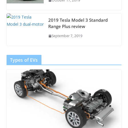
October 17, 2019
2019 Tesla Model 3 Standard
Range Plus review
September 7, 2019
Types of EVs