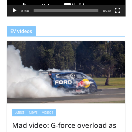
a
00:00
05:48
y
e
r
EV videos
LATEST
NEWS
VIDEOS
Mad video: G-force overload as