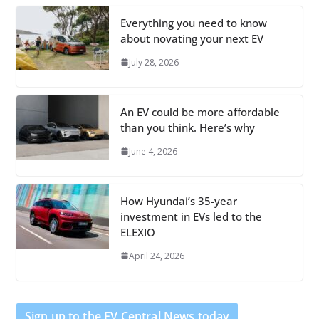
Everything you need to know
about novating your next EV
July 28, 2026
An EV could be more affordable
than you think. Here’s why
June 4, 2026
How Hyundai’s 35-year
investment in EVs led to the
ELEXIO
April 24, 2026
Sign up to the EV Central News today