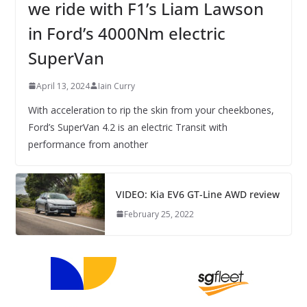
we ride with F1’s Liam Lawson
in Ford’s 4000Nm electric
SuperVan
April 13, 2024
Iain Curry
With acceleration to rip the skin from your cheekbones,
Ford’s SuperVan 4.2 is an electric Transit with
performance from another
VIDEO: Kia EV6 GT-Line AWD review
February 25, 2022