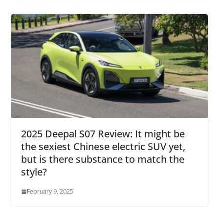
2025 Deepal S07 Review: It might be
the sexiest Chinese electric SUV yet,
but is there substance to match the
style?
February 9, 2025