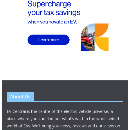
About Us
EV Central is the centre of the electric-vehicle universe, a
place where you can find out what’s watt in the whole wired
world of EVs. We’ll bring you news, reviews and our views on