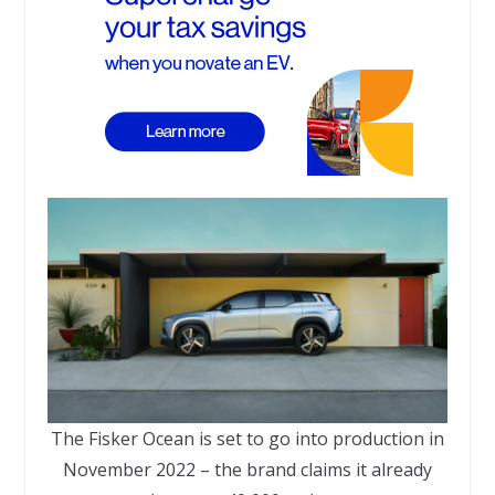
The Fisker Ocean is set to go into production in
November 2022 – the brand claims it already