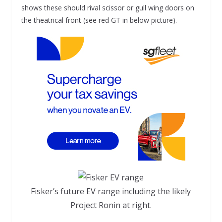
shows these should rival scissor or gull wing doors on
the theatrical front (see red GT in below picture).
Fisker’s future EV range including the likely
Project Ronin at right.