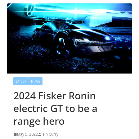
LATEST
NEWS
2024 Fisker Ronin
electric GT to be a
range hero
May 5, 2022
Iain Curry