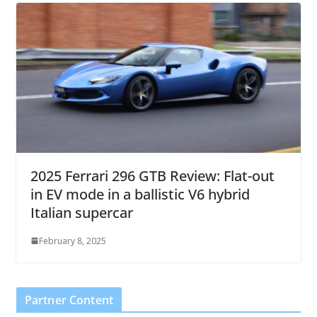
2025 Ferrari 296 GTB Review: Flat-out
in EV mode in a ballistic V6 hybrid
Italian supercar
February 8, 2025
Partner Content