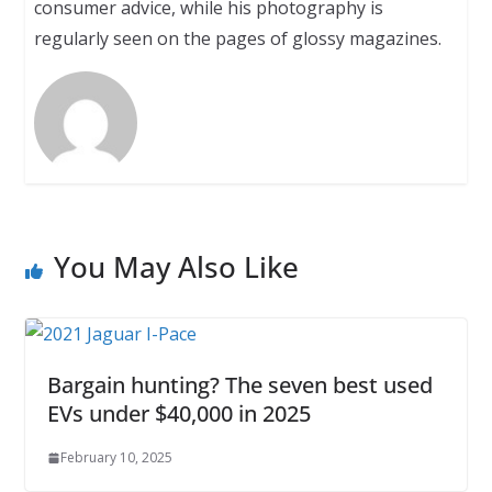
consumer advice, while his photography is
regularly seen on the pages of glossy magazines.
You May Also Like
Bargain hunting? The seven best used
EVs under $40,000 in 2025
February 10, 2025