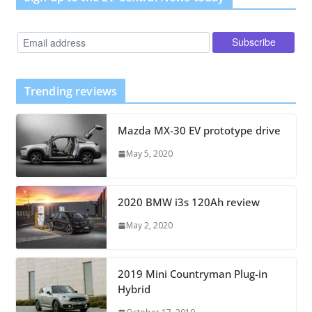
Trending reviews
Mazda MX-30 EV prototype drive
May 5, 2020
2020 BMW i3s 120Ah review
May 2, 2020
2019 Mini Countryman Plug-in
Hybrid