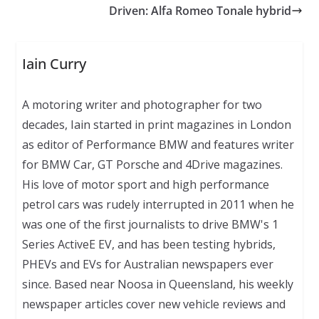
Driven: Alfa Romeo Tonale hybrid
Iain Curry
A motoring writer and photographer for two
decades, Iain started in print magazines in London
as editor of Performance BMW and features writer
for BMW Car, GT Porsche and 4Drive magazines.
His love of motor sport and high performance
petrol cars was rudely interrupted in 2011 when he
was one of the first journalists to drive BMW's 1
Series ActiveE EV, and has been testing hybrids,
PHEVs and EVs for Australian newspapers ever
since. Based near Noosa in Queensland, his weekly
newspaper articles cover new vehicle reviews and