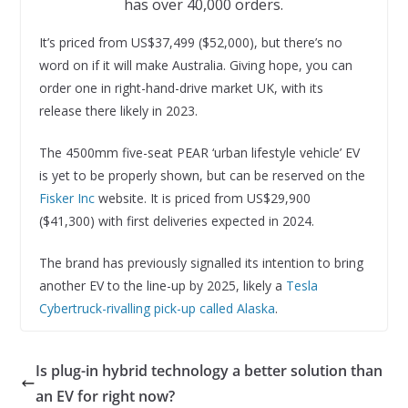
has over 40,000 orders.
It’s priced from US$37,499 ($52,000), but there’s no
word on if it will make Australia. Giving hope, you can
order one in right-hand-drive market UK, with its
release there likely in 2023.
The 4500mm five-seat PEAR ‘urban lifestyle vehicle’ EV
is yet to be properly shown, but can be reserved on the
Fisker Inc
website. It is priced from US$29,900
($41,300) with first deliveries expected in 2024.
The brand has previously signalled its intention to bring
another EV to the line-up by 2025, likely a
Tesla
Cybertruck-rivalling pick-up called Alaska
.
Is plug-in hybrid technology a better solution than
an EV for right now?