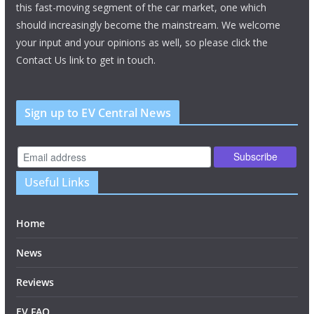
this fast-moving segment of the car market, one which
should increasingly become the mainstream. We welcome
your input and your opinions as well, so please click the
Contact Us link to get in touch.
Sign up to EV Central News
Useful Links
Home
News
Reviews
EV FAQ