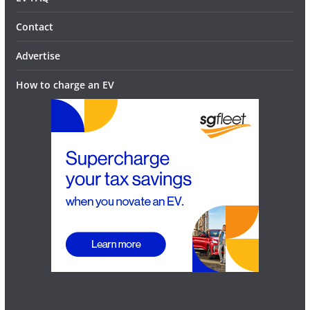
Contact
Advertise
How to charge an EV