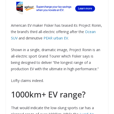
American EV maker Fisker has teased its Project Ronin,
the brand’s third all-electric offering after the
Ocean
SUV
and diminutive
PEAR urban EV
.
Shown in a single, dramatic image, Project Ronin is an
all-electric sport Grand Tourer which Fisker says is
being designed to deliver “the longest range of a
production EV with the ultimate in high performance.”
Lofty claims indeed.
1000km+ EV range?
That would indicate the low-slung sports car has a