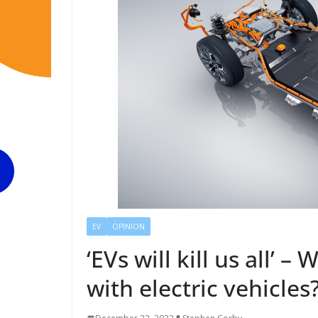
EV
OPINION
‘EVs will kill us all’ 
with electric vehicles