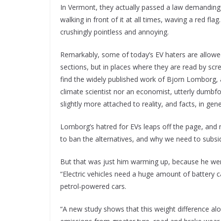
In Vermont, they actually passed a law demandin
walking in front of it at all times, waving a red f
crushingly pointless and annoying.
Remarkably, some of today’s EV haters are allowed
sections, but in places where they are read by scre
find the widely published work of Bjorn Lomborg, a
climate scientist nor an economist, utterly dumbfou
slightly more attached to reality, and facts, in g
Lomborg’s hatred for EVs leaps off the page, and
to ban the alternatives, and why we need to subs
But that was just him warming up, because he went on
“Electric vehicles need a huge amount of battery
petrol-powered cars.
“A new study shows that this weight difference al