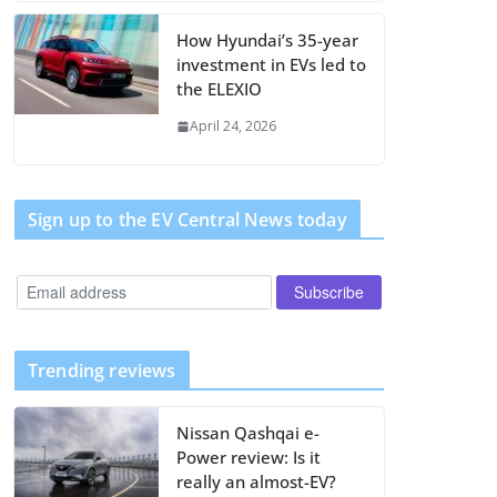
How Hyundai’s 35-year
investment in EVs led to
the ELEXIO
April 24, 2026
Sign up to the EV Central News today
Trending reviews
Nissan Qashqai e-
Power review: Is it
really an almost-EV?