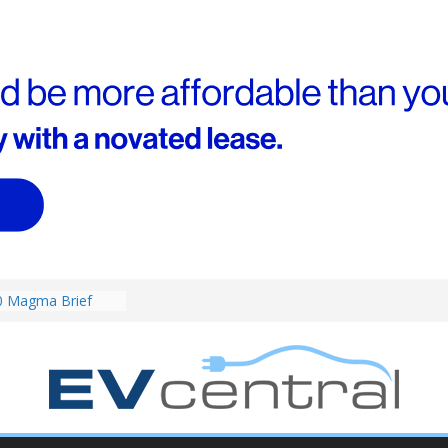
0 Magma Brief
ent performance EV
 than Porsche?
ound! Chery
 brand to recruit
emcar to tune
riced for