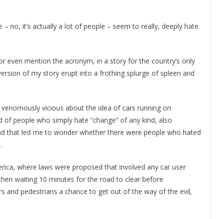
 – no, it’s actually a lot of people – seem to really, deeply hate
or even mention the acronym, in a story for the country’s only
rsion of my story erupt into a frothing splurge of spleen and
enomously vicious about the idea of cars running on
kind of people who simply hate “change” of any kind, also
and that led me to wonder whether there were people who hated
.
merica, where laws were proposed that involved any car user
 then waiting 10 minutes for the road to clear before
 and pedestrians a chance to get out of the way of the evil,