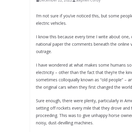
December 22, 2022
Stephen Corby
I’m not sure if you’ve noticed this, but some people
electric vehicles.
I know this because every time I write about one, 
national paper the comments beneath the online ve
outrage.
I have wondered at what makes some humans so v
electricity – other than the fact that they’re the 
sometimes colloquially known as “old people” – 
the original cars when they first changed the world
Sure enough, there were plenty, particularly in A
setting off rockets every mile that they drove and
proceeding. This was to give unhappy horse owners
noisy, dust-devilling machines.