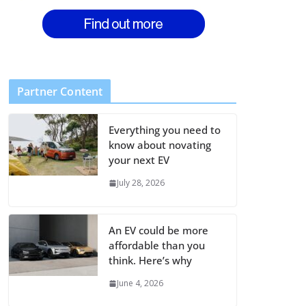
Partner Content
Everything you need to
know about novating
your next EV
July 28, 2026
An EV could be more
affordable than you
think. Here’s why
June 4, 2026