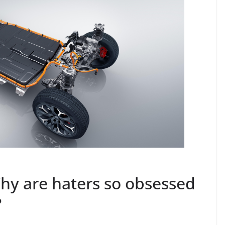
– Why are haters so obsessed
?