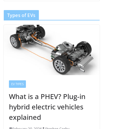
Types of EVs
EV TYPES
What is a PHEV? Plug-in
hybrid electric vehicles
explained
February 20, 2026
Stephen Corby