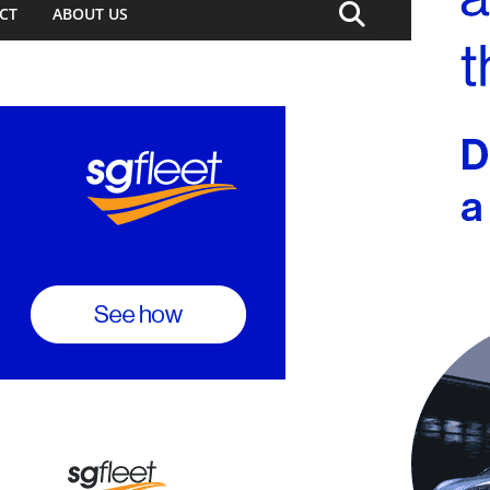
CT
ABOUT US