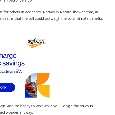
than petrol cars do.
 for others in accidents. A study in Nature showed that, in
e deaths that the toll could outweigh the total climate benefits
gain. And I’m happy to wait while you Google the study in
thed wonder anyway.