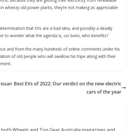
nce, because they are getting their electricity from renewable
 in wheezy old power plants, they’re not making as appreciable
 determination that EVs are a bad idea, and possibly a deadly
have to wonder what the agenda is,
cui bono
, who benefits?
ience and from the many hundreds of online comments under his
lation of old people who will swallow his tripe along with their
eement.
Nissan
Best EVs of 2022: Our verdict on the new electric
cars of the year
of both Wheels and Top Gear Australia magazines and