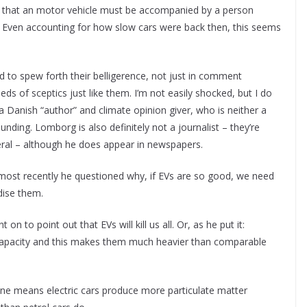
g that an motor vehicle must be accompanied by a person
lag. Even accounting for how slow cars were back then, this seems
 to spew forth their belligerence, not just in comment
eds of sceptics just like them. I’m not easily shocked, but I do
 Danish “author” and climate opinion giver, who is neither a
nding. Lomborg is also definitely not a journalist – they’re
eneral – although he does appear in newspapers.
 most recently he questioned why, if EVs are so good, we need
idise them.
 to point out that EVs will kill us all. Or, as he put it:
 capacity and this makes them much heavier than comparable
one means electric cars produce more particulate matter