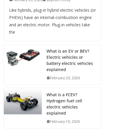
Like hybrids, plug-in hybrid electric vehicles (or
PHEVs) have an internal-combustion engine
and an electric motor. Plug-in vehicles take
the
What is an EV or BEV?
Electric vehicles or
battery electric vehicles
explained
February 20, 2026
What is a FCEV?
Hydrogen fuel cell
electric vehicles
explained
February 10, 2026