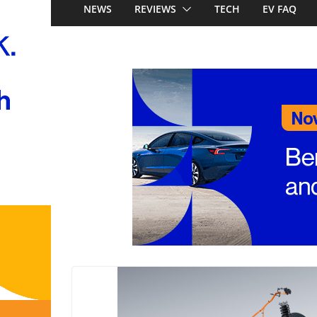
Australia: Honda’s 
NEWS
REVIEWS
TECH
EV FAQ
China’s affordable 
Mercedes-Benz GL
to 657km range, 3
and next-gen 800V
and Audi Q4 e-tro
Look out Toyota 
Nissan X-Trail e-P
Aussie pricing ann