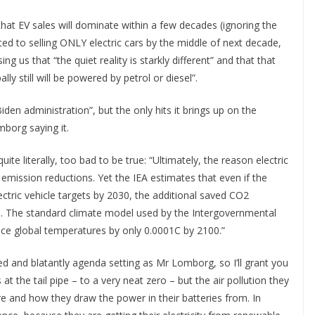
at EV sales will dominate within a few decades (ignoring the
d to selling ONLY electric cars by the middle of next decade,
g us that “the quiet reality is starkly different” and that that
ly still will be powered by petrol or diesel”.
iden administration”, but the only hits it brings up on the
mborg saying it.
ite literally, too bad to be true: “Ultimately, the reason electric
emission reductions. Yet the IEA estimates that even if the
ectric vehicle targets by 2030, the additional saved CO2
ns. The standard climate model used by the Intergovernmental
duce global temperatures by only 0.0001C by 2100.”
yed and blatantly agenda setting as Mr Lomborg, so I’ll grant you
 the tail pipe – to a very neat zero – but the air pollution they
e and how they draw the power in their batteries from. In