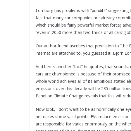
Lomborg has problems with “pundits” suggesting th
fact that many car companies are already committe
which should be fairly powerful market force) advisin
“even in 2050 more than two-thirds of all cars global
Our author friend ascribes that prediction to “the B
internet are attached to, you guessed it, Bjorn Lo
And here’s another “fact” he quotes, that sounds, qu
cars are championed is because of their promised 
whole world achieves all of its ambitious stated el
emissions over this decade will be 235 million to
Panel on Climate Change reveals that this will re
Now look, I don’t want to be as horrifically one e
he makes some valid points. EVs reduce emissions at
are responsible for varies enormously on the wher