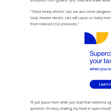
emissions from greater tyre, road and brake wear 
“These heavy electric cars are also more dangerous
total, heavier electric cars will cause so many mor
from reduced CO2 emissions.”
I’ll just pause here while you read that sentence a
question. I’m busy shaking my head in open-mou