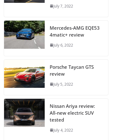
July 7, 2022
Mercedes-AMG EQE53
4matic+ review
July 6, 2022
Porsche Taycan GTS
review
July 5, 2022
Nissan Ariya review:
All-new electric SUV
tested
July 4, 2022