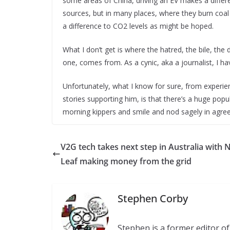
some areas of China, driving an EV makes a differe
sources, but in many places, where they burn coal
a difference to CO2 levels as might be hoped.
What I don’t get is where the hatred, the bile, the
one, comes from. As a cynic, aka a journalist, I 
Unfortunately, what I know for sure, from exper
stories supporting him, is that there’s a huge popu
morning kippers and smile and nod sagely in agr
V2G tech takes next step in Australia with 
Leaf making money from the grid
Stephen Corby
Stephen is a former editor 