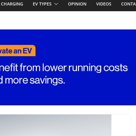
first EV takes on
CHARGING
EV TYPES
OPINION
VIDEOS
CONTA
electric car army
A EV revealed: Up
20kW charging
 tech. BMW iX1
n beware!
RAV4! Cheaper
ower hybrids
ounced: