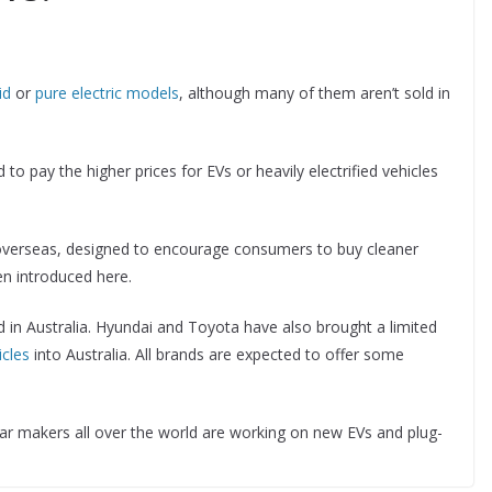
id
or
pure electric models
, although many of them aren’t sold in
 to pay the higher prices for EVs or heavily electrified vehicles
verseas, designed to encourage consumers to buy cleaner
en introduced here.
d in Australia. Hyundai and Toyota have also brought a limited
icles
into Australia. All brands are expected to offer some
ar makers all over the world are working on new EVs and plug-