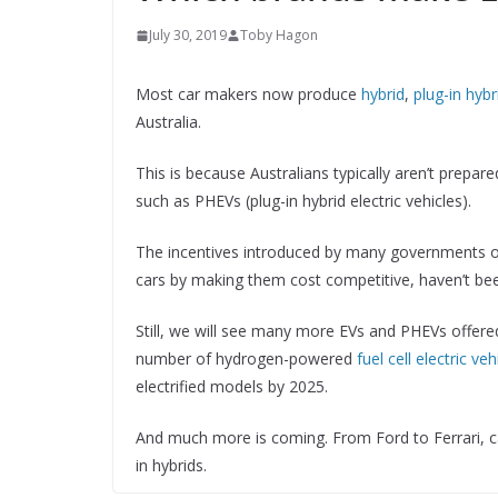
July 30, 2019
Toby Hagon
Most car makers now produce
hybrid
,
plug-in hybr
Australia.
This is because Australians typically aren’t prepared
such as PHEVs (plug-in hybrid electric vehicles).
The incentives introduced by many governments o
cars by making them cost competitive, haven’t be
Still, we will see many more EVs and PHEVs offere
number of hydrogen-powered
fuel cell electric veh
electrified models by 2025.
And much more is coming. From Ford to Ferrari, c
in hybrids.