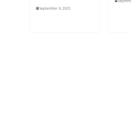
Septemb
September 4, 2023