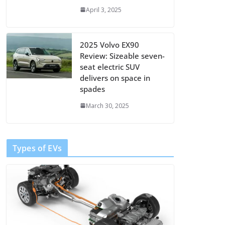
April 3, 2025
2025 Volvo EX90
Review: Sizeable seven-
seat electric SUV
delivers on space in
spades
March 30, 2025
Types of EVs