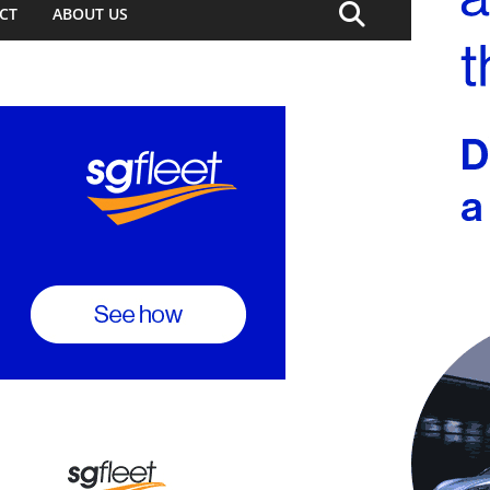
CT
ABOUT US