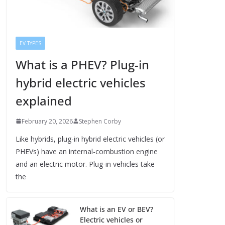
EV TYPES
What is a PHEV? Plug-in
hybrid electric vehicles
explained
February 20, 2026
Stephen Corby
Like hybrids, plug-in hybrid electric vehicles (or
PHEVs) have an internal-combustion engine
and an electric motor. Plug-in vehicles take
the
What is an EV or BEV?
Electric vehicles or