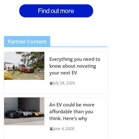
Partner Content
Everything you need to
know about novating
your next EV
July 28, 2026
An EV could be more
affordable than you
think. Here’s why
June 4, 2026