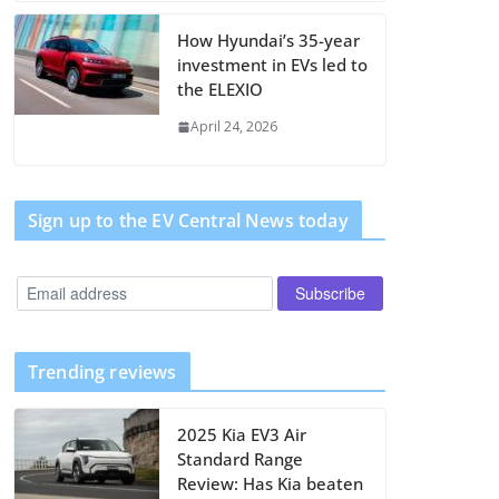
How Hyundai’s 35-year
investment in EVs led to
the ELEXIO
April 24, 2026
Sign up to the EV Central News today
Trending reviews
2025 Kia EV3 Air
Standard Range
Review: Has Kia beaten