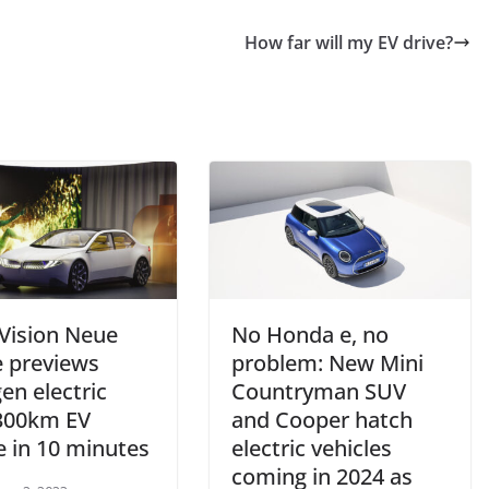
How far will my EV drive?
ision Neue
No Honda e, no
e previews
problem: New Mini
en electric
Countryman SUV
 300km EV
and Cooper hatch
e in 10 minutes
electric vehicles
coming in 2024 as