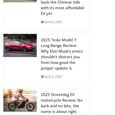
back the Chinese tide
with its most affordable
EV yet
April 6, 2025
2025 Tesla Model Y
Long Range Review:
Why Elon Musk’s antics
shouldn’t distract you
from how good the
Juniper update is
April 3, 2025
2025 Streetdog EV
motorcycle Review: No
bark and no bite, the
name is about right