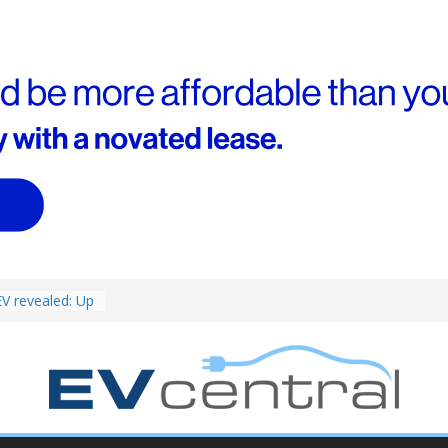
ed for
st EV takes on
ctric car army
V revealed: Up
W charging
ch. BMW iX1
eware!
van push:
nge and new