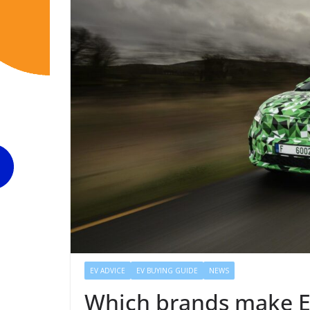
EV ADVICE
EV BUYING GUIDE
NEWS
Which brands make E