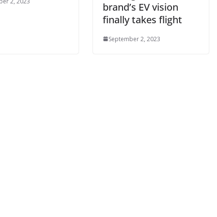
er 2, 2023
brand’s EV vision
finally takes flight
September 2, 2023