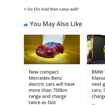
Do EVs hold their value well?
You May Also Like
New compact
BMW V
Mercedes-Benz
Klass
electric cars will have
next-g
more than 750km
cars;
range and charge
charg
twice as fast