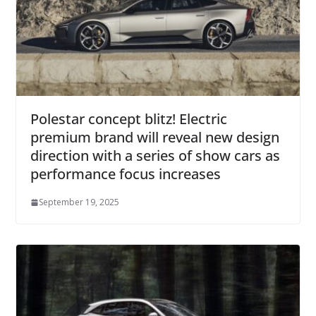
Polestar concept blitz! Electric
premium brand will reveal new design
direction with a series of show cars as
performance focus increases
September 19, 2025