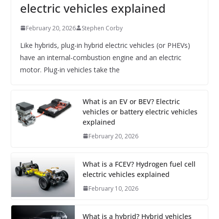
electric vehicles explained
February 20, 2026
Stephen Corby
Like hybrids, plug-in hybrid electric vehicles (or PHEVs)
have an internal-combustion engine and an electric
motor. Plug-in vehicles take the
What is an EV or BEV? Electric
vehicles or battery electric vehicles
explained
February 20, 2026
What is a FCEV? Hydrogen fuel cell
electric vehicles explained
February 10, 2026
What is a hybrid? Hybrid vehicles