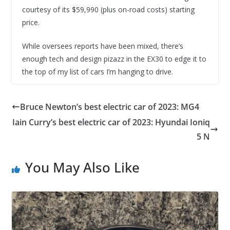
courtesy of its $59,990 (plus on-road costs) starting
price.
While oversees reports have been mixed, there’s
enough tech and design pizazz in the EX30 to edge it to
the top of my list of cars I’m hanging to drive.
Bruce Newton’s best electric car of 2023: MG4
Iain Curry’s best electric car of 2023: Hyundai Ioniq
5 N
You May Also Like