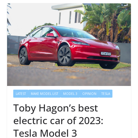
LATEST
MAKE MODEL LIST
MODEL 3
OPINION
TESLA
Toby Hagon’s best
electric car of 2023:
Tesla Model 3