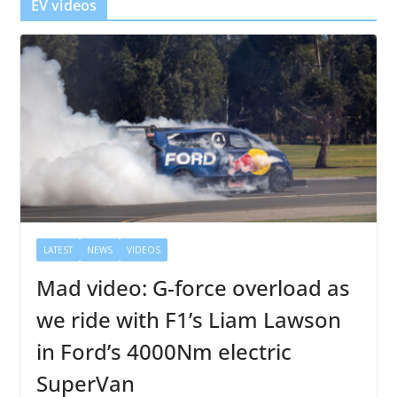
EV videos
LATEST
NEWS
VIDEOS
Mad video: G-force overload as
we ride with F1’s Liam Lawson
in Ford’s 4000Nm electric
SuperVan