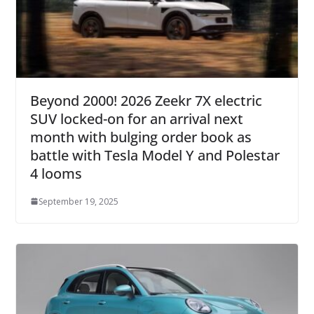
Beyond 2000! 2026 Zeekr 7X electric
SUV locked-on for an arrival next
month with bulging order book as
battle with Tesla Model Y and Polestar
4 looms
September 19, 2025