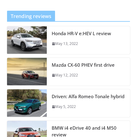
Trending reviews
Honda HR-V e:HEV L review
May 13, 2022
Mazda CX-60 PHEV first drive
May 12, 2022
Driven: Alfa Romeo Tonale hybrid
May 5, 2022
BMW i4 eDrive 40 and i4 M50
review