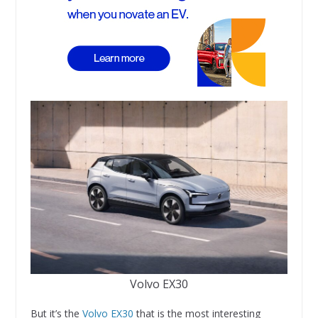
Volvo EX30
But it’s the
Volvo EX30
that is the most interesting