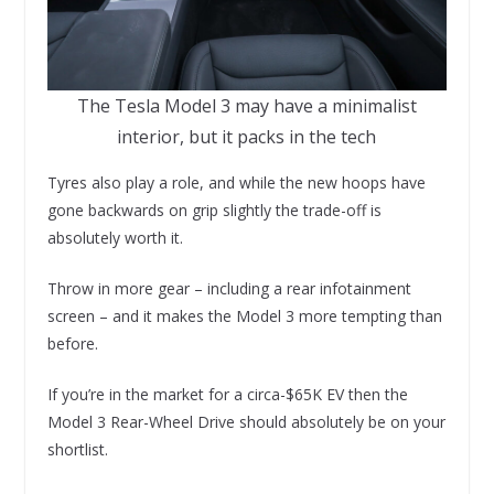
The Tesla Model 3 may have a minimalist
interior, but it packs in the tech
Tyres also play a role, and while the new hoops have
gone backwards on grip slightly the trade-off is
absolutely worth it.
Throw in more gear – including a rear infotainment
screen – and it makes the Model 3 more tempting than
before.
If you’re in the market for a circa-$65K EV then the
Model 3 Rear-Wheel Drive should absolutely be on your
shortlist.