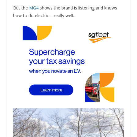
But the
MG4
shows the brand is listening and knows
how to do electric – really well.