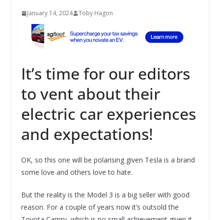
January 14, 2024
Toby Hagon
It’s time for our editors
to vent about their
electric car experiences
and expectations!
OK, so this one will be polarising given Tesla is a brand
some love and others love to hate.
But the reality is the Model 3 is a big seller with good
reason. For a couple of years now it’s outsold the
Toyota Camry, which is no small achievement given it