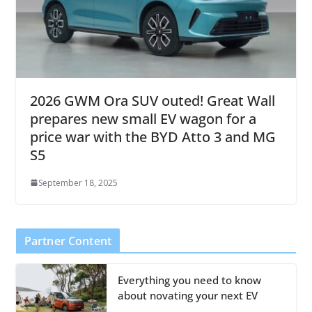
2026 GWM Ora SUV outed! Great Wall
prepares new small EV wagon for a
price war with the BYD Atto 3 and MG
S5
September 18, 2025
Partner Content
Everything you need to know
about novating your next EV