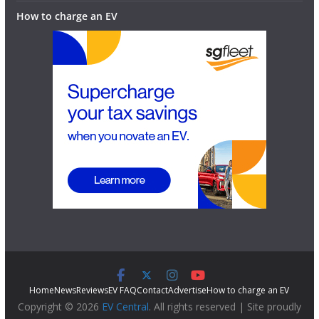
How to charge an EV
Home
News
Reviews
EV FAQ
Contact
Advertise
How to charge an EV
Copyright © 2026
EV Central
. All rights reserved | Site proudly