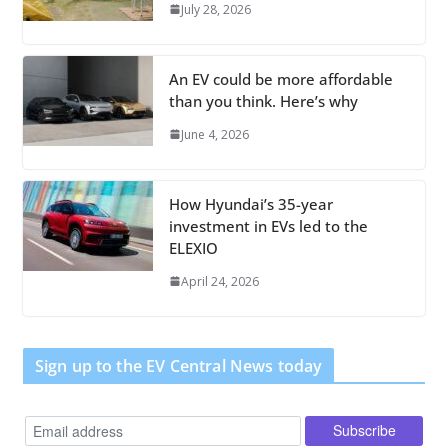
July 28, 2026
An EV could be more affordable
than you think. Here’s why
June 4, 2026
How Hyundai’s 35-year
investment in EVs led to the
ELEXIO
April 24, 2026
Sign up to the EV Central News today