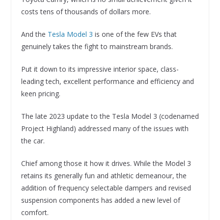
costs tens of thousands of dollars more.
And the
Tesla Model 3
is one of the few EVs that
genuinely takes the fight to mainstream brands.
Put it down to its impressive interior space, class-
leading tech, excellent performance and efficiency and
keen pricing.
The late 2023 update to the Tesla Model 3 (codenamed
Project Highland) addressed many of the issues with
the car.
Chief among those it how it drives. While the Model 3
retains its generally fun and athletic demeanour, the
addition of frequency selectable dampers and revised
suspension components has added a new level of
comfort.