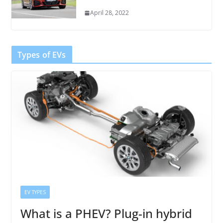
April 28, 2022
Types of EVs
EV TYPES
What is a PHEV? Plug-in hybrid