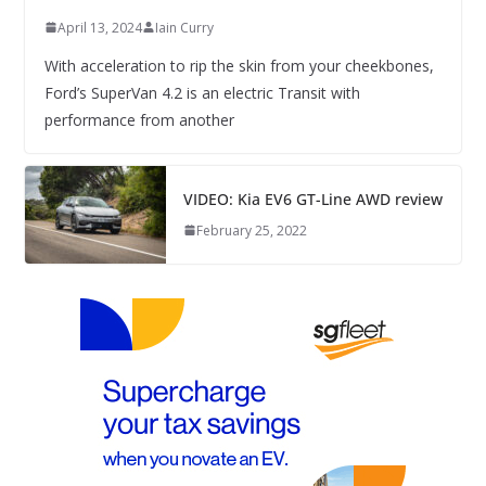
April 13, 2024
Iain Curry
With acceleration to rip the skin from your cheekbones,
Ford’s SuperVan 4.2 is an electric Transit with
performance from another
VIDEO: Kia EV6 GT-Line AWD review
February 25, 2022