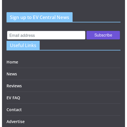
Sign up to EV Central News
Useful Links
Home
News
Reviews
EV FAQ
Contact
Advertise