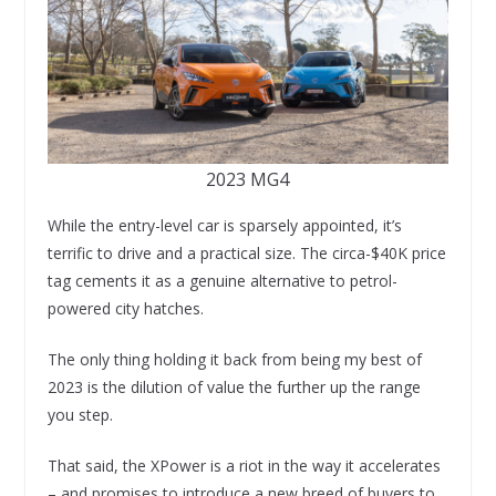
2023 MG4
While the entry-level car is sparsely appointed, it’s
terrific to drive and a practical size. The circa-$40K price
tag cements it as a genuine alternative to petrol-
powered city hatches.
The only thing holding it back from being my best of
2023 is the dilution of value the further up the range
you step.
That said, the XPower is a riot in the way it accelerates
– and promises to introduce a new breed of buyers to