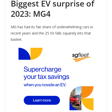
Biggest EV surprise of
2023: MG4
MG has had its fair share of underwhelming cars in
recent years and the ZS EV falls squarely into that
basket.