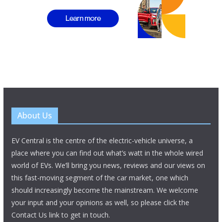
About Us
EV Central is the centre of the electric-vehicle universe, a
place where you can find out what’s watt in the whole wired
world of EVs. We’ll bring you news, reviews and our views on
this fast-moving segment of the car market, one which
should increasingly become the mainstream. We welcome
your input and your opinions as well, so please click the
Contact Us link to get in touch.