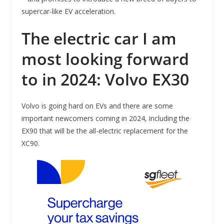
supercar-like EV acceleration.
The electric car I am
most looking forward
to in 2024: Volvo EX30
Volvo is going hard on EVs and there are some
important newcomers coming in 2024, including the
EX90 that will be the all-electric replacement for the
XC90.