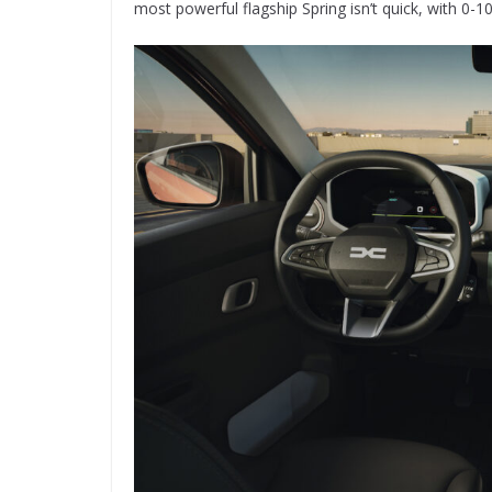
most powerful flagship Spring isn’t quick, with 0-1