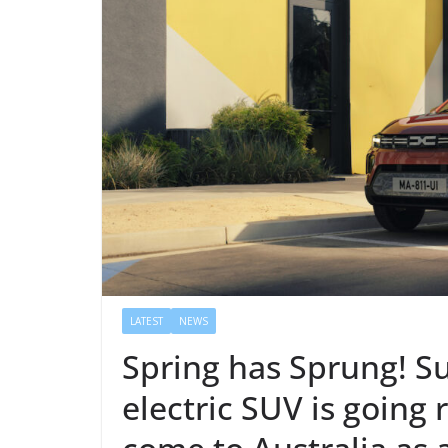
LATEST
NEWS
Spring has Sprung! S
electric SUV is going r