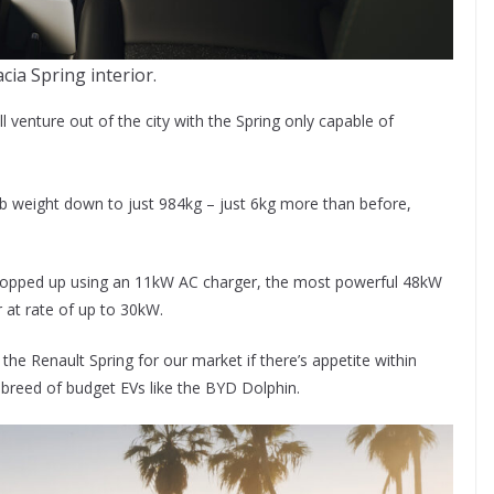
cia Spring interior.
 venture out of the city with the Spring only capable of
erb weight down to just 984kg – just 6kg more than before,
e topped up using an 11kW AC charger, the most powerful 48kW
 at rate of up to 30kW.
the Renault Spring for our market if there’s appetite within
w breed of budget EVs like the BYD Dolphin.