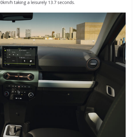
00km/h taking a leisurely 13.7 seconds.