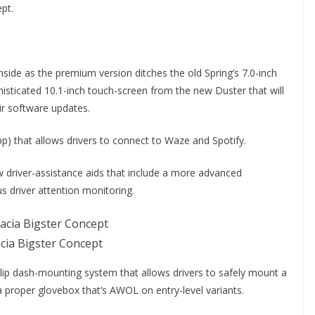
pt.
side as the premium version ditches the old Spring’s 7.0-inch
histicated 10.1-inch touch-screen from the new Duster that will
air software updates.
) that allows drivers to connect to Waze and Spotify.
ew driver-assistance aids that include a more advanced
 driver attention monitoring.
cia Bigster Concept
clip dash-mounting system that allows drivers to safely mount a
a proper glovebox that’s AWOL on entry-level variants.