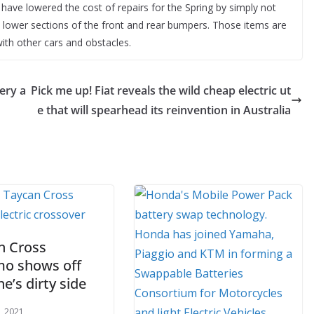
ey have lowered the cost of repairs for the Spring by simply not
d lower sections of the front and rear bumpers. Those items are
ith other cars and obstacles.
ery a
Pick me up! Fiat reveals the wild cheap electric ut
e that will spearhead its reinvention in Australia
n Cross
mo shows off
e’s dirty side
, 2021