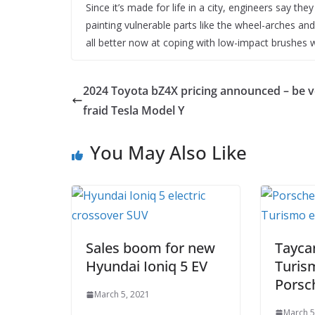
Since it’s made for life in a city, engineers say th
painting vulnerable parts like the wheel-arches an
all better now at coping with low-impact brushes w
2024 Toyota bZ4X pricing announced – be v
fraid Tesla Model Y
You May Also Like
Sales boom for new
Tayca
Hyundai Ioniq 5 EV
Turis
Porsch
March 5, 2021
March 5