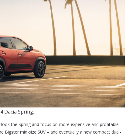
4 Dacia Spring.
overlook the Spring and focus on more expensive and profitable
 the Bigster mid-size SUV – and eventually a new compact dual-