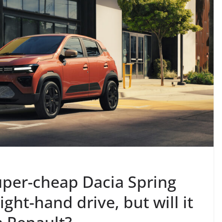
uper-cheap Dacia Spring
ight-hand drive, but will it