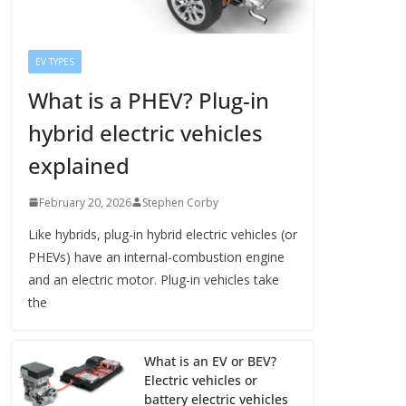
EV TYPES
What is a PHEV? Plug-in
hybrid electric vehicles
explained
February 20, 2026
Stephen Corby
Like hybrids, plug-in hybrid electric vehicles (or
PHEVs) have an internal-combustion engine
and an electric motor. Plug-in vehicles take
the
What is an EV or BEV?
Electric vehicles or
battery electric vehicles