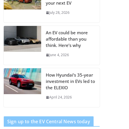
your next EV
July 28, 2026
An EV could be more
affordable than you
think. Here’s why
June 4, 2026
How Hyundai’s 35-year
investment in EVs led to
the ELEXIO
April 24, 2026
Sign up to the EV Central News today