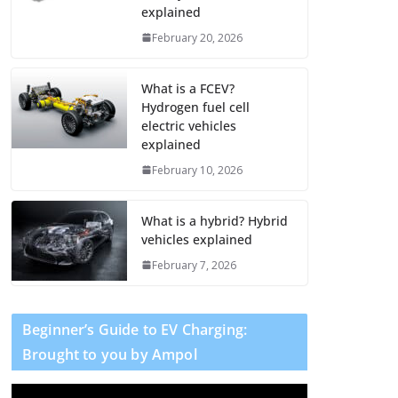
explained
February 20, 2026
What is a FCEV?
Hydrogen fuel cell
electric vehicles
explained
February 10, 2026
What is a hybrid? Hybrid
vehicles explained
February 7, 2026
Beginner’s Guide to EV Charging:
Brought to you by Ampol
V