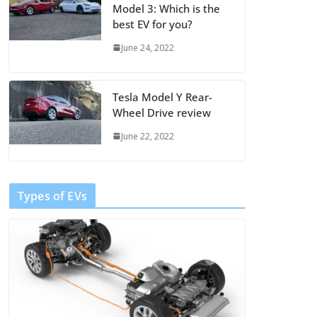
Model 3: Which is the
best EV for you?
June 24, 2022
Tesla Model Y Rear-
Wheel Drive review
June 22, 2022
Types of EVs