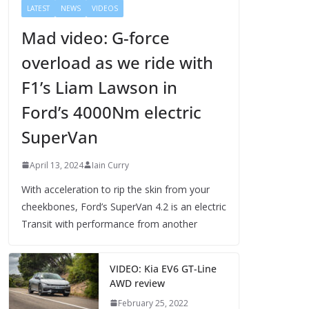
LATEST
NEWS
VIDEOS
Mad video: G-force
overload as we ride with
F1’s Liam Lawson in
Ford’s 4000Nm electric
SuperVan
April 13, 2024
Iain Curry
With acceleration to rip the skin from your
cheekbones, Ford’s SuperVan 4.2 is an electric
Transit with performance from another
VIDEO: Kia EV6 GT-Line
AWD review
February 25, 2022