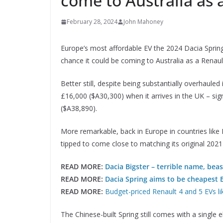
come to Australia as 
February 28, 2024
John Mahoney
Europe’s most affordable EV the 2024 Dacia Spring
chance it could be coming to Australia as a Renaul
Better still, despite being substantially overhauled
£16,000 ($A30,300) when it arrives in the UK – sign
($A38,890).
More remarkable, back in Europe in countries like
tipped to come close to matching its original 2021
READ MORE:
Dacia Bigster – terrible name, beas
READ MORE:
Dacia Spring aims to be cheapest 
READ MORE:
Budget-priced Renault 4 and 5 EVs lik
The Chinese-built Spring still comes with a single