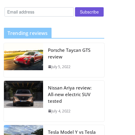
Trending reviews
Porsche Taycan GTS
review
July 5, 2022
Nissan Ariya review:
All-new electric SUV
tested
July 4, 2022
Tesla Model Y vs Tesla