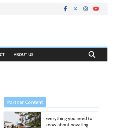
CT
ABOUT US
Partner Content
Everything you need to
know about novating