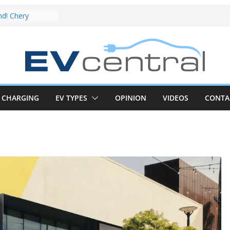
EV deep-dive:
t share with the
 CLA EV
nd! Chery
rand to recruit
car to tune
ive Review:
test proves the
CHARGING
EV TYPES
OPINION
VIDEOS
CONTA
new iX3 EV is a
ge real-world
CLA electric
nd impressive
 in the EV fight
 van push:
ange and new
 announced