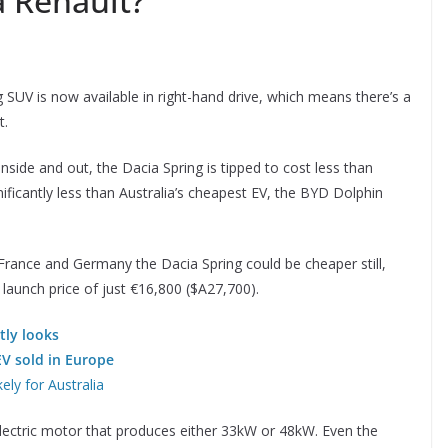
a Renault?
 SUV is now available in right-hand drive, which means there’s a
t.
 inside and out, the Dacia Spring is tipped to cost less than
ificantly less than Australia’s cheapest EV, the BYD Dolphin
 France and Germany the Dacia Spring could be cheaper still,
 launch price of just €16,800 ($A27,700).
tly looks
EV sold in Europe
ely for Australia
 electric motor that produces either 33kW or 48kW. Even the