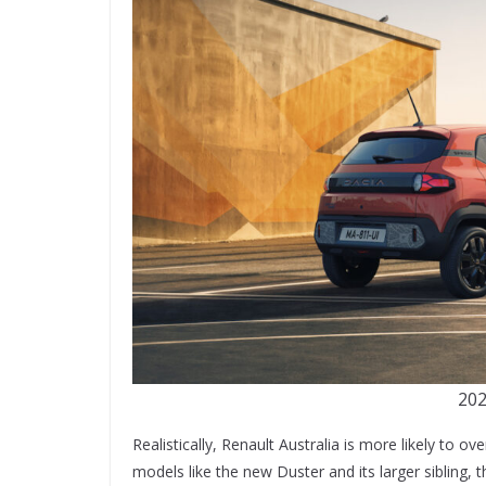
202
Realistically, Renault Australia is more likely to 
models like the new Duster and its larger sibling,