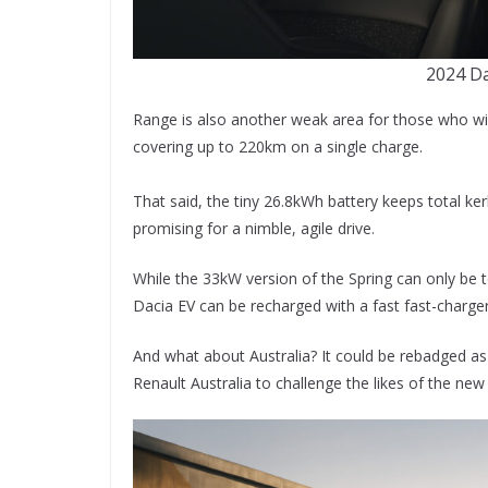
2024 Da
Range is also another weak area for those who will
covering up to 220km on a single charge.
That said, the tiny 26.8kWh battery keeps total k
promising for a nimble, agile drive.
While the 33kW version of the Spring can only b
Dacia EV can be recharged with a fast fast-charger
And what about Australia? It could be rebadged as 
Renault Australia to challenge the likes of the ne