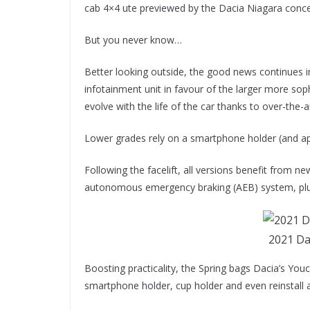
cab 4×4 ute previewed by the Dacia Niagara conce
But you never know…
Better looking outside, the good news continues in
infotainment unit in favour of the larger more sop
evolve with the life of the car thanks to over-the-
Lower grades rely on a smartphone holder (and app
Following the facelift, all versions benefit from n
autonomous emergency braking (AEB) system, plus
2021 Da
Boosting practicality, the Spring bags Dacia’s You
smartphone holder, cup holder and even reinstall 