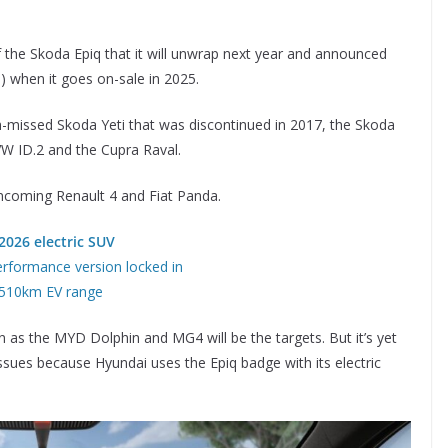
of the Skoda Epiq that it will unwrap next year and announced
0) when it goes on-sale in 2025.
h-missed Skoda Yeti that was discontinued in 2017, the Skoda
W ID.2 and the Cupra Raval.
e incoming Renault 4 and Fiat Panda.
2026 electric SUV
rformance version locked in
 510km EV range
hn as the MYD Dolphin and MG4 will be the targets. But it’s yet
ssues because Hyundai uses the Epiq badge with its electric