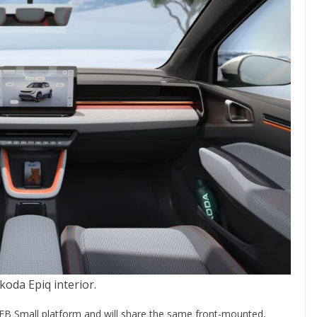
koda Epiq interior.
EB Small platform and will share the same front-mounted,