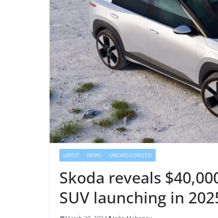
LATEST
NEWS
UNCATEGORIZED
Skoda reveals $40,000
SUV launching in 202