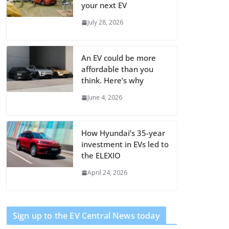
your next EV
July 28, 2026
An EV could be more
affordable than you
think. Here’s why
June 4, 2026
How Hyundai’s 35-year
investment in EVs led to
the ELEXIO
April 24, 2026
Sign up to the EV Central News today