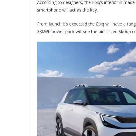
According to designers, the Epiq’s interior is made
smartphone will act as the key.
From launch it’s expected the Epiq will have a ran
38kWh power pack will see the pint-sized Skoda c