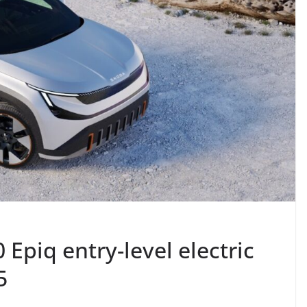
 Epiq entry-level electric
5