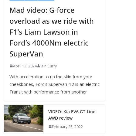
Mad video: G-force
overload as we ride with
F1’s Liam Lawson in
Ford’s 4000Nm electric
SuperVan
April 13, 2024
Iain Curry
With acceleration to rip the skin from your
cheekbones, Ford’s SuperVan 4.2 is an electric
Transit with performance from another
VIDEO: Kia EV6 GT-Line
AWD review
February 25, 2022