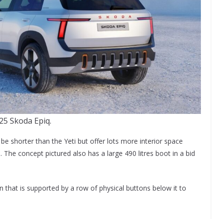
25 Skoda Epiq.
e shorter than the Yeti but offer lots more interior space
. The concept pictured also has a large 490 litres boot in a bid
n that is supported by a row of physical buttons below it to