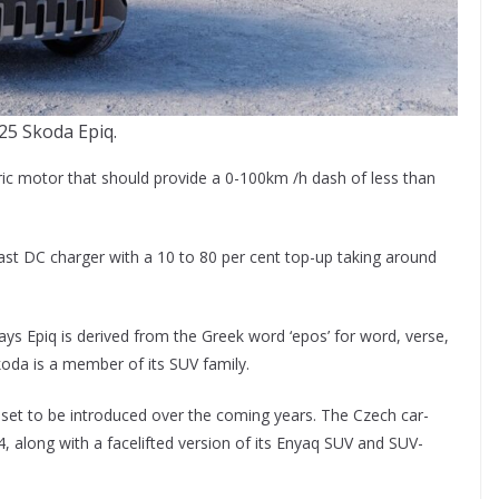
25 Skoda Epiq.
ric motor that should provide a 0-100km /h dash of less than
fast DC charger with a 10 to 80 per cent top-up taking around
ys Epiq is derived from the Greek word ‘epos’ for word, verse,
koda is a member of its SUV family.
set to be introduced over the coming years. The Czech car-
, along with a facelifted version of its Enyaq SUV and SUV-