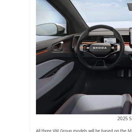
2025 S
All three VW Group models will be based on the M