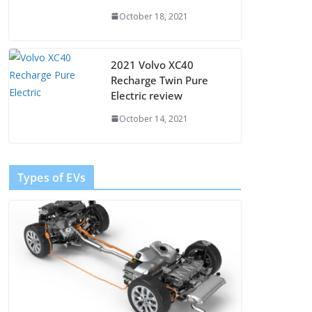
October 18, 2021
2021 Volvo XC40
Recharge Twin Pure
Electric review
October 14, 2021
Types of EVs