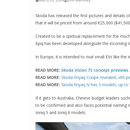
March 20, 2024
John Mahoney
Skoda has released the first pictures and details 
that it will be priced from around €25,000 ($41,50
Created to be a spiritual replacement for the muc
Epiq has been developed alongside the incoming V
In Europe, it is intended to rival small EVs like th
READ MORE:
Skoda Vision 7S concept previews 
READ MORE:
Skoda Enyaq Coupe revealed, vRS pe
READ MORE:
Skoda Enyaq iV has 5 models, up to
If it gets to Australia, Chinese budget leaders suc
to be confirmed and also faces potential naming i
Ioniq 5 and Ioniq 6 models.