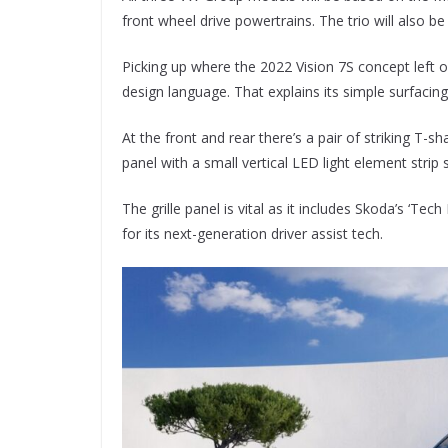
front wheel drive powertrains. The trio will also 
Picking up where the 2022 Vision 7S concept left of
design language. That explains its simple surfacing
At the front and rear there’s a pair of striking T-sh
panel with a small vertical LED light element strip s
The grille panel is vital as it includes Skoda’s ‘T
for its next-generation driver assist tech.