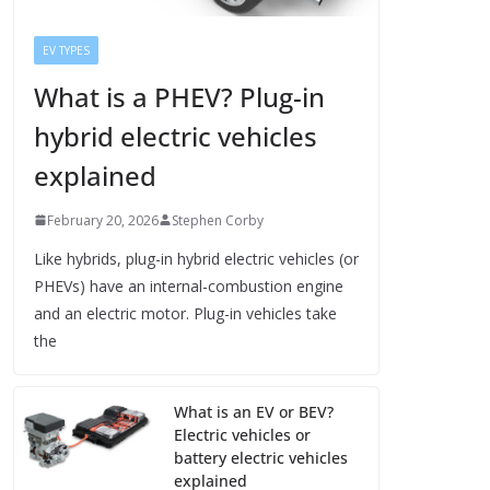
EV TYPES
What is a PHEV? Plug-in
hybrid electric vehicles
explained
February 20, 2026
Stephen Corby
Like hybrids, plug-in hybrid electric vehicles (or
PHEVs) have an internal-combustion engine
and an electric motor. Plug-in vehicles take
the
What is an EV or BEV?
Electric vehicles or
battery electric vehicles
explained