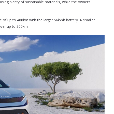
 using plenty of sustainable materials, while the owner’s
ge of up to 400km with the larger 56kWh battery. A smaller
over up to 300km.