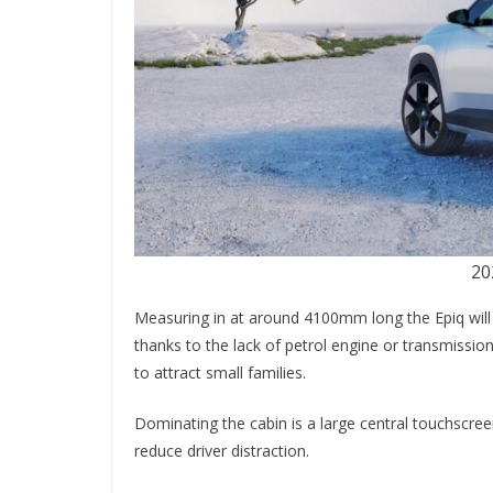
20
Measuring in at around 4100mm long the Epiq will b
thanks to the lack of petrol engine or transmission
to attract small families.
Dominating the cabin is a large central touchscree
reduce driver distraction.