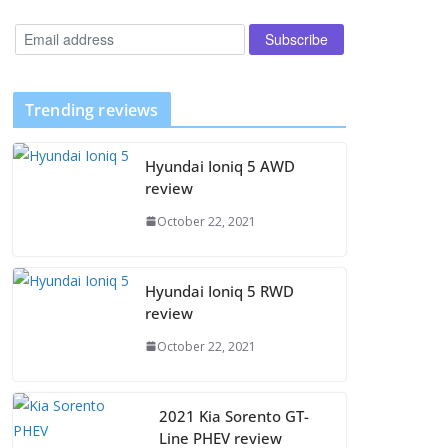
Trending reviews
Hyundai Ioniq 5 AWD
review
October 22, 2021
Hyundai Ioniq 5 RWD
review
October 22, 2021
2021 Kia Sorento GT-
Line PHEV review