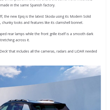
be made in the same Spanish factory.
f, the new Epiq is the latest Skoda using its Modern Solid
, chunky looks and features like its clamshell bonnet.
aped rear lamps while the front grille itself is a smooth dark
tretching across it.
ech Deck’ that includes all the cameras, radars and LiDAR needed