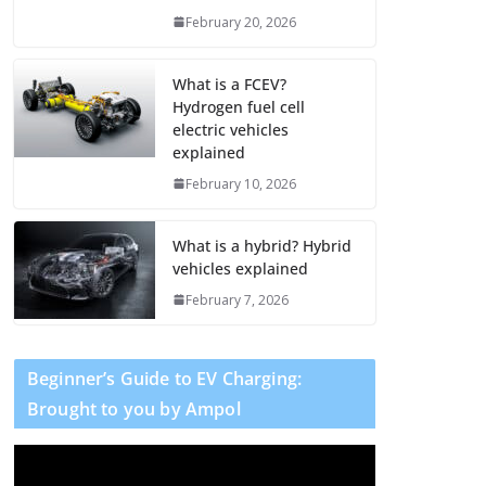
February 20, 2026
What is a FCEV?
Hydrogen fuel cell
electric vehicles
explained
February 10, 2026
What is a hybrid? Hybrid
vehicles explained
February 7, 2026
Beginner’s Guide to EV Charging:
Brought to you by Ampol
V
i