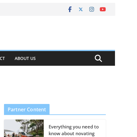
CT
ABOUT US
Partner Content
Everything you need to
know about novating