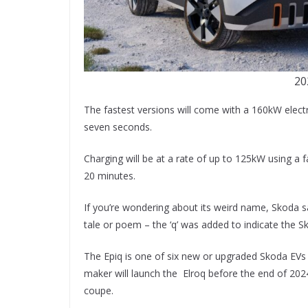
20
The fastest versions will come with a 160kW elect
seven seconds.
Charging will be at a rate of up to 125kW using a 
20 minutes.
If you’re wondering about its weird name, Skoda sa
tale or poem – the ‘q’ was added to indicate the S
The Epiq is one of six new or upgraded Skoda EVs 
maker will launch the Elroq before the end of 2024
coupe.