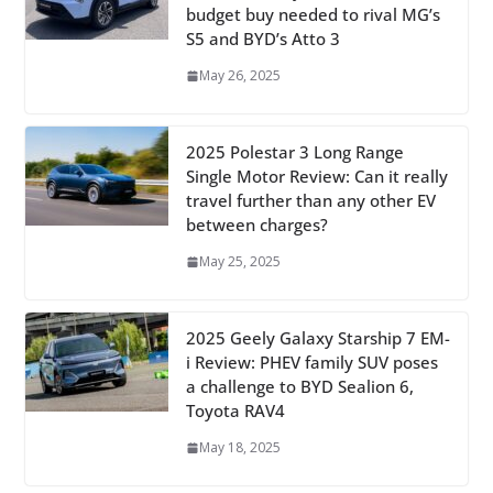
budget buy needed to rival MG’s
S5 and BYD’s Atto 3
May 26, 2025
2025 Polestar 3 Long Range
Single Motor Review: Can it really
travel further than any other EV
between charges?
May 25, 2025
2025 Geely Galaxy Starship 7 EM-
i Review: PHEV family SUV poses
a challenge to BYD Sealion 6,
Toyota RAV4
May 18, 2025