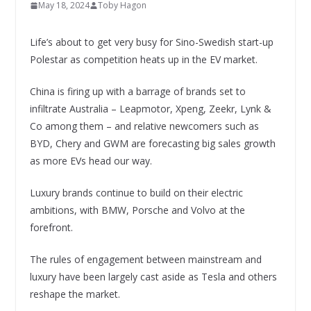
May 18, 2024
Toby Hagon
Life’s about to get very busy for Sino-Swedish start-up
Polestar as competition heats up in the EV market.
China is firing up with a barrage of brands set to
infiltrate Australia – Leapmotor, Xpeng, Zeekr, Lynk &
Co among them – and relative newcomers such as
BYD, Chery and GWM are forecasting big sales growth
as more EVs head our way.
Luxury brands continue to build on their electric
ambitions, with BMW, Porsche and Volvo at the
forefront.
The rules of engagement between mainstream and
luxury have been largely cast aside as Tesla and others
reshape the market.