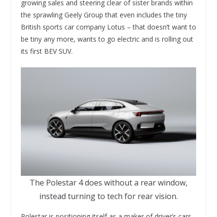
growing sales and steering clear of sister brands within
the sprawling Geely Group that even includes the tiny
British sports car company Lotus – that doesn’t want to
be tiny any more, wants to go electric and is rolling out
its first BEV SUV.
The Polestar 4 does without a rear window,
instead turning to tech for rear vision.
Polestar is positioning itself as a maker of driver’s cars