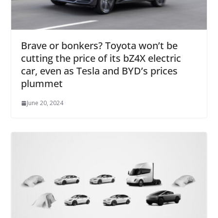
Brave or bonkers? Toyota won’t be
cutting the price of its bZ4X electric
car, even as Tesla and BYD’s prices
plummet
June 20, 2024