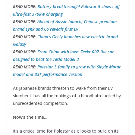
READ MORE:
Battery breakthrough! Polestar 5 shows off
ultra-fast 370kW charging
READ MORE:
Ahead of Aussie launch, Chinese premium
brand Lynk and Co reveals first EV
READ MORE:
China’s Geely launches new electric brand
Galaxy
READ MORE:
From China with love: Zeekr 007 the car
designed to beat the Tesla Model 3
READ MORE:
Polestar 3 family to grow with Single Motor
model and BST performance version
As Japanese brands threaten to wake from their EV
slumber it has all the makings of a bloodbath fuelled by
unprecedented competition.
Now’s the time…
It’s a critical time for Polestar as it looks to build on its