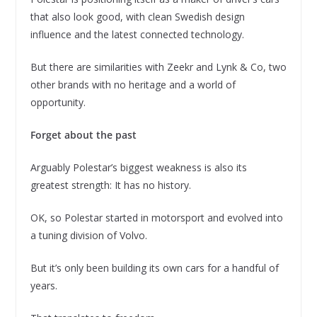
that also look good, with clean Swedish design
influence and the latest connected technology.
But there are similarities with Zeekr and Lynk & Co, two
other brands with no heritage and a world of
opportunity.
Forget about the past
Arguably Polestar’s biggest weakness is also its
greatest strength: It has no history.
OK, so Polestar started in motorsport and evolved into
a tuning division of Volvo.
But it’s only been building its own cars for a handful of
years.