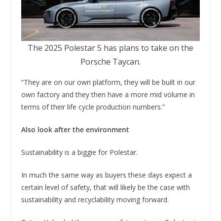
The 2025 Polestar 5 has plans to take on the
Porsche Taycan.
“They are on our own platform, they will be built in our
own factory and they then have a more mid volume in
terms of their life cycle production numbers.”
Also look after the environment
Sustainability is a biggie for Polestar.
In much the same way as buyers these days expect a
certain level of safety, that will likely be the case with
sustainability and recyclability moving forward.