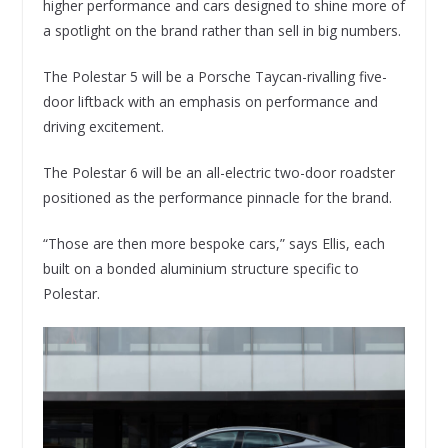
higher performance and cars designed to shine more of
a spotlight on the brand rather than sell in big numbers.
The Polestar 5 will be a Porsche Taycan-rivalling five-
door liftback with an emphasis on performance and
driving excitement.
The Polestar 6 will be an all-electric two-door roadster
positioned as the performance pinnacle for the brand.
“Those are then more bespoke cars,” says Ellis, each
built on a bonded aluminium structure specific to
Polestar.