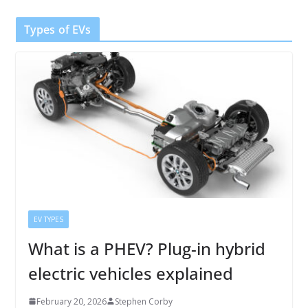
Types of EVs
EV TYPES
What is a PHEV? Plug-in hybrid
electric vehicles explained
February 20, 2026
Stephen Corby