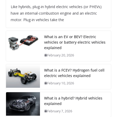
Like hybrids, plug-in hybrid electric vehicles (or PHEVs)
have an internal-combustion engine and an electric
motor. Plug-in vehicles take the
What is an EV or BEV? Electric
vehicles or battery electric vehicles
explained
February 20, 2026
What is a FCEV? Hydrogen fuel cell
electric vehicles explained
February 10, 2026
What is a hybrid? Hybrid vehicles
explained
February 7, 2026