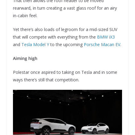
That then allows the roof header to be moved
rearward, in turn creating a vast glass roof for an airy
in-cabin feel.
Yet there’s also loads of legroom for a mid-sized SUV
that will compete with everything from the
BMW iX3
and
Tesla Model Y
to the upcoming
Porsche Macan EV
.
Aiming high
Polestar once aspired to taking on Tesla and in some
ways there’s still that competition.