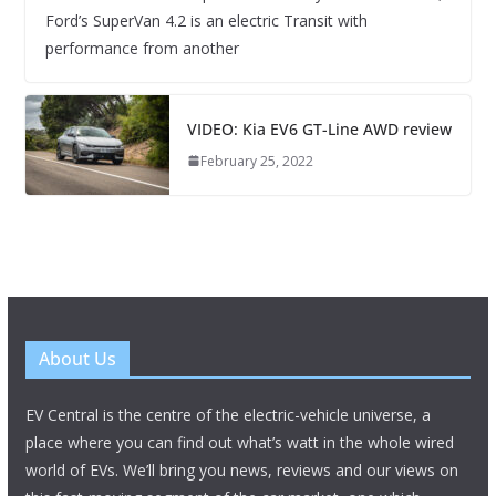
Ford’s SuperVan 4.2 is an electric Transit with
performance from another
VIDEO: Kia EV6 GT-Line AWD review
February 25, 2022
About Us
EV Central is the centre of the electric-vehicle universe, a
place where you can find out what’s watt in the whole wired
world of EVs. We’ll bring you news, reviews and our views on