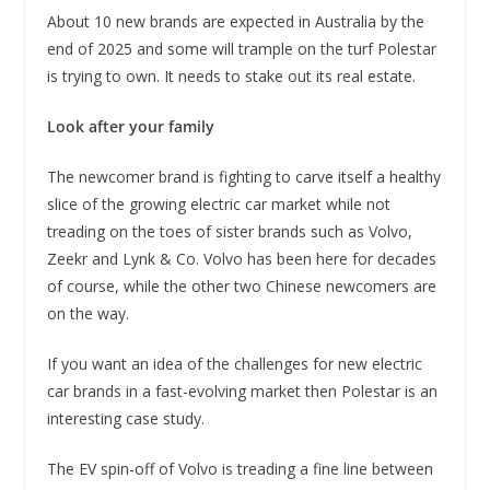
About 10 new brands are expected in Australia by the
end of 2025 and some will trample on the turf Polestar
is trying to own. It needs to stake out its real estate.
Look after your family
The newcomer brand is fighting to carve itself a healthy
slice of the growing electric car market while not
treading on the toes of sister brands such as Volvo,
Zeekr and Lynk & Co. Volvo has been here for decades
of course, while the other two Chinese newcomers are
on the way.
If you want an idea of the challenges for new electric
car brands in a fast-evolving market then Polestar is an
interesting case study.
The EV spin-off of Volvo is treading a fine line between