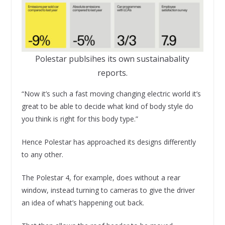
Polestar publsihes its own sustainabality
reports.
“Now it’s such a fast moving changing electric world it’s
great to be able to decide what kind of body style do
you think is right for this body type.”
Hence Polestar has approached its designs differently
to any other.
The Polestar 4, for example, does without a rear
window, instead turning to cameras to give the driver
an idea of what’s happening out back.