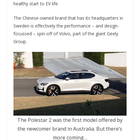
healthy start to EV life.
The Chinese-owned brand that has its headquarters in
Sweden is effectively the performance – and design-
focussed – spin-off of Volvo, part of the giant Geely
Group.
The Polestar 2 was the first model offered by
the newcomer brand in Australia. But there’s
more coming…