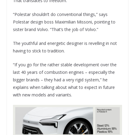
That translates to freedom.
“Polestar shouldn’t do conventional things,” says
Polestar design boss Maximilian Missoni, pointing to
sister brand Volvo. “That’s the job of Volvo.”
The youthful and energetic designer is revelling in not
having to stick to tradition.
“If you go for the rather stable development over the
last 40 years of combustion engines – especially the
bigger brands – they had a very rigid system,” he
explains when talking about what to expect in future
with new models and variants.