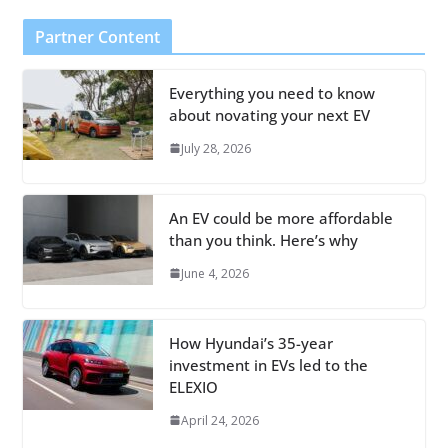
Partner Content
Everything you need to know
about novating your next EV
July 28, 2026
An EV could be more affordable
than you think. Here’s why
June 4, 2026
How Hyundai’s 35-year
investment in EVs led to the
ELEXIO
April 24, 2026