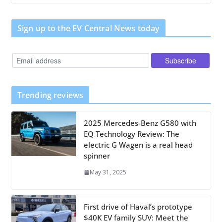
Sign up to the EV Central News today
Trending reviews
2025 Mercedes-Benz G580 with
EQ Technology Review: The
electric G Wagen is a real head
spinner
May 31, 2025
First drive of Haval’s prototype
$40K EV family SUV: Meet the