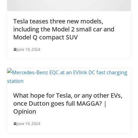
Tesla teases three new models,
including the Model 2 small car and
Model Q compact SUV
June 19, 2024
What hope for Tesla, or any other EVs,
once Dutton goes full MAGGA? |
Opinion
June 19, 2024