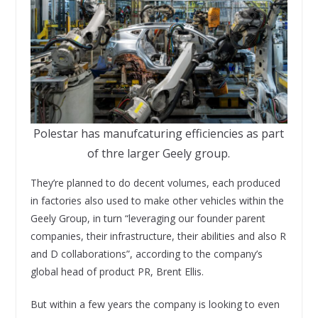
Polestar has manufcaturing efficiencies as part
of thre larger Geely group.
They’re planned to do decent volumes, each produced
in factories also used to make other vehicles within the
Geely Group, in turn “leveraging our founder parent
companies, their infrastructure, their abilities and also R
and D collaborations”, according to the company’s
global head of product PR, Brent Ellis.
But within a few years the company is looking to even