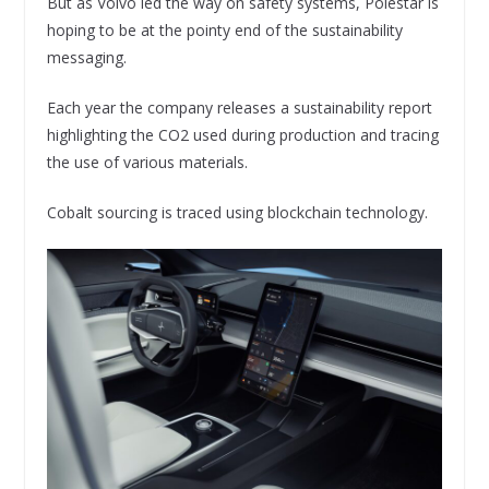
But as Volvo led the way on safety systems, Polestar is
hoping to be at the pointy end of the sustainability
messaging.
Each year the company releases a sustainability report
highlighting the CO2 used during production and tracing
the use of various materials.
Cobalt sourcing is traced using blockchain technology.