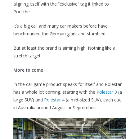
aligning itself with the “exclusive” tag it linked to
Porsche.
It’s a big call and many car makers before have
benchmarked the German giant and stumbled.
But at least the brand is aiming high. Nothing like a
stretch target!
More to come
In the car game product speaks for itself and Polestar
has a whole lot coming, starting with the
Polestar 3
(a
large SUV) and
Polestar 4
(a mid-sized SUV), each due
in Australia around August or September.