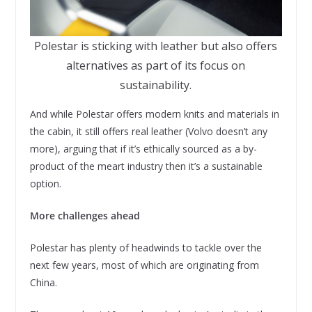
Polestar is sticking with leather but also offers
alternatives as part of its focus on
sustainability.
And while Polestar offers modern knits and materials in
the cabin, it still offers real leather (Volvo doesn’t any
more), arguing that if it’s ethically sourced as a by-
product of the meart industry then it’s a sustainable
option.
More challenges ahead
Polestar has plenty of headwinds to tackle over the
next few years, most of which are originating from
China.