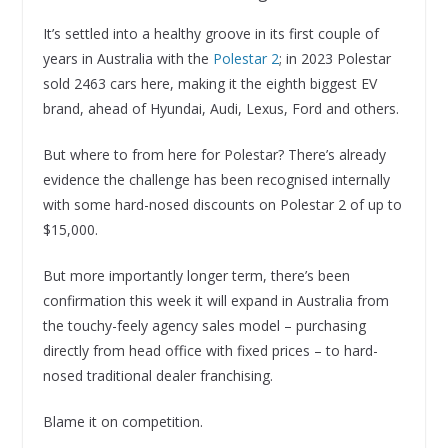
It’s settled into a healthy groove in its first couple of
years in Australia with the
Polestar 2
; in 2023 Polestar
sold 2463 cars here, making it the eighth biggest EV
brand, ahead of Hyundai, Audi, Lexus, Ford and others.
But where to from here for Polestar? There’s already
evidence the challenge has been recognised internally
with some hard-nosed discounts on Polestar 2 of up to
$15,000.
But more importantly longer term, there’s been
confirmation this week it will expand in Australia from
the touchy-feely agency sales model – purchasing
directly from head office with fixed prices – to hard-
nosed traditional dealer franchising.
Blame it on competition.