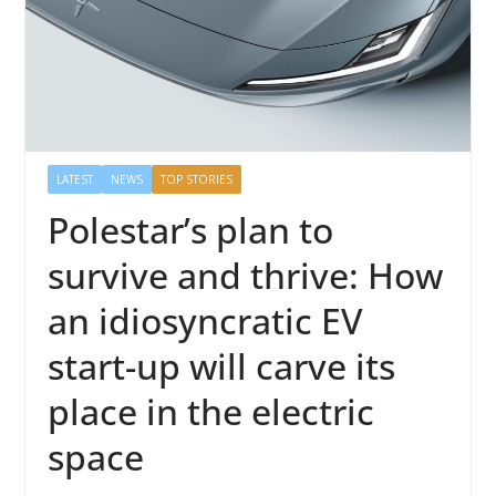
LATEST
NEWS
TOP STORIES
Polestar’s plan to
survive and thrive: How
an idiosyncratic EV
start-up will carve its
place in the electric
space