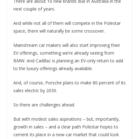
There are about 10 new brands due in Australia in the
next couple of years.
And while not all of them will compete in the Polestar
space, there will naturally be some crossover.
Mainstream car makers will also start improving their
EV offerings, something we’re already seeing from
BMW. And Cadillac is planning an EV-only return to add
to the luxury offerings already available.
And, of course, Porsche plans to make 80 percent of its
sales electric by 2030.
So there are challenges ahead.
But with modest sales aspirations – but, importantly,
growth in sales – and a clear path Polestar hopes to
cement its place in a new-car market that could look