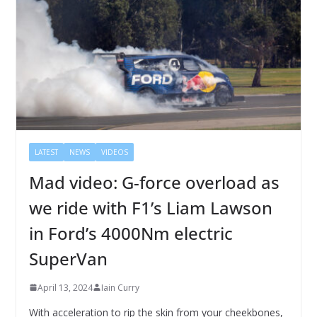
LATEST
NEWS
VIDEOS
Mad video: G-force overload as
we ride with F1’s Liam Lawson
in Ford’s 4000Nm electric
SuperVan
April 13, 2024
Iain Curry
With acceleration to rip the skin from your cheekbones,