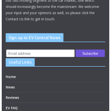
this fast-moving segment of the car market, one which
should increasingly become the mainstream. We welcome
your input and your opinions as well, so please click the
Contact Us link to get in touch.
Sign up to EV Central News
Useful Links
Home
News
Reviews
EV FAQ