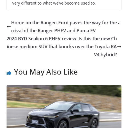
very different to what we’ve become used to.
Home on the Ranger: Ford paves the way for the a
rrival of the Ranger PHEV and Puma EV
2024 BYD Sealion 6 PHEV review: Is this the new Ch
inese medium SUV that knocks over the Toyota RA
V4 hybrid?
You May Also Like