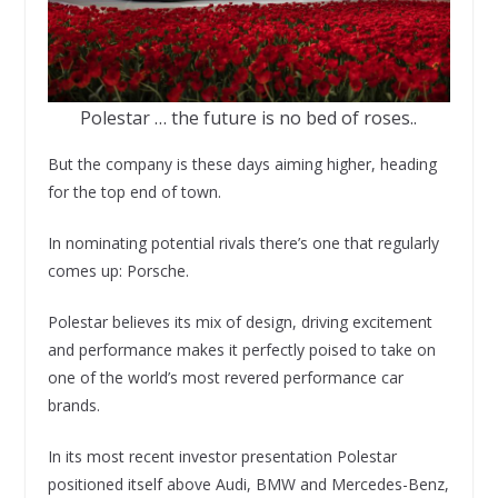
Polestar … the future is no bed of roses..
But the company is these days aiming higher, heading
for the top end of town.
In nominating potential rivals there’s one that regularly
comes up: Porsche.
Polestar believes its mix of design, driving excitement
and performance makes it perfectly poised to take on
one of the world’s most revered performance car
brands.
In its most recent investor presentation Polestar
positioned itself above Audi, BMW and Mercedes-Benz,