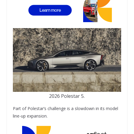
2026 Polestar 5.
Part of Polestar’s challenge is a slowdown in its model
line-up expansion.