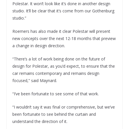
Polestar. It won’t look like it’s done in another design
studio. It’ll be clear that it’s come from our Gothenburg
studio.”
Roemers has also made it clear Polestar will present
new concepts over the next 12-18 months that preview
a change in design direction.
“There’s a lot of work being done on the future of
design for Polestar, as you’d expect, to ensure that the
car remains contemporary and remains design
focused,” said Maynard.
“I’ve been fortunate to see some of that work.
“I wouldn’t say it was final or comprehensive, but we’ve
been fortunate to see behind the curtain and
understand the direction of it.