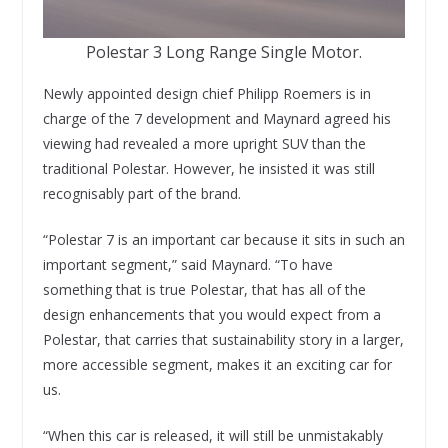
Polestar 3 Long Range Single Motor.
Newly appointed design chief Philipp Roemers is in
charge of the 7 development and Maynard agreed his
viewing had revealed a more upright SUV than the
traditional Polestar. However, he insisted it was still
recognisably part of the brand.
“Polestar 7 is an important car because it sits in such an
important segment,” said Maynard. “To have
something that is true Polestar, that has all of the
design enhancements that you would expect from a
Polestar, that carries that sustainability story in a larger,
more accessible segment, makes it an exciting car for
us.
“When this car is released, it will still be unmistakably