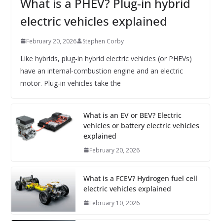
What is a PHEV? Plug-in hybrid
electric vehicles explained
February 20, 2026
Stephen Corby
Like hybrids, plug-in hybrid electric vehicles (or PHEVs)
have an internal-combustion engine and an electric
motor. Plug-in vehicles take the
What is an EV or BEV? Electric
vehicles or battery electric vehicles
explained
February 20, 2026
What is a FCEV? Hydrogen fuel cell
electric vehicles explained
February 10, 2026