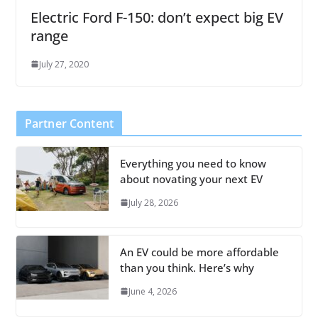
Electric Ford F-150: don’t expect big EV
range
July 27, 2020
Partner Content
Everything you need to know
about novating your next EV
July 28, 2026
An EV could be more affordable
than you think. Here’s why
June 4, 2026