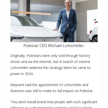
Polestar CEO Michael Lohscheller.
Originally, Polestars were only sold through factory
stores and via the internet, but in search of volume
Lohscheller widened this strategy when he came to
power in 2024.
Maynard said the appointment of Lohscheller and
Roemers was still to make its full impact on Polestar.
“You don’t install brand new people with such significant
influence in such important positions and have them