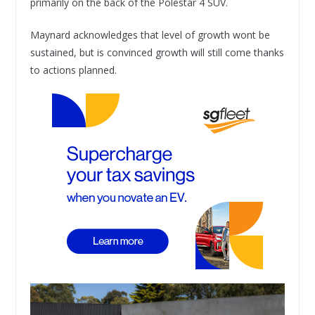
primarily on the back of the Polestar 4 SUV.
Maynard acknowledges that level of growth wont be
sustained, but is convinced growth will still come thanks
to actions planned.