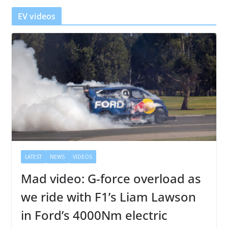
r
EV videos
LATEST
NEWS
VIDEOS
Mad video: G-force overload as
we ride with F1’s Liam Lawson
in Ford’s 4000Nm electric