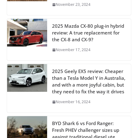
November 23, 2024
2025 Mazda CX-80 plug-in hybrid
review: A true replacement for
the CX-8 and CX-9?
November 17, 2024
2025 Geely EX5 review: Cheaper
than a Tesla Model Y in Australia,
and with a more joyful cabin, but
they need to fix the way it drives
November 16, 2024
BYD Shark 6 vs Ford Ranger:
Fresh PHEV challenger sizes up
against traditional diesel ute