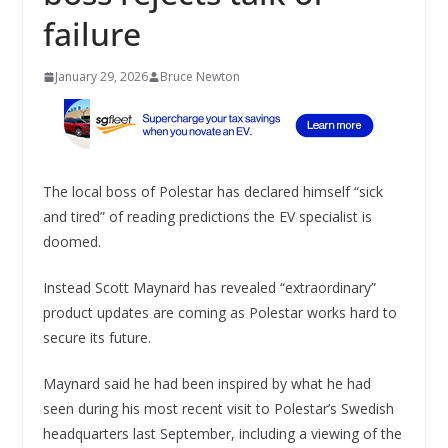
failure
January 29, 2026
Bruce Newton
The local boss of Polestar has declared himself “sick
and tired” of reading predictions the EV specialist is
doomed.
Instead Scott Maynard has revealed “extraordinary”
product updates are coming as Polestar works hard to
secure its future.
Maynard said he had been inspired by what he had
seen during his most recent visit to Polestar’s Swedish
headquarters last September, including a viewing of the