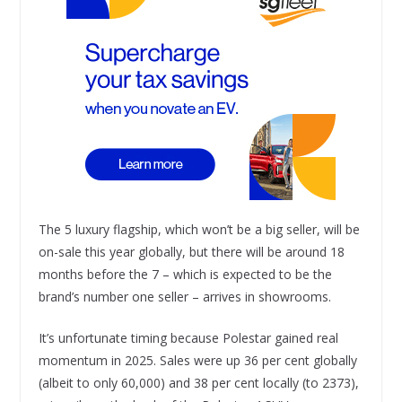
The 5 luxury flagship, which won’t be a big seller, will be
on-sale this year globally, but there will be around 18
months before the 7 – which is expected to be the
brand’s number one seller – arrives in showrooms.
It’s unfortunate timing because Polestar gained real
momentum in 2025. Sales were up 36 per cent globally
(albeit to only 60,000) and 38 per cent locally (to 2373),