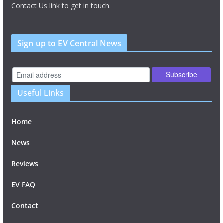
Contact Us link to get in touch.
Sign up to EV Central News
Useful Links
Home
News
Reviews
EV FAQ
Contact