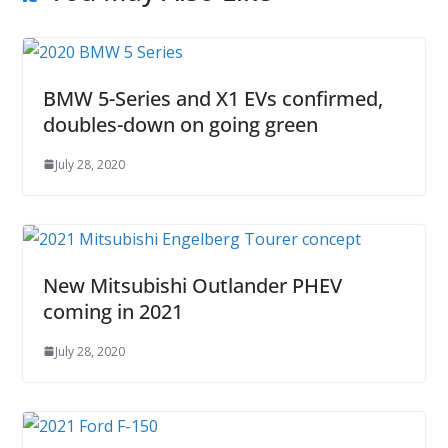
BMW 5-Series and X1 EVs confirmed,
doubles-down on going green
July 28, 2020
New Mitsubishi Outlander PHEV
coming in 2021
July 28, 2020