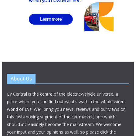
About Us
EV Central is the centre of the electric-vehicle universe, a
place where you can find out what’s watt in the whole wired
world of EVs. We’ll bring you news, reviews and our views on
this fast-moving segment of the car market, one which
should increasingly become the mainstream. We welcome
your input and your opinions as well, so please click the