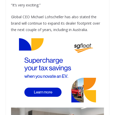
“It’s very exciting.”
Global CEO Michael Lohscheller has also stated the
brand will continue to expand its dealer footprint over
the next couple of years, including in Australia.