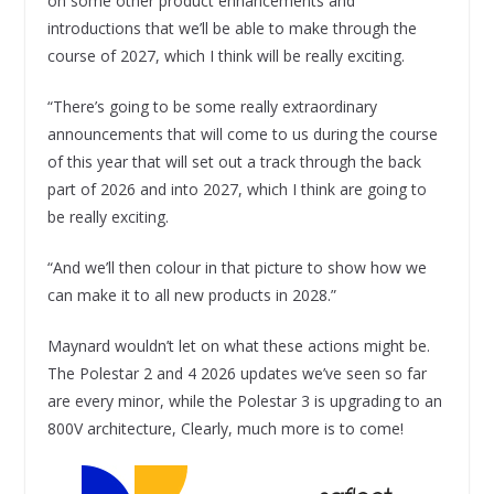
on some other product enhancements and
introductions that we’ll be able to make through the
course of 2027, which I think will be really exciting.
“There’s going to be some really extraordinary
announcements that will come to us during the course
of this year that will set out a track through the back
part of 2026 and into 2027, which I think are going to
be really exciting.
“And we’ll then colour in that picture to show how we
can make it to all new products in 2028.”
Maynard wouldn’t let on what these actions might be.
The Polestar 2 and 4 2026 updates we’ve seen so far
are every minor, while the Polestar 3 is upgrading to an
800V architecture, Clearly, much more is to come!