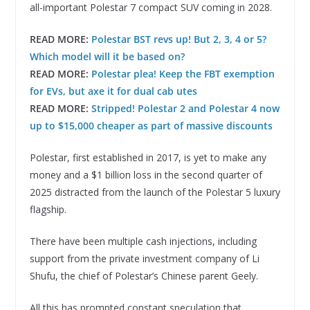
all-important Polestar 7 compact SUV coming in 2028.
READ MORE:
Polestar BST revs up! But 2, 3, 4 or 5?
Which model will it be based on?
READ MORE:
Polestar plea! Keep the FBT exemption
for EVs, but axe it for dual cab utes
READ MORE:
Stripped! Polestar 2 and Polestar 4 now
up to $15,000 cheaper as part of massive discounts
Polestar, first established in 2017, is yet to make any
money and a $1 billion loss in the second quarter of
2025 distracted from the launch of the Polestar 5 luxury
flagship.
There have been multiple cash injections, including
support from the private investment company of Li
Shufu, the chief of Polestar’s Chinese parent Geely.
All this has prompted constant speculation that