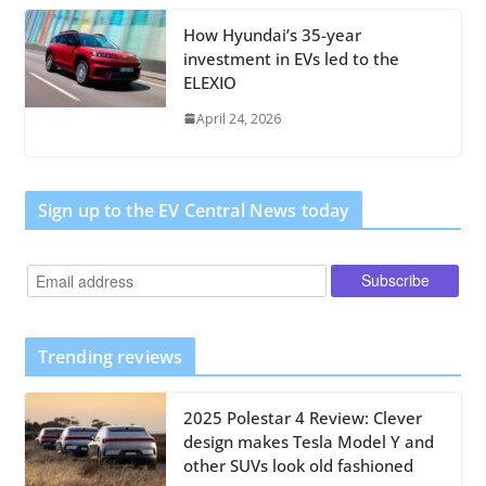
How Hyundai’s 35-year
investment in EVs led to the
ELEXIO
April 24, 2026
Sign up to the EV Central News today
Trending reviews
2025 Polestar 4 Review: Clever
design makes Tesla Model Y and
other SUVs look old fashioned