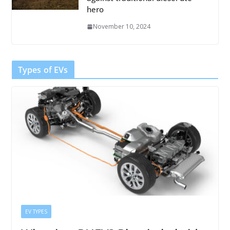
hero
November 10, 2024
Types of EVs
EV TYPES