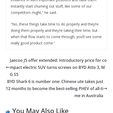
instantly start churning out stuff, like some of our
competitors might,” he said.
“No, these things take time to do properly and they’re
doing them properly and they’re taking their time, but
when that flow starts to come through, you’ll see some
really good product come.”
Jaecoo J5 offer extended: Introductory price for co
mpact electric SUV turns screws on BYD Atto 3, M
G S5
BYD Shark 6 is number one: Chinese ute takes just
12 months to become the best-selling PHEV of all-ti
me in Australia
You May Also Like