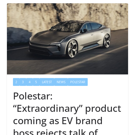
2
3
4
5
LATEST
NEWS
POLESTAR
Polestar:
“Extraordinary” product
coming as EV brand
boss rejects talk of