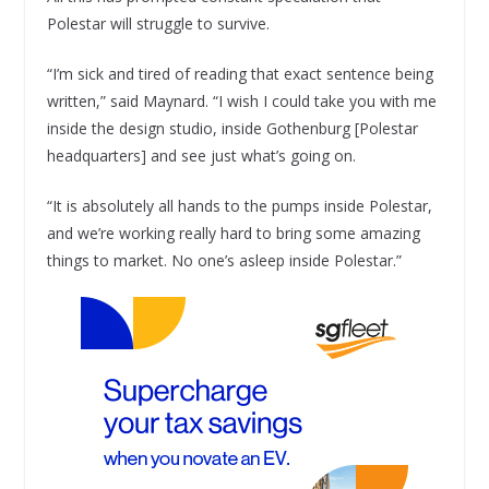
Polestar will struggle to survive.
“I’m sick and tired of reading that exact sentence being
written,” said Maynard. “I wish I could take you with me
inside the design studio, inside Gothenburg [Polestar
headquarters] and see just what’s going on.
“It is absolutely all hands to the pumps inside Polestar,
and we’re working really hard to bring some amazing
things to market. No one’s asleep inside Polestar.”