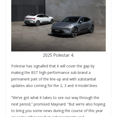
2025 Polestar 4.
Polestar has signalled that it will cover the gap by
making the BST high-performance sub-brand a
permanent part of the line-up and with substantial
updates also coming for the 2, 3 and 4 model lines.
“We’ve got what it takes to see our way through the
next period,” promised Maynard. “But we’re also hoping
to bring you some news during the course of this year