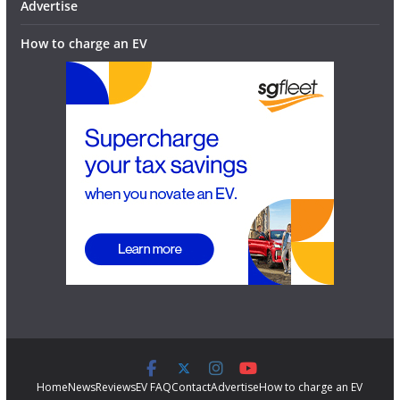
Advertise
How to charge an EV
Home
News
Reviews
EV FAQ
Contact
Advertise
How to charge an EV