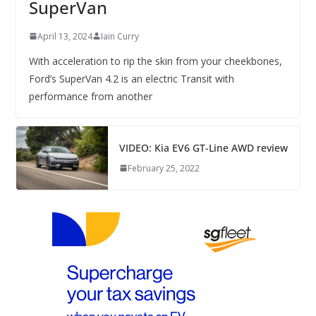
SuperVan
April 13, 2024
Iain Curry
With acceleration to rip the skin from your cheekbones,
Ford’s SuperVan 4.2 is an electric Transit with
performance from another
VIDEO: Kia EV6 GT-Line AWD review
February 25, 2022