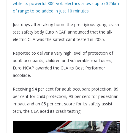
while its powerful 800-volt electrics allows up to 325km
of range to be added in just 10 minutes.
Just days after taking home the prestigious gong, crash
test safety body Euro NCAP announced that the all-
electric CLA was the safest car it tested in 2025.
Reported to deliver a very high level of protection of
adult occupants, children and vulnerable road users,
Euro NCAP awarded the CLA its Best Performer
accolade.
Receiving 94 per cent for adult occupant protection, 89
per cent for child protection, 93 per cent for pedestrian
impact and an 85 per cent score for its safety assist
tech, the CLA aced its crash testing.