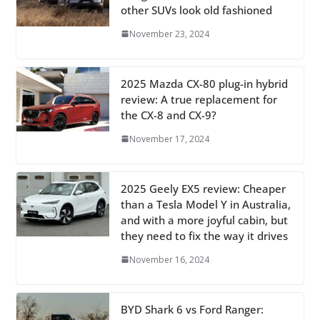
other SUVs look old fashioned
November 23, 2024
2025 Mazda CX-80 plug-in hybrid
review: A true replacement for
the CX-8 and CX-9?
November 17, 2024
2025 Geely EX5 review: Cheaper
than a Tesla Model Y in Australia,
and with a more joyful cabin, but
they need to fix the way it drives
November 16, 2024
BYD Shark 6 vs Ford Ranger: