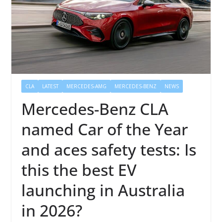
CLA
LATEST
MERCEDES-AMG
MERCEDES-BENZ
NEWS
Mercedes-Benz CLA
named Car of the Year
and aces safety tests: Is
this the best EV
launching in Australia
in 2026?