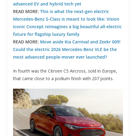
advanced EV and hybrid tech yet
READ MORE:
This is what the next-gen electric
Mercedes-Benz S-Class is meant to look like: Vision
Iconic Concept reimagines a big beautiful all-electric
future for flagship luxury family
READ MORE:
Move aside Kia Carnival and Zeekr 009!
Could the electric 2026 Mercedes-Benz VLE be the
most advanced people-mover ever launched?
In fourth was the Citroen C5 Aircross, sold in Europe,
that came close to a podium finish with 207 points.