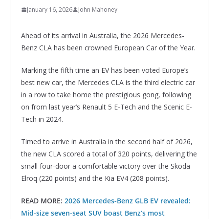
January 16, 2026
John Mahoney
Ahead of its arrival in Australia, the 2026 Mercedes-
Benz CLA has been crowned European Car of the Year.
Marking the fifth time an EV has been voted Europe’s
best new car, the Mercedes CLA is the third electric car
in a row to take home the prestigious gong, following
on from last year’s Renault 5 E-Tech and the Scenic E-
Tech in 2024.
Timed to arrive in Australia in the second half of 2026,
the new CLA scored a total of 320 points, delivering the
small four-door a comfortable victory over the Skoda
Elroq (220 points) and the Kia EV4 (208 points).
READ MORE:
2026 Mercedes-Benz GLB EV revealed:
Mid-size seven-seat SUV boast Benz’s most