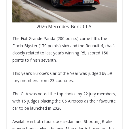
2026 Mercedes-Benz CLA.
The Fiat Grande Panda (200 points) came fifth, the
Dacia Bigster (170 points) sixh and the Renault 4, that’s
closely related to last year’s winning R5, scored 150
points to finish seventh.
This year’s Europe’s Car of the Year was judged by 59
jury members from 23 countries.
The CLA was voted the top choice by 22 jury members,
with 15 judges placing the C5 Aircross as their favourite
car to be launched in 2026.
Available in both four-door sedan and Shooting Brake
wagon body styles, the new Mercedes is based on the