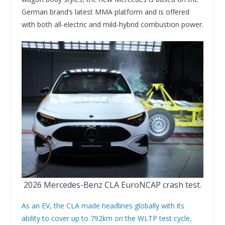
German brand’s latest MMA platform and is offered
with both all-electric and mild-hybrid combustion power.
2026 Mercedes-Benz CLA EuroNCAP crash test.
As an EV, the CLA made headlines globally with its
ability to cover up to 792km on the WLTP test cycle,