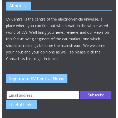
About Us
EV Central is the centre of the electric-vehicle universe, a
place where you can find out what’s watt in the whole wired
world of EVs. We’ll bring you news, reviews and our views on
this fast-moving segment of the car market, one which
should increasingly become the mainstream. We welcome
your input and your opinions as well, so please click the
Contact Us link to get in touch.
Sign up to EV Central News
Useful Links