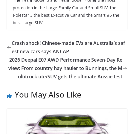
The Tesla Model 3 and Tesla Model Y offer the most
protection in the Large Family Car and Small SUV, the
Polestar 3 the best Executive Car and the Smart #5 the
best Large SUV.
Crash shock! Chinese-made EVs are Australia’s saf
est new cars says ANCAP
2026 Deepal E07 AWD Performance Seven-Day Re
view: From country hay hauler to Bunnings, the M
ultitruck ute/SUV gets the ultimate Aussie test
You May Also Like