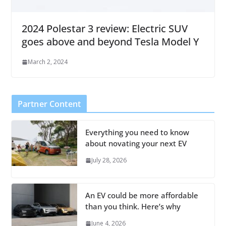
2024 Polestar 3 review: Electric SUV
goes above and beyond Tesla Model Y
March 2, 2024
Partner Content
Everything you need to know
about novating your next EV
July 28, 2026
An EV could be more affordable
than you think. Here’s why
June 4, 2026