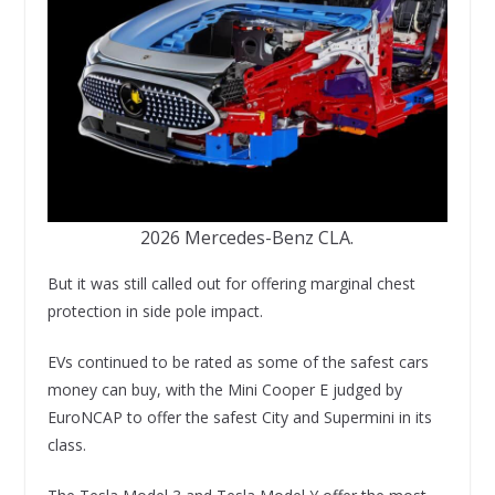
2026 Mercedes-Benz CLA.
But it was still called out for offering marginal chest
protection in side pole impact.
EVs continued to be rated as some of the safest cars
money can buy, with the Mini Cooper E judged by
EuroNCAP to offer the safest City and Supermini in its
class.