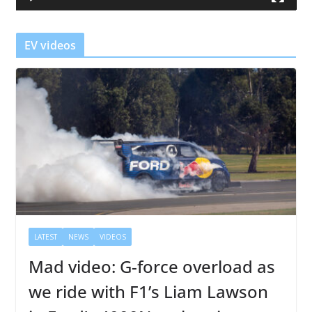
e
r
EV videos
LATEST
NEWS
VIDEOS
Mad video: G-force overload as
we ride with F1’s Liam Lawson