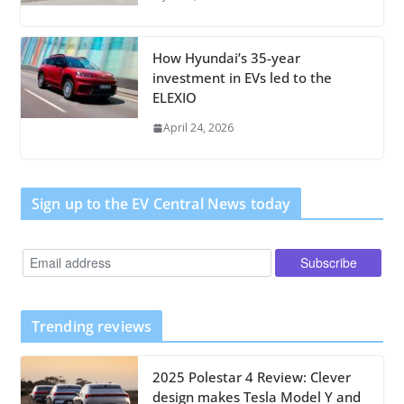
How Hyundai’s 35-year
investment in EVs led to the
ELEXIO
April 24, 2026
Sign up to the EV Central News today
Trending reviews
2025 Polestar 4 Review: Clever
design makes Tesla Model Y and