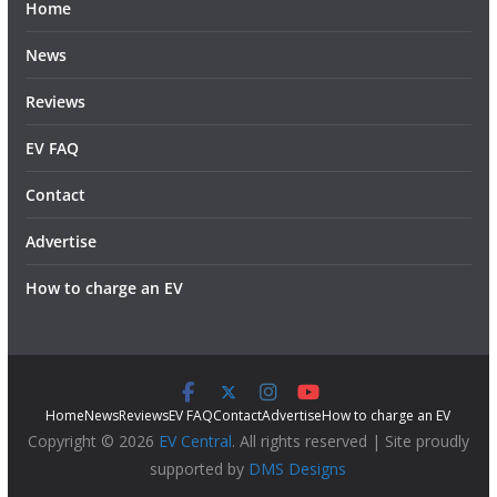
Home
News
Reviews
EV FAQ
Contact
Advertise
How to charge an EV
Home
News
Reviews
EV FAQ
Contact
Advertise
How to charge an EV
Copyright © 2026
EV Central
. All rights reserved | Site proudly
supported by
DMS Designs