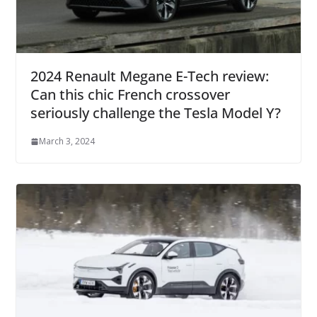
2024 Renault Megane E-Tech review:
Can this chic French crossover
seriously challenge the Tesla Model Y?
March 3, 2024