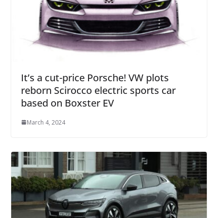
It’s a cut-price Porsche! VW plots
reborn Scirocco electric sports car
based on Boxster EV
March 4, 2024