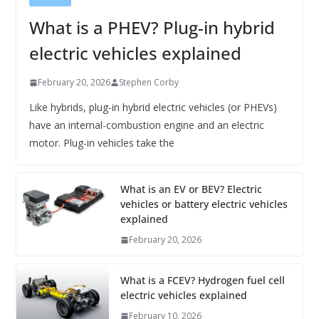
What is a PHEV? Plug-in hybrid
electric vehicles explained
February 20, 2026
Stephen Corby
Like hybrids, plug-in hybrid electric vehicles (or PHEVs)
have an internal-combustion engine and an electric
motor. Plug-in vehicles take the
What is an EV or BEV? Electric
vehicles or battery electric vehicles
explained
February 20, 2026
What is a FCEV? Hydrogen fuel cell
electric vehicles explained
February 10, 2026