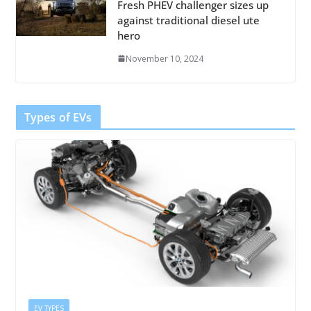
Fresh PHEV challenger sizes up
against traditional diesel ute
hero
November 10, 2024
Types of EVs
EV TYPES