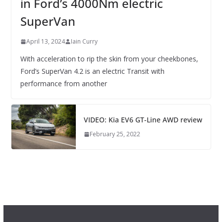
in Ford’s 4000Nm electric
SuperVan
April 13, 2024
Iain Curry
With acceleration to rip the skin from your cheekbones,
Ford’s SuperVan 4.2 is an electric Transit with
performance from another
VIDEO: Kia EV6 GT-Line AWD review
February 25, 2022