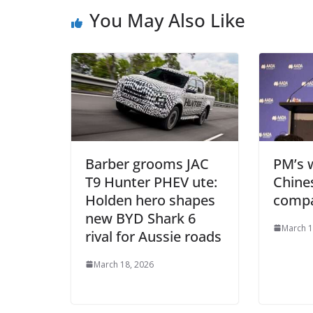
You May Also Like
Barber grooms JAC
PM’s 
T9 Hunter PHEV ute:
Chine
Holden hero shapes
compa
new BYD Shark 6
March 1
rival for Aussie roads
March 18, 2026