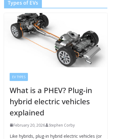
Types of EVs
EV TYPES
What is a PHEV? Plug-in
hybrid electric vehicles
explained
February 20, 2026
Stephen Corby
Like hybrids, plug-in hybrid electric vehicles (or