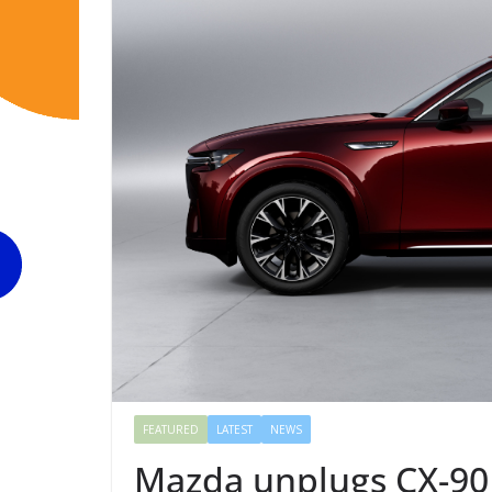
FEATURED
LATEST
NEWS
Mazda unplugs CX-90 P