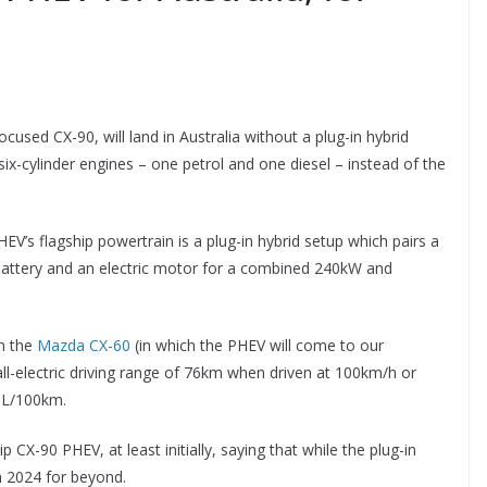
sed CX-90, will land in Australia without a plug-in hybrid
 six-cylinder engines – one petrol and one diesel – instead of the
V’s flagship powertrain is a plug-in hybrid setup which pairs a
on battery and an electric motor for a combined 240kW and
in the
Mazda CX-60
(in which the PHEV will come to our
l-electric driving range of 76km when driven at 100km/h or
.1L/100km.
 CX-90 PHEV, at least initially, saying that while the plug-in
n 2024 for beyond.