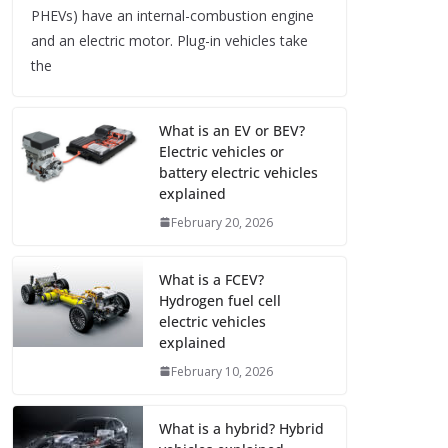
PHEVs) have an internal-combustion engine
and an electric motor. Plug-in vehicles take
the
What is an EV or BEV?
Electric vehicles or
battery electric vehicles
explained
February 20, 2026
What is a FCEV?
Hydrogen fuel cell
electric vehicles
explained
February 10, 2026
What is a hybrid? Hybrid