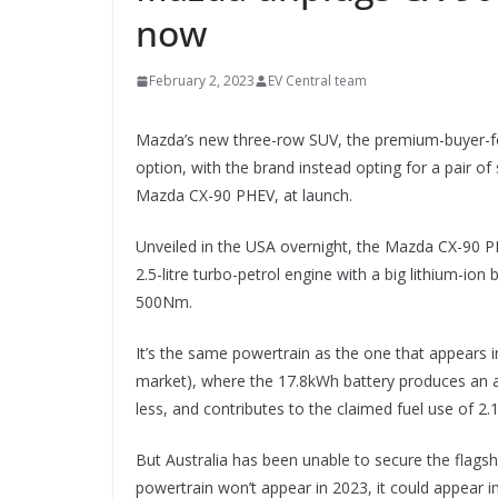
now
February 2, 2023
EV Central team
Mazda’s new three-row SUV, the premium-buyer-focu
option, with the brand instead opting for a pair of
Mazda CX-90 PHEV, at launch.
Unveiled in the USA overnight, the Mazda CX-90 PHE
2.5-litre turbo-petrol engine with a big lithium-i
500Nm.
It’s the same powertrain as the one that appears 
market), where the 17.8kWh battery produces an al
less, and contributes to the claimed fuel use of 2
But Australia has been unable to secure the flagship
powertrain won’t appear in 2023, it could appear i