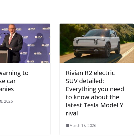
warning to
Rivian R2 electric
se car
SUV detailed:
nies
Everything you need
to know about the
8, 2026
latest Tesla Model Y
rival
March 18, 2026