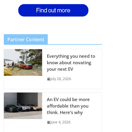
Partner Content
Everything you need to
know about novating
your next EV
July 28, 2026
An EV could be more
affordable than you
think. Here’s why
June 4, 2026