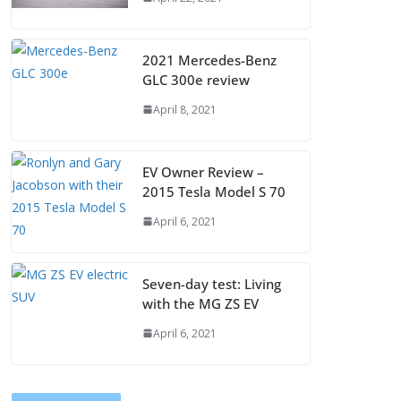
2021 Mercedes-Benz
GLC 300e review
April 8, 2021
EV Owner Review –
2015 Tesla Model S 70
April 6, 2021
Seven-day test: Living
with the MG ZS EV
April 6, 2021