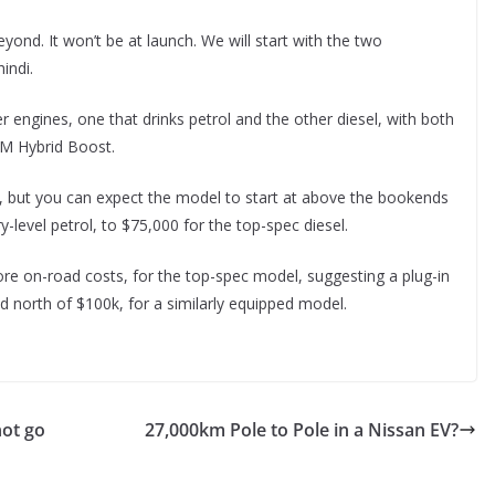
yond. It won’t be at launch. We will start with the two
indi.
er engines, one that drinks petrol and the other diesel, with both
 M Hybrid Boost.
med, but you can expect the model to start at above the bookends
-level petrol, to $75,000 for the top-spec diesel.
re on-road costs, for the top-spec model, suggesting a plug-in
nd north of $100k, for a similarly equipped model.
not go
27,000km Pole to Pole in a Nissan EV?