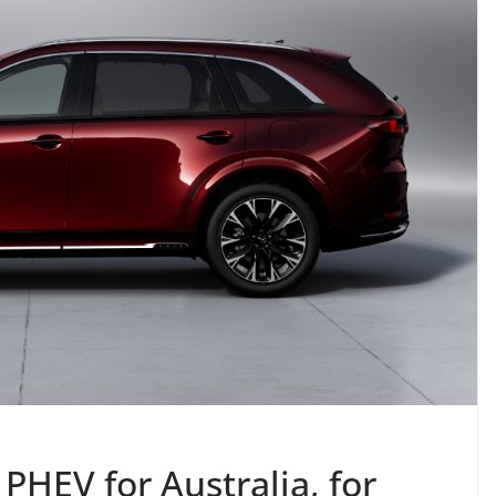
HEV for Australia, for