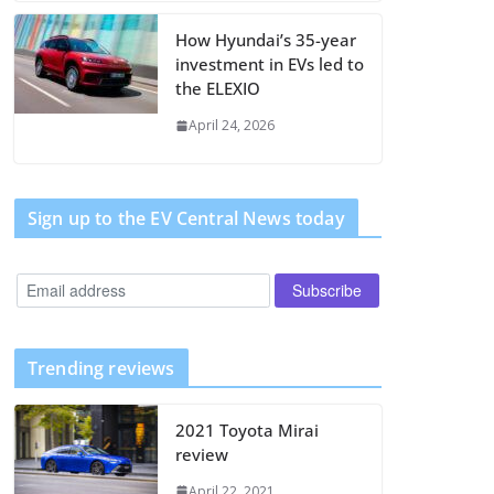
How Hyundai’s 35-year
investment in EVs led to
the ELEXIO
April 24, 2026
Sign up to the EV Central News today
Trending reviews
2021 Toyota Mirai
review
April 22, 2021