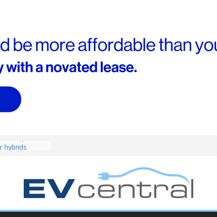
4! Cheaper
r hybrids
ced:
agma Brief
performance EV
an Porsche?
d! Chery
and to recruit