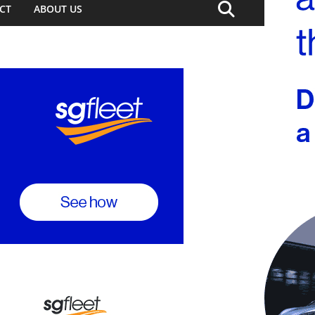
CT
ABOUT US