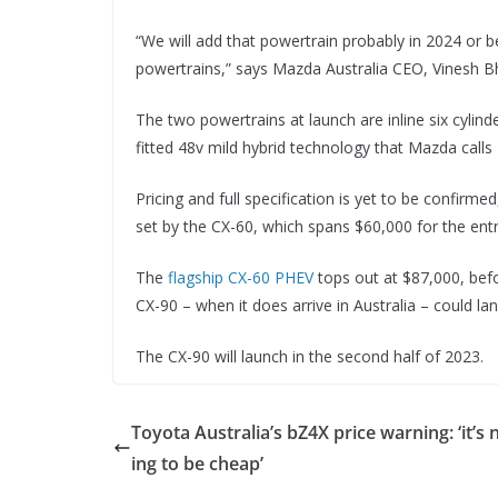
“We will add that powertrain probably in 2024 or be
powertrains,” says Mazda Australia CEO, Vinesh Bh
The two powertrains at launch are inline six cylind
fitted 48v mild hybrid technology that Mazda calls
Pricing and full specification is yet to be confir
set by the CX-60, which spans $60,000 for the entry
The
flagship CX-60 PHEV
tops out at $87,000, befo
CX-90 – when it does arrive in Australia – could la
The CX-90 will launch in the second half of 2023.
Toyota Australia’s bZ4X price warning: ‘it’s 
ing to be cheap’