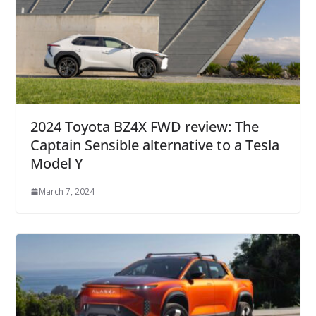
2024 Toyota BZ4X FWD review: The
Captain Sensible alternative to a Tesla
Model Y
March 7, 2024