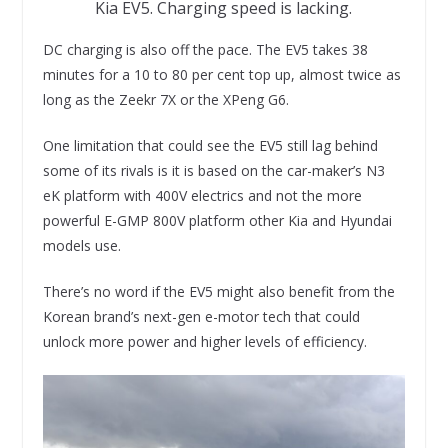
Kia EV5. Charging speed is lacking.
DC charging is also off the pace. The EV5 takes 38
minutes for a 10 to 80 per cent top up, almost twice as
long as the Zeekr 7X or the XPeng G6.
One limitation that could see the EV5 still lag behind
some of its rivals is it is based on the car-maker’s N3
eK platform with 400V electrics and not the more
powerful E-GMP 800V platform other Kia and Hyundai
models use.
There’s no word if the EV5 might also benefit from the
Korean brand’s next-gen e-motor tech that could
unlock more power and higher levels of efficiency.