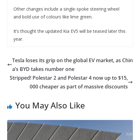
Other changes include a single-spoke steering wheel
and bold use of colours like lime green.
It’s thought the updated Kia EV5 will be teased later this
year.
Tesla loses its grip on the global EV market, as Chin
a’s BYD takes number one
Stripped! Polestar 2 and Polestar 4 now up to $15,
000 cheaper as part of massive discounts
You May Also Like