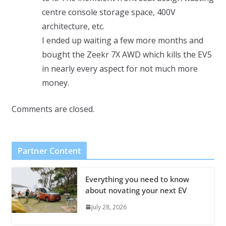
centre console storage space, 400V
architecture, etc.
I ended up waiting a few more months and
bought the Zeekr 7X AWD which kills the EV5
in nearly every aspect for not much more
money.
Comments are closed.
Partner Content
Everything you need to know
about novating your next EV
July 28, 2026