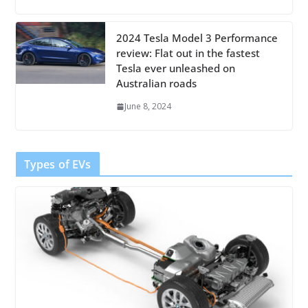
2024 Tesla Model 3 Performance
review: Flat out in the fastest
Tesla ever unleashed on
Australian roads
June 8, 2024
Types of EVs