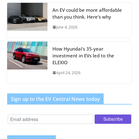
An EV could be more affordable
than you think. Here’s why
June 4, 2026
How Hyundai’s 35-year
investment in EVs led to the
ELEXIO
April 24, 2026
Sign up to the EV Central News today