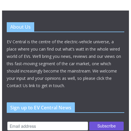
About Us
EV Central is the centre of the electric-vehicle universe, a
place where you can find out what’s watt in the whole wired
world of EVs. We’ll bring you news, reviews and our views on
this fast-moving segment of the car market, one which
should increasingly become the mainstream. We welcome
your input and your opinions as well, so please click the
Contact Us link to get in touch.
Sign up to EV Central News