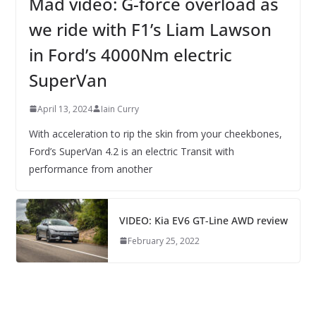
Mad video: G-force overload as
we ride with F1’s Liam Lawson
in Ford’s 4000Nm electric
SuperVan
April 13, 2024
Iain Curry
With acceleration to rip the skin from your cheekbones,
Ford’s SuperVan 4.2 is an electric Transit with
performance from another
VIDEO: Kia EV6 GT-Line AWD review
February 25, 2022