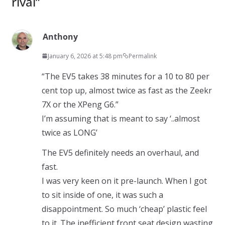
rival
”
Anthony
January 6, 2026 at 5:48 pm
Permalink
“The EV5 takes 38 minutes for a 10 to 80 per
cent top up, almost twice as fast as the Zeekr
7X or the XPeng G6.”
I’m assuming that is meant to say ‘..almost
twice as LONG’
The EV5 definitely needs an overhaul, and
fast.
I was very keen on it pre-launch. When I got
to sit inside of one, it was such a
disappointment. So much ‘cheap’ plastic feel
to it. The inefficient front seat design wasting