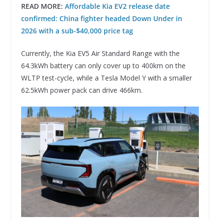
READ MORE:
Affordable Kia EV2 release date
confirmed: China fighter headed Down Under in
2026 with a sub-$40,000 price tag
Currently, the Kia EV5 Air Standard Range with the
64.3kWh battery can only cover up to 400km on the
WLTP test-cycle, while a Tesla Model Y with a smaller
62.5kWh power pack can drive 466km.