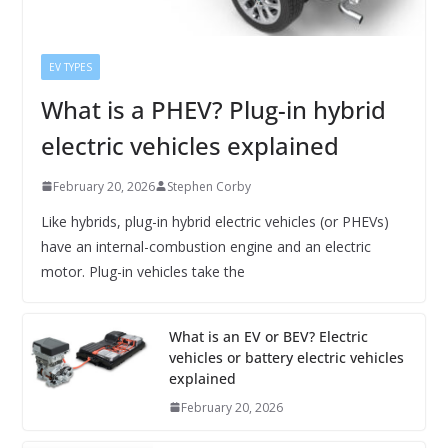
EV TYPES
What is a PHEV? Plug-in hybrid
electric vehicles explained
February 20, 2026
Stephen Corby
Like hybrids, plug-in hybrid electric vehicles (or PHEVs)
have an internal-combustion engine and an electric
motor. Plug-in vehicles take the
What is an EV or BEV? Electric
vehicles or battery electric vehicles
explained
February 20, 2026