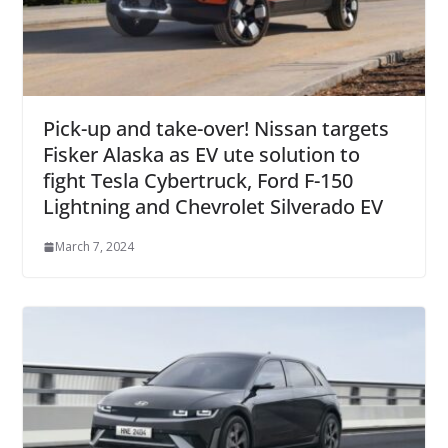
Pick-up and take-over! Nissan targets
Fisker Alaska as EV ute solution to
fight Tesla Cybertruck, Ford F-150
Lightning and Chevrolet Silverado EV
March 7, 2024