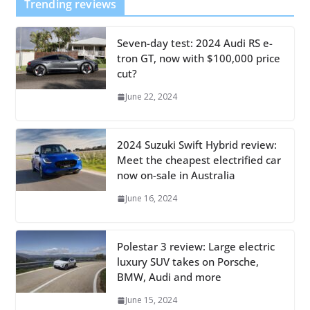
Trending reviews
Seven-day test: 2024 Audi RS e-
tron GT, now with $100,000 price
cut?
June 22, 2024
2024 Suzuki Swift Hybrid review:
Meet the cheapest electrified car
now on-sale in Australia
June 16, 2024
Polestar 3 review: Large electric
luxury SUV takes on Porsche,
BMW, Audi and more
June 15, 2024