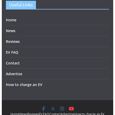
Useful Links
Home
News
Reviews
EV FAQ
Contact
Advertise
How to charge an EV
Home
News
Reviews
EV FAQ
Contact
Advertise
How to charge an EV