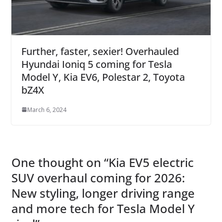
Further, faster, sexier! Overhauled
Hyundai Ioniq 5 coming for Tesla
Model Y, Kia EV6, Polestar 2, Toyota
bZ4X
March 6, 2024
One thought on “
Kia EV5 electric
SUV overhaul coming for 2026:
New styling, longer driving range
and more tech for Tesla Model Y