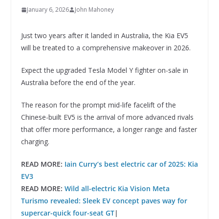
January 6, 2026
John Mahoney
Just two years after it landed in Australia, the Kia EV5
will be treated to a comprehensive makeover in 2026.
Expect the upgraded Tesla Model Y fighter on-sale in
Australia before the end of the year.
The reason for the prompt mid-life facelift of the
Chinese-built EV5 is the arrival of more advanced rivals
that offer more performance, a longer range and faster
charging.
READ MORE:
Iain Curry’s best electric car of 2025: Kia
EV3
READ MORE:
Wild all-electric Kia Vision Meta
Turismo revealed: Sleek EV concept paves way for
supercar-quick four-seat GT
|