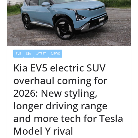
EV5
KIA
LATEST
NEWS
Kia EV5 electric SUV
overhaul coming for
2026: New styling,
longer driving range
and more tech for Tesla
Model Y rival