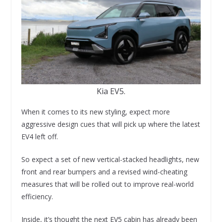
Kia EV5.
When it comes to its new styling, expect more
aggressive design cues that will pick up where the latest
EV4 left off.
So expect a set of new vertical-stacked headlights, new
front and rear bumpers and a revised wind-cheating
measures that will be rolled out to improve real-world
efficiency.
Inside, it’s thought the next EV5 cabin has already been