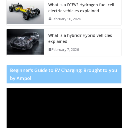
What is a FCEV? Hydrogen fuel cell
electric vehicles explained
February 10, 2026
What is a hybrid? Hybrid vehicles
explained
February 7, 2026
Beginner’s Guide to EV Charging: Brought to you
by Ampol
V
i
d
e
o
P