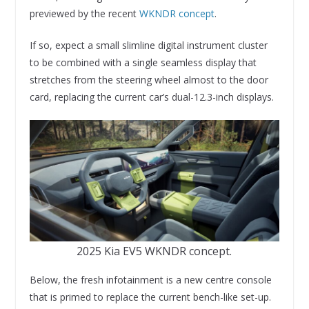
previewed by the recent
WKNDR concept
.
If so, expect a small slimline digital instrument cluster
to be combined with a single seamless display that
stretches from the steering wheel almost to the door
card, replacing the current car’s dual-12.3-inch displays.
2025 Kia EV5 WKNDR concept.
Below, the fresh infotainment is a new centre console
that is primed to replace the current bench-like set-up.