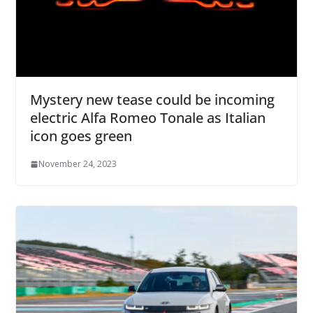
Mystery new tease could be incoming
electric Alfa Romeo Tonale as Italian
icon goes green
November 24, 2023