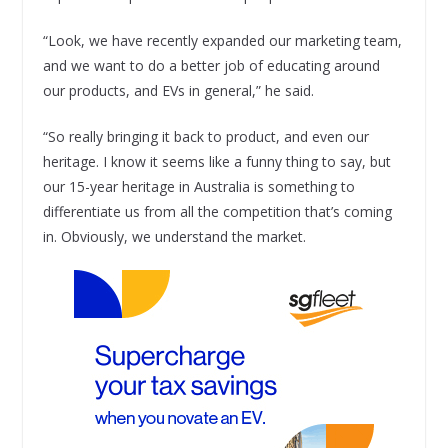
“Look, we have recently expanded our marketing team,
and we want to do a better job of educating around
our products, and EVs in general,” he said.
“So really bringing it back to product, and even our
heritage. I know it seems like a funny thing to say, but
our 15-year heritage in Australia is something to
differentiate us from all the competition that’s coming
in. Obviously, we understand the market.