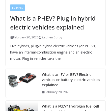
EV TYPES
What is a PHEV? Plug-in hybrid
electric vehicles explained
February 20, 2026
Stephen Corby
Like hybrids, plug-in hybrid electric vehicles (or PHEVs)
have an internal-combustion engine and an electric
motor. Plug-in vehicles take the
What is an EV or BEV? Electric
vehicles or battery electric vehicles
explained
February 20, 2026
What is a FCEV? Hydrogen fuel cell