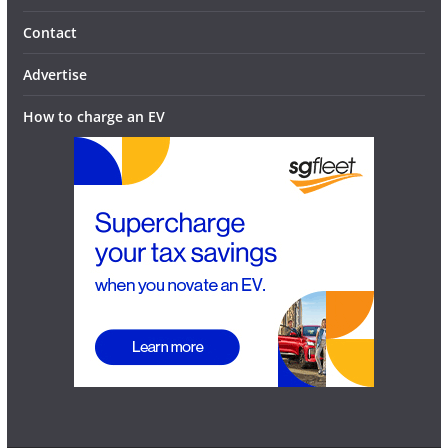
Contact
Advertise
How to charge an EV