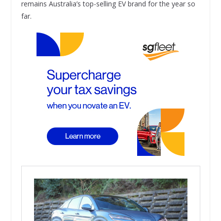
remains Australia’s top-selling EV brand for the year so
far.