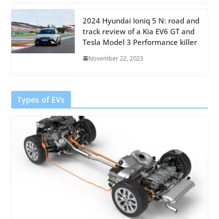
2024 Hyundai Ioniq 5 N: road and
track review of a Kia EV6 GT and
Tesla Model 3 Performance killer
November 22, 2023
Types of EVs