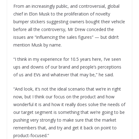
From an increasingly public, and controversial, global
chief in Elon Musk to the proliferation of novelty
bumper stickers suggesting owners bought their vehicle
before all the controversy, Mr Drew conceded the
issues are “influencing the sales figures” — but didn’t
mention Musk by name.
“I think in my experience for 10.5 years here, I’ve seen
ups and downs of our brand and people’s perceptions
of us and EVs and whatever that may be,” he said.
“And look, it’s not the ideal scenario that we’re in right
now, but I think our focus on the product and how
wonderful it is and how it really does solve the needs of
our target segment is something that we’re going to be
pushing very strongly to make sure that the market
remembers that, and try and get it back on point to
product-focused.”