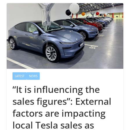
LATEST
NEWS
“It is influencing the
sales figures”: External
factors are impacting
local Tesla sales as