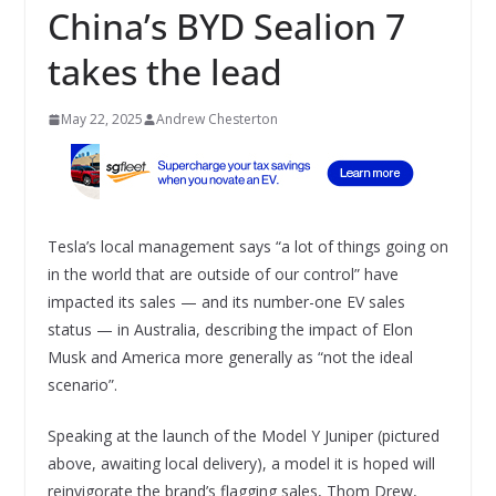
China’s BYD Sealion 7
takes the lead
May 22, 2025
Andrew Chesterton
Tesla’s local management says “a lot of things going on
in the world that are outside of our control” have
impacted its sales — and its number-one EV sales
status — in Australia, describing the impact of Elon
Musk and America more generally as “not the ideal
scenario”.
Speaking at the launch of the Model Y Juniper (pictured
above, awaiting local delivery), a model it is hoped will
reinvigorate the brand’s flagging sales, Thom Drew,