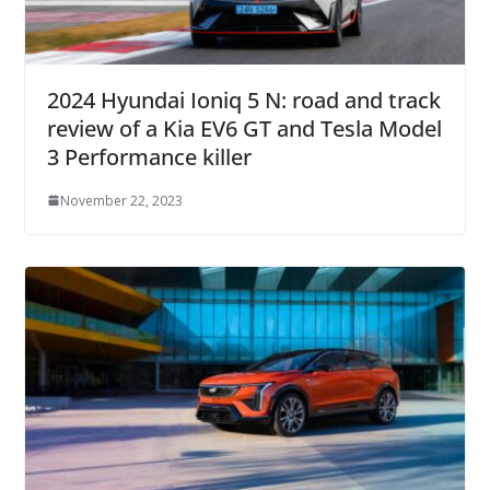
2024 Hyundai Ioniq 5 N: road and track
review of a Kia EV6 GT and Tesla Model
3 Performance killer
November 22, 2023