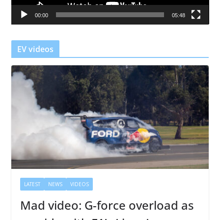
a
00:00
05:48
y
e
r
EV videos
LATEST
NEWS
VIDEOS
Mad video: G-force overload as