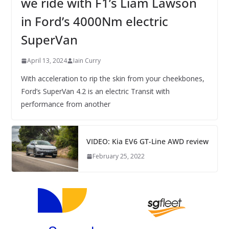
we ride with F1’s Liam Lawson
in Ford’s 4000Nm electric
SuperVan
April 13, 2024
Iain Curry
With acceleration to rip the skin from your cheekbones,
Ford’s SuperVan 4.2 is an electric Transit with
performance from another
VIDEO: Kia EV6 GT-Line AWD review
February 25, 2022