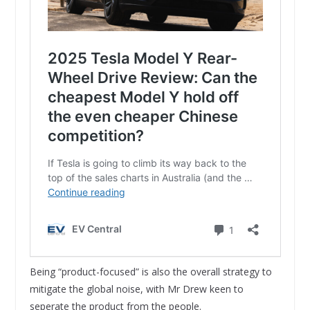
Being “product-focused” is also the overall strategy to
mitigate the global noise, with Mr Drew keen to
seperate the product from the people.