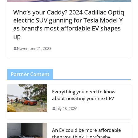
Who’s your Caddy? 2024 Cadillac Optiq
electric SUV gunning for Tesla Model Y
as brand’s most affordable EV shapes
up
November 21, 2023
Partner Content
Everything you need to know
about novating your next EV
July 28, 2026
An EV could be more affordable
than you think. Here’s why