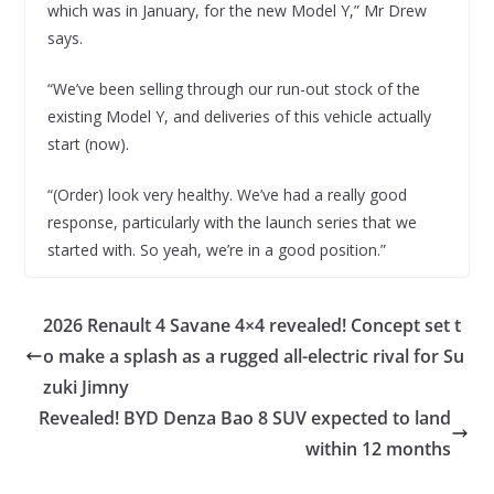
which was in January, for the new Model Y,” Mr Drew
says.
“We’ve been selling through our run-out stock of the
existing Model Y, and deliveries of this vehicle actually
start (now).
“(Order) look very healthy. We’ve had a really good
response, particularly with the launch series that we
started with. So yeah, we’re in a good position.”
2026 Renault 4 Savane 4×4 revealed! Concept set t
o make a splash as a rugged all-electric rival for Su
zuki Jimny
Revealed! BYD Denza Bao 8 SUV expected to land
within 12 months