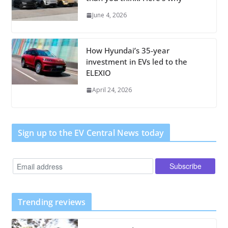
June 4, 2026
How Hyundai’s 35-year
investment in EVs led to the
ELEXIO
April 24, 2026
Sign up to the EV Central News today
Trending reviews