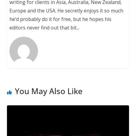
writing for clients in Asia, Australia, New Zealand,
Europe and the USA. He secretly enjoys it so much
he’d probably do it for free, but he hopes his
editors never find out that bit...
You May Also Like