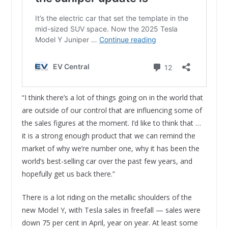
“I think there’s a lot of things going on in the world that
are outside of our control that are influencing some of
the sales figures at the moment. I’d like to think that …
it is a strong enough product that we can remind the
market of why we’re number one, why it has been the
world’s best-selling car over the past few years, and
hopefully get us back there.”
There is a lot riding on the metallic shoulders of the
new Model Y, with Tesla sales in freefall — sales were
down 75 per cent in April, year on year. At least some