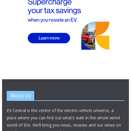
About Us
EV Central is the centre of the electric-vehicle universe, a
place where you can find out what’s watt in the whole wired
world of EVs. We’ll bring you news, reviews and our views on