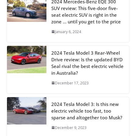
2024 Mercedes-Benz EQE 300
SUV review: This five-door five-
seat electric SUV is right in the
zone … until you get to the price
January 6, 2024
2024 Tesla Model 3 Rear-Wheel
Drive review: Is the updated BYD
Seal rival the best electric vehicle
in Australia?
December 17, 2023
2024 Tesla Model 3: Is this new
electric vehicle too fast, too
sparse and altogether too Musk?
December 9, 2023