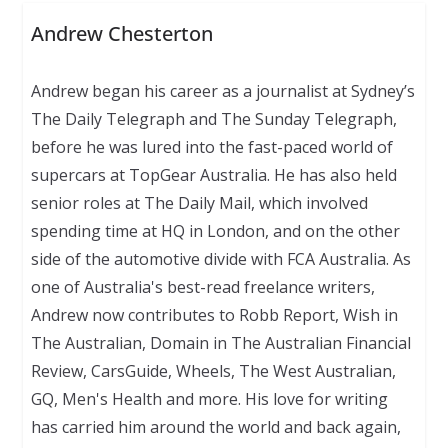
Andrew Chesterton
Andrew began his career as a journalist at Sydney’s
The Daily Telegraph and The Sunday Telegraph,
before he was lured into the fast-paced world of
supercars at TopGear Australia. He has also held
senior roles at The Daily Mail, which involved
spending time at HQ in London, and on the other
side of the automotive divide with FCA Australia. As
one of Australia's best-read freelance writers,
Andrew now contributes to Robb Report, Wish in
The Australian, Domain in The Australian Financial
Review, CarsGuide, Wheels, The West Australian,
GQ, Men's Health and more. His love for writing
has carried him around the world and back again,