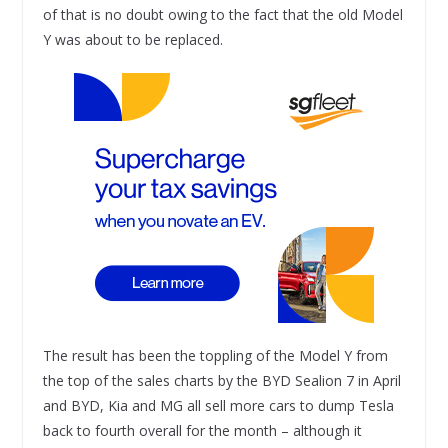
of that is no doubt owing to the fact that the old Model
Y was about to be replaced.
The result has been the toppling of the Model Y from
the top of the sales charts by the BYD Sealion 7 in April
and BYD, Kia and MG all sell more cars to dump Tesla
back to fourth overall for the month – although it