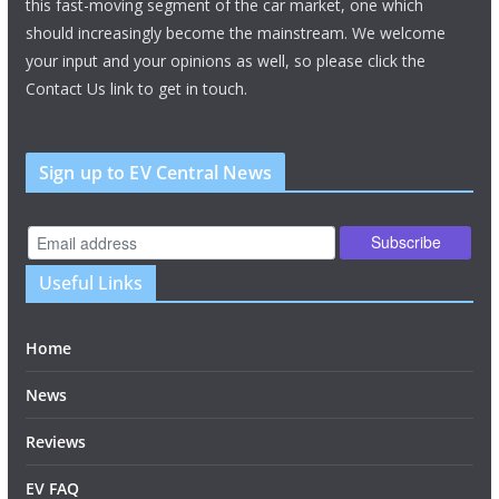
this fast-moving segment of the car market, one which
should increasingly become the mainstream. We welcome
your input and your opinions as well, so please click the
Contact Us link to get in touch.
Sign up to EV Central News
Useful Links
Home
News
Reviews
EV FAQ