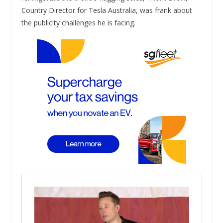
Country Director for Tesla Australia, was frank about
the publicity challenges he is facing.