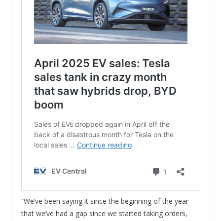
“We’ve been saying it since the beginning of the year
that we’ve had a gap since we started taking orders,