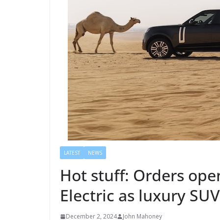
LATEST
NEWS
Hot stuff: Orders ope
Electric as luxury SUV
December 2, 2024
John Mahoney