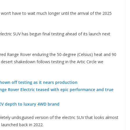
won’t have to wait much longer until the arrival of the 2025
electric SUV has begun final testing ahead of its launch next
ered Range Rover enduring the 50-degree (Celsius) heat and 90
 desert shakedown follows testing in the Artic Circle we
own off testing as it nears production
ge Rover Electric teased with epic performance and true
EV depth to luxury 4WD brand
etely undisguised version of the electric SUV that looks almost
 launched back in 2022.