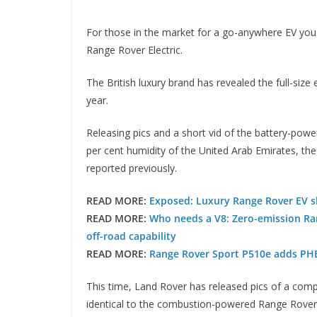
For those in the market for a go-anywhere EV you 
Range Rover Electric.
The British luxury brand has revealed the full-size 
year.
Releasing pics and a short vid of the battery-pow
per cent humidity of the United Arab Emirates, the
reported previously.
READ MORE:
Exposed: Luxury Range Rover EV sh
READ MORE:
Who needs a V8: Zero-emission Ran
off-road capability
READ MORE:
Range Rover Sport P510e adds PH
This time, Land Rover has released pics of a compl
identical to the combustion-powered Range Rover