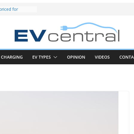
und! Chery
brand to recruit
emcar to tune
riced for
irst EV takes on
electric car army
z CLA electric
and impressive
CHARGING
EV TYPES
OPINION
VIDEOS
CONTA
k in the EV fight
V van push:
range and new
p announced
 EV deep-dive:
 it share with the
z CLA EV