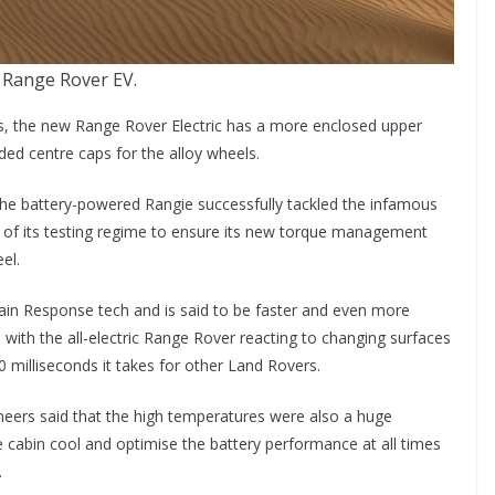
 Range Rover EV.
s, the new Range Rover Electric has a more enclosed upper
ded centre caps for the alloy wheels.
 the battery-powered Rangie successfully tackled the infamous
t of its testing regime to ensure its new torque management
el.
rain Response tech and is said to be faster and even more
 with the all-electric Range Rover reacting to changing surfaces
00 milliseconds it takes for other Land Rovers.
neers said that the high temperatures were also a huge
e cabin cool and optimise the battery performance at all times
.