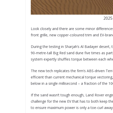
2025
Look closely and there are some minor difference
front grille, new copper-coloured trim and EV-bran
During the testing in Sharjah’s Al Badayer desert,
90-metre-tall Big Red sand dune five times as par
system expertly shuffles torque between each whe
The new tech replicates the firm’s ABS-driven Ter
efficient than current mechanical torque vectoring,
below in a single millisecond – a fraction of the 1
If the sand wasn’t tough enough, Land Rover engi
challenge for the new EV that has to both keep th
to ensure maximum power is only a toe-curl away