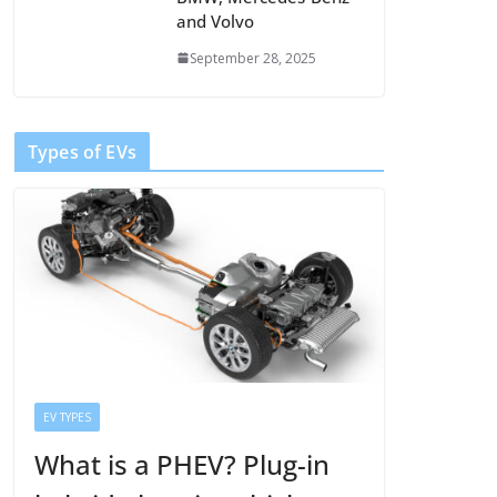
and Volvo
September 28, 2025
Types of EVs
EV TYPES
What is a PHEV? Plug-in