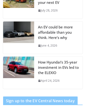
your next EV
July 28, 2026
An EV could be more
affordable than you
think. Here’s why
June 4, 2026
How Hyundai’s 35-year
investment in EVs led to
the ELEXIO
April 24, 2026
Sign up to the EV Central News today