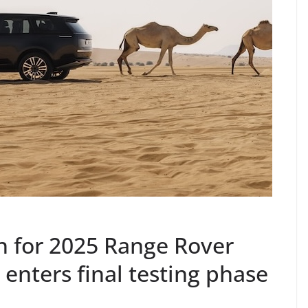
n for 2025 Range Rover
 enters final testing phase