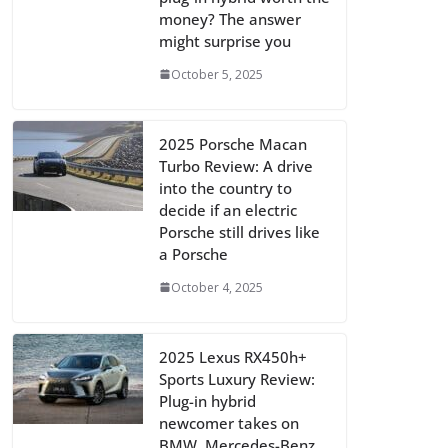
money? The answer
might surprise you
October 5, 2025
2025 Porsche Macan
Turbo Review: A drive
into the country to
decide if an electric
Porsche still drives like
a Porsche
October 4, 2025
2025 Lexus RX450h+
Sports Luxury Review:
Plug-in hybrid
newcomer takes on
BMW, Mercedes-Benz