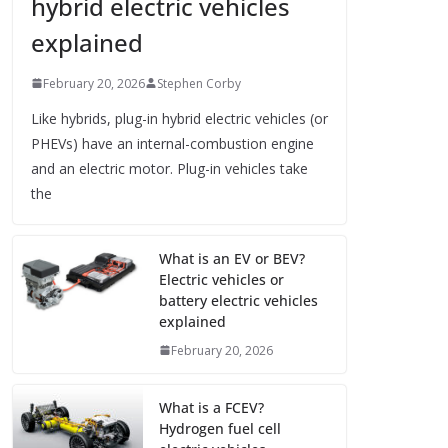
hybrid electric vehicles
explained
February 20, 2026
Stephen Corby
Like hybrids, plug-in hybrid electric vehicles (or
PHEVs) have an internal-combustion engine
and an electric motor. Plug-in vehicles take
the
What is an EV or BEV?
Electric vehicles or
battery electric vehicles
explained
February 20, 2026
What is a FCEV?
Hydrogen fuel cell