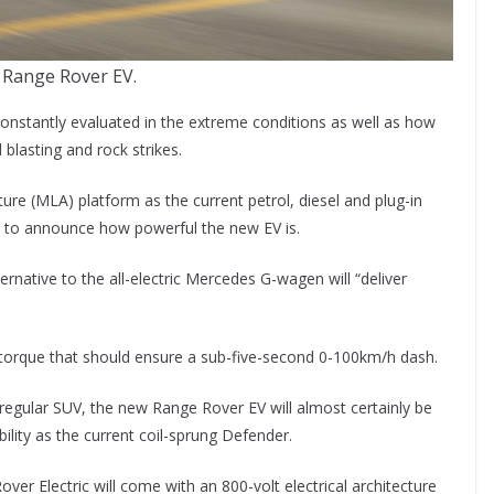
 Range Rover EV.
constantly evaluated in the extreme conditions as well as how
blasting and rock strikes.
re (MLA) platform as the current petrol, diesel and plug-in
t to announce how powerful the new EV is.
rnative to the all-electric Mercedes G-wagen will “deliver
 torque that should ensure a sub-five-second 0-100km/h dash.
 regular SUV, the new Range Rover EV will almost certainly be
ity as the current coil-sprung Defender.
er Electric will come with an 800-volt electrical architecture