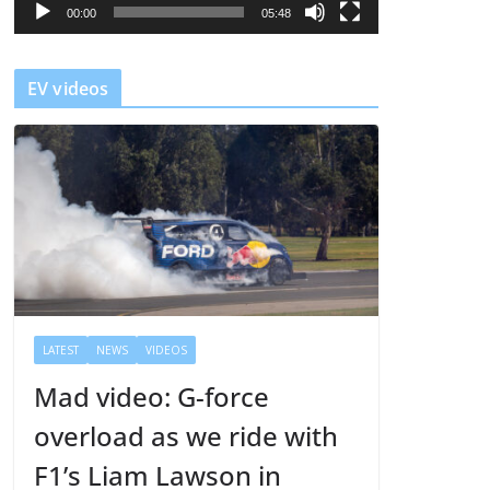
l
00:00
05:48
a
y
EV videos
e
r
LATEST
NEWS
VIDEOS
Mad video: G-force
overload as we ride with
F1’s Liam Lawson in