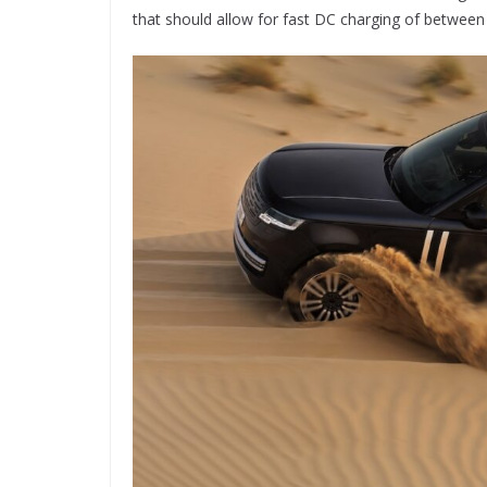
that should allow for fast DC charging of betwee