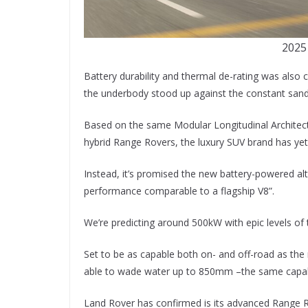
2025
Battery durability and thermal de-rating was also 
the underbody stood up against the constant sand 
Based on the same Modular Longitudinal Architectu
hybrid Range Rovers, the luxury SUV brand has ye
Instead, it’s promised the new battery-powered alte
performance comparable to a flagship V8”.
We’re predicting around 500kW with epic levels of
Set to be as capable both on- and off-road as the
able to wade water up to 850mm –the same capabil
Land Rover has confirmed is its advanced Range Rov