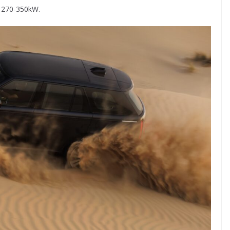
n 270-350kW.