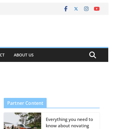
CT
ABOUT US
Partner Content
Everything you need to
know about novating