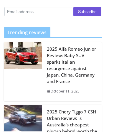
Trending reviews
2025 Alfa Romeo Junior
Review: Baby SUV
sparks Italian
resurgence against
Japan, China, Germany
and France
October 11, 2025
2025 Chery Tiggo 7 CSH
Urban Review: Is
Australia’s cheapest
plug-in hybrid worth the