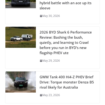
hybrid battle with an ace up its
sleeve
May 30, 2026
2026 BYD Shark 6 Performance
Review: Bashing the bush,
quietly, and learning to Crawl
before you run in BYD’s new
flagship PHEV ute
May 29, 2026
GWM Tank 400 Hi4-Z PHEV Brief
Drive: Torque monster Denza B5
rival likely for Australia
May 23, 2026