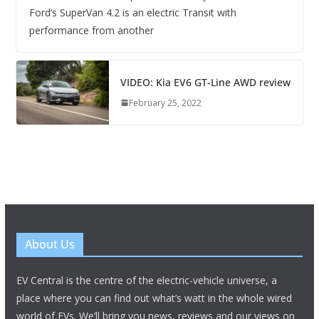
Ford’s SuperVan 4.2 is an electric Transit with
performance from another
VIDEO: Kia EV6 GT-Line AWD review
February 25, 2022
About Us
EV Central is the centre of the electric-vehicle universe, a
place where you can find out what’s watt in the whole wired
world of EVs. We’ll bring you news, reviews and our views on