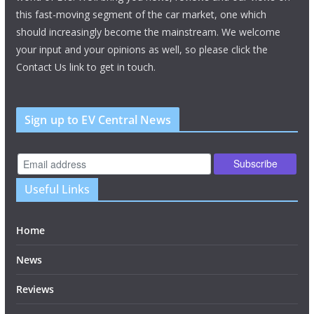
this fast-moving segment of the car market, one which
should increasingly become the mainstream. We welcome
your input and your opinions as well, so please click the
Contact Us link to get in touch.
Sign up to EV Central News
Useful Links
Home
News
Reviews