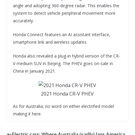
angle and adopting 360-degree radar. This enables the
system to detect vehicle peripheral movement more
accurately.
Honda Connect features an AI assistant interface,
smartphone link and wireless updates.
Honda also revealed a plug-in hybrid version of the CR-
V medium SUV in Beijing. The PHEV goes on-sale in
China in January 2021.
2021 Honda CR-V PHEV
As for Australia, no word on either electrified model
making it here.
Electric cars: Where Australia (sadly) lags America