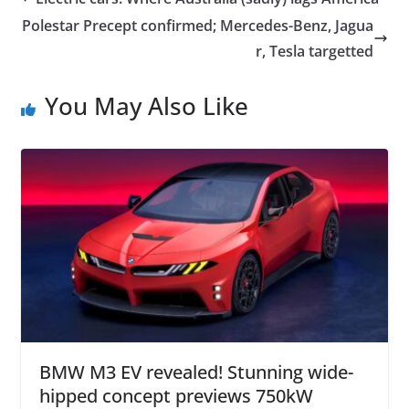
Polestar Precept confirmed; Mercedes-Benz, Jagua
r, Tesla targetted
You May Also Like
BMW M3 EV revealed! Stunning wide-
hipped concept previews 750kW