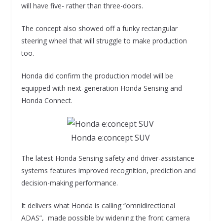
will have five- rather than three-doors.
The concept also showed off a funky rectangular
steering wheel that will struggle to make production
too.
Honda did confirm the production model will be
equipped with next-generation Honda Sensing and
Honda Connect.
Honda e:concept SUV
The latest Honda Sensing safety and driver-assistance
systems features improved recognition, prediction and
decision-making performance.
It delivers what Honda is calling “omnidirectional
ADAS”, made possible by widening the front camera