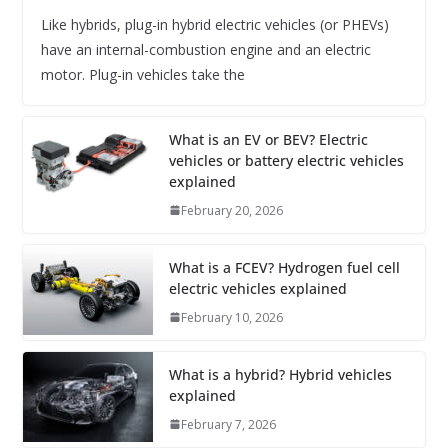
Like hybrids, plug-in hybrid electric vehicles (or PHEVs)
have an internal-combustion engine and an electric
motor. Plug-in vehicles take the
What is an EV or BEV? Electric
vehicles or battery electric vehicles
explained
February 20, 2026
What is a FCEV? Hydrogen fuel cell
electric vehicles explained
February 10, 2026
What is a hybrid? Hybrid vehicles
explained
February 7, 2026