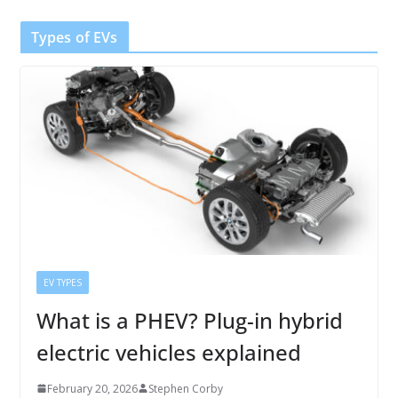
Types of EVs
EV TYPES
What is a PHEV? Plug-in hybrid
electric vehicles explained
February 20, 2026
Stephen Corby