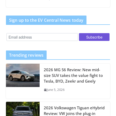
Sign up to the EV Central News today
Trending reviews
2026 MG S6 Review: New mid-
size SUV takes the value fight to
Tesla, BYD, Zeekr and Geely
June 5, 2026
2026 Volkswagen Tiguan eHybrid
Review: VW joins the plug-in