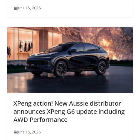
June 15, 2026
XPeng action! New Aussie distributor
announces XPeng G6 update including
AWD Performance
June 15, 2026