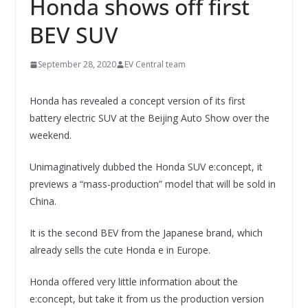
Honda shows off first
BEV SUV
September 28, 2020
EV Central team
Honda has revealed a concept version of its first
battery electric SUV at the Beijing Auto Show over the
weekend.
Unimaginatively dubbed the Honda SUV e:concept, it
previews a “mass-production” model that will be sold in
China.
It is the second BEV from the Japanese brand, which
already sells the cute Honda e in Europe.
Honda offered very little information about the
e:concept, but take it from us the production version