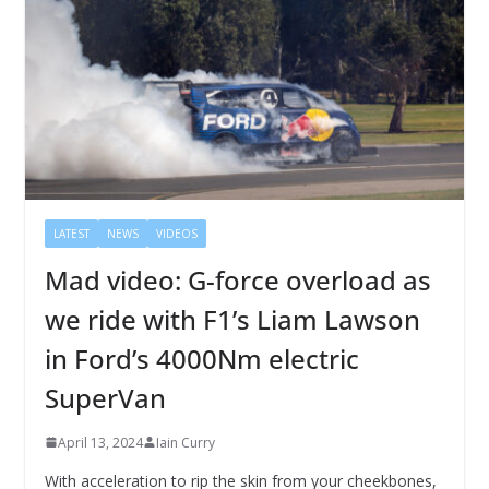
LATEST
NEWS
VIDEOS
Mad video: G-force overload as
we ride with F1’s Liam Lawson
in Ford’s 4000Nm electric
SuperVan
April 13, 2024
Iain Curry
With acceleration to rip the skin from your cheekbones,