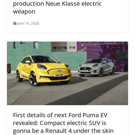
production Neue Klasse electric
weapon
June 16, 2026
First details of next Ford Puma EV
revealed: Compact electric SUV is
gonna be a Renault 4 under the skin