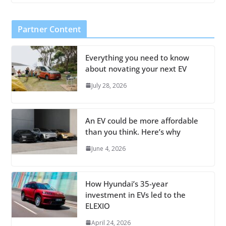
Partner Content
Everything you need to know
about novating your next EV
July 28, 2026
An EV could be more affordable
than you think. Here’s why
June 4, 2026
How Hyundai’s 35-year
investment in EVs led to the
ELEXIO
April 24, 2026