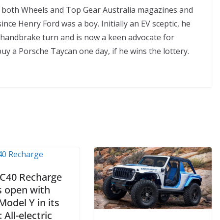
of both Wheels and Top Gear Australia magazines and
ince Henry Ford was a boy. Initially an EV sceptic, he
handbrake turn and is now a keen advocate for
buy a Porsche Taycan one day, if he wins the lottery.
 C40 Recharge
s open with
Model Y in its
: All-electric