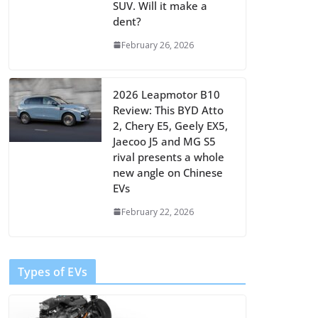
SUV. Will it make a
dent?
February 26, 2026
2026 Leapmotor B10
Review: This BYD Atto
2, Chery E5, Geely EX5,
Jaecoo J5 and MG S5
rival presents a whole
new angle on Chinese
EVs
February 22, 2026
Types of EVs