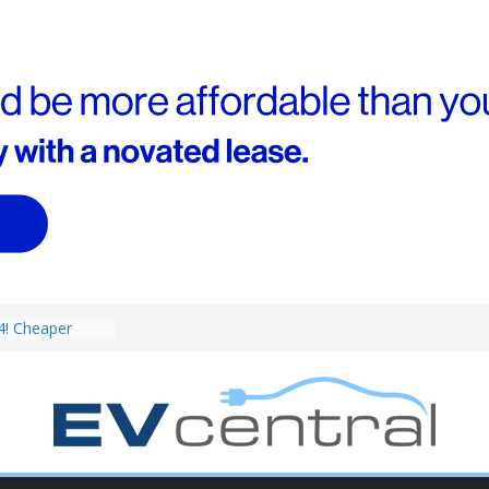
V revealed: Up
W charging
ch. BMW iX1
eware!
4! Cheaper
r hybrids
ced:
V deep-dive: