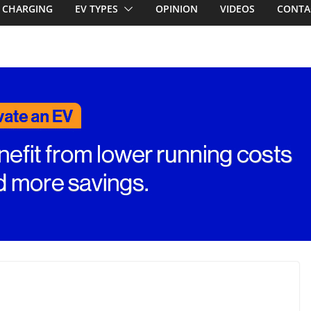
 share with the
CHARGING
EV TYPES
OPINION
VIDEOS
CONTA
CLA EV
d! Chery
and to recruit
ar to tune
ed for
st EV takes on
ctric car army