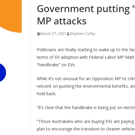
Government putting “
MP attacks
March 27, 2021
Stephen Corby
Politicians are finally starting to wake up to the fa
terms of EV adoption with Federal Labor MP Matt 
“handbrake” on EVs.
While it’s not unusual for an Opposition MP to cri
reticent on pushing the environmental benefits, and 
hold back.
“It’s clear that the handbrake is being put on electr
“Those Australians who are buying EVs are payin
plan to encourage the transition to cleaner vehicle