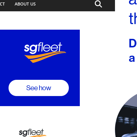
CT
ABOUT US