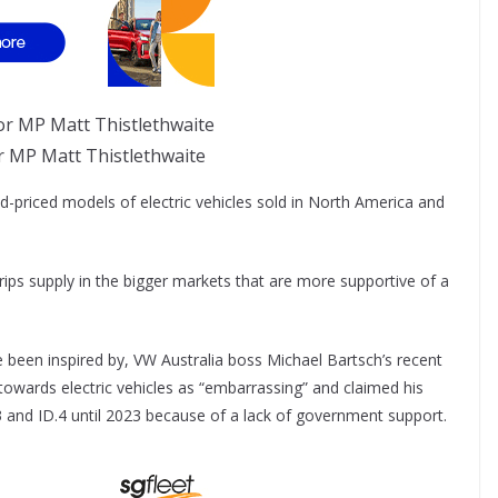
r MP Matt Thistlethwaite
id-priced models of electric vehicles sold in North America and
rips supply in the bigger markets that are more supportive of a
e been inspired by, VW Australia boss Michael Bartsch’s recent
 towards electric vehicles as “embarrassing” and claimed his
.3 and ID.4 until 2023 because of a lack of government support.