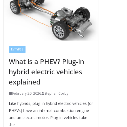
EV TYPES
What is a PHEV? Plug-in
hybrid electric vehicles
explained
February 20, 2026
Stephen Corby
Like hybrids, plug-in hybrid electric vehicles (or
PHEVs) have an internal-combustion engine
and an electric motor. Plug-in vehicles take
the