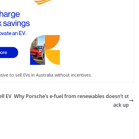
ive to sell EVs in Australia without incentives.
ll EV
Why Porsche’s e-fuel from renewables doesn’t st
ack up