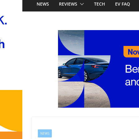
Just how much does it
NEWS
REVIEWS
TECH
EV FAQ
new Mercedes-Benz 
PHEV ute battlegroun
becomes the latest br
locally, signing Premc
Stockman
Honda Super-ONE pric
Australia: Honda’s fir
China’s affordable ele
NEWS