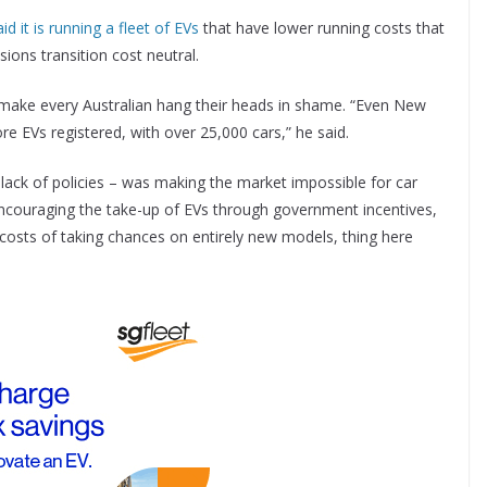
it is running a fleet of EVs
that have lower running costs that
ions transition cost neutral.
d make every Australian hang their heads in shame. “Even New
re EVs registered, with over 25,000 cars,” he said.
 lack of policies – was making the market impossible for car
ncouraging the take-up of EVs through government incentives,
osts of taking chances on entirely new models, thing here