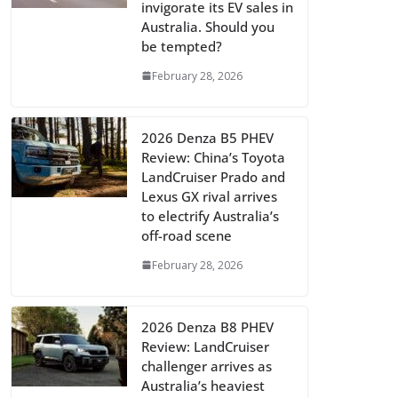
invigorate its EV sales in
Australia. Should you
be tempted?
February 28, 2026
2026 Denza B5 PHEV
Review: China’s Toyota
LandCruiser Prado and
Lexus GX rival arrives
to electrify Australia’s
off-road scene
February 28, 2026
2026 Denza B8 PHEV
Review: LandCruiser
challenger arrives as
Australia’s heaviest