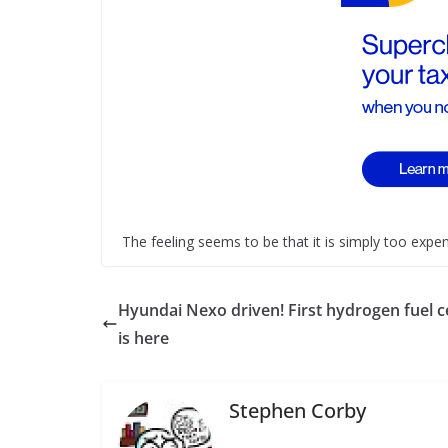
The feeling seems to be that it is simply too expens
Hyundai Nexo driven! First hydrogen fuel ce
is here
Stephen Corby