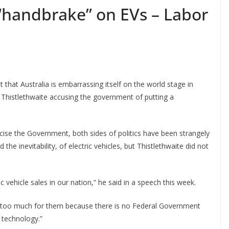
handbrake” on EVs – Labor
ct that Australia is embarrassing itself on the world stage in
Thistlethwaite accusing the government of putting a
ticise the Government, both sides of politics have been strangely
the inevitability, of electric vehicles, but Thistlethwaite did not
ic vehicle sales in our nation,” he said in a speech this week.
g too much for them because there is no Federal Government
 technology.”