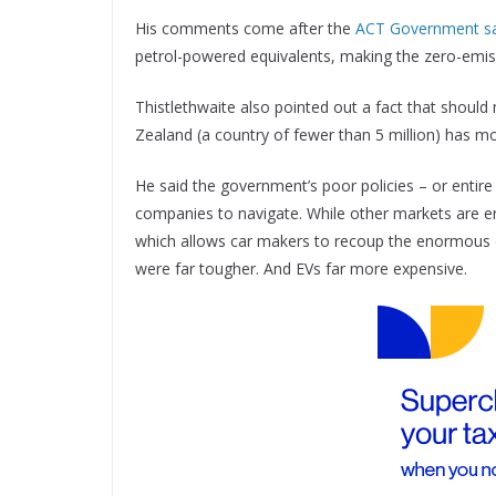
His comments come after the
ACT Government said 
petrol-powered equivalents, making the zero-emiss
Thistlethwaite also pointed out a fact that shoul
Zealand (a country of fewer than 5 million) has mo
He said the government’s poor policies – or entire
companies to navigate. While other markets are e
which allows car makers to recoup the enormous c
were far tougher. And EVs far more expensive.