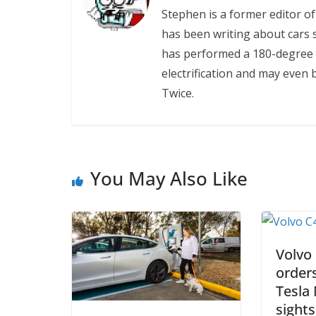
Stephen is a former editor 
has been writing about cars s
has performed a 180-degree 
electrification and may even 
Twice.
You May Also Like
Volvo
order
Tesla 
sights