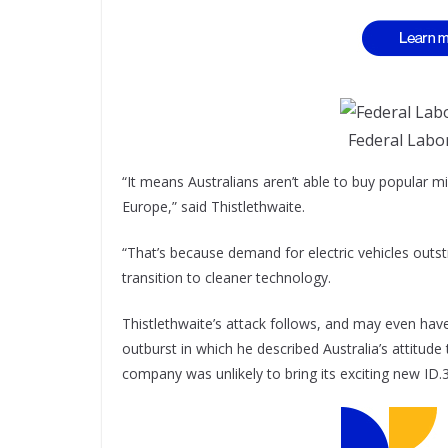
Federal Labo
“It means Australians aren’t able to buy popular m
Europe,” said Thistlethwaite.
“That’s because demand for electric vehicles outst
transition to cleaner technology.
Thistlethwaite’s attack follows, and may even hav
outburst in which he described Australia’s attitude
company was unlikely to bring its exciting new ID