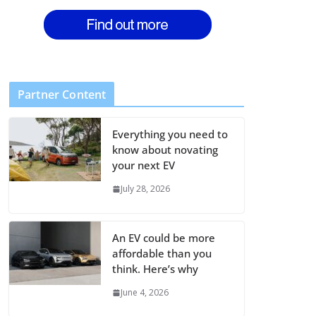
Partner Content
Everything you need to
know about novating
your next EV
July 28, 2026
An EV could be more
affordable than you
think. Here’s why
June 4, 2026