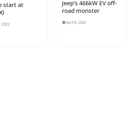
Jeep’s 466kW EV off-
 start at
road monster
90
April 8, 2022
, 2022