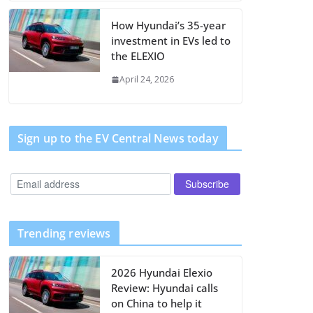
How Hyundai’s 35-year
investment in EVs led to
the ELEXIO
April 24, 2026
Sign up to the EV Central News today
Trending reviews
2026 Hyundai Elexio
Review: Hyundai calls
on China to help it