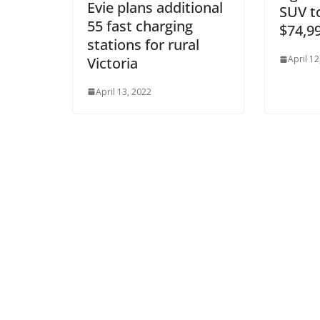
Evie plans additional
SUV to
55 fast charging
$74,9
stations for rural
April 12
Victoria
April 13, 2022