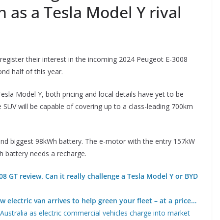
 as a Tesla Model Y rival
 register their interest in the incoming 2024 Peugeot E-3008
nd half of this year.
esla Model Y, both pricing and local details have yet to be
e SUV will be capable of covering up to a class-leading 700km
 and biggest 98kWh battery. The e-motor with the entry 157kW
h battery needs a recharge.
8 GT review. Can it really challenge a Tesla Model Y or BYD
 electric van arrives to help green your fleet – at a price…
ustralia as electric commercial vehicles charge into market