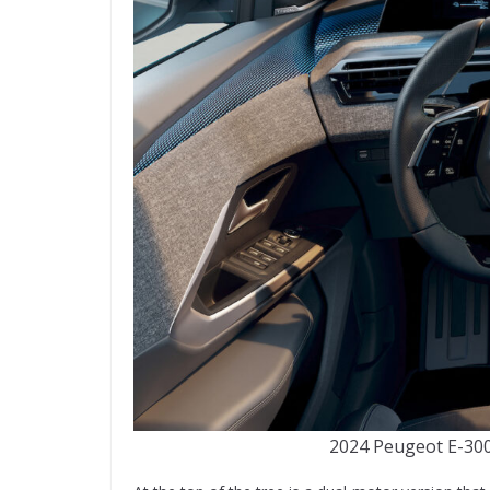
2024 Peugeot E-3008