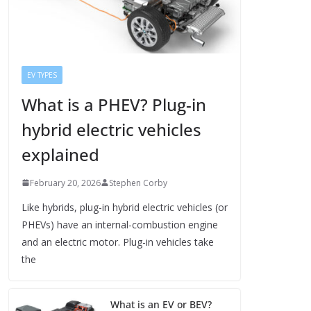
EV TYPES
What is a PHEV? Plug-in
hybrid electric vehicles
explained
February 20, 2026
Stephen Corby
Like hybrids, plug-in hybrid electric vehicles (or
PHEVs) have an internal-combustion engine
and an electric motor. Plug-in vehicles take
the
What is an EV or BEV?