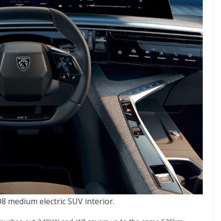
 medium electric SUV interior.