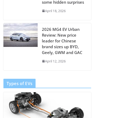
some hidden surprises
April 18, 2026
2026 MG4 EV Urban
Review: New price
leader for Chinese
brand sizes up BYD,
Geely, GWM and GAC
April 12, 2026
Types of EVs