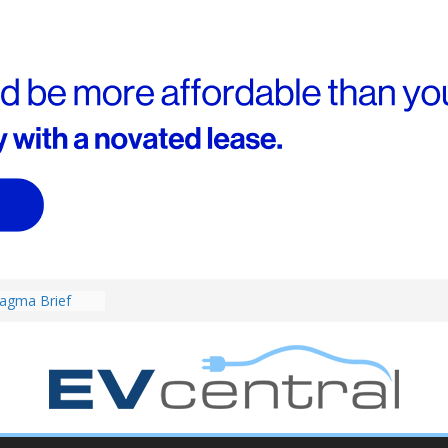
4! Cheaper
r hybrids
ced:
agma Brief
performance EV
an Porsche?
d! Chery
and to recruit
ar to tune