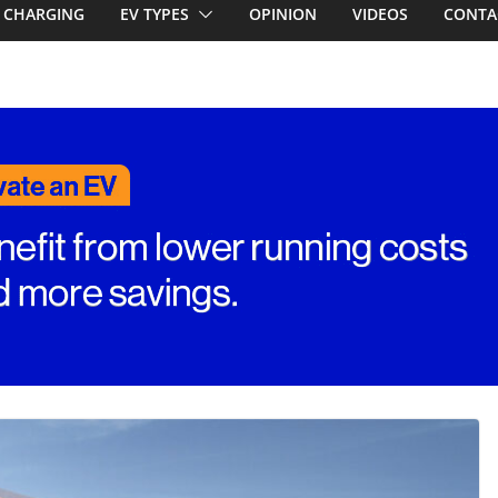
CHARGING
EV TYPES
OPINION
VIDEOS
CONTA
ed for
st EV takes on
ctric car army
V revealed: Up
W charging
ch. BMW iX1
eware!