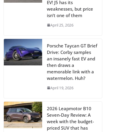
EV! J5 has its
weaknesses, but price
isn’t one of them
April 25, 2026
Porsche Taycan GT Brief
Drive: Corby samples
an insanely fast EV and
then draws a
memorable link with a
watermelon. Huh?
April 19, 2026
2026 Leapmotor B10
Seven-Day Review: A
week with the budget-
priced SUV that has