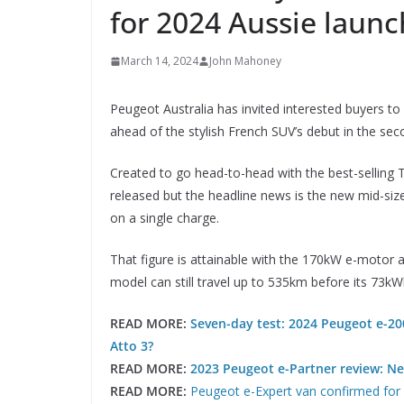
for 2024 Aussie launch
March 14, 2024
John Mahoney
Peugeot Australia has invited interested buyers to
ahead of the stylish French SUV’s debut in the seco
Created to go head-to-head with the best-selling T
released but the headline news is the new mid-siz
on a single charge.
That figure is attainable with the 170kW e-motor
model can still travel up to 535km before its 73kW
READ MORE:
Seven-day test: 2024 Peugeot e-200
Atto 3?
READ MORE:
2023 Peugeot e-Partner review: New
READ MORE:
Peugeot e-Expert van confirmed for A