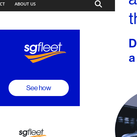
CT
ABOUT US