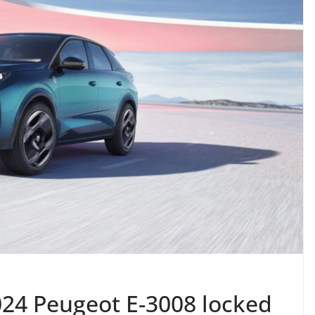
24 Peugeot E-3008 locked