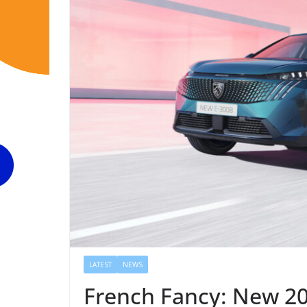
LATEST
NEWS
French Fancy: New 20