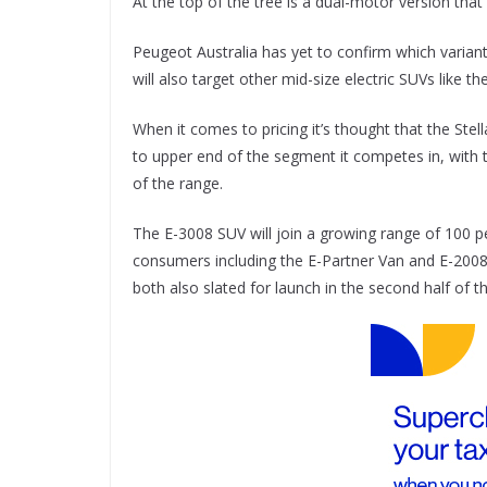
At the top of the tree is a dual-motor version th
Peugeot Australia has yet to confirm which variants o
will also target other mid-size electric SUVs like
When it comes to pricing it’s thought that the Ste
to upper end of the segment it competes in, with 
of the range.
The E-3008 SUV will join a growing range of 100 per
consumers including the E-Partner Van and E-2008
both also slated for launch in the second half of th