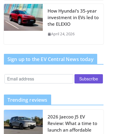
How Hyundai’s 35-year
investment in EVs led to
the ELEXIO
April 24, 2026
Sign up to the EV Central News today
Trending reviews
2026 Jaecoo J5 EV
Review: What a time to
launch an affordable