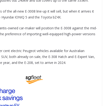
at pushes out 240kW and still covers up to the same 535km.
f the all-new E-3008 line-up it will sell, but when it arrives it
 the Hyundai IONIQ 5 and the Toyota bZ4X.
llantis-owned car-maker will position the E-3008 against the mid-
the preference of importing well-equipped high-power versions
 cent electric Peugeot vehicles available for Australian
 SUV, both already on sale, the E-308 Hatch and E-Expert Van,
e year, and the E-208, set to arrive in 2024.