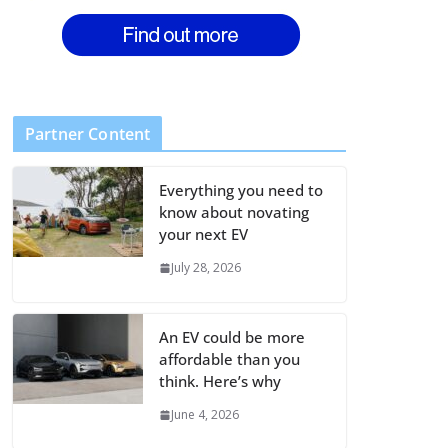
Partner Content
Everything you need to
know about novating
your next EV
July 28, 2026
An EV could be more
affordable than you
think. Here’s why
June 4, 2026