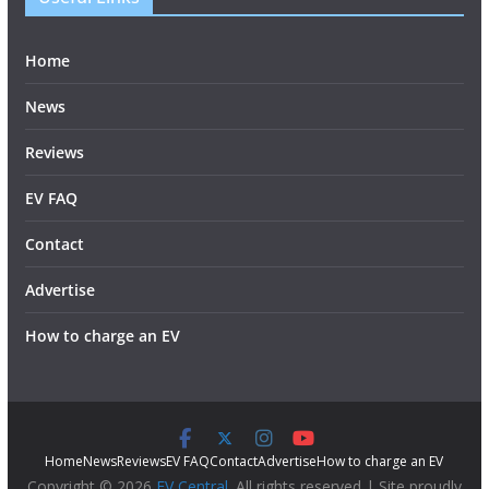
Home
News
Reviews
EV FAQ
Contact
Advertise
How to charge an EV
Home
News
Reviews
EV FAQ
Contact
Advertise
How to charge an EV
Copyright © 2026
EV Central
. All rights reserved | Site proudly