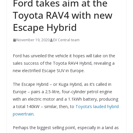
Ford takes aim at the
Toyota RAV4 with new
Escape Hybrid
November 19, 2020
EV Central team
Ford has unveiled the vehicle it hopes will take on the
sales success of the Toyota RAV4 Hybrid, revealing a
new electrified Escape SUV in Europe.
The Escape Hybrid – or Kuga Hybrid, as it’s called in
Europe – pairs a 2.5-litre, four-cylinder petrol engine
with an electric motor and a 1.1kWh battery, producing
a total 140kW – similar, then, to
Toyota’s lauded hybrid
powertrain
.
Perhaps the biggest selling point, especially in a land as