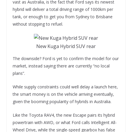
vast as Australia, is the fact that Ford says its newest
hybrid will deliver a total driving range of 1000km per
tank, or enough to get you from Sydney to Brisbane
without stopping to refuel.
New Kuga Hybrid SUV rear
The downside? Ford is yet to confirm the model for our
market, instead saying there are currently “no local
plans”.
While supply constraints could well delay a launch here,
the smart money is on the vehicle arriving eventually,
given the booming popularity of hybrids in Australia.
Like the Toyota RAV4, the new Escape pairs its hybrid
powertrain with AWD, or what Ford calls Intelligent All-
Wheel Drive, while the single-speed gearbox has false