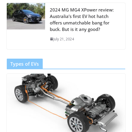
2024 MG MG4 XPower review:
Australia’s first EV hot hatch
offers unmatchable bang for
buck. But is it any good?
July 21, 2024
Types of EVs