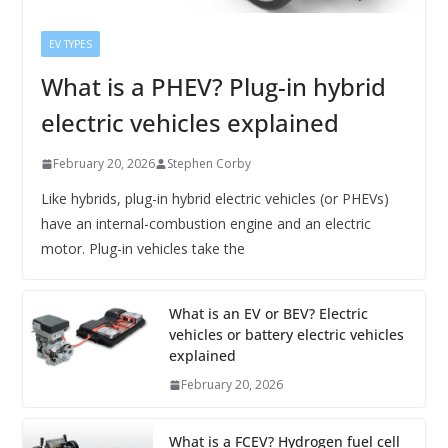
EV TYPES
What is a PHEV? Plug-in hybrid
electric vehicles explained
February 20, 2026
Stephen Corby
Like hybrids, plug-in hybrid electric vehicles (or PHEVs)
have an internal-combustion engine and an electric
motor. Plug-in vehicles take the
What is an EV or BEV? Electric
vehicles or battery electric vehicles
explained
February 20, 2026
What is a FCEV? Hydrogen fuel cell