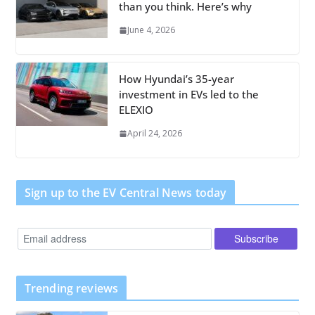
than you think. Here’s why
June 4, 2026
How Hyundai’s 35-year
investment in EVs led to the
ELEXIO
April 24, 2026
Sign up to the EV Central News today
Trending reviews