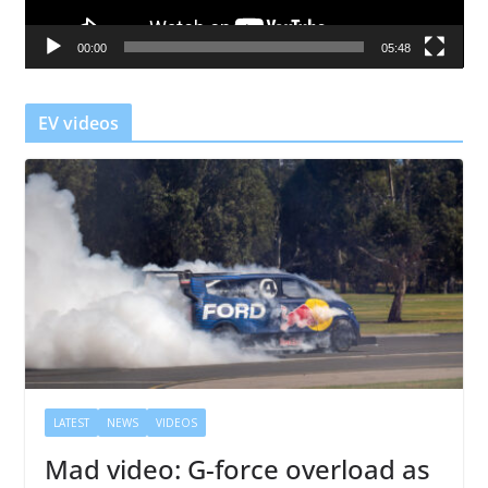
a
00:00
05:48
y
e
r
EV videos
LATEST
NEWS
VIDEOS
Mad video: G-force overload as