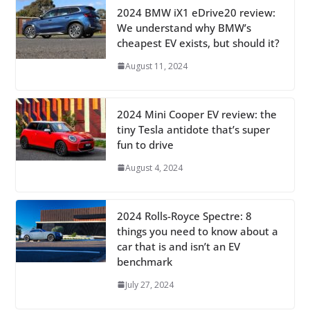
2024 BMW iX1 eDrive20 review:
We understand why BMW’s
cheapest EV exists, but should it?
August 11, 2024
2024 Mini Cooper EV review: the
tiny Tesla antidote that’s super
fun to drive
August 4, 2024
2024 Rolls-Royce Spectre: 8
things you need to know about a
car that is and isn’t an EV
benchmark
July 27, 2024