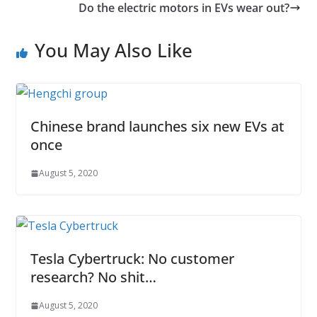
Do the electric motors in EVs wear out?
You May Also Like
Chinese brand launches six new EVs at
once
August 5, 2020
Tesla Cybertruck: No customer
research? No shit…
August 5, 2020