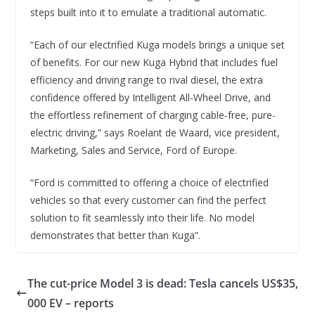
steps built into it to emulate a traditional automatic.
“Each of our electrified Kuga models brings a unique set
of benefits. For our new Kuga Hybrid that includes fuel
efficiency and driving range to rival diesel, the extra
confidence offered by Intelligent All-Wheel Drive, and
the effortless refinement of charging cable-free, pure-
electric driving,” says Roelant de Waard, vice president,
Marketing, Sales and Service, Ford of Europe.
“Ford is committed to offering a choice of electrified
vehicles so that every customer can find the perfect
solution to fit seamlessly into their life. No model
demonstrates that better than Kuga”.
The cut-price Model 3 is dead: Tesla cancels US$35,
000 EV – reports