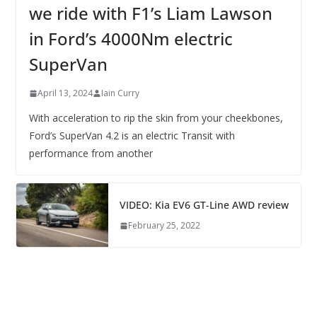
we ride with F1’s Liam Lawson
in Ford’s 4000Nm electric
SuperVan
April 13, 2024
Iain Curry
With acceleration to rip the skin from your cheekbones,
Ford’s SuperVan 4.2 is an electric Transit with
performance from another
VIDEO: Kia EV6 GT-Line AWD review
February 25, 2022