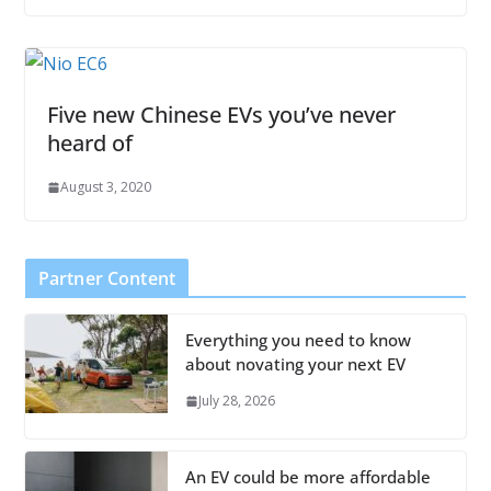
Five new Chinese EVs you’ve never
heard of
August 3, 2020
Partner Content
Everything you need to know
about novating your next EV
July 28, 2026
An EV could be more affordable