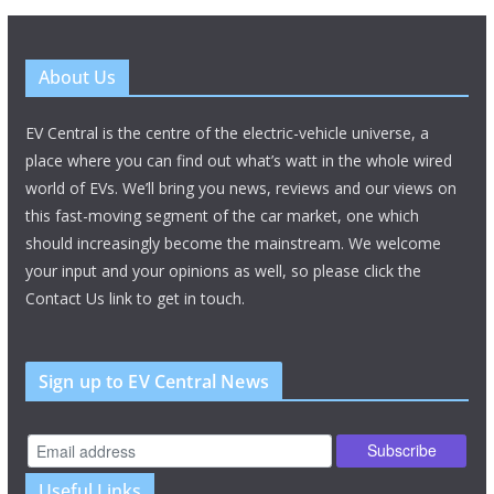
About Us
EV Central is the centre of the electric-vehicle universe, a
place where you can find out what’s watt in the whole wired
world of EVs. We’ll bring you news, reviews and our views on
this fast-moving segment of the car market, one which
should increasingly become the mainstream. We welcome
your input and your opinions as well, so please click the
Contact Us link to get in touch.
Sign up to EV Central News
Useful Links