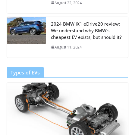
August 22, 2024
2024 BMW iX1 eDrive20 review:
We understand why BMW’s
cheapest EV exists, but should it?
August 11, 2024
Types of EVs