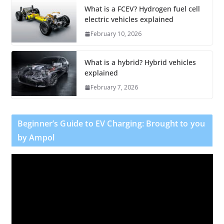
What is a FCEV? Hydrogen fuel cell
electric vehicles explained
February 10, 2026
What is a hybrid? Hybrid vehicles
explained
February 7, 2026
Beginner’s Guide to EV Charging: Brought to you
by Ampol
V
i
d
e
o
P