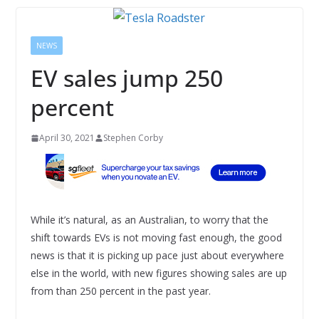
NEWS
EV sales jump 250
percent
April 30, 2021
Stephen Corby
While it’s natural, as an Australian, to worry that the
shift towards EVs is not moving fast enough, the good
news is that it is picking up pace just about everywhere
else in the world, with new figures showing sales are up
from than 250 percent in the past year.