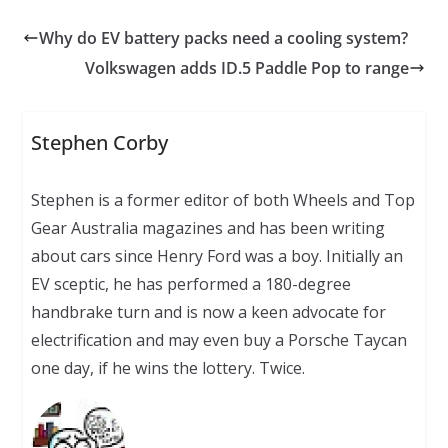
Why do EV battery packs need a cooling system?
Volkswagen adds ID.5 Paddle Pop to range
Stephen Corby
Stephen is a former editor of both Wheels and Top
Gear Australia magazines and has been writing
about cars since Henry Ford was a boy. Initially an
EV sceptic, he has performed a 180-degree
handbrake turn and is now a keen advocate for
electrification and may even buy a Porsche Taycan
one day, if he wins the lottery. Twice.