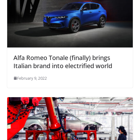
Alfa Romeo Tonale (finally) brings
Italian brand into electrified world
February 9, 2022