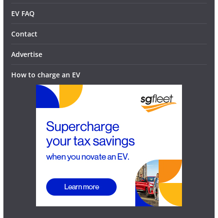
EV FAQ
Contact
Advertise
How to charge an EV