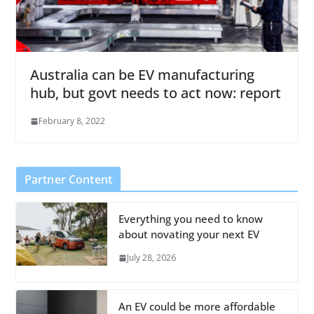
Australia can be EV manufacturing
hub, but govt needs to act now: report
February 8, 2022
Partner Content
Everything you need to know
about novating your next EV
July 28, 2026
An EV could be more affordable