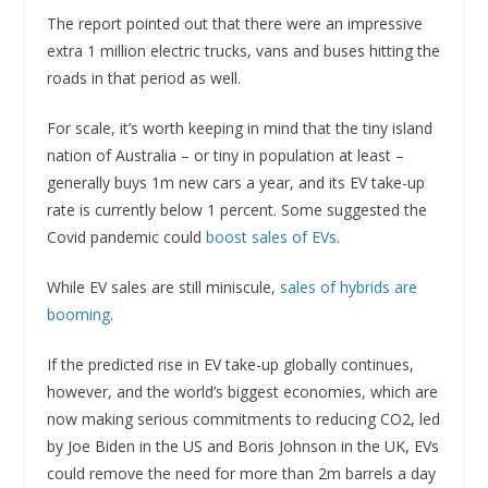
The report pointed out that there were an impressive
extra 1 million electric trucks, vans and buses hitting the
roads in that period as well.
For scale, it’s worth keeping in mind that the tiny island
nation of Australia – or tiny in population at least –
generally buys 1m new cars a year, and its EV take-up
rate is currently below 1 percent. Some suggested the
Covid pandemic could
boost sales of EVs
.
While EV sales are still miniscule,
sales of hybrids are
booming
.
If the predicted rise in EV take-up globally continues,
however, and the world’s biggest economies, which are
now making serious commitments to reducing CO2, led
by Joe Biden in the US and Boris Johnson in the UK, EVs
could remove the need for more than 2m barrels a day