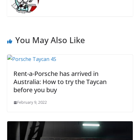
You May Also Like
Rent-a-Porsche has arrived in
Australia: How to try the Taycan
before you buy
February 9, 2022