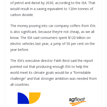
of petrol and diesel by 2030, according to the IEA. That
would result in a saving equivalent to 120m tonnes of
carbon dioxide.
The money pouring into car-company coffers from EVs
is also significant, because they’re not cheap, as we all
know. The IEA said consumers spent $120 billion on
electric vehicles last year, a jump of 50 per cent on the
year before.
The IEA’s executive director Fatih Birol said the report
pointed out that producing enough EVs to help the
world meet its climate goals would be a “formidable
challenge” and that stronger ambition was needed from
all countries.