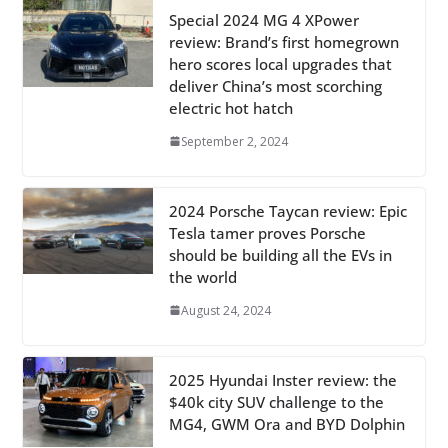
Special 2024 MG 4 XPower
review: Brand’s first homegrown
hero scores local upgrades that
deliver China’s most scorching
electric hot hatch
September 2, 2024
2024 Porsche Taycan review: Epic
Tesla tamer proves Porsche
should be building all the EVs in
the world
August 24, 2024
2025 Hyundai Inster review: the
$40k city SUV challenge to the
MG4, GWM Ora and BYD Dolphin