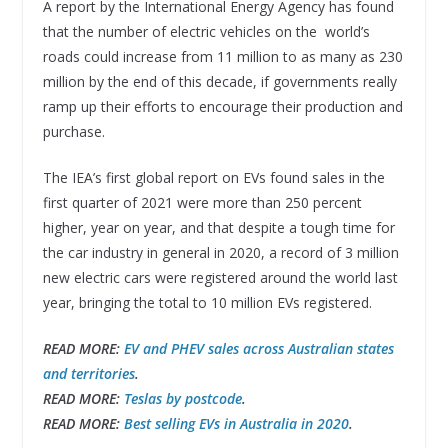
A report by the International Energy Agency has found
that the number of electric vehicles on the world’s
roads could increase from 11 million to as many as 230
million by the end of this decade, if governments really
ramp up their efforts to encourage their production and
purchase.
The IEA’s first global report on EVs found sales in the
first quarter of 2021 were more than 250 percent
higher, year on year, and that despite a tough time for
the car industry in general in 2020, a record of 3 million
new electric cars were registered around the world last
year, bringing the total to 10 million EVs registered.
READ MORE:
EV and PHEV sales across Australian states
and territories
.
READ MORE:
Teslas by postcode
.
READ MORE:
Best selling EVs in Australia in 2020
.