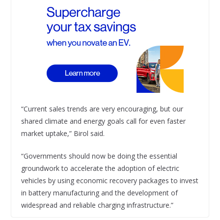
“Current sales trends are very encouraging, but our
shared climate and energy goals call for even faster
market uptake,” Birol said.
“Governments should now be doing the essential
groundwork to accelerate the adoption of electric
vehicles by using economic recovery packages to invest
in battery manufacturing and the development of
widespread and reliable charging infrastructure.”