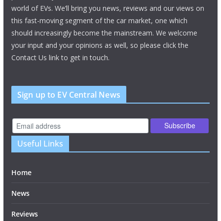
world of EVs. We’ll bring you news, reviews and our views on
this fast-moving segment of the car market, one which
should increasingly become the mainstream. We welcome
your input and your opinions as well, so please click the
Contact Us link to get in touch.
Sign up to EV Central News
Useful Links
Home
News
Reviews