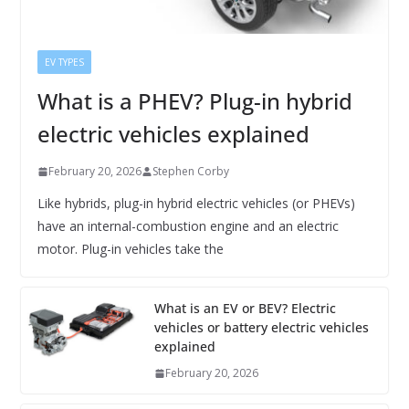
EV TYPES
What is a PHEV? Plug-in hybrid
electric vehicles explained
February 20, 2026
Stephen Corby
Like hybrids, plug-in hybrid electric vehicles (or PHEVs)
have an internal-combustion engine and an electric
motor. Plug-in vehicles take the
What is an EV or BEV? Electric
vehicles or battery electric vehicles
explained
February 20, 2026