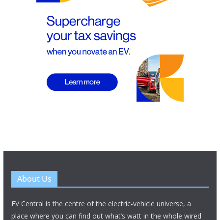
About Us
EV Central is the centre of the electric-vehicle universe, a
place where you can find out what’s watt in the whole wired