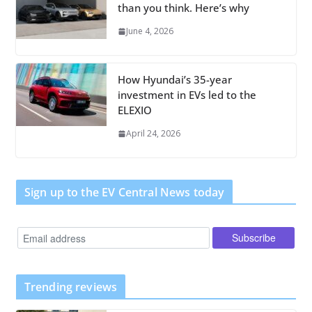
than you think. Here’s why
June 4, 2026
How Hyundai’s 35-year
investment in EVs led to the
ELEXIO
April 24, 2026
Sign up to the EV Central News today
Trending reviews