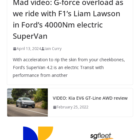
Mad video: G-force overload as
we ride with F1’s Liam Lawson
in Ford’s 4000Nm electric
SuperVan
April 13, 2024
Iain Curry
With acceleration to rip the skin from your cheekbones,
Ford’s SuperVan 4.2 is an electric Transit with
performance from another
VIDEO: Kia EV6 GT-Line AWD review
February 25, 2022