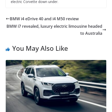
electric Corvette down under.
BMW i4 eDrive 40 and i4 M50 review
BMW i7 revealed, luxury electric limousine headed
to Australia
You May Also Like