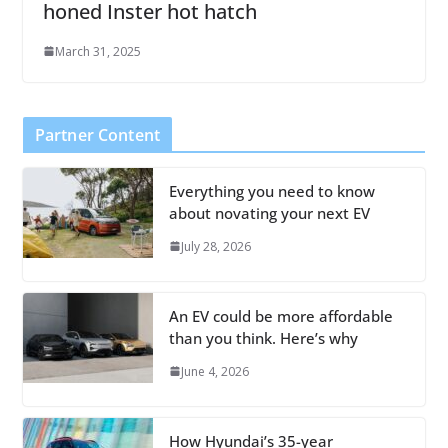
honed Inster hot hatch
March 31, 2025
Partner Content
Everything you need to know
about novating your next EV
July 28, 2026
An EV could be more affordable
than you think. Here’s why
June 4, 2026
How Hyundai’s 35-year