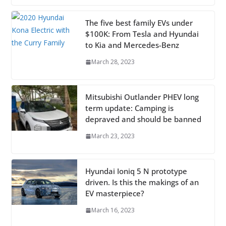
The five best family EVs under
$100K: From Tesla and Hyundai
to Kia and Mercedes-Benz
March 28, 2023
Mitsubishi Outlander PHEV long
term update: Camping is
depraved and should be banned
March 23, 2023
Hyundai Ioniq 5 N prototype
driven. Is this the makings of an
EV masterpiece?
March 16, 2023