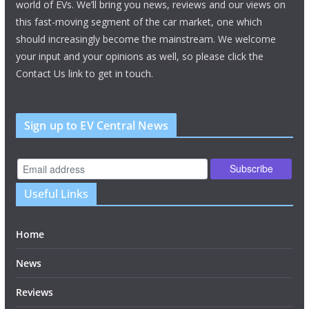
world of EVs. We’ll bring you news, reviews and our views on
this fast-moving segment of the car market, one which
should increasingly become the mainstream. We welcome
your input and your opinions as well, so please click the
Contact Us link to get in touch.
Sign up to EV Central News
Useful Links
Home
News
Reviews