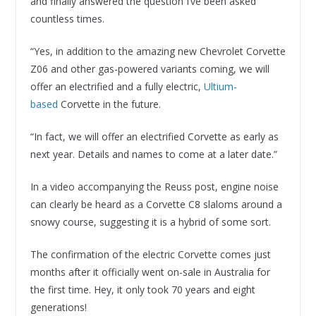
and finally answered the question I’ve been asked
countless times.
“Yes, in addition to the amazing new Chevrolet Corvette
Z06 and other gas-powered variants coming, we will
offer an electrified and a fully electric,
Ultium-
based
Corvette in the future.
“In fact, we will offer an electrified Corvette as early as
next year. Details and names to come at a later date.”
In a video accompanying the Reuss post, engine noise
can clearly be heard as a Corvette C8 slaloms around a
snowy course, suggesting it is a hybrid of some sort.
The confirmation of the electric Corvette comes just
months after it officially went on-sale in Australia for
the first time. Hey, it only took 70 years and eight
generations!