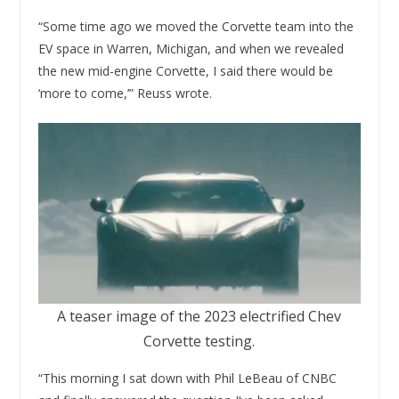
“Some time ago we moved the Corvette team into the
EV space in Warren, Michigan, and when we revealed
the new mid-engine Corvette, I said there would be
‘more to come,’” Reuss wrote.
A teaser image of the 2023 electrified Chev
Corvette testing.
“This morning I sat down with Phil LeBeau of CNBC