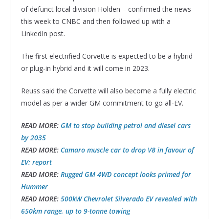
of defunct local division Holden – confirmed the news
this week to CNBC and then followed up with a
LinkedIn post.
The first electrified Corvette is expected to be a hybrid
or plug-in hybrid and it will come in 2023.
Reuss said the Corvette will also become a fully electric
model as per a wider GM commitment to go all-EV.
READ MORE:
GM to stop building petrol and diesel cars
by 2035
READ MORE:
Camaro muscle car to drop V8 in favour of
EV: report
READ MORE:
Rugged GM 4WD concept looks primed for
Hummer
READ MORE:
500kW Chevrolet Silverado EV revealed with
650km range, up to 9-tonne towing