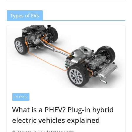
Types of EVs
EV TYPES
What is a PHEV? Plug-in hybrid
electric vehicles explained