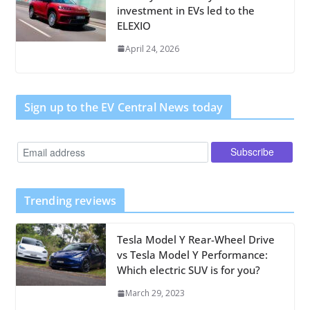
investment in EVs led to the
ELEXIO
April 24, 2026
Sign up to the EV Central News today
Trending reviews
Tesla Model Y Rear-Wheel Drive
vs Tesla Model Y Performance:
Which electric SUV is for you?
March 29, 2023