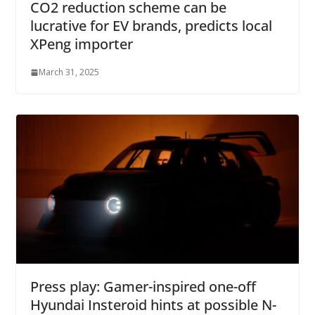
CO2 reduction scheme can be
lucrative for EV brands, predicts local
XPeng importer
March 31, 2025
Press play: Gamer-inspired one-off
Hyundai Insteroid hints at possible N-