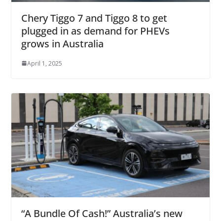
Chery Tiggo 7 and Tiggo 8 to get
plugged in as demand for PHEVs
grows in Australia
April 1, 2025
“A Bundle Of Cash!” Australia’s new