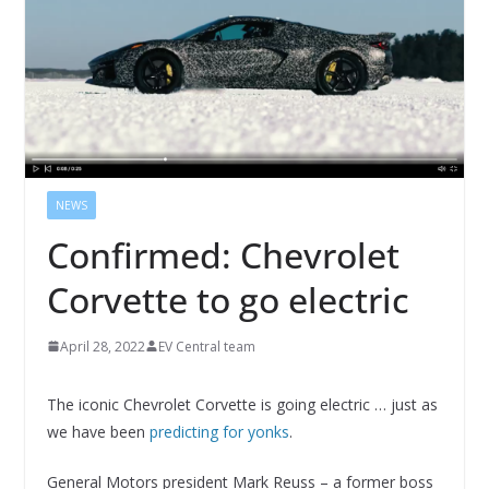
NEWS
Confirmed: Chevrolet
Corvette to go electric
April 28, 2022
EV Central team
The iconic Chevrolet Corvette is going electric … just as
we have been
predicting for yonks
.
General Motors president Mark Reuss – a former boss