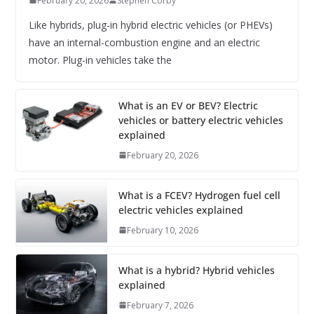
February 20, 2026
Stephen Corby
Like hybrids, plug-in hybrid electric vehicles (or PHEVs)
have an internal-combustion engine and an electric
motor. Plug-in vehicles take the
What is an EV or BEV? Electric
vehicles or battery electric vehicles
explained
February 20, 2026
What is a FCEV? Hydrogen fuel cell
electric vehicles explained
February 10, 2026
What is a hybrid? Hybrid vehicles
explained
February 7, 2026