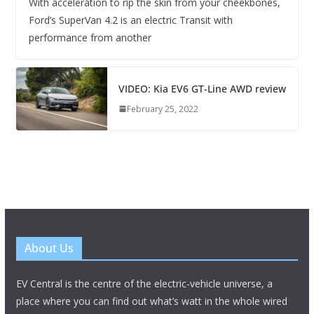
With acceleration to rip the skin from your cheekbones,
Ford’s SuperVan 4.2 is an electric Transit with
performance from another
VIDEO: Kia EV6 GT-Line AWD review
February 25, 2022
About Us
EV Central is the centre of the electric-vehicle universe, a
place where you can find out what’s watt in the whole wired