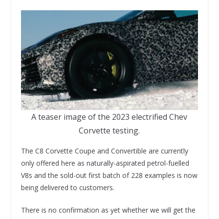
A teaser image of the 2023 electrified Chev
Corvette testing.
The C8 Corvette Coupe and Convertible are currently
only offered here as naturally-aspirated petrol-fuelled
V8s and the sold-out first batch of 228 examples is now
being delivered to customers.
There is no confirmation as yet whether we will get the