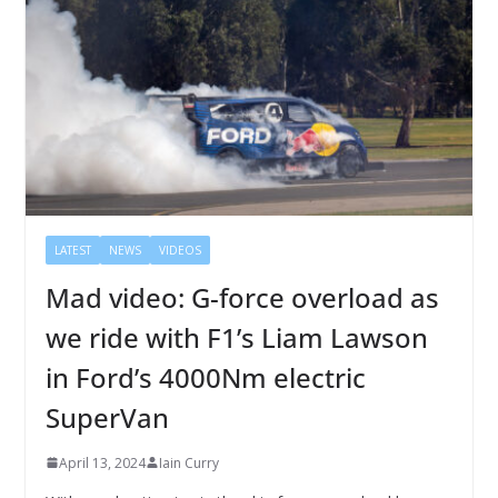
LATEST
NEWS
VIDEOS
Mad video: G-force overload as
we ride with F1’s Liam Lawson
in Ford’s 4000Nm electric
SuperVan
April 13, 2024
Iain Curry