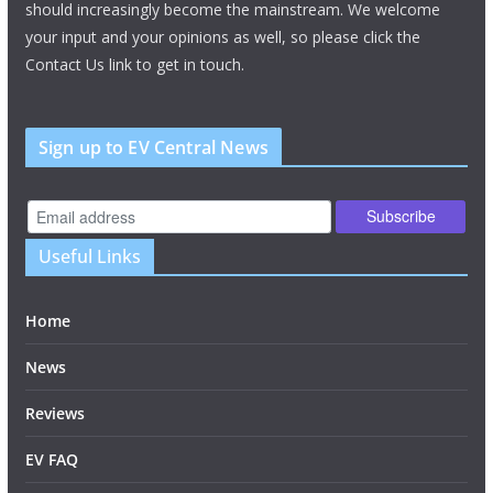
should increasingly become the mainstream. We welcome
your input and your opinions as well, so please click the
Contact Us link to get in touch.
Sign up to EV Central News
Useful Links
Home
News
Reviews
EV FAQ