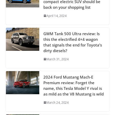
compact electric SUV should be
back on your shopping list
April 14, 2024
GWM Tank 500 Ultra review: Is
this the electrified 4×4 wagon
that signals the end for Toyota’s
dirty diesels?
March 31, 2024
2024 Ford Mustang Mach-E
Premium review: Forget the
name, this Tesla Model Y rival is
as mild as the V8 Mustang is wild
March 24, 2024