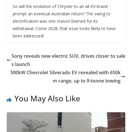
So will the evolution of Chrysler to an all-EV brand
prompt an eventual Australian return? The swing to
electrification was one reason blamed for its
withdrawal. Come 2028, that issue looks likely to have
been addressed!
Sony reveals new electric SUV, drives closer to sale
s launch
500kW Chevrolet Silverado EV revealed with 650k
m range, up to 9-tonne towing
You May Also Like