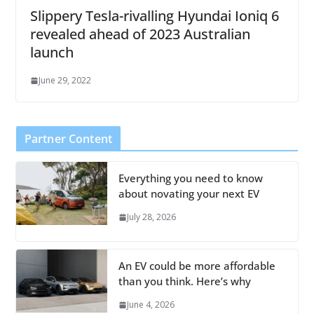
Slippery Tesla-rivalling Hyundai Ioniq 6
revealed ahead of 2023 Australian
launch
June 29, 2022
Partner Content
Everything you need to know
about novating your next EV
July 28, 2026
An EV could be more affordable
than you think. Here’s why
June 4, 2026