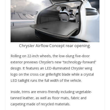
Chrysler Airflow Concept rear opening.
Rolling on 22-inch wheels, the low-slung five-door
exterior previews Chrysler’s new “technology-forward”
design. It features an LED-illuminated Chrysler wing
logo on the cross-car grille/light blade while a crystal
LED taillight runs the full width of the vehicle.
Inside, trims are enviro-friendly including vegetable-
tanned leather, as well as floor mats, fabric and
carpeting made of recycled materials.