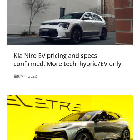
Kia Niro EV pricing and specs
confirmed: More tech, hybrid/EV only
July 1, 2022