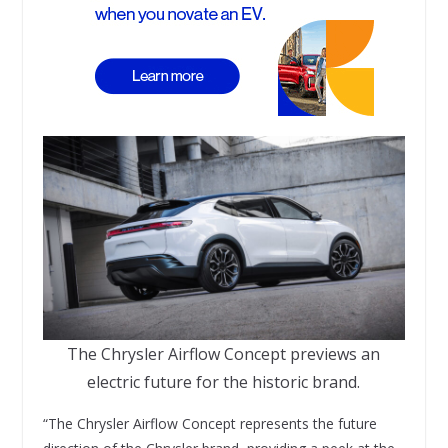
The Chrysler Airflow Concept previews an
electric future for the historic brand.
“The Chrysler Airflow Concept represents the future