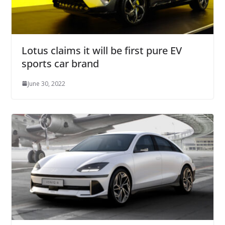
Lotus claims it will be first pure EV
sports car brand
June 30, 2022