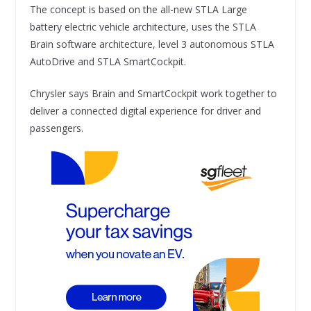
The concept is based on the all-new STLA Large
battery electric vehicle architecture, uses the STLA
Brain software architecture, level 3 autonomous STLA
AutoDrive and STLA SmartCockpit.
Chrysler says Brain and SmartCockpit work together to
deliver a connected digital experience for driver and
passengers.