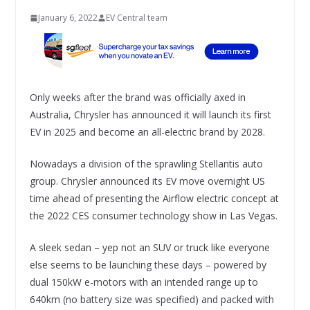
January 6, 2022
EV Central team
Only weeks after the brand was officially axed in
Australia, Chrysler has announced it will launch its first
EV in 2025 and become an all-electric brand by 2028.
Nowadays a division of the sprawling Stellantis auto
group. Chrysler announced its EV move overnight US
time ahead of presenting the Airflow electric concept at
the 2022 CES consumer technology show in Las Vegas.
A sleek sedan – yep not an SUV or truck like everyone
else seems to be launching these days – powered by
dual 150kW e-motors with an intended range up to
640km (no battery size was specified) and packed with