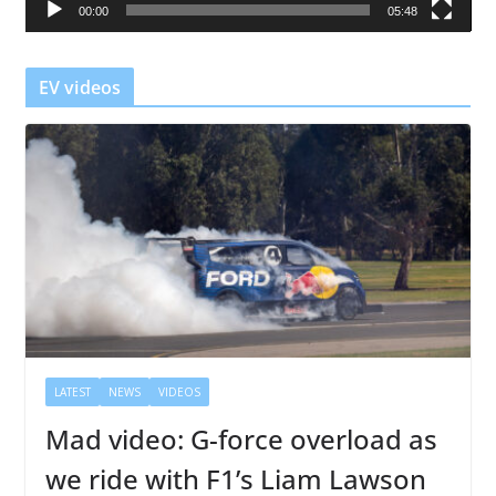
00:00
05:48
y
e
r
EV videos
LATEST
NEWS
VIDEOS
Mad video: G-force overload as
we ride with F1’s Liam Lawson