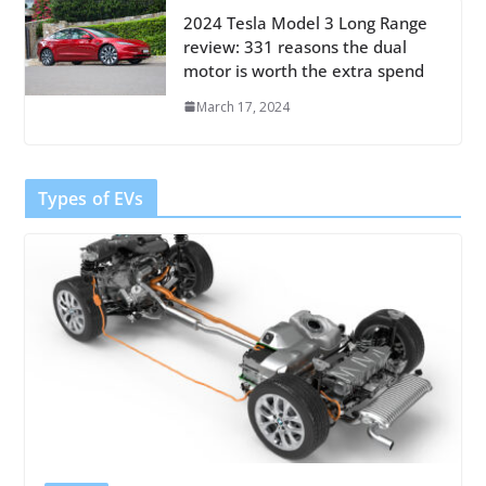
2024 Tesla Model 3 Long Range
review: 331 reasons the dual
motor is worth the extra spend
March 17, 2024
Types of EVs