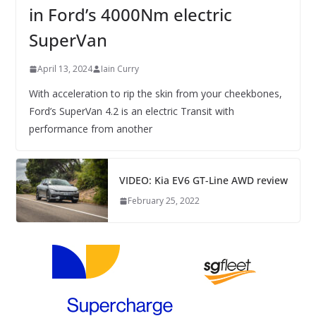
in Ford’s 4000Nm electric
SuperVan
April 13, 2024
Iain Curry
With acceleration to rip the skin from your cheekbones,
Ford’s SuperVan 4.2 is an electric Transit with
performance from another
VIDEO: Kia EV6 GT-Line AWD review
February 25, 2022