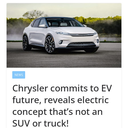
NEWS
Chrysler commits to EV
future, reveals electric
concept that’s not an
SUV or truck!