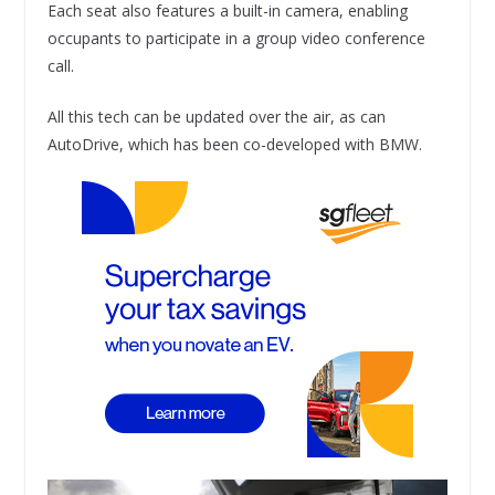
Each seat also features a built-in camera, enabling
occupants to participate in a group video conference
call.
All this tech can be updated over the air, as can
AutoDrive, which has been co-developed with BMW.