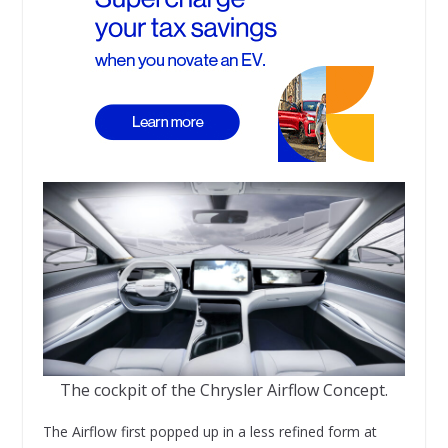
The cockpit of the Chrysler Airflow Concept.
The Airflow first popped up in a less refined form at