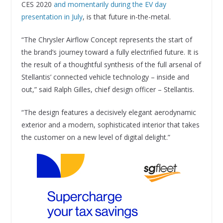
CES 2020
and momentarily during the EV day
presentation in July
, is that future in-the-metal.
“The Chrysler Airflow Concept represents the start of
the brand’s journey toward a fully electrified future. It is
the result of a thoughtful synthesis of the full arsenal of
Stellantis’ connected vehicle technology – inside and
out,” said Ralph Gilles, chief design officer – Stellantis.
“The design features a decisively elegant aerodynamic
exterior and a modern, sophisticated interior that takes
the customer on a new level of digital delight.”