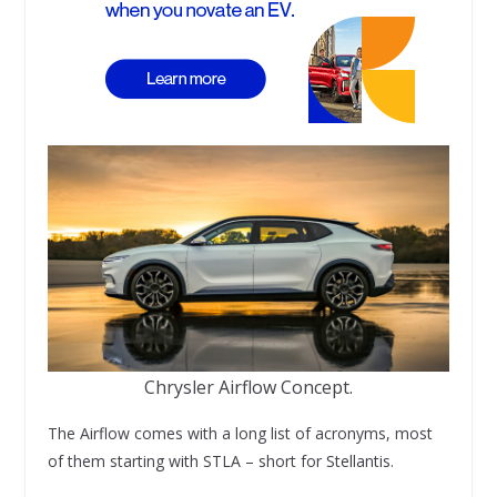
Chrysler Airflow Concept.
The Airflow comes with a long list of acronyms, most
of them starting with STLA – short for Stellantis.