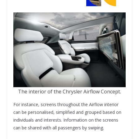
The interior of the Chrysler Airflow Concept.
For instance, screens throughout the Airflow interior
can be personalised, simplified and grouped based on
individuals and interests. Information on the screens
can be shared with all passengers by swiping.