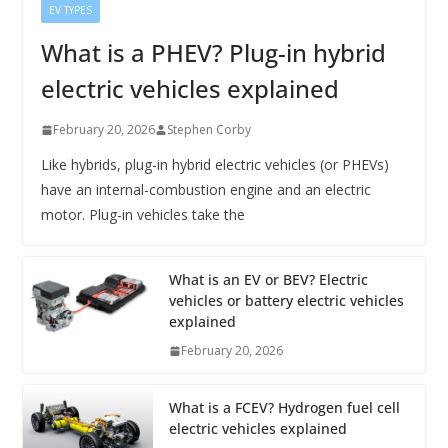
EV TYPES
What is a PHEV? Plug-in hybrid
electric vehicles explained
February 20, 2026
Stephen Corby
Like hybrids, plug-in hybrid electric vehicles (or PHEVs)
have an internal-combustion engine and an electric
motor. Plug-in vehicles take the
What is an EV or BEV? Electric
vehicles or battery electric vehicles
explained
February 20, 2026
What is a FCEV? Hydrogen fuel cell
electric vehicles explained