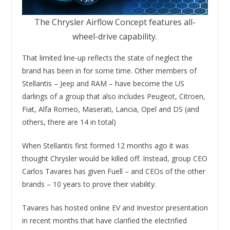
The Chrysler Airflow Concept features all-
wheel-drive capability.
That limited line-up reflects the state of neglect the
brand has been in for some time. Other members of
Stellantis – Jeep and RAM – have become the US
darlings of a group that also includes Peugeot, Citroen,
Fiat, Alfa Romeo, Maserati, Lancia, Opel and DS (and
others, there are 14 in total)
When Stellantis first formed 12 months ago it was
thought Chrysler would be killed off. Instead, group CEO
Carlos Tavares has given Fuell – and CEOs of the other
brands – 10 years to prove their viability.
Tavares has hosted online EV and Investor presentation
in recent months that have clarified the electrified