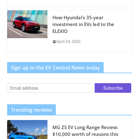
How Hyundai’s 35-year
investment in EVs led to the
ELEXIO
April 24, 2026
Sign up to the EV Central News today
Trending reviews
MG ZS EV Long Range Review:
$10,000 worth of reasons this