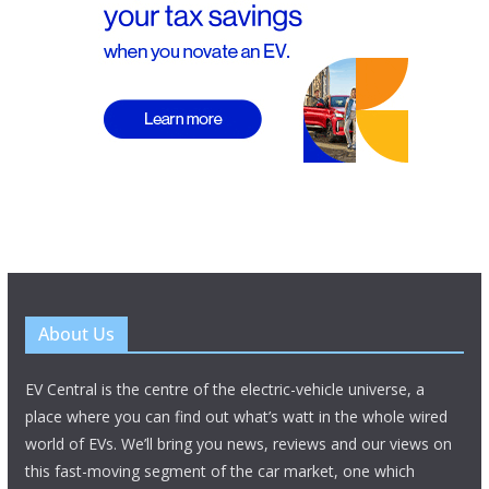
About Us
EV Central is the centre of the electric-vehicle universe, a
place where you can find out what’s watt in the whole wired
world of EVs. We’ll bring you news, reviews and our views on
this fast-moving segment of the car market, one which