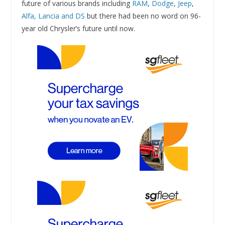
future of various brands including
RAM
,
Dodge
,
Jeep
,
Alfa, Lancia and DS
but there had been no word on 96-
year old Chrysler’s future until now.