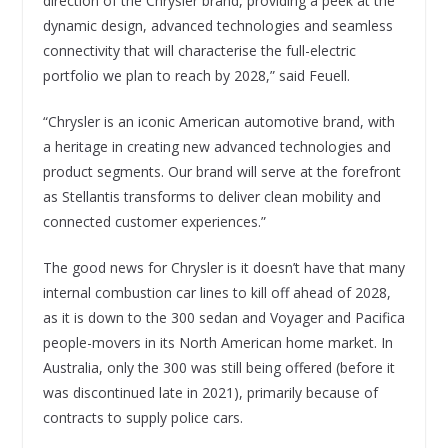
direction of the Chrysler brand, providing a peek at the
dynamic design, advanced technologies and seamless
connectivity that will characterise the full-electric
portfolio we plan to reach by 2028,” said Feuell.
“Chrysler is an iconic American automotive brand, with
a heritage in creating new advanced technologies and
product segments. Our brand will serve at the forefront
as Stellantis transforms to deliver clean mobility and
connected customer experiences.”
The good news for Chrysler is it doesn’t have that many
internal combustion car lines to kill off ahead of 2028,
as it is down to the 300 sedan and Voyager and Pacifica
people-movers in its North American home market. In
Australia, only the 300 was still being offered (before it
was discontinued late in 2021), primarily because of
contracts to supply police cars.