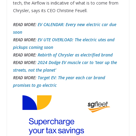
tech, the Airflow is indicative of what is to come from
Chrysler, says its CEO Christine Feuell.
READ MORE:
EV CALENDAR:
Every new electric car due
soon
READ MORE:
EV UTE OVERLOAD: The electric utes and
pickups coming soon
READ MORE:
Rebirth of Chrysler as electrified brand
READ MORE:
2024 Dodge EV muscle car to ‘tear up the
streets, not the planet’
READ MORE:
Target EV: The year each car brand
promises to go electric