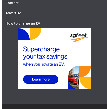
Contact
Advertise
How to charge an EV