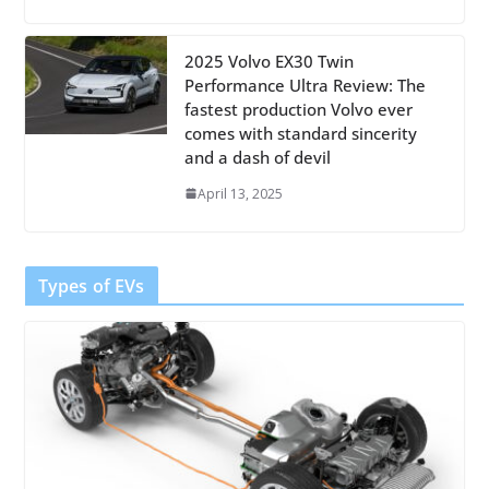
2025 Volvo EX30 Twin
Performance Ultra Review: The
fastest production Volvo ever
comes with standard sincerity
and a dash of devil
April 13, 2025
Types of EVs