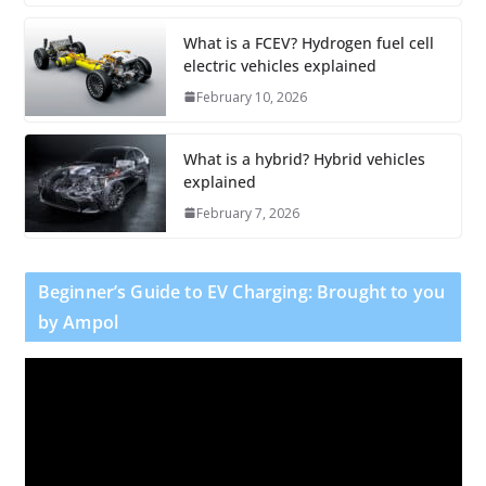
What is a FCEV? Hydrogen fuel cell
electric vehicles explained
February 10, 2026
What is a hybrid? Hybrid vehicles
explained
February 7, 2026
Beginner’s Guide to EV Charging: Brought to you
by Ampol
V
i
d
e
o