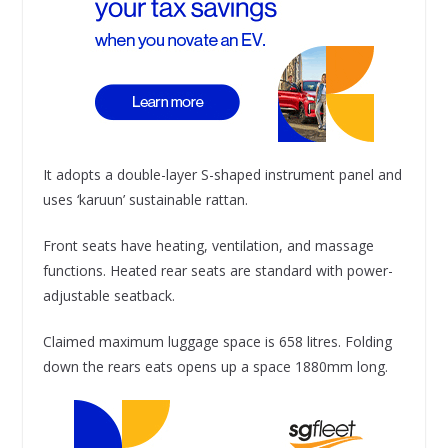
It adopts a double-layer S-shaped instrument panel and
uses ‘karuun’ sustainable rattan.
Front seats have heating, ventilation, and massage
functions. Heated rear seats are standard with power-
adjustable seatback.
Claimed maximum luggage space is 658 litres. Folding
down the rears eats opens up a space 1880mm long.