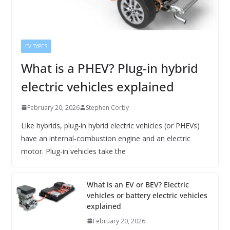
EV TYPES
What is a PHEV? Plug-in hybrid
electric vehicles explained
February 20, 2026
Stephen Corby
Like hybrids, plug-in hybrid electric vehicles (or PHEVs)
have an internal-combustion engine and an electric
motor. Plug-in vehicles take the
What is an EV or BEV? Electric
vehicles or battery electric vehicles
explained
February 20, 2026