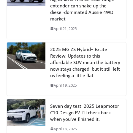
extender can shake up the
diesel-dominated Aussie 4WD
market
April 21, 2025
2025 MG ZS Hybrid+ Excite
Review: Updates to this
affordable SUV mean the battery
now stays charged, but it still left
us feeling a little flat
April 19, 2025
Seven day test: 2025 Leapmotor
C10 Design EV. I’ll check back
when you’ve finished it.
April 18, 2025