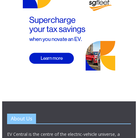
About Us
EV Central is the centre of the electric-vehicle universe, a