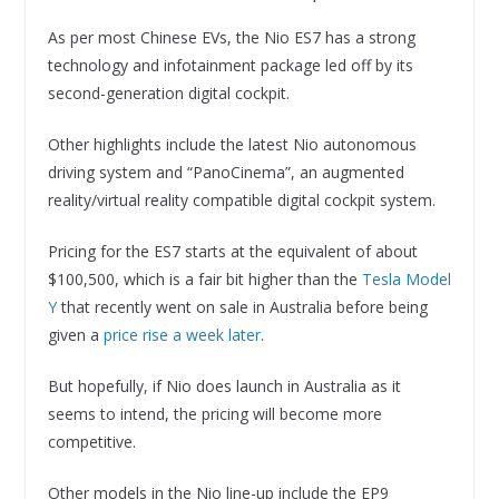
As per most Chinese EVs, the Nio ES7 has a strong
technology and infotainment package led off by its
second-generation digital cockpit.
Other highlights include the latest Nio autonomous
driving system and “PanoCinema”, an augmented
reality/virtual reality compatible digital cockpit system.
Pricing for the ES7 starts at the equivalent of about
$100,500, which is a fair bit higher than the
Tesla Model
Y
that recently went on sale in Australia before being
given a
price rise a week later
.
But hopefully, if Nio does launch in Australia as it
seems to intend, the pricing will become more
competitive.
Other models in the Nio line-up include the EP9