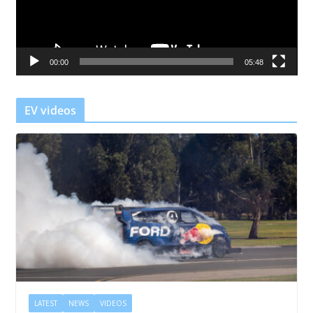
P
l
a
00:00
05:48
y
e
r
EV videos
LATEST
NEWS
VIDEOS