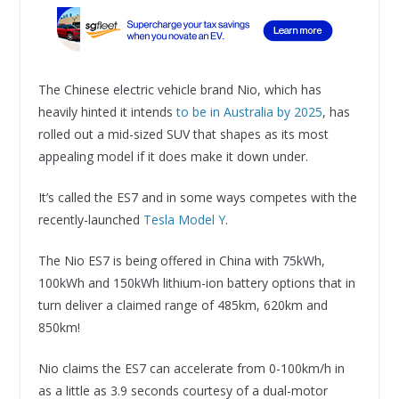
The Chinese electric vehicle brand Nio, which has
heavily hinted it intends
to be in Australia by 2025
, has
rolled out a mid-sized SUV that shapes as its most
appealing model if it does make it down under.
It’s called the ES7 and in some ways competes with the
recently-launched
Tesla Model Y
.
The Nio ES7 is being offered in China with 75kWh,
100kWh and 150kWh lithium-ion battery options that in
turn deliver a claimed range of 485km, 620km and
850km!
Nio claims the ES7 can accelerate from 0-100km/h in
as a little as 3.9 seconds courtesy of a dual-motor