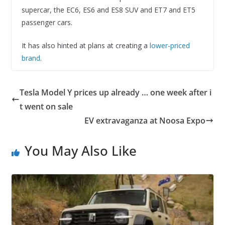
supercar, the EC6, ES6 and ES8 SUV and ET7 and ET5
passenger cars.
It has also hinted at plans at creating a
lower-priced
brand
.
Tesla Model Y prices up already … one week after i
t went on sale
EV extravaganza at Noosa Expo
You May Also Like