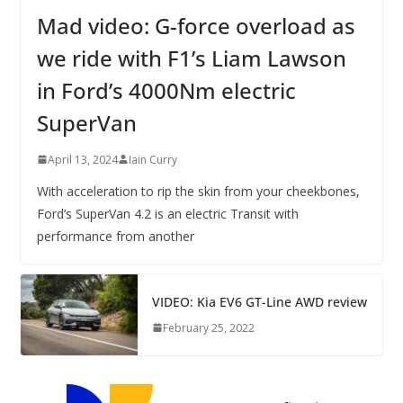
Mad video: G-force overload as
we ride with F1’s Liam Lawson
in Ford’s 4000Nm electric
SuperVan
April 13, 2024
Iain Curry
With acceleration to rip the skin from your cheekbones,
Ford’s SuperVan 4.2 is an electric Transit with
performance from another
VIDEO: Kia EV6 GT-Line AWD review
February 25, 2022