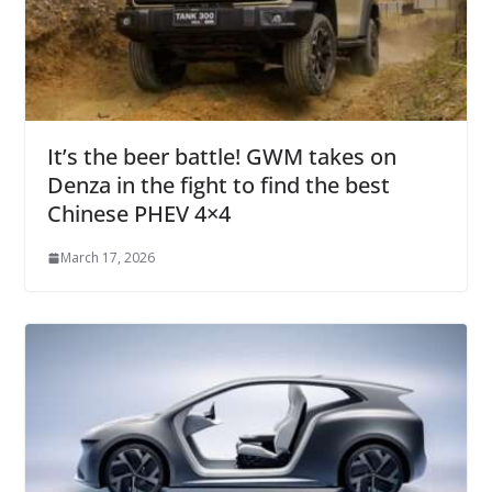
It’s the beer battle! GWM takes on
Denza in the fight to find the best
Chinese PHEV 4×4
March 17, 2026