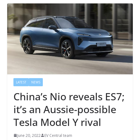
LATEST
NEWS
China’s Nio reveals ES7;
it’s an Aussie-possible
Tesla Model Y rival
June 20, 2022
EV Central team