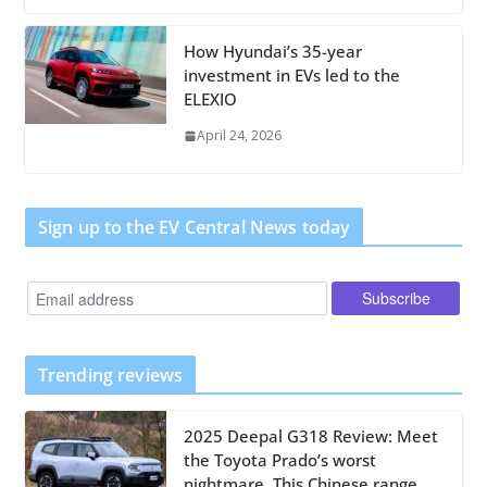
How Hyundai’s 35-year
investment in EVs led to the
ELEXIO
April 24, 2026
Sign up to the EV Central News today
Trending reviews
2025 Deepal G318 Review: Meet
the Toyota Prado’s worst
nightmare. This Chinese range