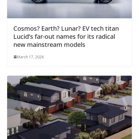
Cosmos? Earth? Lunar? EV tech titan
Lucid’s far-out names for its radical
new mainstream models
March 17, 2026