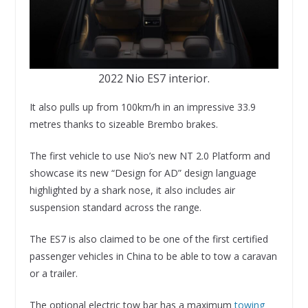
2022 Nio ES7 interior.
It also pulls up from 100km/h in an impressive 33.9
metres thanks to sizeable Brembo brakes.
The first vehicle to use Nio’s new NT 2.0 Platform and
showcase its new “Design for AD” design language
highlighted by a shark nose, it also includes air
suspension standard across the range.
The ES7 is also claimed to be one of the first certified
passenger vehicles in China to be able to tow a caravan
or a trailer.
The optional electric tow bar has a maximum
towing