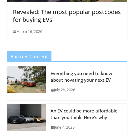
Revealed: The most popular postcodes
for buying EVs
March 16, 2026
Partner Content
Everything you need to know
about novating your next EV
July 28, 2026
An EV could be more affordable
than you think. Here’s why
June 4, 2026