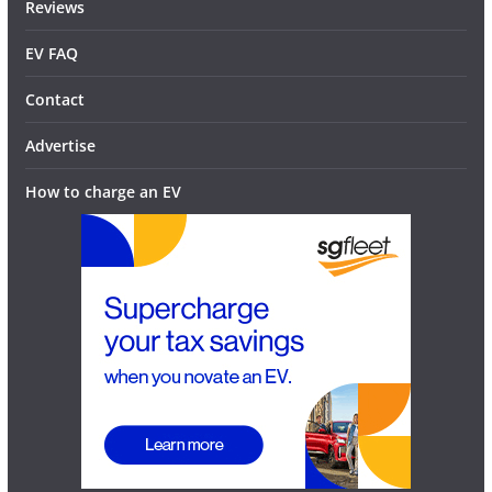
Reviews
EV FAQ
Contact
Advertise
How to charge an EV