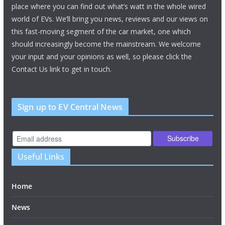
place where you can find out what’s watt in the whole wired
world of EVs. We’ll bring you news, reviews and our views on
this fast-moving segment of the car market, one which
should increasingly become the mainstream. We welcome
your input and your opinions as well, so please click the
Contact Us link to get in touch.
Sign up to EV Central News
Useful Links
Home
News