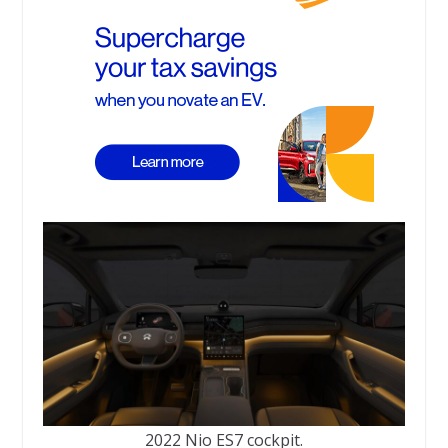
2022 Nio ES7 cockpit.