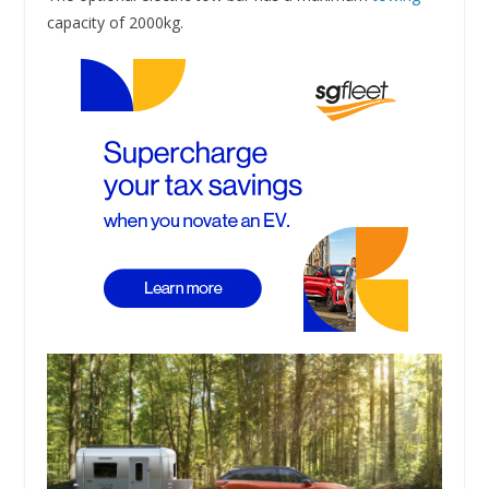
capacity of 2000kg.