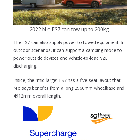
2022 Nio ES7 can tow up to 200kg.
The ES7 can also supply power to towed equipment. In
outdoor scenarios, it can support a camping mode to
power outside devices and vehicle-to-load V2L
discharging.
Inside, the “mid-large” ES7 has a five-seat layout that
Nio says benefits from a long 2960mm wheelbase and
4912mm overall length.