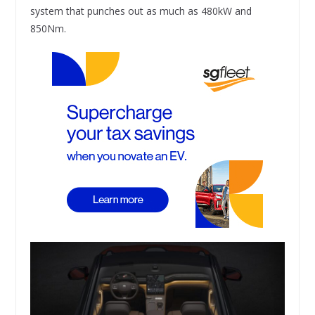
system that punches out as much as 480kW and
850Nm.