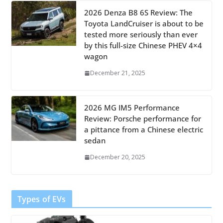
2026 Denza B8 6S Review: The
Toyota LandCruiser is about to be
tested more seriously than ever
by this full-size Chinese PHEV 4×4
wagon
December 21, 2025
2026 MG IM5 Performance
Review: Porsche performance for
a pittance from a Chinese electric
sedan
December 20, 2025
Types of EVs