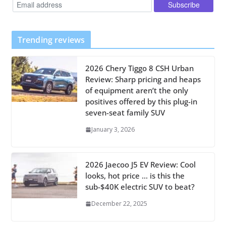
Trending reviews
2026 Chery Tiggo 8 CSH Urban
Review: Sharp pricing and heaps
of equipment aren’t the only
positives offered by this plug-in
seven-seat family SUV
January 3, 2026
2026 Jaecoo J5 EV Review: Cool
looks, hot price … is this the
sub-$40K electric SUV to beat?
December 22, 2025