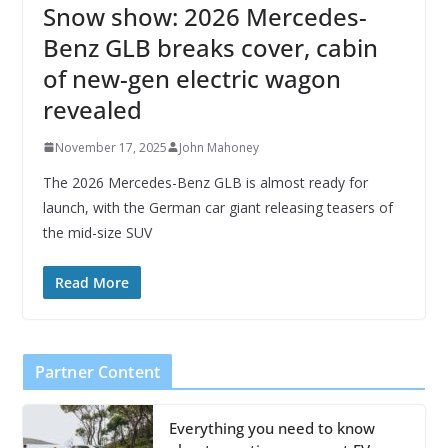
Snow show: 2026 Mercedes-
Benz GLB breaks cover, cabin
of new-gen electric wagon
revealed
November 17, 2025
John Mahoney
The 2026 Mercedes-Benz GLB is almost ready for
launch, with the German car giant releasing teasers of
the mid-size SUV
Read More
Partner Content
Everything you need to know