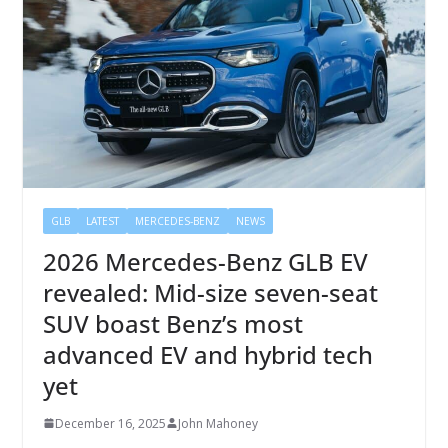
GLB
LATEST
MERCEDES-BENZ
NEWS
2026 Mercedes-Benz GLB EV
revealed: Mid-size seven-seat
SUV boast Benz’s most
advanced EV and hybrid tech
yet
December 16, 2025
John Mahoney