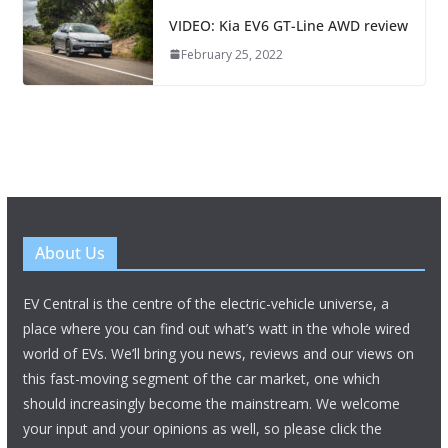
VIDEO: Kia EV6 GT-Line AWD review
February 25, 2022
About Us
EV Central is the centre of the electric-vehicle universe, a
place where you can find out what’s watt in the whole wired
world of EVs. We’ll bring you news, reviews and our views on
this fast-moving segment of the car market, one which
should increasingly become the mainstream. We welcome
your input and your opinions as well, so please click the