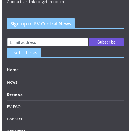
Contact Us link to get in touch.
Sign up to EV Central News
Useful Links
Home
News
Reviews
EV FAQ
Contact