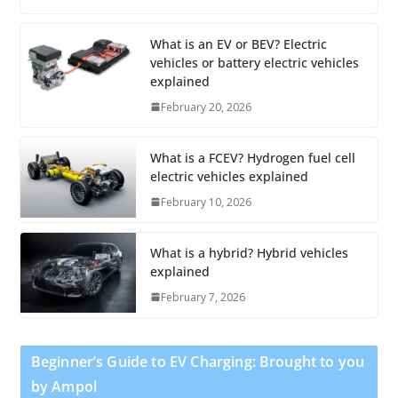
What is an EV or BEV? Electric
vehicles or battery electric vehicles
explained
February 20, 2026
What is a FCEV? Hydrogen fuel cell
electric vehicles explained
February 10, 2026
What is a hybrid? Hybrid vehicles
explained
February 7, 2026
Beginner’s Guide to EV Charging: Brought to you
by Ampol