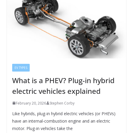
EV TYPES
What is a PHEV? Plug-in hybrid
electric vehicles explained
February 20, 2026
Stephen Corby
Like hybrids, plug-in hybrid electric vehicles (or PHEVs)
have an internal-combustion engine and an electric
motor. Plug-in vehicles take the