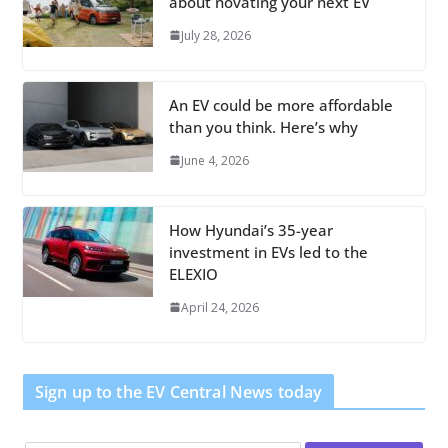
about novating your next EV
July 28, 2026
An EV could be more affordable
than you think. Here’s why
June 4, 2026
How Hyundai’s 35-year
investment in EVs led to the
ELEXIO
April 24, 2026
Sign up to the EV Central News today