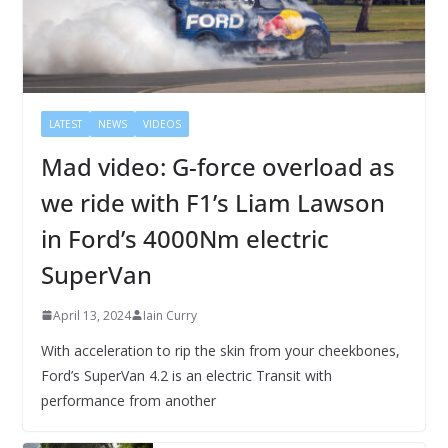
LATEST
NEWS
VIDEOS
Mad video: G-force overload as
we ride with F1’s Liam Lawson
in Ford’s 4000Nm electric
SuperVan
April 13, 2024
Iain Curry
With acceleration to rip the skin from your cheekbones,
Ford’s SuperVan 4.2 is an electric Transit with
performance from another