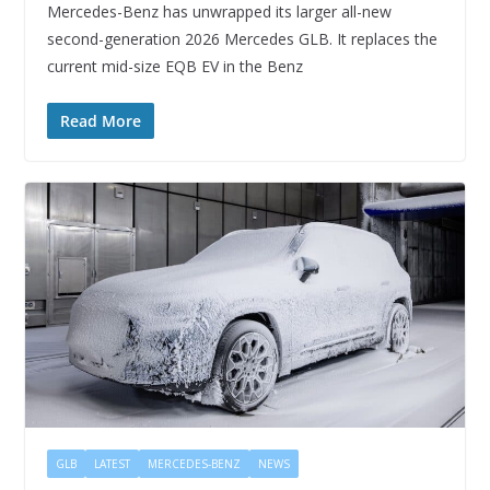
Mercedes-Benz has unwrapped its larger all-new
second-generation 2026 Mercedes GLB. It replaces the
current mid-size EQB EV in the Benz
Read More
GLB
LATEST
MERCEDES-BENZ
NEWS