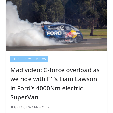
LATEST
NEWS
VIDEOS
Mad video: G-force overload as
we ride with F1’s Liam Lawson
in Ford’s 4000Nm electric
SuperVan
April 13, 2024
Iain Curry