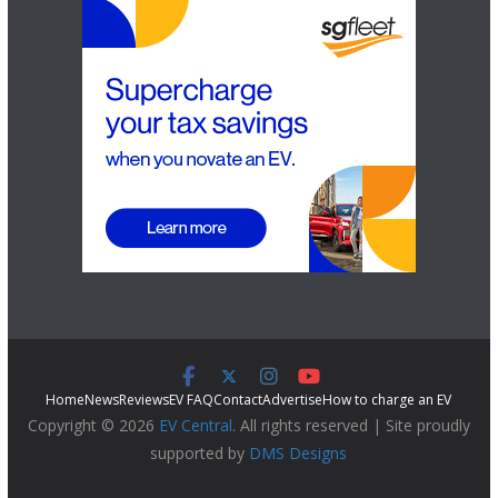
Home
News
Reviews
EV FAQ
Contact
Advertise
How to charge an EV
Copyright © 2026
EV Central
. All rights reserved | Site proudly
supported by
DMS Designs