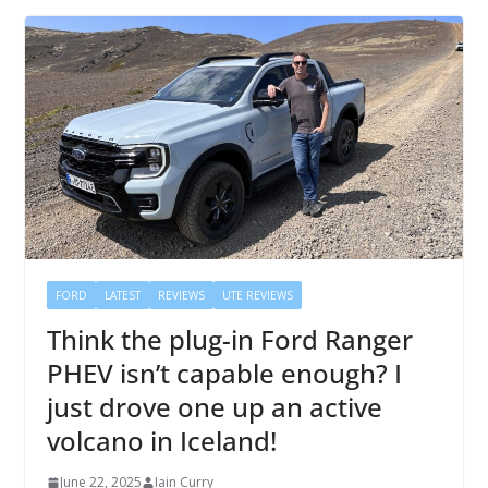
FORD
LATEST
REVIEWS
UTE REVIEWS
Think the plug-in Ford Ranger
PHEV isn’t capable enough? I
just drove one up an active
volcano in Iceland!
June 22, 2025
Iain Curry