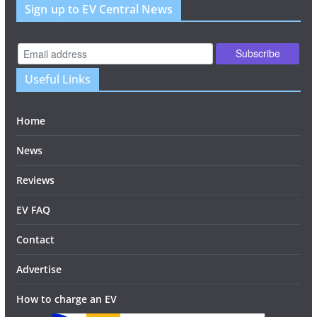
Sign up to EV Central News
Useful Links
Home
News
Reviews
EV FAQ
Contact
Advertise
How to charge an EV