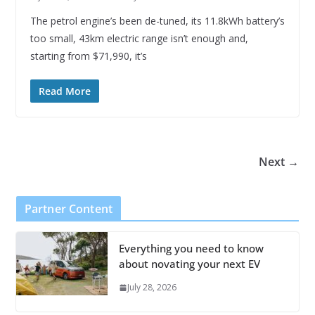
The petrol engine’s been de-tuned, its 11.8kWh battery’s
too small, 43km electric range isn’t enough and,
starting from $71,990, it’s
Read More
Next →
Partner Content
Everything you need to know
about novating your next EV
July 28, 2026