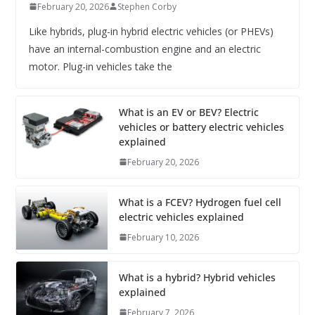
February 20, 2026
Stephen Corby
Like hybrids, plug-in hybrid electric vehicles (or PHEVs)
have an internal-combustion engine and an electric
motor. Plug-in vehicles take the
What is an EV or BEV? Electric
vehicles or battery electric vehicles
explained
February 20, 2026
What is a FCEV? Hydrogen fuel cell
electric vehicles explained
February 10, 2026
What is a hybrid? Hybrid vehicles
explained
February 7, 2026