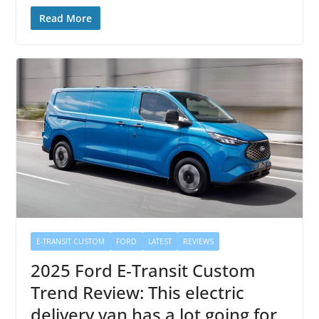
Read More
E-TRANSIT CUSTOM
FORD
LATEST
REVIEWS
2025 Ford E-Transit Custom
Trend Review: This electric
delivery van has a lot going for