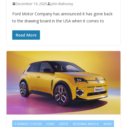
December 19, 2025
John Mahoney
Ford Motor Company has announced it has gone back
to the drawing board in the USA when it comes to
Read More
E-TRANSIT CUSTOM
FORD
LATEST
MUSTANG MACH-E
NEWS