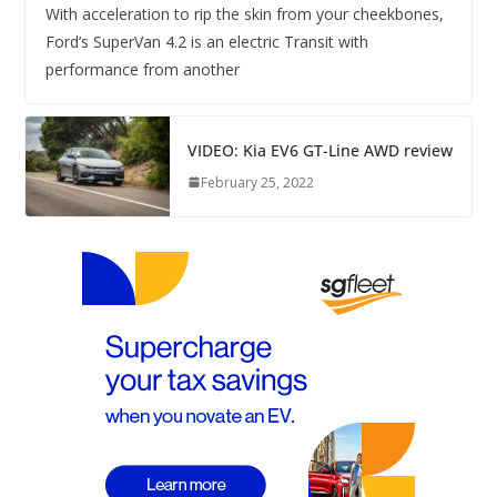
With acceleration to rip the skin from your cheekbones,
Ford’s SuperVan 4.2 is an electric Transit with
performance from another
VIDEO: Kia EV6 GT-Line AWD review
February 25, 2022