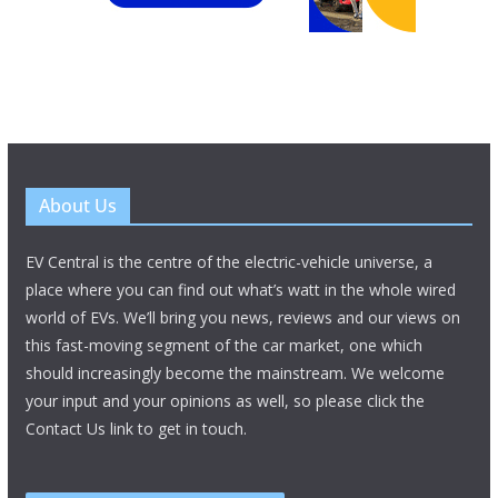
About Us
EV Central is the centre of the electric-vehicle universe, a
place where you can find out what’s watt in the whole wired
world of EVs. We’ll bring you news, reviews and our views on
this fast-moving segment of the car market, one which
should increasingly become the mainstream. We welcome
your input and your opinions as well, so please click the
Contact Us link to get in touch.