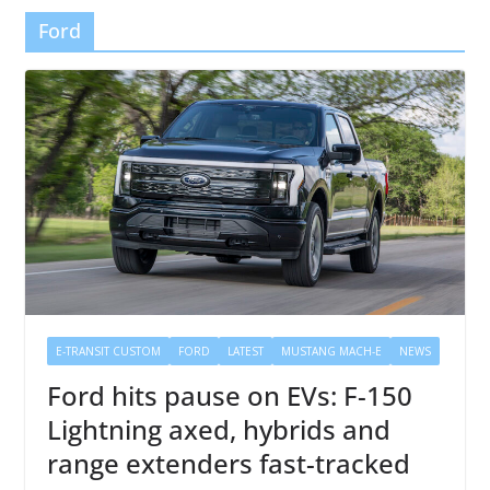
Ford
E-TRANSIT CUSTOM
FORD
LATEST
MUSTANG MACH-E
NEWS
Ford hits pause on EVs: F-150
Lightning axed, hybrids and
range extenders fast-tracked