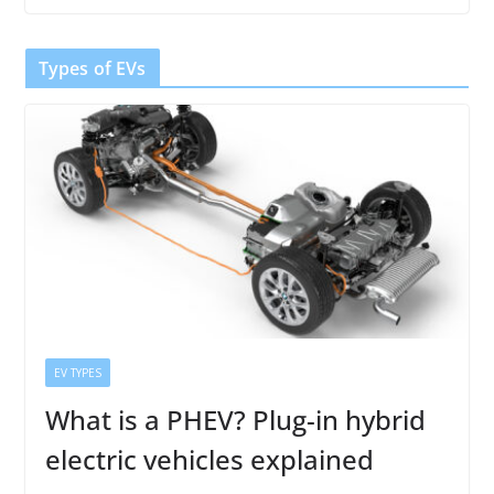
Types of EVs
EV TYPES
What is a PHEV? Plug-in hybrid
electric vehicles explained