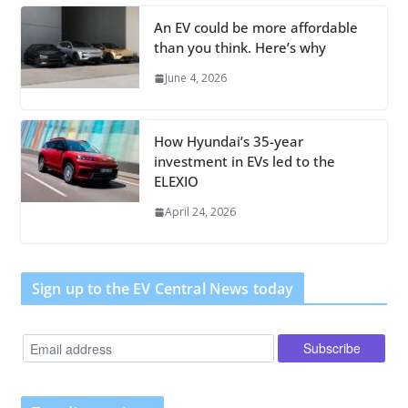
An EV could be more affordable
than you think. Here’s why
June 4, 2026
How Hyundai’s 35-year
investment in EVs led to the
ELEXIO
April 24, 2026
Sign up to the EV Central News today