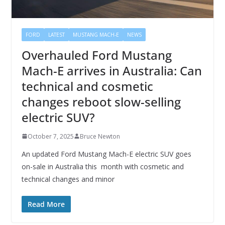
FORD
LATEST
MUSTANG MACH-E
NEWS
Overhauled Ford Mustang
Mach-E arrives in Australia: Can
technical and cosmetic
changes reboot slow-selling
electric SUV?
October 7, 2025
Bruce Newton
An updated Ford Mustang Mach-E electric SUV goes
on-sale in Australia this month with cosmetic and
technical changes and minor
Read More