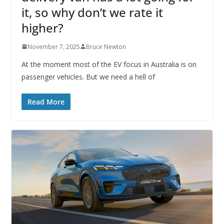
it, so why don’t we rate it
higher?
November 7, 2025
Bruce Newton
At the moment most of the EV focus in Australia is on
passenger vehicles. But we need a hell of
Read More