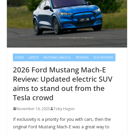
FORD
LATEST
MUSTANG MACH-E
REVIEWS
SUV REVIEWS
2026 Ford Mustang Mach-E
Review: Updated electric SUV
aims to stand out from the
Tesla crowd
November 16, 2025
Toby Hagon
If exclusivity is a priority for you with cars, then the
original Ford Mustang Mach-E was a great way to