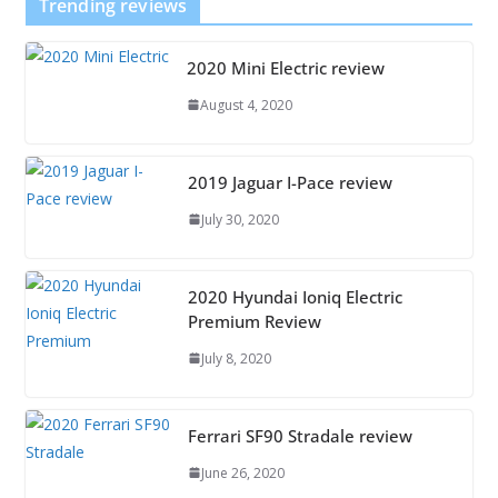
Trending reviews
2020 Mini Electric review
August 4, 2020
2019 Jaguar I-Pace review
July 30, 2020
2020 Hyundai Ioniq Electric
Premium Review
July 8, 2020
Ferrari SF90 Stradale review
June 26, 2020