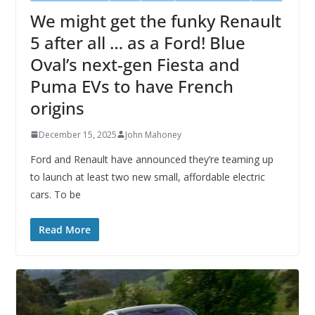
We might get the funky Renault
5 after all … as a Ford! Blue
Oval’s next-gen Fiesta and
Puma EVs to have French
origins
December 15, 2025
John Mahoney
Ford and Renault have announced they’re teaming up
to launch at least two new small, affordable electric
cars. To be
Read More