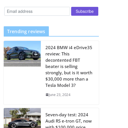
Trending reviews
2024 BMW i4 eDrive35
review: This
decontented FBT
beater is selling
strongly, but is it worth
$30,000 more than a
Tesla Model 3?
June 23, 2024
Seven-day test: 2024
Audi RS e-tron GT, now
with $100,000 price