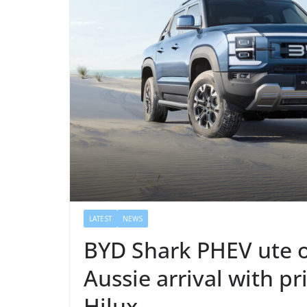
LATEST
NEWS
BYD Shark PHEV ute on
Aussie arrival with p
Hilux