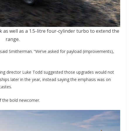
s well as a 1.5-litre four-cylinder turbo to extend the
range.
,” said Smitherman. “We’ve asked for payload (improvements),
ng director Luke Todd suggested those upgrades would not
erships later in the year, instead saying the emphasis was on
tastes.
 of the bold newcomer.