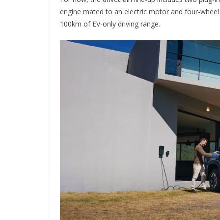
engine mated to an electric motor and four-wheel 
100km of EV-only driving range.