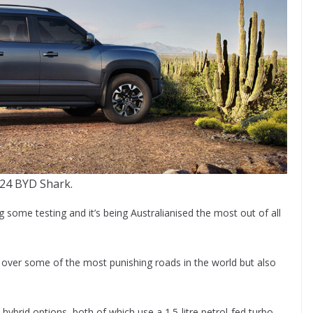
24 BYD Shark.
ome testing and it’s being Australianised the most out of all
rs over some of the most punishing roads in the world but also
 hybrid options, both of which use a 1.5-litre petrol-fed turbo