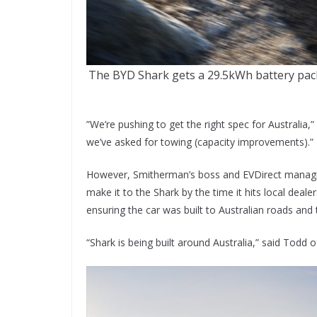
The BYD Shark gets a 29.5kWh battery pack a
”We’re pushing to get the right spec for Australia
we’ve asked for towing (capacity improvements).”
However, Smitherman’s boss and EVDirect managi
make it to the Shark by the time it hits local deal
ensuring the car was built to Australian roads and 
“Shark is being built around Australia,” said Todd