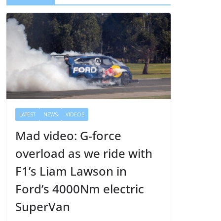
r
LATEST
NEWS
VIDEOS
Mad video: G-force
overload as we ride with
F1’s Liam Lawson in
Ford’s 4000Nm electric
SuperVan