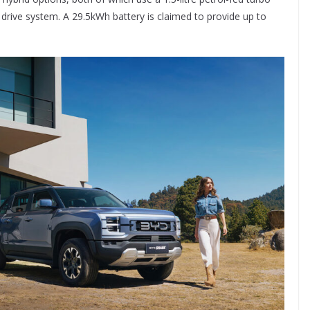
drive system. A 29.5kWh battery is claimed to provide up to