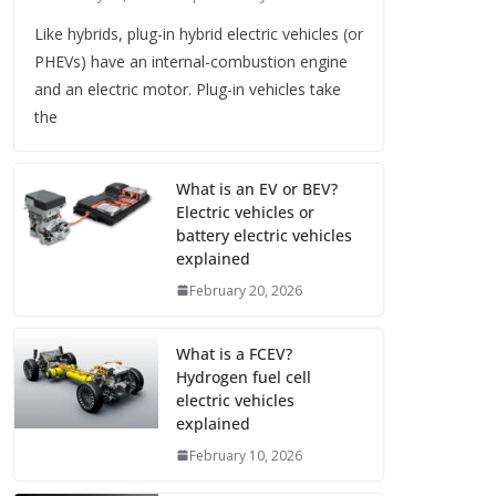
Like hybrids, plug-in hybrid electric vehicles (or
PHEVs) have an internal-combustion engine
and an electric motor. Plug-in vehicles take
the
What is an EV or BEV?
Electric vehicles or
battery electric vehicles
explained
February 20, 2026
What is a FCEV?
Hydrogen fuel cell
electric vehicles
explained
February 10, 2026