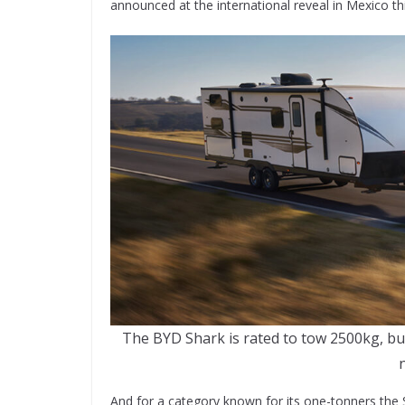
announced at the international reveal in Mexico th
The BYD Shark is rated to tow 2500kg, but
And for a category known for its one-tonners the