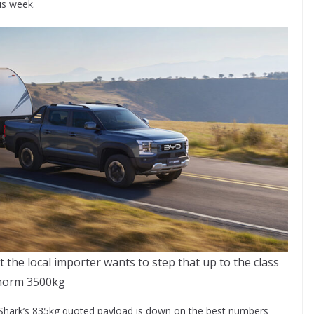
is week.
 the local importer wants to step that up to the class
norm 3500kg
 Shark’s 835kg quoted payload is down on the best numbers