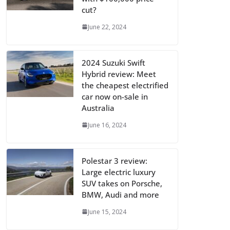
cut?
June 22, 2024
2024 Suzuki Swift
Hybrid review: Meet
the cheapest electrified
car now on-sale in
Australia
June 16, 2024
Polestar 3 review:
Large electric luxury
SUV takes on Porsche,
BMW, Audi and more
June 15, 2024