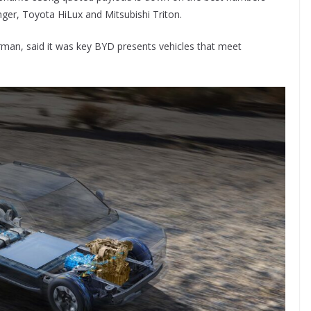
nger, Toyota HiLux and Mitsubishi Triton.
rman, said it was key BYD presents vehicles that meet