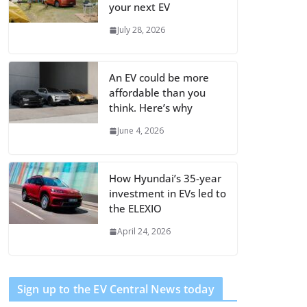
your next EV
July 28, 2026
An EV could be more
affordable than you
think. Here’s why
June 4, 2026
How Hyundai’s 35-year
investment in EVs led to
the ELEXIO
April 24, 2026
Sign up to the EV Central News today