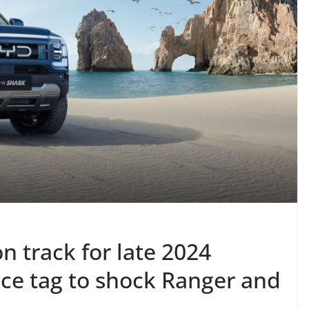
 track for late 2024
rice tag to shock Ranger and