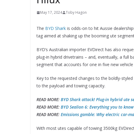
May 17, 2024
Toby Hagon
The
BYD Shark
is odds-on to hit Aussie dealership
tag aimed at shaking up the booming ute segment
BYD’s Australian importer EVDirect has also reques
plug-in hybrid drivetrains – and, eventually, a full 
segment that accounts for one in five new vehicle s
Key to the requested changes to the boldly-styled
to the payload and towing capacity.
READ MORE:
BYD Shark attack! Plug-in hybrid ute s
READ MORE:
BYD Sealion 6: Everything you to know 
READ MORE:
Emissions gamble: Why electric car-ma
With most utes capable of towing 3500kg EVDirect