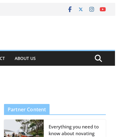
CT
ABOUT US
Partner Content
Everything you need to
know about novating