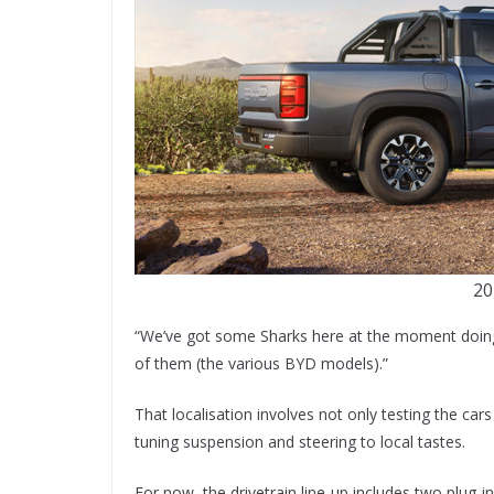
20
“We’ve got some Sharks here at the moment doing s
of them (the various BYD models).”
That localisation involves not only testing the ca
tuning suspension and steering to local tastes.
For now, the drivetrain line-up includes two plug-in