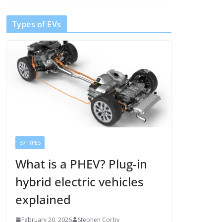
Types of EVs
EV TYPES
What is a PHEV? Plug-in
hybrid electric vehicles
explained
February 20, 2026
Stephen Corby