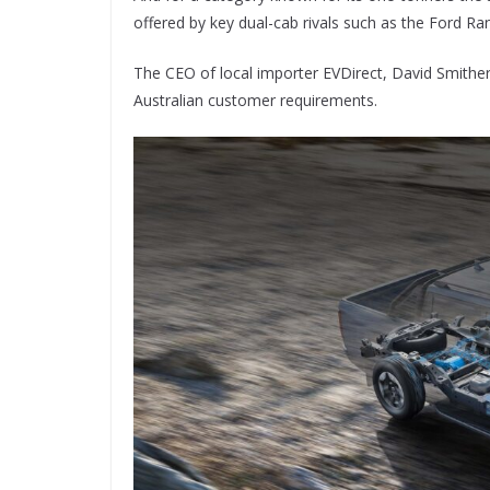
offered by key dual-cab rivals such as the Ford Ra
The CEO of local importer EVDirect, David Smithe
Australian customer requirements.