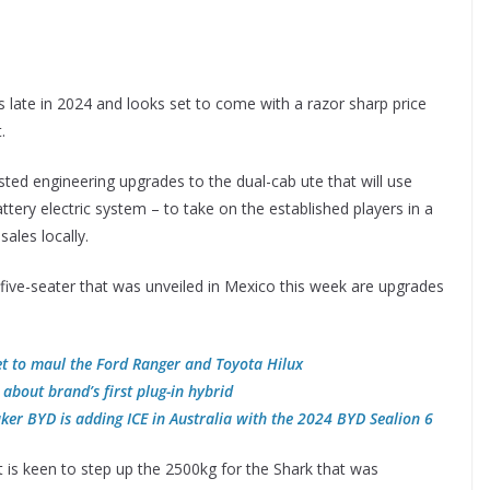
s late in 2024 and looks set to come with a razor sharp price
.
ted engineering upgrades to the dual-cab ute that will use
battery electric system – to take on the established players in a
ales locally.
 five-seater that was unveiled in Mexico this week are upgrades
et to maul the Ford Ranger and Toyota Hilux
about brand’s first plug-in hybrid
ker BYD is adding ICE in Australia with the 2024 BYD Sealion 6
 is keen to step up the 2500kg for the Shark that was