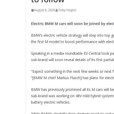
August 6, 2020
Toby Hagon
Electric BMW M cars will soon be joined by ele
BMW’s electric vehicle strategy will step into top
the first M model to boost performance with elect
Speaking in a media roundtable EV Central took p
sub-brand will soon reveal details of its first partial
“Expect something in the next few weeks or next 
“[BMW M chief Markus Flasch] has plans for electrifi
BMW has previously promised all its M cars will be
sub-brand was working on 48V mild hybrid systems (f
battery electric vehicles.
While BMW’s electrification strategy involves reduc