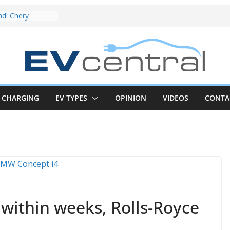
EV deep-dive:
t share with the
 CLA EV
nd! Chery
rand to recruit
car to tune
ive Review:
test proves the
CHARGING
EV TYPES
OPINION
VIDEOS
CONTA
new iX3 EV is a
ge real-world
CLA electric
nd impressive
 in the EV fight
 van push:
ange and new
 announced
within weeks, Rolls-Royce