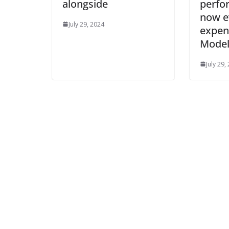
alongside
perfo
now e
July 29, 2024
expen
Model
July 29,