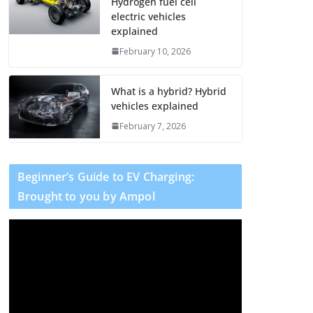
Hydrogen fuel cell
electric vehicles
explained
February 10, 2026
What is a hybrid? Hybrid
vehicles explained
February 7, 2026
Beginner’s Guide to EV Charging:
Brought to you by Ampol
V
i
d
e
o