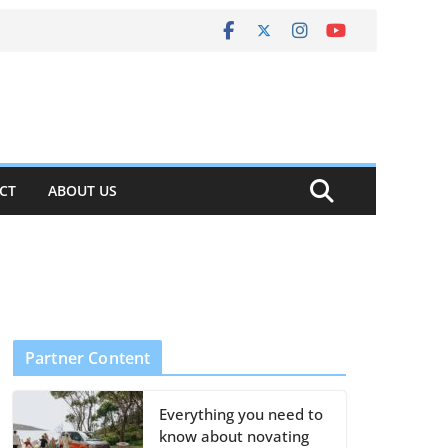
CT
ABOUT US
Partner Content
Everything you need to
know about novating