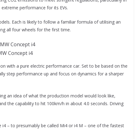
n extreme performance for its EVs.
. Each is likely to follow a familiar formula of utilising an
ng all four wheels for the first time.
W Concept i4
n with a pure electric performance car. Set to be based on the
ically step performance up and focus on dynamics for a sharper
ving an idea of what the production model would look like,
and the capability to hit 100km/h in about 4.0 seconds. Driving
i4 – to presumably be called Mi4 or i4 M – one of the fastest