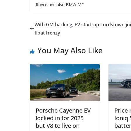
Royce and also BMW M.”
With GM backing, EV start-up Lordstown jo
float frenzy
You May Also Like
Porsche Cayenne EV
Price
locked in for 2025
Ioniq 
but V8 to live on
batter