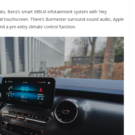
ats, Benz’s smart MBUX infotainment system with ‘Hey
tral touchscreen. There’s Burmester surround-sound audio, Apple
d a pre-entry climate control function.