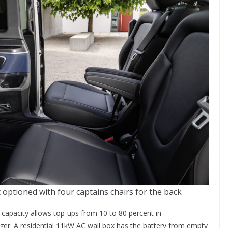
ptioned with four captains chairs for the back
apacity allows top-ups from 10 to 80 percent in
ger. A residential 11kW AC wall box has the battery from empty