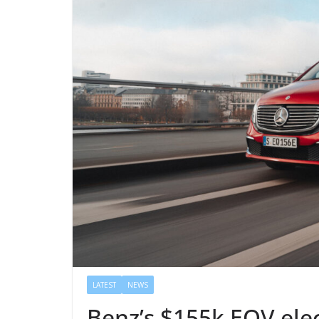
LATEST
NEWS
Benz’s $155k EQV elec