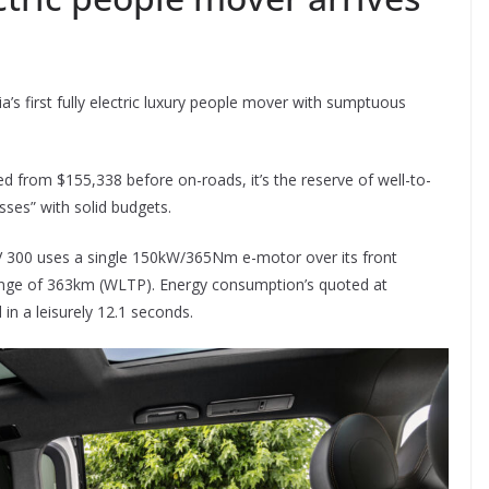
’s first fully electric luxury people mover with sumptuous
ced from $155,338 before on-roads, it’s the reserve of well-to-
sses” with solid budgets.
V 300 uses a single 150kW/365Nm e-motor over its front
range of 363km (WLTP). Energy consumption’s quoted at
n a leisurely 12.1 seconds.