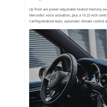
Up front are power-adjustable heated memory se
Mercedes’ voice activation, plus a 10.25-inch cen
CarPlay/Android Auto, automatic climate control an