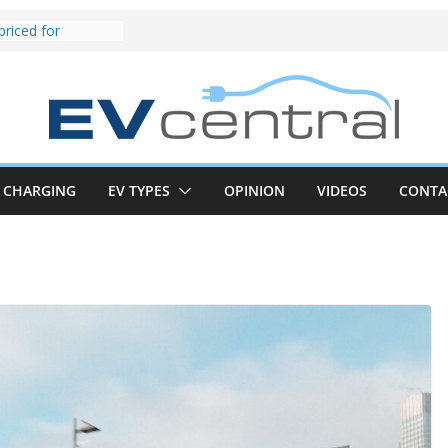
und! Chery
brand to recruit
emcar to tune
riced for
irst EV takes on
electric car army
z CLA electric
and impressive
CHARGING
EV TYPES
OPINION
VIDEOS
CONTA
k in the EV fight
V van push:
range and new
p announced
 EV deep-dive:
 it share with the
z CLA EV