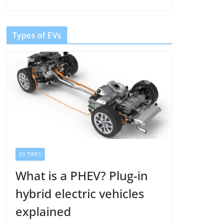
Types of EVs
EV TYPES
What is a PHEV? Plug-in
hybrid electric vehicles
explained