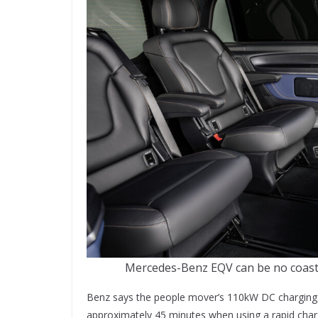
Mercedes-Benz EQV can be no coast o
Benz says the people mover’s 110kW DC charging c
approximately 45 minutes when using a rapid char