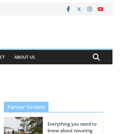
CT
ABOUT US
Partner Content
Everything you need to
know about novating