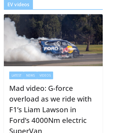
EV videos
e
r
LATEST
NEWS
VIDEOS
Mad video: G-force
overload as we ride with
F1’s Liam Lawson in
Ford’s 4000Nm electric
SuperVan