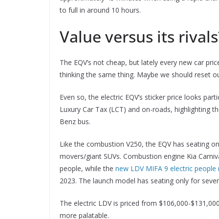
to full in around 10 hours.
Value versus its rivals
The EQV’s not cheap, but lately every new car pr
thinking the same thing. Maybe we should reset our
Even so, the electric EQV’s sticker price looks part
Luxury Car Tax (LCT) and on-roads, highlighting t
Benz bus.
Like the combustion V250, the EQV has seating onl
movers/giant SUVs. Combustion engine Kia Carnival
people, while the
new LDV MIFA 9 electric people
2023. The launch model has seating only for seven
The electric LDV is priced from $106,000-$131,00
more palatable.