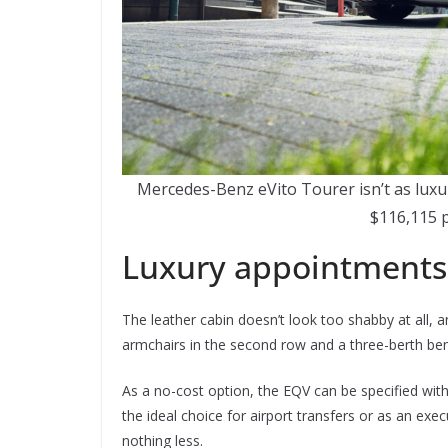
Mercedes-Benz eVito Tourer isn’t as luxu
$116,115 
Luxury appointments
The leather cabin doesn’t look too shabby at all, an
armchairs in the second row and a three-berth benc
As a no-cost option, the EQV can be specified with 
the ideal choice for airport transfers or as an exec
nothing less.