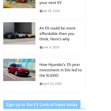
your next EV
July 28, 2026
An EV could be more
affordable than you
think. Here’s why
June 4, 2026
How Hyundai’s 35-year
investment in EVs led to
the ELEXIO
April 24, 2026
Sign up to the EV Central News today