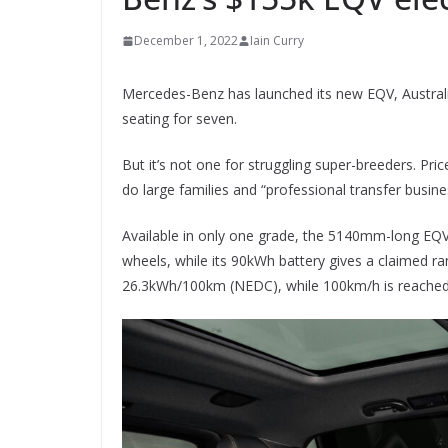
December 1, 2022
Iain Curry
Mercedes-Benz has launched its new EQV, Australia
seating for seven.
But it’s not one for struggling super-breeders. Pri
do large families and “professional transfer busine
Available in only one grade, the 5140mm-long EQ
wheels, while its 90kWh battery gives a claimed 
26.3kWh/100km (NEDC), while 100km/h is reached i