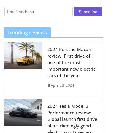
Trending reviews
2024 Porsche Macan
review: First drive of
one of the most
important new electric
cars of the year
April 28, 2024
2024 Tesla Model 3
Performance review:
Global launch first drive
of a sickeningly good
electric sports sedan