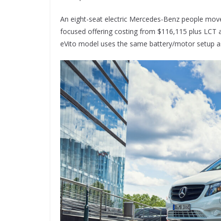
An eight-seat electric Mercedes-Benz people mover
focused offering costing from $116,115 plus LCT a
eVito model uses the same battery/motor setup a