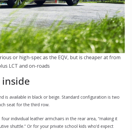
rious or high-spec as the EQV, but is cheaper at from
plus LCT and on-roads
 inside
d is available in black or beige. Standard configuration is two
h seat for the third row.
four individual leather armchairs in the rear area, “making it
utive shuttle.” Or for your private school kids who’d expect