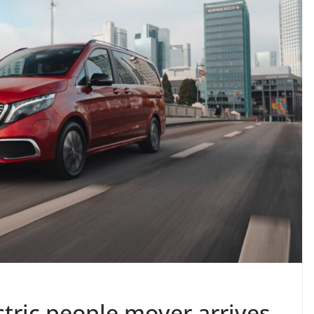
tric people mover arrives