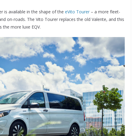
 is available in the shape of the
eVito Tourer
– a more fleet-
nd on-roads. The Vito Tourer replaces the old Valente, and this
s the more luxe EQV.