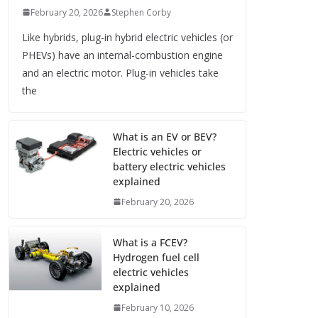
February 20, 2026
Stephen Corby
Like hybrids, plug-in hybrid electric vehicles (or
PHEVs) have an internal-combustion engine
and an electric motor. Plug-in vehicles take
the
What is an EV or BEV?
Electric vehicles or
battery electric vehicles
explained
February 20, 2026
What is a FCEV?
Hydrogen fuel cell
electric vehicles
explained
February 10, 2026