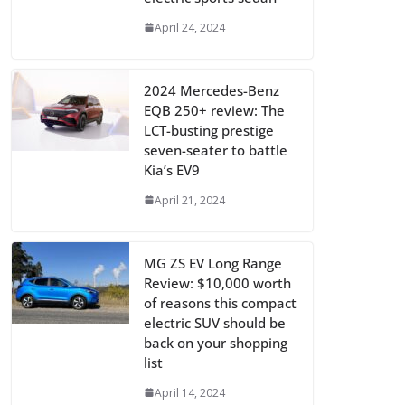
April 24, 2024
2024 Mercedes-Benz
EQB 250+ review: The
LCT-busting prestige
seven-seater to battle
Kia’s EV9
April 21, 2024
MG ZS EV Long Range
Review: $10,000 worth
of reasons this compact
electric SUV should be
back on your shopping
list
April 14, 2024