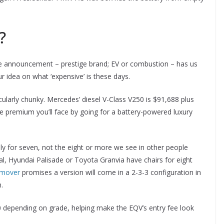
?
ice announcement – prestige brand; EV or combustion – has us
 idea on what ‘expensive’ is these days.
icularly chunky. Mercedes’ diesel V-Class V250 is $91,688 plus
he premium you’ll face by going for a battery-powered luxury
y for seven, not the eight or more we see in other people
, Hyundai Palisade or Toyota Granvia have chairs for eight
 mover
promises a version will come in a 2-3-3 configuration in
.
0 depending on grade, helping make the EQV’s entry fee look