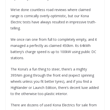
We’ve done countless road reviews where claimed
range is comically overly-optimistic, but our Kona
Electric tests have always resulted in impressive truth-
telling.
We once ran one from full to completely empty, and it
managed a perfectly as-claimed 450km. Its 64kWh
battery’s charge speed is up to 100kW using public DC
stations.
The Kona’s a fun thing to steer, there’s a mighty
395Nm going through the front end (expect spinning
wheels unless you fit better tyres), and if you find a
Highlander or Launch Edition, there’s decent luxe added
to the otherwise too-plastic interior.
There are dozens of used Kona Electrics for sale from