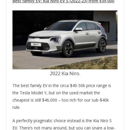
Best family EV: Kia Niro EV S (2022-23) from $39,000
2022 Kia Niro.
The best family EV in the circa $40-50k price range is
the Tesla Model Y, but on the used market the
cheapest is still $46,000 – too rich for our sub-$40k
rule.
A perfectly pragmatic choice instead is the Kia Niro S
EV. There’s not many around, but you can snare a low-