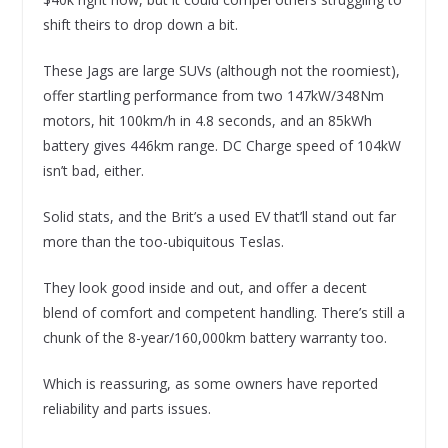
shift theirs to drop down a bit.
These Jags are large SUVs (although not the roomiest),
offer startling performance from two 147kW/348Nm
motors, hit 100km/h in 4.8 seconds, and an 85kWh
battery gives 446km range. DC Charge speed of 104kW
isn’t bad, either.
Solid stats, and the Brit’s a used EV that’ll stand out far
more than the too-ubiquitous Teslas.
They look good inside and out, and offer a decent
blend of comfort and competent handling. There’s still a
chunk of the 8-year/160,000km battery warranty too.
Which is reassuring, as some owners have reported
reliability and parts issues.