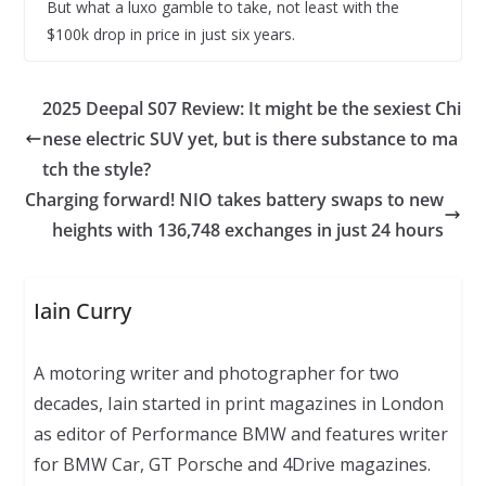
But what a luxo gamble to take, not least with the
$100k drop in price in just six years.
2025 Deepal S07 Review: It might be the sexiest Chi
nese electric SUV yet, but is there substance to ma
tch the style?
Charging forward! NIO takes battery swaps to new
heights with 136,748 exchanges in just 24 hours
Iain Curry
A motoring writer and photographer for two
decades, Iain started in print magazines in London
as editor of Performance BMW and features writer
for BMW Car, GT Porsche and 4Drive magazines.