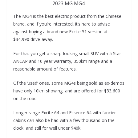
2023 MG MG4.
The MG4 is the best electric product from the Chinese
brand, and if you’re interested, it’s hard to advise
against buying a brand new Excite 51 version at
$34,990 drive-away.
For that you get a sharp-looking small SUV with 5 Star
ANCAP and 10 year warranty, 350km range and a
reasonable amount of features.
Of the ‘used’ ones, some MG4s being sold as ex-demos
have only 10km showing, and are offered for $33,600
on the road.
Longer range Excite 64 and Essence 64 with fancier
cabins can also be had with a few thousand on the
clock, and still for well under $40k.