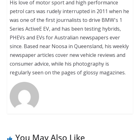
His love of motor sport and high performance
petrol cars was rudely interrupted in 2011 when he
was one of the first journalists to drive BMW's 1
Series ActiveE EV, and has been testing hybrids,
PHEVs and EVs for Australian newspapers ever
since. Based near Noosa in Queensland, his weekly
newspaper articles cover new vehicle reviews and
consumer advice, while his photography is
regularly seen on the pages of glossy magazines.
You May Also Like