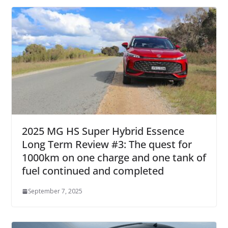
2025 MG HS Super Hybrid Essence
Long Term Review #3: The quest for
1000km on one charge and one tank of
fuel continued and completed
September 7, 2025