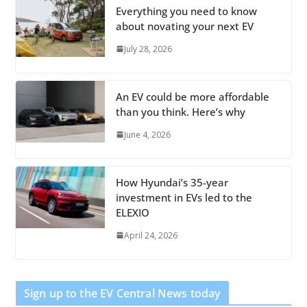
Everything you need to know
about novating your next EV
July 28, 2026
An EV could be more affordable
than you think. Here’s why
June 4, 2026
How Hyundai’s 35-year
investment in EVs led to the
ELEXIO
April 24, 2026
Sign up to the EV Central News today