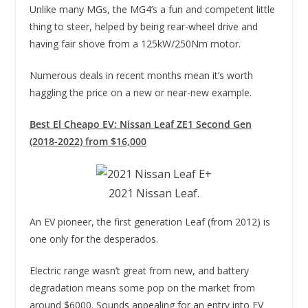
Unlike many MGs, the MG4’s a fun and competent little
thing to steer, helped by being rear-wheel drive and
having fair shove from a 125kW/250Nm motor.
Numerous deals in recent months mean it’s worth
haggling the price on a new or near-new example.
Best El Cheapo EV: Nissan Leaf ZE1 Second Gen
(2018-2022) from $16,000
2021 Nissan Leaf.
An EV pioneer, the first generation Leaf (from 2012) is
one only for the desperados.
Electric range wasn’t great from new, and battery
degradation means some pop on the market from
around $6000. Sounds appealing for an entry into EV