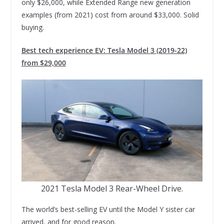
only $26,000, while Extended Range new generation
examples (from 2021) cost from around $33,000. Solid
buying.
Best tech experience EV: Tesla Model 3 (2019-22)
from $29,000
2021 Tesla Model 3 Rear-Wheel Drive.
The world’s best-selling EV until the Model Y sister car
arrived, and for good reason.