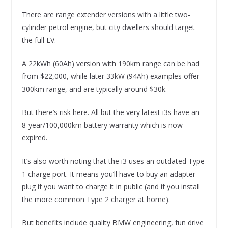
There are range extender versions with a little two-
cylinder petrol engine, but city dwellers should target
the full EV.
A 22kWh (60Ah) version with 190km range can be had
from $22,000, while later 33kW (94Ah) examples offer
300km range, and are typically around $30k.
But there’s risk here. All but the very latest i3s have an
8-year/100,000km battery warranty which is now
expired.
It’s also worth noting that the i3 uses an outdated Type
1 charge port. It means you’ll have to buy an adapter
plug if you want to charge it in public (and if you install
the more common Type 2 charger at home).
But benefits include quality BMW engineering, fun drive