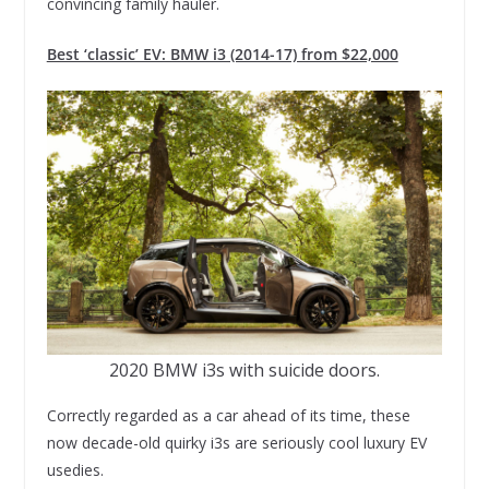
convincing family hauler.
Best ‘classic’ EV: BMW i3 (2014-17) from $22,000
2020 BMW i3s with suicide doors.
Correctly regarded as a car ahead of its time, these
now decade-old quirky i3s are seriously cool luxury EV
usedies.