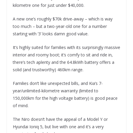
kilometre one for just under $40,000.
A new one’s roughly $70k drive-away – which is way
too much – but a two-year-old one for a number
starting with ‘3’ looks damn good value.
It’s highly suited for families with its surprisingly massive
interior and roomy boot; it’s comfy to sit and ride in,
there’s tech aplenty and the 64.8kWh battery offers a
solid (and trustworthy) 460km range.
Families don’t like unexpected bills, and Kia’s 7-
year/unlimited-kilometre warranty (limited to
150,000km for the high voltage battery) is good peace
of mind.
The Niro doesn’t have the appeal of a Model Y or
Hyundai Ioniq 5, but live with one and it’s a very