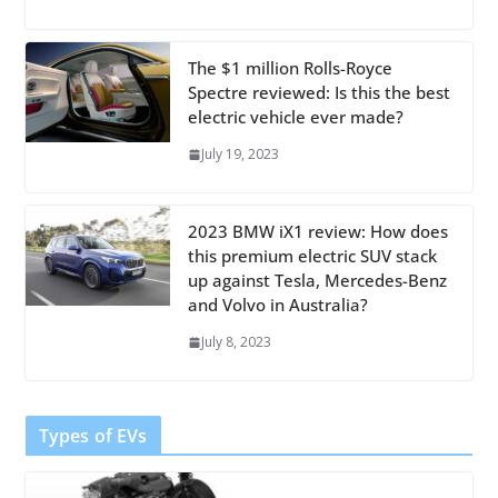
The $1 million Rolls-Royce
Spectre reviewed: Is this the best
electric vehicle ever made?
July 19, 2023
2023 BMW iX1 review: How does
this premium electric SUV stack
up against Tesla, Mercedes-Benz
and Volvo in Australia?
July 8, 2023
Types of EVs