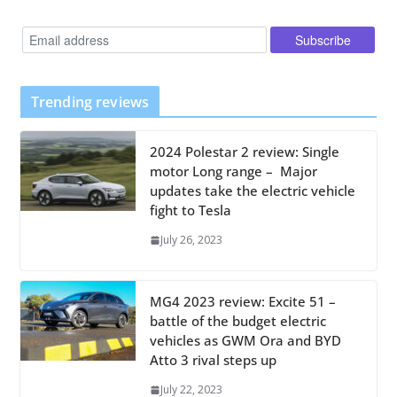
Trending reviews
2024 Polestar 2 review: Single
motor Long range – Major
updates take the electric vehicle
fight to Tesla
July 26, 2023
MG4 2023 review: Excite 51 –
battle of the budget electric
vehicles as GWM Ora and BYD
Atto 3 rival steps up
July 22, 2023