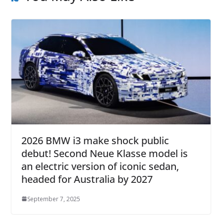
2026 BMW i3 make shock public
debut! Second Neue Klasse model is
an electric version of iconic sedan,
headed for Australia by 2027
September 7, 2025