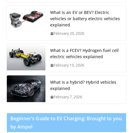
What is an EV or BEV? Electric
vehicles or battery electric vehicles
explained
February 20, 2026
What is a FCEV? Hydrogen fuel cell
electric vehicles explained
February 10, 2026
What is a hybrid? Hybrid vehicles
explained
February 7, 2026
Beginner’s Guide to EV Charging: Brought to you
by Ampol