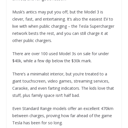
Musk’s antics may put you off, but the Model 3 is
clever, fast, and entertaining. It’s also the easiest EV to
live with when public charging – the Tesla Supercharger
network bests the rest, and you can still charge it at
other public chargers.
There are over 100 used Model 3s on sale for under
$40k, while a few dip below the $30k mark.
There’s a minimalist interior, but you’re treated to a
giant touchscreen, video games, streaming services,
Caraoke, and even farting indicators. The kids love that
stuff, plus family space isn’t half bad.
Even Standard Range models offer an excellent 470km
between charges, proving how far ahead of the game
Tesla has been for so long.