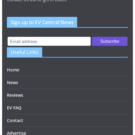
Sign up to EV Central News
Useful Links
Home
News
Reviews
EV FAQ
Contact
Advertise