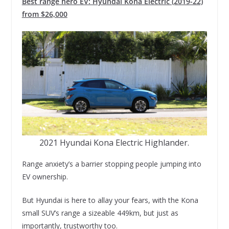
Best range hero EV: Hyundai Kona Electric (2019-22)
from $26,000
2021 Hyundai Kona Electric Highlander.
Range anxiety’s a barrier stopping people jumping into
EV ownership.
But Hyundai is here to allay your fears, with the Kona
small SUV’s range a sizeable 449km, but just as
importantly, trustworthy too.