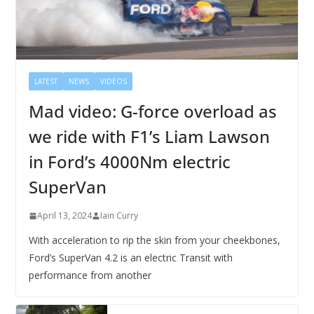
LATEST
NEWS
VIDEOS
Mad video: G-force overload as
we ride with F1’s Liam Lawson
in Ford’s 4000Nm electric
SuperVan
April 13, 2024
Iain Curry
With acceleration to rip the skin from your cheekbones,
Ford’s SuperVan 4.2 is an electric Transit with
performance from another