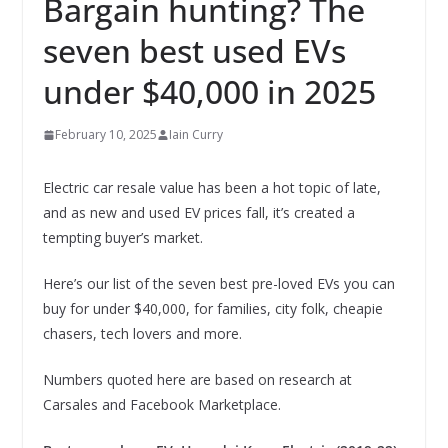
Bargain hunting? The
seven best used EVs
under $40,000 in 2025
February 10, 2025
Iain Curry
Electric car resale value has been a hot topic of late,
and as new and used EV prices fall, it’s created a
tempting buyer’s market.
Here’s our list of the seven best pre-loved EVs you can
buy for under $40,000, for families, city folk, cheapie
chasers, tech lovers and more.
Numbers quoted here are based on research at
Carsales and Facebook Marketplace.