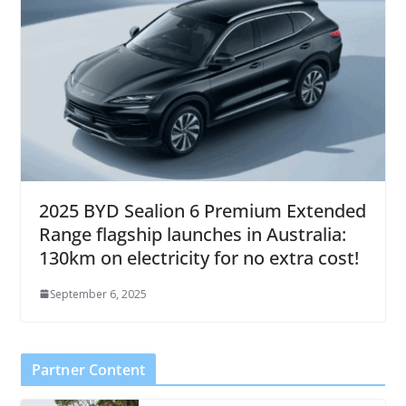
2025 BYD Sealion 6 Premium Extended
Range flagship launches in Australia:
130km on electricity for no extra cost!
September 6, 2025
Partner Content