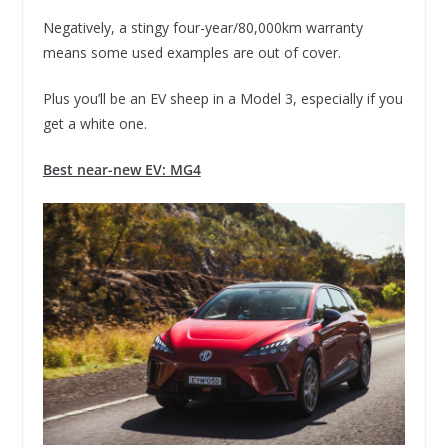
Negatively, a stingy four-year/80,000km warranty
means some used examples are out of cover.
Plus you’ll be an EV sheep in a Model 3, especially if you
get a white one.
Best near-new EV: MG4