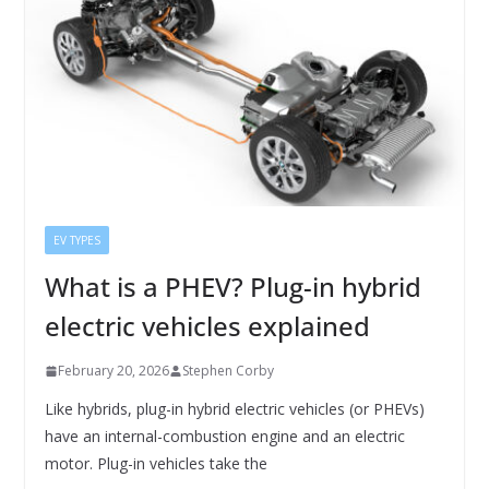
EV TYPES
What is a PHEV? Plug-in hybrid
electric vehicles explained
February 20, 2026
Stephen Corby
Like hybrids, plug-in hybrid electric vehicles (or PHEVs)
have an internal-combustion engine and an electric
motor. Plug-in vehicles take the