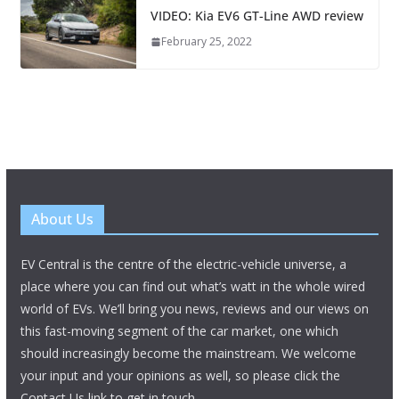
VIDEO: Kia EV6 GT-Line AWD review
February 25, 2022
About Us
EV Central is the centre of the electric-vehicle universe, a
place where you can find out what’s watt in the whole wired
world of EVs. We’ll bring you news, reviews and our views on
this fast-moving segment of the car market, one which
should increasingly become the mainstream. We welcome
your input and your opinions as well, so please click the
Contact Us link to get in touch.