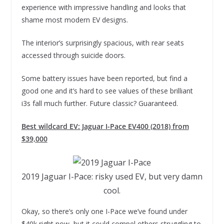
experience with impressive handling and looks that
shame most modern EV designs.
The interior’s surprisingly spacious, with rear seats
accessed through suicide doors.
Some battery issues have been reported, but find a
good one and it’s hard to see values of these brilliant
i3s fall much further. Future classic? Guaranteed.
Best wildcard EV: Jaguar I-Pace EV400 (2018) from
$39,000
2019 Jaguar I-Pace: risky used EV, but very damn
cool.
Okay, so there’s only one I-Pace we’ve found under
$40k right now, but it could compel others struggling to