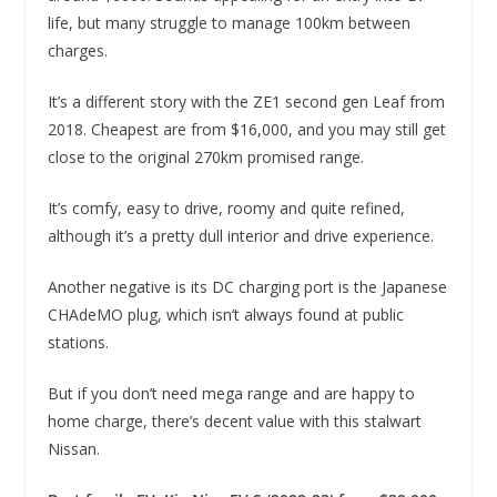
life, but many struggle to manage 100km between
charges.
It’s a different story with the ZE1 second gen Leaf from
2018. Cheapest are from $16,000, and you may still get
close to the original 270km promised range.
It’s comfy, easy to drive, roomy and quite refined,
although it’s a pretty dull interior and drive experience.
Another negative is its DC charging port is the Japanese
CHAdeMO plug, which isn’t always found at public
stations.
But if you don’t need mega range and are happy to
home charge, there’s decent value with this stalwart
Nissan.