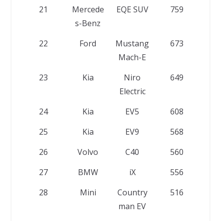
21
Mercede
EQE SUV
759
s-Benz
22
Ford
Mustang
673
Mach-E
23
Kia
Niro
649
Electric
24
Kia
EV5
608
25
Kia
EV9
568
26
Volvo
C40
560
27
BMW
iX
556
28
Mini
Country
516
man EV