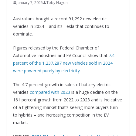
January 7, 2025
Toby Hagon
Australians bought a record 91,292 new electric
vehicles in 2024 – and it’s Tesla that continues to
dominate.
Figures released by the Federal Chamber of
Automotive Industries and EV Council show that
7.4
percent of the 1,237,287 new vehicles sold in 2024
were powered purely by electricity
.
The 4.7 percent growth in sales of battery electric
vehicles
compared with 2023
is a huge decline on the
161 percent growth from 2022 to 2023 and is indicative
of a tightening market that’s seeing more buyers turn
to hybrids – and increasing competition in the EV
market.