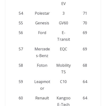
EV
54
Polestar
3
71
55
Genesis
GV60
70
56
Ford
E-
69
Transit
57
Mercede
EQC
69
s-Benz
58
Foton
Mobility
68
T5
59
Leapmot
C10
64
or
60
Renault
Kangoo
64
E-Tech