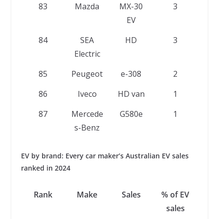
83
Mazda
MX-30
3
EV
84
SEA
HD
3
Electric
85
Peugeot
e-308
2
86
Iveco
HD van
1
87
Mercede
G580e
1
s-Benz
EV by brand: Every car maker’s Australian EV sales
ranked in 2024
Rank
Make
Sales
% of EV
sales