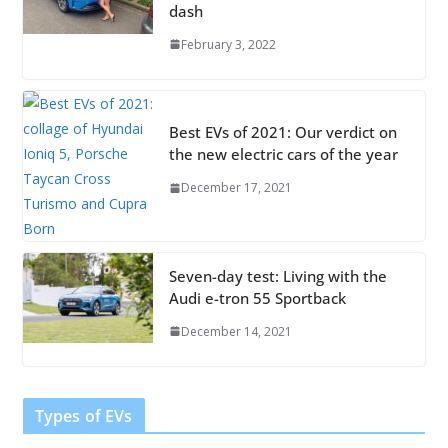
dash
February 3, 2022
Best EVs of 2021: Our verdict on
the new electric cars of the year
December 17, 2021
Seven-day test: Living with the
Audi e-tron 55 Sportback
December 14, 2021
Types of EVs