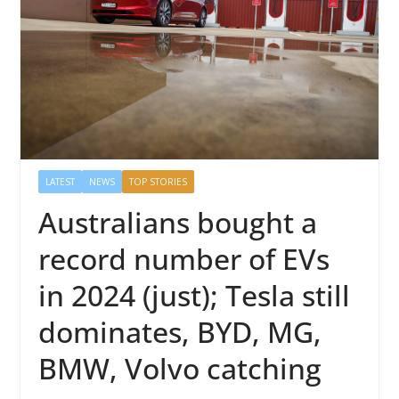
LATEST
NEWS
TOP STORIES
Australians bought a
record number of EVs
in 2024 (just); Tesla still
dominates, BYD, MG,
BMW, Volvo catching