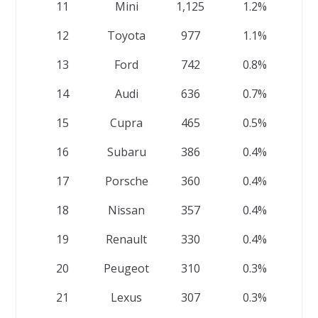
11
Mini
1,125
1.2%
12
Toyota
977
1.1%
13
Ford
742
0.8%
14
Audi
636
0.7%
15
Cupra
465
0.5%
16
Subaru
386
0.4%
17
Porsche
360
0.4%
18
Nissan
357
0.4%
19
Renault
330
0.4%
20
Peugeot
310
0.3%
21
Lexus
307
0.3%