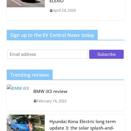
ELEXIO
April 24, 2026
Sign up to the EV Central News today
Trending reviews
BMW iX3 review
February 18, 2022
Hyundai Kona Electric long term
update 3: the solar splash-and-