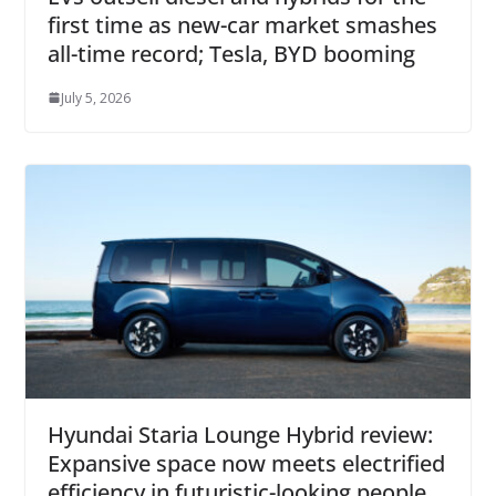
first time as new-car market smashes
all-time record; Tesla, BYD booming
July 5, 2026
Hyundai Staria Lounge Hybrid review:
Expansive space now meets electrified
efficiency in futuristic-looking people