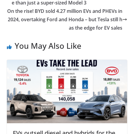
e than just a super-sized Model 3
On the rise! BYD sold 4.27 million EVs and PHEVs in
2024, overtaking Ford and Honda – but Tesla still h
as the edge for EV sales
You May Also Like
EVs outsell diesel and hybrids for the