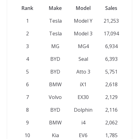
Rank
Make
Model
Sales
1
Tesla
Model Y
21,253
2
Tesla
Model 3
17,094
3
MG
MG4
6,934
4
BYD
Seal
6,393
5
BYD
Atto 3
5,751
6
BMW
iX1
2,618
7
Volvo
EX30
2,129
8
BYD
Dolphin
2,116
9
BMW
i4
2,062
10
Kia
EV6
1,785