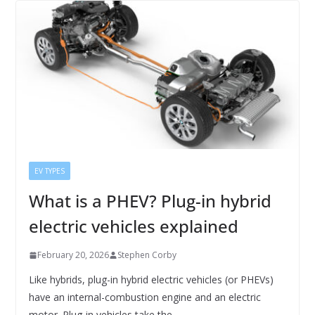
EV TYPES
What is a PHEV? Plug-in hybrid
electric vehicles explained
February 20, 2026
Stephen Corby
Like hybrids, plug-in hybrid electric vehicles (or PHEVs)
have an internal-combustion engine and an electric
motor. Plug-in vehicles take the