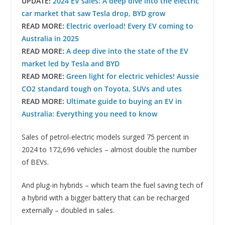
UPDATE!
2024 EV sales: A deep dive into the electric
car market that saw Tesla drop, BYD grow
READ MORE:
Electric overload! Every EV coming to
Australia in 2025
READ MORE:
A deep dive into the state of the EV
market led by Tesla and BYD
READ MORE:
Green light for electric vehicles! Aussie
CO2 standard tough on Toyota, SUVs and utes
READ MORE:
Ultimate guide to buying an EV in
Australia: Everything you need to know
Sales of petrol-electric models surged 75 percent in
2024 to 172,696 vehicles – almost double the number
of BEVs.
And plug-in hybrids – which team the fuel saving tech of
a hybrid with a bigger battery that can be recharged
externally – doubled in sales.