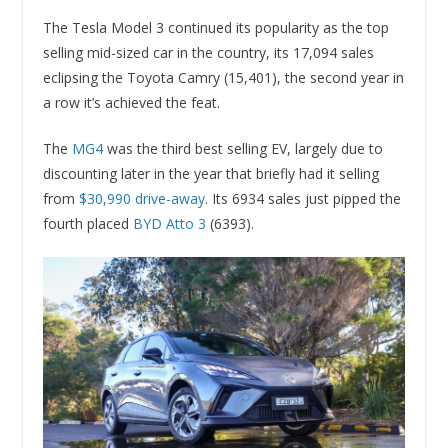
The Tesla Model 3 continued its popularity as the top
selling mid-sized car in the country, its 17,094 sales
eclipsing the Toyota Camry (15,401), the second year in
a row it’s achieved the feat.
The
MG4
was the third best selling EV, largely due to
discounting later in the year that briefly had it selling
from
$30,990 drive-away
. Its 6934 sales just pipped the
fourth placed
BYD Atto 3
(6393).