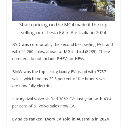
Sharp pricing on the MG4 made it the top
selling non-Tesla EV in Australia in 2024
BYD was comfortably the second best selling EV brand
with 14,260 sales, ahead of MG in third (8239). These
numbers do not include PHEVs or HEVs.
BMW was the top selling luxury EV brand with 7787
sales, which means 29.6 percent of the brand’s sales
are now fully electric.
Luxury rival Volvo shifted 3862 EVs last year, with 43.4
per cent of all Volvo sales now EV.
EV sales ranked: Every EV sold in Australia in 2024