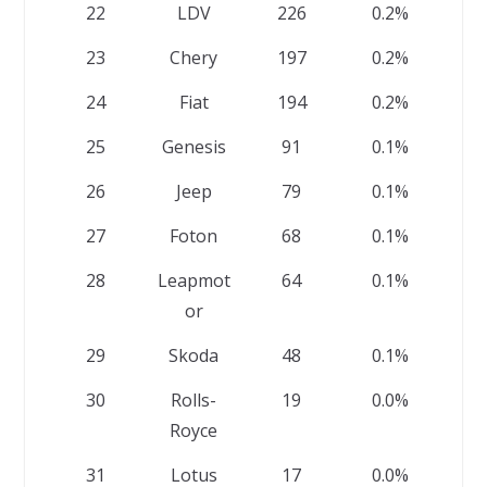
22
LDV
226
0.2%
23
Chery
197
0.2%
24
Fiat
194
0.2%
25
Genesis
91
0.1%
26
Jeep
79
0.1%
27
Foton
68
0.1%
28
Leapmot
64
0.1%
or
29
Skoda
48
0.1%
30
Rolls-
19
0.0%
Royce
31
Lotus
17
0.0%