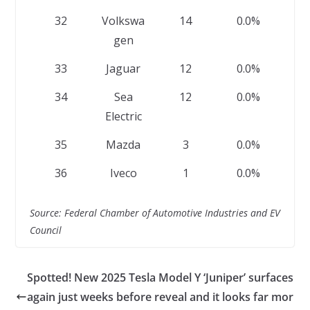
32
Volkswa
14
0.0%
gen
33
Jaguar
12
0.0%
34
Sea
12
0.0%
Electric
35
Mazda
3
0.0%
36
Iveco
1
0.0%
Source: Federal Chamber of Automotive Industries and EV
Council
Spotted! New 2025 Tesla Model Y ‘Juniper’ surfaces
again just weeks before reveal and it looks far mor