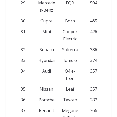
29
Mercede
EQB
504
s-Benz
30
Cupra
Born
465
31
Mini
Cooper
426
Electric
32
Subaru
Solterra
386
33
Hyundai
Ioniq 6
374
34
Audi
Q4 e-
357
tron
35
Nissan
Leaf
357
36
Porsche
Taycan
282
37
Renault
Megane
266