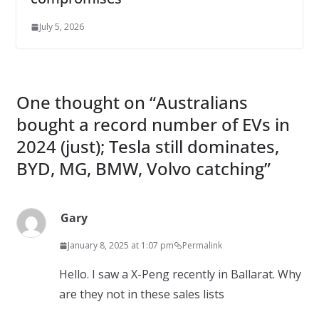
July 5, 2026
One thought on “
Australians
bought a record number of EVs in
2024 (just); Tesla still dominates,
BYD, MG, BMW, Volvo catching
”
Gary
January 8, 2025 at 1:07 pm
Permalink
Hello. I saw a X-Peng recently in Ballarat. Why
are they not in these sales lists