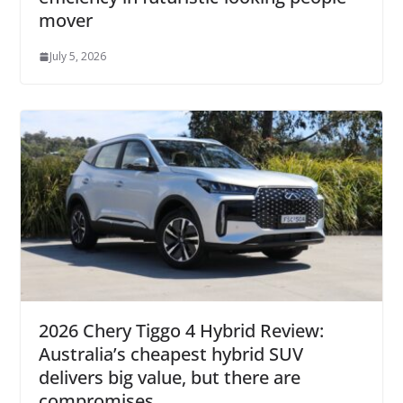
mover
July 5, 2026
2026 Chery Tiggo 4 Hybrid Review:
Australia’s cheapest hybrid SUV
delivers big value, but there are
compromises