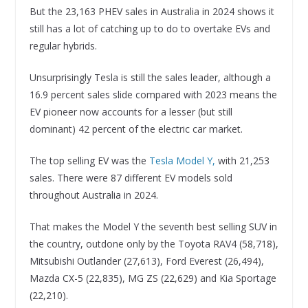
But the 23,163 PHEV sales in Australia in 2024 shows it
still has a lot of catching up to do to overtake EVs and
regular hybrids.
Unsurprisingly Tesla is still the sales leader, although a
16.9 percent sales slide compared with 2023 means the
EV pioneer now accounts for a lesser (but still
dominant) 42 percent of the electric car market.
The top selling EV was the
Tesla Model Y,
with 21,253
sales. There were 87 different EV models sold
throughout Australia in 2024.
That makes the Model Y the seventh best selling SUV in
the country, outdone only by the Toyota RAV4 (58,718),
Mitsubishi Outlander (27,613), Ford Everest (26,494),
Mazda CX-5 (22,835), MG ZS (22,629) and Kia Sportage
(22,210).