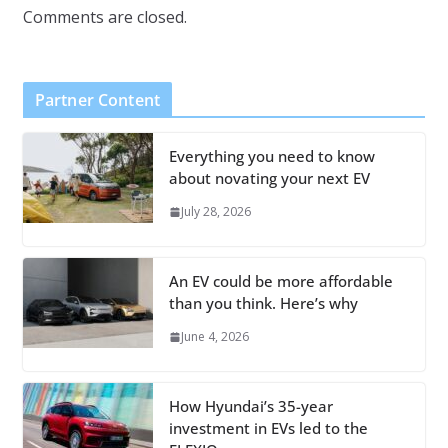
Comments are closed.
Partner Content
Everything you need to know
about novating your next EV
July 28, 2026
An EV could be more affordable
than you think. Here’s why
June 4, 2026
How Hyundai’s 35-year
investment in EVs led to the