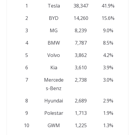
1
Tesla
38,347
41.9%
2
BYD
14,260
15.6%
3
MG
8,239
9.0%
4
BMW
7,787
8.5%
5
Volvo
3,862
4.2%
6
Kia
3,610
3.9%
7
Mercede
2,738
3.0%
s-Benz
8
Hyundai
2,689
2.9%
9
Polestar
1,713
1.9%
10
GWM
1,225
1.3%