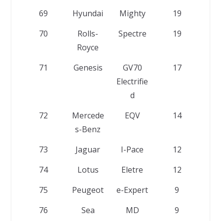
69
Hyundai
Mighty
19
70
Rolls-
Spectre
19
Royce
71
Genesis
GV70
17
Electrifie
d
72
Mercede
EQV
14
s-Benz
73
Jaguar
I-Pace
12
74
Lotus
Eletre
12
75
Peugeot
e-Expert
9
76
Sea
MD
9