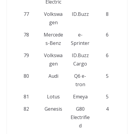
Electric
77
Volkswa
ID.Buzz
8
gen
78
Mercede
e-
6
s-Benz
Sprinter
79
Volkswa
ID.Buzz
6
gen
Cargo
80
Audi
Q6 e-
5
tron
81
Lotus
Emeya
5
82
Genesis
G80
4
Electrifie
d