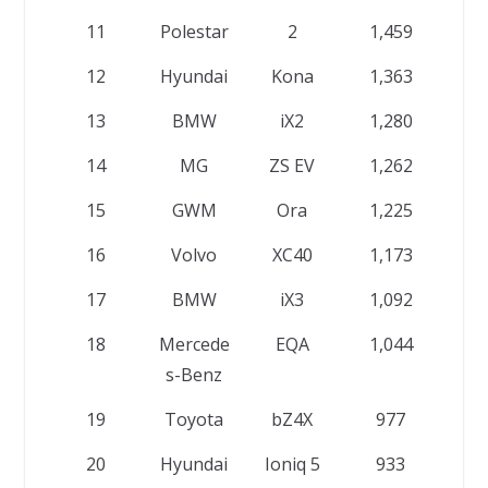
11
Polestar
2
1,459
12
Hyundai
Kona
1,363
13
BMW
iX2
1,280
14
MG
ZS EV
1,262
15
GWM
Ora
1,225
16
Volvo
XC40
1,173
17
BMW
iX3
1,092
18
Mercede
EQA
1,044
s-Benz
19
Toyota
bZ4X
977
20
Hyundai
Ioniq 5
933