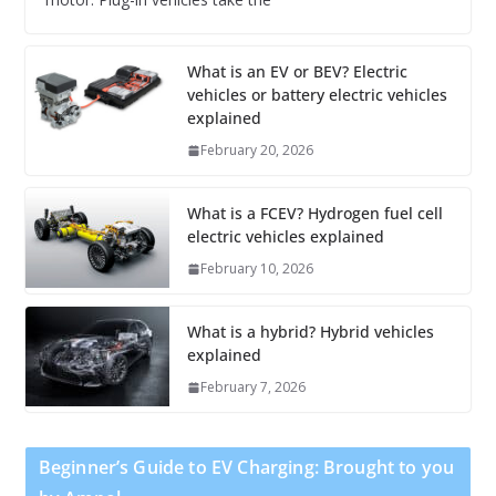
What is an EV or BEV? Electric
vehicles or battery electric vehicles
explained
February 20, 2026
What is a FCEV? Hydrogen fuel cell
electric vehicles explained
February 10, 2026
What is a hybrid? Hybrid vehicles
explained
February 7, 2026
Beginner’s Guide to EV Charging: Brought to you