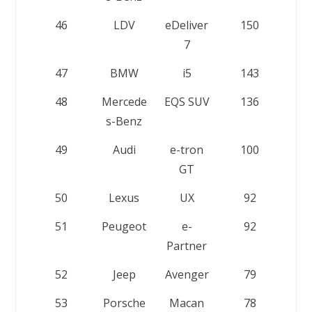
46
LDV
eDeliver
150
7
47
BMW
i5
143
48
Mercede
EQS SUV
136
s-Benz
49
Audi
e-tron
100
GT
50
Lexus
UX
92
51
Peugeot
e-
92
Partner
52
Jeep
Avenger
79
53
Porsche
Macan
78