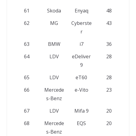
61
Skoda
Enyaq
48
62
MG
Cyberste
43
r
63
BMW
i7
36
64
LDV
eDeliver
28
9
65
LDV
eT60
28
66
Mercede
e-Vito
23
s-Benz
67
LDV
Mifa 9
20
68
Mercede
EQS
20
s-Benz