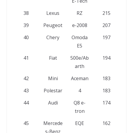
E-Tech
38
Lexus
RZ
215
39
Peugeot
e-2008
207
40
Chery
Omoda
197
E5
41
Fiat
500e/Ab
194
arth
42
Mini
Aceman
183
43
Polestar
4
183
44
Audi
Q8 e-
174
tron
45
Mercede
EQE
162
s-Benz