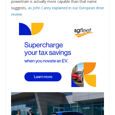
powertrain is actually more capable than that name
suggests,
as John Carey explained in our European drive
review.