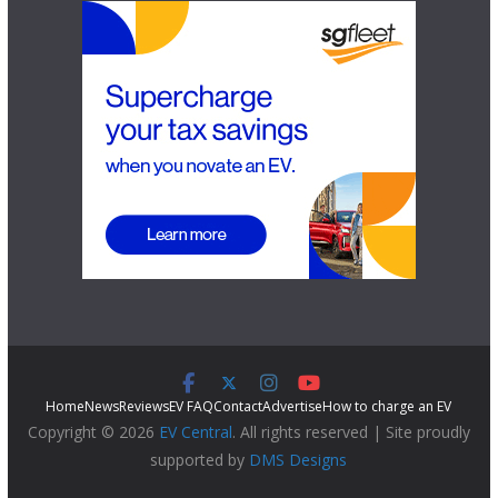
Home
News
Reviews
EV FAQ
Contact
Advertise
How to charge an EV
Copyright © 2026
EV Central
. All rights reserved | Site proudly
supported by
DMS Designs