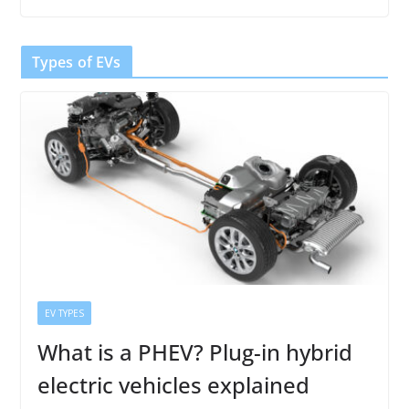
Types of EVs
EV TYPES
What is a PHEV? Plug-in hybrid
electric vehicles explained