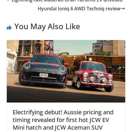
Hyundai Ioniq 6 AWD Techniq review
You May Also Like
Electrifying debut! Aussie pricing and
timing revealed for first hot JCW EV
Mini hatch and JCW Aceman SUV