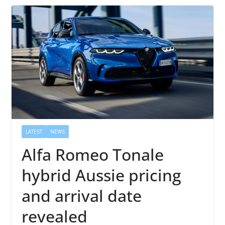
LATEST
NEWS
Alfa Romeo Tonale
hybrid Aussie pricing
and arrival date
revealed