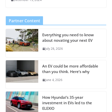
Partner Content
Everything you need to know
about novating your next EV
July 28, 2026
An EV could be more affordable
than you think. Here’s why
June 4, 2026
How Hyundai’s 35-year
investment in EVs led to the
ELEXIO