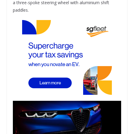
a three-spoke steering wheel with aluminium shift
paddles.