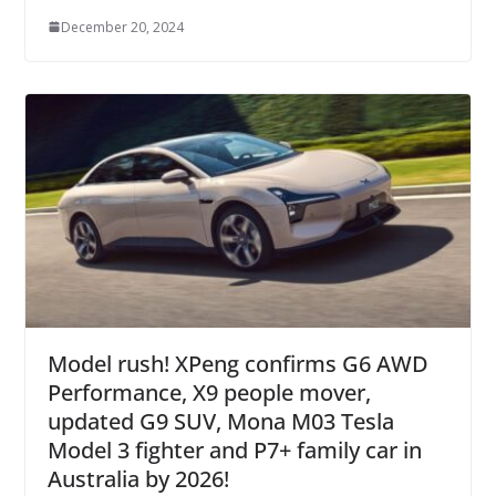
December 20, 2024
Model rush! XPeng confirms G6 AWD
Performance, X9 people mover,
updated G9 SUV, Mona M03 Tesla
Model 3 fighter and P7+ family car in
Australia by 2026!