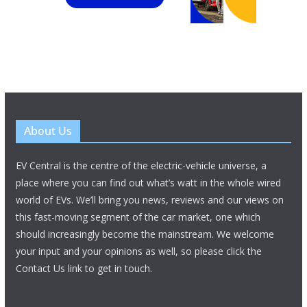
About Us
EV Central is the centre of the electric-vehicle universe, a
place where you can find out what’s watt in the whole wired
world of EVs. We’ll bring you news, reviews and our views on
this fast-moving segment of the car market, one which
should increasingly become the mainstream. We welcome
your input and your opinions as well, so please click the
Contact Us link to get in touch.