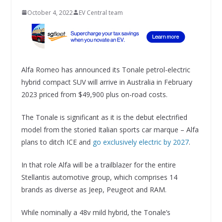
October 4, 2022
EV Central team
Alfa Romeo has announced its Tonale petrol-electric
hybrid compact SUV will arrive in Australia in February
2023 priced from $49,900 plus on-road costs.
The Tonale is significant as it is the debut electrified
model from the storied Italian sports car marque – Alfa
plans to ditch ICE and
go exclusively electric by 2027
.
In that role Alfa will be a trailblazer for the entire
Stellantis automotive group, which comprises 14
brands as diverse as Jeep, Peugeot and RAM.
While nominally a 48v mild hybrid, the Tonale’s