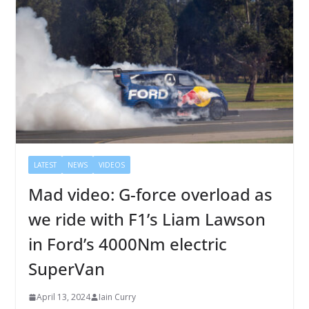
LATEST
NEWS
VIDEOS
Mad video: G-force overload as
we ride with F1’s Liam Lawson
in Ford’s 4000Nm electric
SuperVan
April 13, 2024
Iain Curry