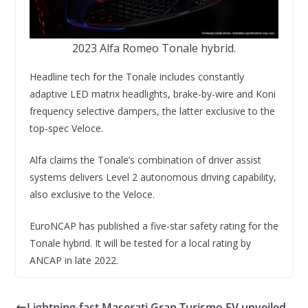
2023 Alfa Romeo Tonale hybrid.
Headline tech for the Tonale includes constantly
adaptive LED matrix headlights, brake-by-wire and Koni
frequency selective dampers, the latter exclusive to the
top-spec Veloce.
Alfa claims the Tonale’s combination of driver assist
systems delivers Level 2 autonomous driving capability,
also exclusive to the Veloce.
EuroNCAP has published a five-star safety rating for the
Tonale hybrid. It will be tested for a local rating by
ANCAP in late 2022.
Lightning-fast Maserati Gran Turismo EV unveiled