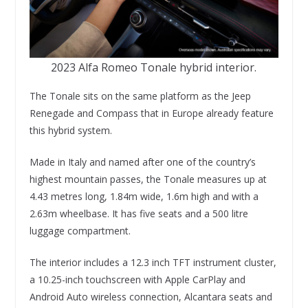
2023 Alfa Romeo Tonale hybrid interior.
The Tonale sits on the same platform as the Jeep
Renegade and Compass that in Europe already feature
this hybrid system.
Made in Italy and named after one of the country’s
highest mountain passes, the Tonale measures up at
4.43 metres long, 1.84m wide, 1.6m high and with a
2.63m wheelbase. It has five seats and a 500 litre
luggage compartment.
The interior includes a 12.3 inch TFT instrument cluster,
a 10.25-inch touchscreen with Apple CarPlay and
Android Auto wireless connection, Alcantara seats and