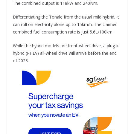
The combined output is 118kW and 240Nm.
Differentiating the Tonale from the usual mild hybrid, it
can roll on electricity alone up to 15km/h. The claimed
combined fuel consumption rate is just 5.6L/100km.
While the hybrid models are front-wheel drive, a plug-in
hybrid (PHEV) all-wheel drive will arrive before the end
of 2023.