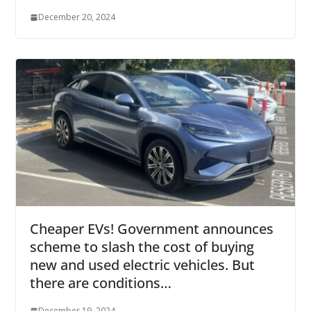
December 20, 2024
Cheaper EVs! Government announces
scheme to slash the cost of buying
new and used electric vehicles. But
there are conditions…
December 19, 2024