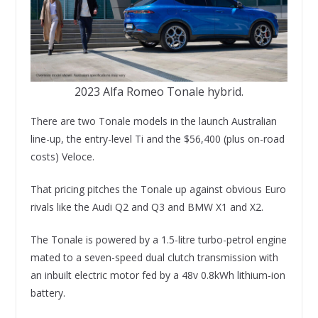
2023 Alfa Romeo Tonale hybrid.
There are two Tonale models in the launch Australian
line-up, the entry-level Ti and the $56,400 (plus on-road
costs) Veloce.
That pricing pitches the Tonale up against obvious Euro
rivals like the Audi Q2 and Q3 and BMW X1 and X2.
The Tonale is powered by a 1.5-litre turbo-petrol engine
mated to a seven-speed dual clutch transmission with
an inbuilt electric motor fed by a 48v 0.8kWh lithium-ion
battery.