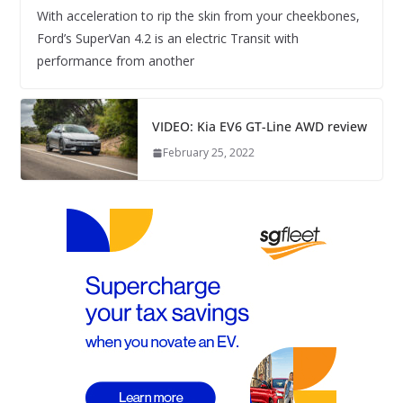
With acceleration to rip the skin from your cheekbones,
Ford’s SuperVan 4.2 is an electric Transit with
performance from another
VIDEO: Kia EV6 GT-Line AWD review
February 25, 2022