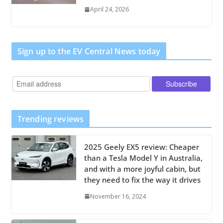
April 24, 2026
Sign up to the EV Central News today
Trending reviews
2025 Geely EX5 review: Cheaper
than a Tesla Model Y in Australia,
and with a more joyful cabin, but
they need to fix the way it drives
November 16, 2024