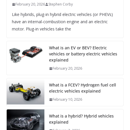
February 20, 2026
Stephen Corby
Like hybrids, plug-in hybrid electric vehicles (or PHEVs)
have an internal-combustion engine and an electric
motor. Plug-in vehicles take the
What is an EV or BEV? Electric
vehicles or battery electric vehicles
explained
February 20, 2026
What is a FCEV? Hydrogen fuel cell
electric vehicles explained
February 10, 2026
What is a hybrid? Hybrid vehicles
explained