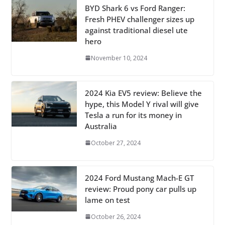
BYD Shark 6 vs Ford Ranger:
Fresh PHEV challenger sizes up
against traditional diesel ute
hero
November 10, 2024
2024 Kia EV5 review: Believe the
hype, this Model Y rival will give
Tesla a run for its money in
Australia
October 27, 2024
2024 Ford Mustang Mach-E GT
review: Proud pony car pulls up
lame on test
October 26, 2024