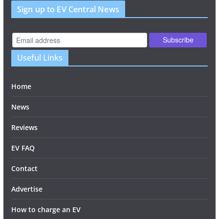
Sign up to EV Central News
Useful Links
Home
News
Reviews
EV FAQ
Contact
Advertise
How to charge an EV