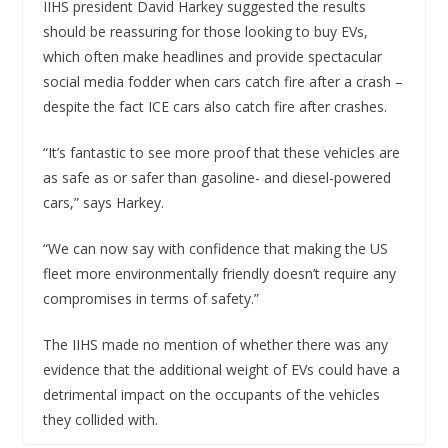
IIHS president David Harkey suggested the results
should be reassuring for those looking to buy EVs,
which often make headlines and provide spectacular
social media fodder when cars catch fire after a crash –
despite the fact ICE cars also catch fire after crashes.
“It’s fantastic to see more proof that these vehicles are
as safe as or safer than gasoline- and diesel-powered
cars,” says Harkey.
“We can now say with confidence that making the US
fleet more environmentally friendly doesn’t require any
compromises in terms of safety.”
The IIHS made no mention of whether there was any
evidence that the additional weight of EVs could have a
detrimental impact on the occupants of the vehicles
they collided with.