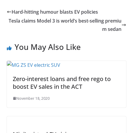
Hard-hitting humour blasts EV policies
Tesla claims Model 3 is world’s best-selling premiu
m sedan
You May Also Like
Zero-interest loans and free rego to
boost EV sales in the ACT
November 18, 2020