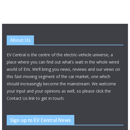
About Us
EV Central is the centre of the electric-vehicle universe, a
place where you can find out what’s watt in the whole wired
world of EVs. We’ll bring you news, reviews and our views on
this fast-moving segment of the car market, one which
should increasingly become the mainstream. We welcome
your input and your opinions as well, so please click the
Contact Us link to get in touch.
Sign up to EV Central News