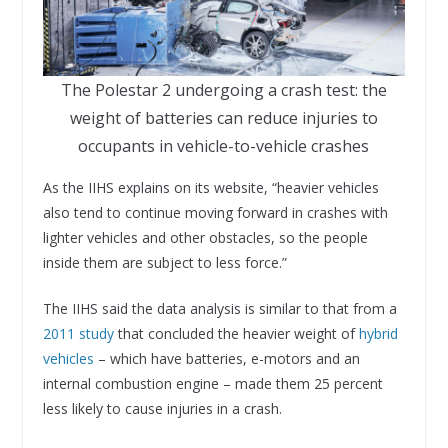
The Polestar 2 undergoing a crash test: the
weight of batteries can reduce injuries to
occupants in vehicle-to-vehicle crashes
As the IIHS explains on its website, “heavier vehicles
also tend to continue moving forward in crashes with
lighter vehicles and other obstacles, so the people
inside them are subject to less force.”
The IIHS said the data analysis is similar to that from a
2011 study
that concluded the heavier weight of
hybrid
vehicles
– which have batteries, e-motors and an
internal combustion engine – made them 25 percent
less likely to cause injuries in a crash.