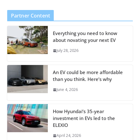
Partner Content
Everything you need to know
about novating your next EV
July 28, 2026
An EV could be more affordable
than you think. Here’s why
June 4, 2026
How Hyundai’s 35-year
investment in EVs led to the
ELEXIO
April 24, 2026