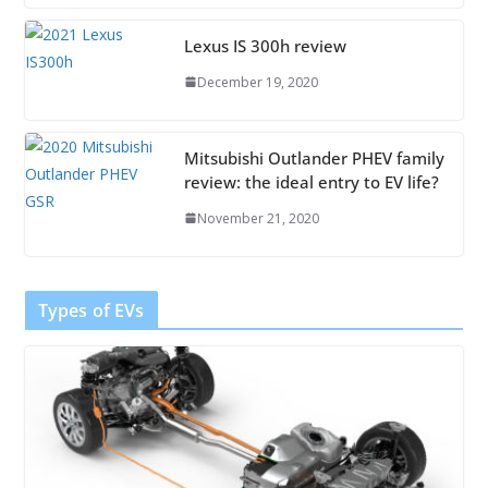
Lexus IS 300h review
December 19, 2020
Mitsubishi Outlander PHEV family
review: the ideal entry to EV life?
November 21, 2020
Types of EVs