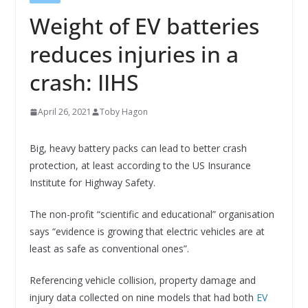
Weight of EV batteries
reduces injuries in a
crash: IIHS
April 26, 2021
Toby Hagon
Big, heavy battery packs can lead to better crash
protection, at least according to the US Insurance
Institute for Highway Safety.
The non-profit “scientific and educational” organisation
says “evidence is growing that electric vehicles are at
least as safe as conventional ones”.
Referencing vehicle collision, property damage and
injury data collected on nine models that had both
EV