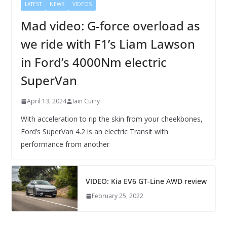
LATEST
NEWS
VIDEOS
Mad video: G-force overload as
we ride with F1’s Liam Lawson
in Ford’s 4000Nm electric
SuperVan
April 13, 2024
Iain Curry
With acceleration to rip the skin from your cheekbones,
Ford’s SuperVan 4.2 is an electric Transit with
performance from another
VIDEO: Kia EV6 GT-Line AWD review
February 25, 2022