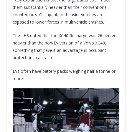
them substantially heavier than their conventional
counterparts. Occupants of heavier vehicles are
exposed to lower forces in multivehicle crashes.”
The IIHS noted that the XC40 Recharge was 26 percent
heavier than the non-EV version of a Volvo XC40,
something that gave it an advantage in occupant
protection in a crash.
EVs often have battery packs weighing half a tonne or
more.