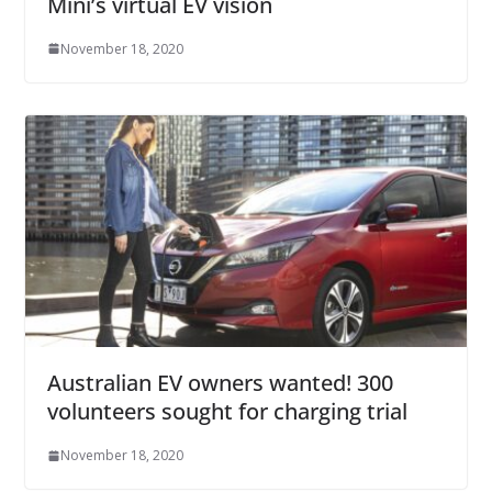
Mini’s virtual EV vision
November 18, 2020
Australian EV owners wanted! 300
volunteers sought for charging trial
November 18, 2020