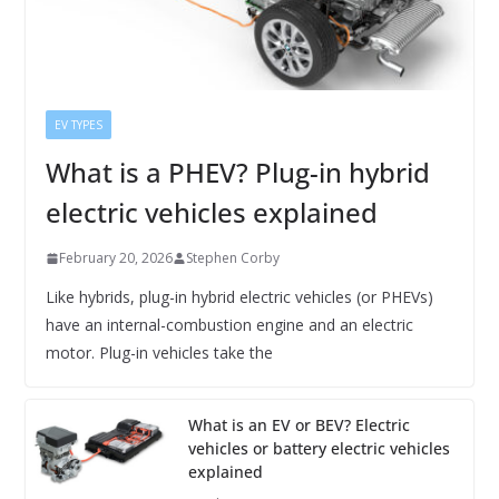
EV TYPES
What is a PHEV? Plug-in hybrid
electric vehicles explained
February 20, 2026
Stephen Corby
Like hybrids, plug-in hybrid electric vehicles (or PHEVs)
have an internal-combustion engine and an electric
motor. Plug-in vehicles take the
What is an EV or BEV? Electric
vehicles or battery electric vehicles
explained