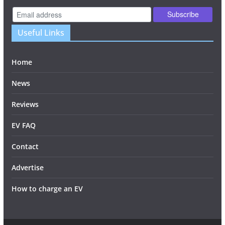
Useful Links
Home
News
Reviews
EV FAQ
Contact
Advertise
How to charge an EV