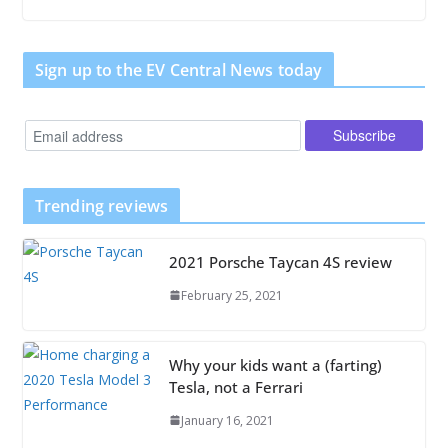
Sign up to the EV Central News today
Trending reviews
2021 Porsche Taycan 4S review
February 25, 2021
Why your kids want a (farting)
Tesla, not a Ferrari
January 16, 2021