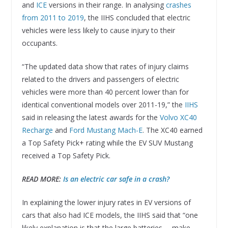
and
ICE
versions in their range. In analysing
crashes
from 2011 to 2019
, the IIHS concluded that electric
vehicles were less likely to cause injury to their
occupants.
“The updated data show that rates of injury claims
related to the drivers and passengers of electric
vehicles were more than 40 percent lower than for
identical conventional models over 2011-19,” the
IIHS
said in releasing the latest awards for the
Volvo XC40
Recharge
and
Ford Mustang Mach-E
. The XC40 earned
a Top Safety Pick+ rating while the EV SUV Mustang
received a Top Safety Pick.
READ MORE:
Is an electric car safe in a crash?
In explaining the lower injury rates in EV versions of
cars that also had ICE models, the IIHS said that “one
likely explanation is that the large batteries … make