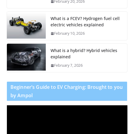
February 20, 2026
What is a FCEV? Hydrogen fuel cell
electric vehicles explained
February 10, 2026
What is a hybrid? Hybrid vehicles
explained
February 7, 2026
Beginner’s Guide to EV Charging: Brought to you
by Ampol
V
i
d
e