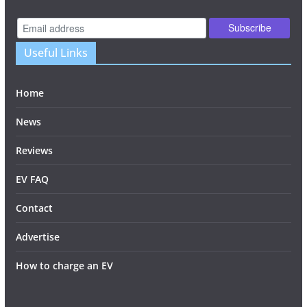
Useful Links
Home
News
Reviews
EV FAQ
Contact
Advertise
How to charge an EV