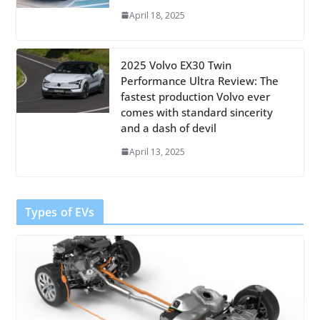
April 18, 2025
2025 Volvo EX30 Twin
Performance Ultra Review: The
fastest production Volvo ever
comes with standard sincerity
and a dash of devil
April 13, 2025
Types of EVs