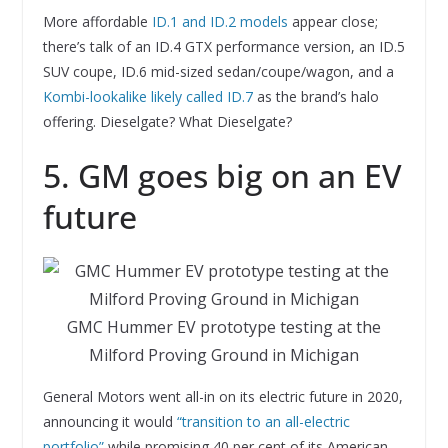
More affordable
ID.1 and ID.2 models
appear close;
there’s talk of an ID.4 GTX performance version, an ID.5
SUV coupe, ID.6 mid-sized sedan/coupe/wagon, and a
Kombi-lookalike likely called ID.7
as the brand’s halo
offering. Dieselgate? What Dieselgate?
5. GM goes big on an EV
future
GMC Hummer EV prototype testing at the
Milford Proving Ground in Michigan
General Motors went all-in on its electric future in 2020,
announcing it would
“transition to an all-electric
portfolio”
while promising 40 per cent of its American