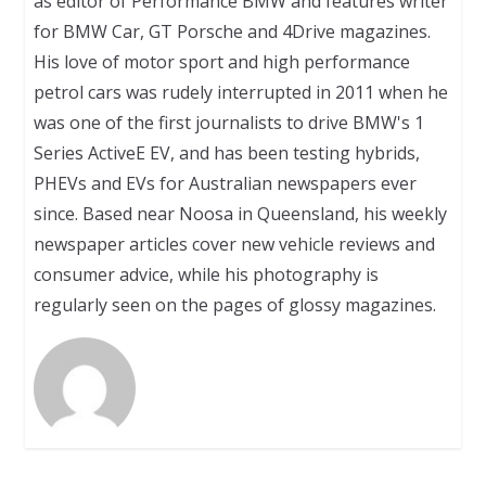
as editor of Performance BMW and features writer
for BMW Car, GT Porsche and 4Drive magazines.
His love of motor sport and high performance
petrol cars was rudely interrupted in 2011 when he
was one of the first journalists to drive BMW's 1
Series ActiveE EV, and has been testing hybrids,
PHEVs and EVs for Australian newspapers ever
since. Based near Noosa in Queensland, his weekly
newspaper articles cover new vehicle reviews and
consumer advice, while his photography is
regularly seen on the pages of glossy magazines.