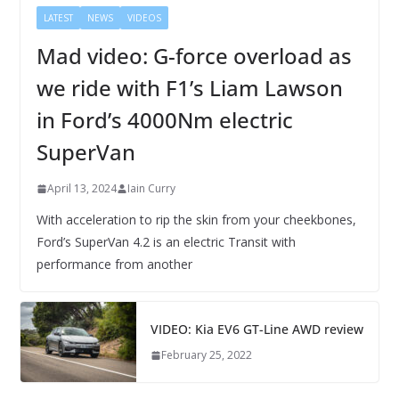
LATEST
NEWS
VIDEOS
Mad video: G-force overload as
we ride with F1’s Liam Lawson
in Ford’s 4000Nm electric
SuperVan
April 13, 2024
Iain Curry
With acceleration to rip the skin from your cheekbones,
Ford’s SuperVan 4.2 is an electric Transit with
performance from another
VIDEO: Kia EV6 GT-Line AWD review
February 25, 2022