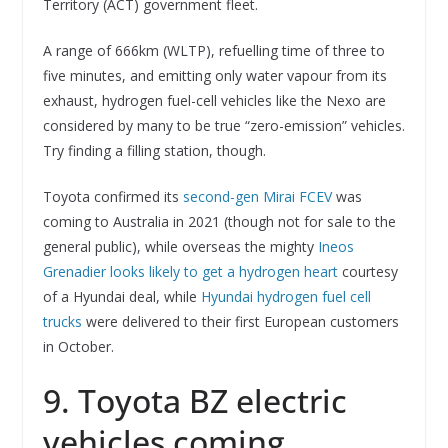
Territory (ACT) government fleet.
A range of 666km (WLTP), refuelling time of three to
five minutes, and emitting only water vapour from its
exhaust, hydrogen fuel-cell vehicles like the Nexo are
considered by many to be true “zero-emission” vehicles.
Try finding a filling station, though.
Toyota confirmed its
second-gen Mirai FCEV
was
coming to Australia in 2021 (though not for sale to the
general public), while overseas the mighty
Ineos
Grenadier looks likely to get a hydrogen heart
courtesy
of a Hyundai deal, while
Hyundai hydrogen fuel cell
trucks
were delivered to their first European customers
in October.
9. Toyota BZ electric
vehicles coming