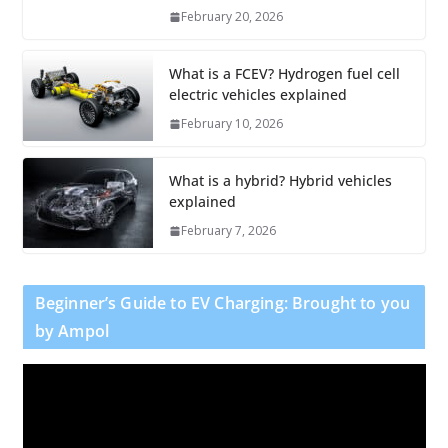
February 20, 2026
What is a FCEV? Hydrogen fuel cell
electric vehicles explained
February 10, 2026
What is a hybrid? Hybrid vehicles
explained
February 7, 2026
Beginner’s Guide to EV Charging: Brought to you
by Ampol
V
i
d