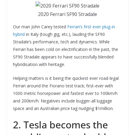
2020 Ferrari SF90 Stradale
Our man John Carey tested
Ferrari’s first ever plug-in
hybrid
in Italy (tough gig, etc.), lauding the SF90
Stradale’s performance, tech and dynamics. While
Ferrari has been cold on electrification in the past, the
SF90 Stradale appears to have successfully blended
hybridisation with heritage.
Helping matters is it being the quickest ever road-legal
Ferrari around the Fiorano test track; first-ever with
1000 metric horsepower and fastest ever to 100km/h
and 200km/h. Negatives include bugger-all luggage
space and an Australian price tag nudging $1million.
2. Tesla becomes the