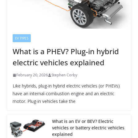
EV TYPES
What is a PHEV? Plug-in hybrid
electric vehicles explained
February 20, 2026
Stephen Corby
Like hybrids, plug-in hybrid electric vehicles (or PHEVs)
have an internal-combustion engine and an electric
motor. Plug-in vehicles take the
What is an EV or BEV? Electric
vehicles or battery electric vehicles
explained