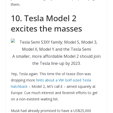
them.
10. Tesla Model 2
excites the masses
A smaller, more affordable Model 2 should join
the Tesla line-up by 2023.
Yep, Tesla again. This time the ol’ tease Elon was
dropping more
hints about a VW Golf-sized Tesla
hatchback
– Model 2, let’s call it – aimed squarely at
Europe. Cue much interest and feverish efforts to get
on a non-existent waiting list.
Musk had already promised to have a US$25,000