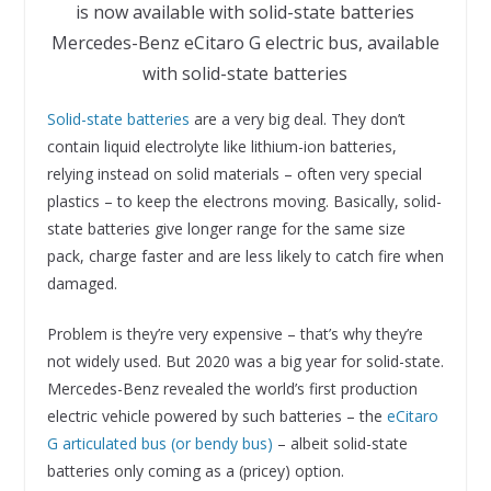
Mercedes-Benz eCitaro G electric bus, available
with solid-state batteries
Solid­-state batteries
are a very big deal. They don’t
contain liquid electrolyte like lithium-ion batteries,
relying instead on solid materials – often very special
plastics – to keep the electrons moving. Basically, solid-
state batteries give longer range for the same size
pack, charge faster and are less likely to catch fire when
damaged.
Problem is they’re very expensive – that’s why they’re
not widely used. But 2020 was a big year for solid-state.
Mercedes-Benz revealed the world’s first production
electric vehicle powered by such batteries – the
eCitaro
G articulated bus (or bendy bus)
– albeit solid-state
batteries only coming as a (pricey) option.