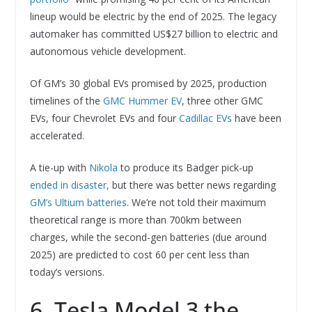
lineup would be electric by the end of 2025. The legacy
automaker has committed US$27 billion to electric and
autonomous vehicle development.
Of GM’s 30 global EVs promised by 2025, production
timelines of the
GMC Hummer EV
, three other GMC
EVs, four Chevrolet EVs and four
Cadillac EVs
have been
accelerated.
A tie-up with
Nikola
to produce its Badger pick-up
ended in disaster,
but there was better news regarding
GM’s Ultium batteries
. We’re not told their maximum
theoretical range is more than 700km between
charges, while the second-gen batteries (due around
2025) are predicted to cost 60 per cent less than
today’s versions.
6. Tesla Model 3 the