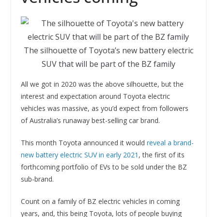
The silhouette of Toyota’s new battery electric
SUV that will be part of the BZ family
All we got in 2020 was the above silhouette, but the
interest and expectation around Toyota electric
vehicles was massive, as you’d expect from followers
of Australia’s runaway best-selling car brand.
This month Toyota announced it would
reveal a brand-
new battery electric SUV in early 2021
, the first of its
forthcoming portfolio of EVs to be sold under the BZ
sub-brand.
Count on a family of BZ electric vehicles in coming
years, and, this being Toyota, lots of people buying