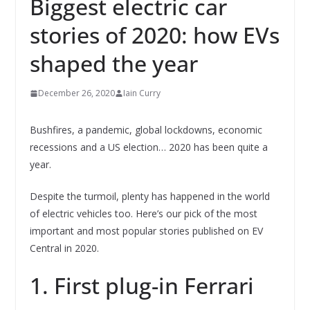
Biggest electric car
stories of 2020: how EVs
shaped the year
December 26, 2020
Iain Curry
Bushfires, a pandemic, global lockdowns, economic
recessions and a US election… 2020 has been quite a
year.
Despite the turmoil, plenty has happened in the world
of electric vehicles too. Here’s our pick of the most
important and most popular stories published on EV
Central in 2020.
1. First plug-in Ferrari