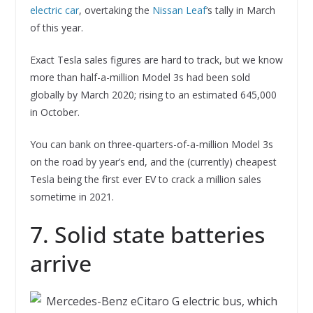
electric car
, overtaking the
Nissan Leaf
‘s tally in March
of this year.
Exact Tesla sales figures are hard to track, but we know
more than half-a-million Model 3s had been sold
globally by March 2020; rising to an estimated 645,000
in October.
You can bank on three-quarters-of-a-million Model 3s
on the road by year’s end, and the (currently) cheapest
Tesla being the first ever EV to crack a million sales
sometime in 2021.
7. Solid state batteries
arrive