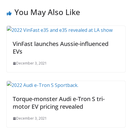
You May Also Like
VinFast launches Aussie-influenced
EVs
December 3, 2021
Torque-monster Audi e-Tron S tri-
motor EV pricing revealed
December 3, 2021