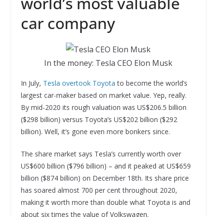
world’s most valuable
car company
In the money: Tesla CEO Elon Musk
In July,
Tesla overtook Toyota
to become the world’s
largest car-maker based on market value. Yep, really.
By mid-2020 its rough valuation was US$206.5 billion
($298 billion) versus Toyota’s US$202 billion ($292
billion). Well, it’s gone even more bonkers since.
The share market says Tesla’s currently worth over
US$600 billion ($796 billion) – and it peaked at US$659
billion ($874 billion) on December 18th. Its share price
has soared almost 700 per cent throughout 2020,
making it worth more than double what Toyota is and
about six times the value of Volkswagen.