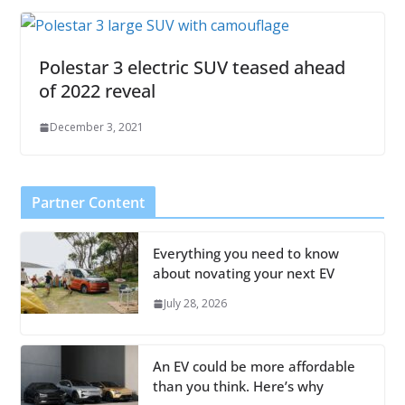
Polestar 3 electric SUV teased ahead
of 2022 reveal
December 3, 2021
Partner Content
Everything you need to know
about novating your next EV
July 28, 2026
An EV could be more affordable
than you think. Here’s why