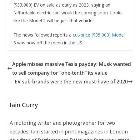
($33,000) EV on sale as early as 2023, saying an
“affordable electric car” would be coming soon. Looks
like the Model 2 will be just that vehicle.
The news followed reports a
cut-price ($35,000) Model
3
was now off the menu in the US.
Apple misses massive Tesla payday: Musk wanted
to sell company for “one-tenth” its value
EV sub-brands were the new must-have of 2020
Iain Curry
A motoring writer and photographer for two
decades, Iain started in print magazines in London