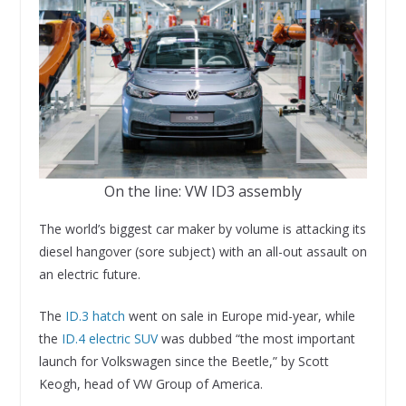
On the line: VW ID3 assembly
The world’s biggest car maker by volume is attacking its
diesel hangover (sore subject) with an all-out assault on
an electric future.
The
ID.3 hatch
went on sale in Europe mid-year, while
the
ID.4 electric SUV
was dubbed “the most important
launch for Volkswagen since the Beetle,” by Scott
Keogh, head of VW Group of America.