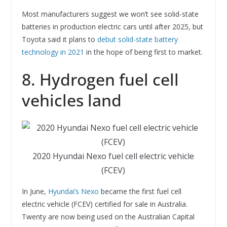
Most manufacturers suggest we won’t see solid-state
batteries in production electric cars until after 2025, but
Toyota said it plans to
debut solid-state battery
technology in 2021
in the hope of being first to market.
8. Hydrogen fuel cell
vehicles land
2020 Hyundai Nexo fuel cell electric vehicle
(FCEV)
In June,
Hyundai’s Nexo
became the first fuel cell
electric vehicle (FCEV) certified for sale in Australia.
Twenty are now being used on the Australian Capital