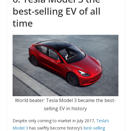
best-selling EV of all
time
World beater: Tesla Model 3 became the best-
selling EV in history
Despite only coming to market in July 2017,
Tesla’s
Model 3
has swiftly become history’s
best-selling