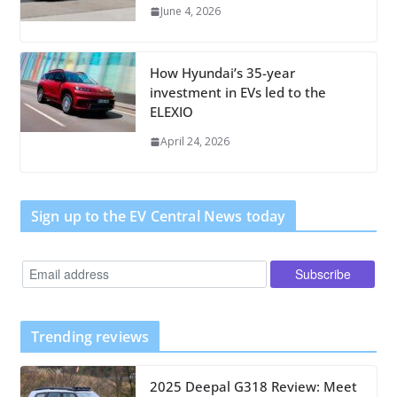
June 4, 2026
How Hyundai’s 35-year
investment in EVs led to the
ELEXIO
April 24, 2026
Sign up to the EV Central News today
Trending reviews
2025 Deepal G318 Review: Meet