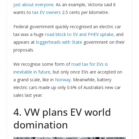
just about everyone
. As an example, Victoria said it
wants to
tax EV owners
2.5 cents per kilometre.
Federal government quickly recognised an electric car
tax was a huge
road block to EV and PHEV uptake
, and
appears at
loggerheads with State
government on their
proposals.
We recognise some form of
road tax for EVs is
inevitable in future
, but only once EVs are accepted on
a grand scale, like in
Norway
. Meanwhile, battery
electric cars made up only 0.6% of Australia’s new car
sales last year.
4. VW plans EV world
domination