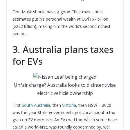
Elon Musk should have a good Christmas. Latest
estimates put his personal wealth at US$167 billion
($222 billion), making him the world’s second-richest
person.
3. Australia plans taxes
for EVs
Unfair charge? Australia looks to disincentivise
electric vehicle ownership
First
South Australia
, then
Victoria
, then NSW – 2020
was the year State governments got vocal about a tax
grab on EV motorists. An EV road tax, which some have
called a world-first, was roundly condemned by, well,