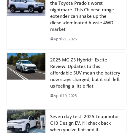
the Toyota Prado’s worst
nightmare. This Chinese range
extender can shake up the
diesel-dominated Aussie 4WD
market
April 21, 2025
2025 MG ZS Hybrid+ Excite
Review: Updates to this
affordable SUV mean the battery
now stays charged, but it still left
us feeling a little flat
April 19, 2025
Seven day test: 2025 Leapmotor
C10 Design EV. I’ll check back
when you’ve finished it.