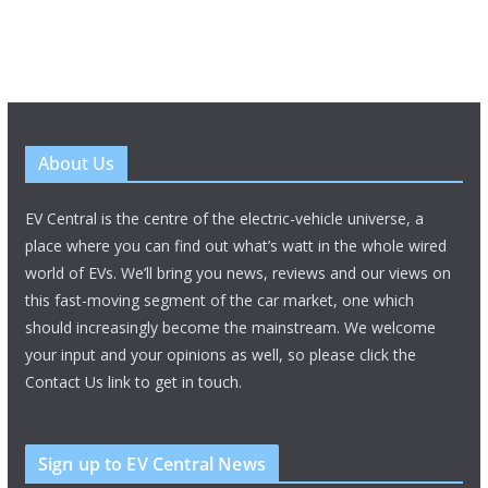
About Us
EV Central is the centre of the electric-vehicle universe, a
place where you can find out what’s watt in the whole wired
world of EVs. We’ll bring you news, reviews and our views on
this fast-moving segment of the car market, one which
should increasingly become the mainstream. We welcome
your input and your opinions as well, so please click the
Contact Us link to get in touch.
Sign up to EV Central News