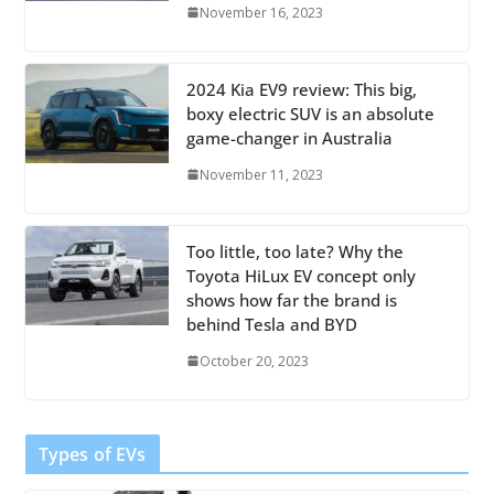
November 16, 2023
2024 Kia EV9 review: This big,
boxy electric SUV is an absolute
game-changer in Australia
November 11, 2023
Too little, too late? Why the
Toyota HiLux EV concept only
shows how far the brand is
behind Tesla and BYD
October 20, 2023
Types of EVs