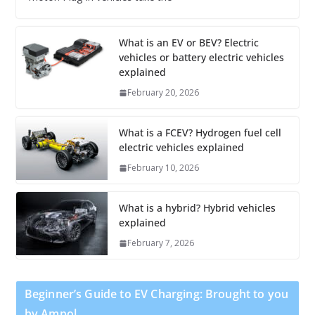
What is an EV or BEV? Electric
vehicles or battery electric vehicles
explained
February 20, 2026
What is a FCEV? Hydrogen fuel cell
electric vehicles explained
February 10, 2026
What is a hybrid? Hybrid vehicles
explained
February 7, 2026
Beginner’s Guide to EV Charging: Brought to you
by Ampol