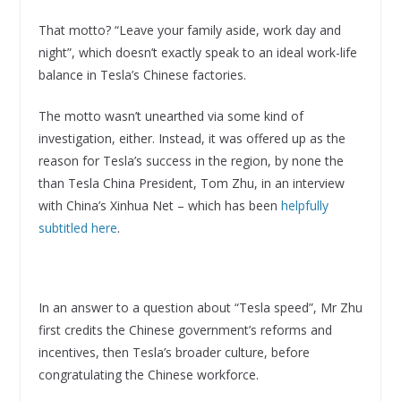
That motto? “Leave your family aside, work day and
night”, which doesn’t exactly speak to an ideal work-life
balance in Tesla’s Chinese factories.
The motto wasn’t unearthed via some kind of
investigation, either. Instead, it was offered up as the
reason for Tesla’s success in the region, by none the
than Tesla China President, Tom Zhu, in an interview
with China’s Xinhua Net – which has been
helpfully
subtitled here
.
In an answer to a question about “Tesla speed”, Mr Zhu
first credits the Chinese government’s reforms and
incentives, then Tesla’s broader culture, before
congratulating the Chinese workforce.