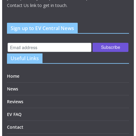
Contact Us link to get in touch.
Sign up to EV Central News
Useful Links
Home
News
Reviews
EV FAQ
Contact