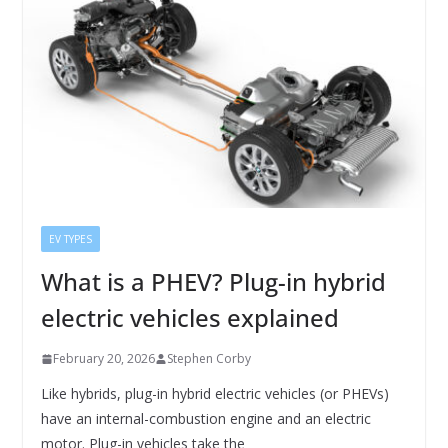
EV TYPES
What is a PHEV? Plug-in hybrid
electric vehicles explained
February 20, 2026
Stephen Corby
Like hybrids, plug-in hybrid electric vehicles (or PHEVs)
have an internal-combustion engine and an electric
motor. Plug-in vehicles take the