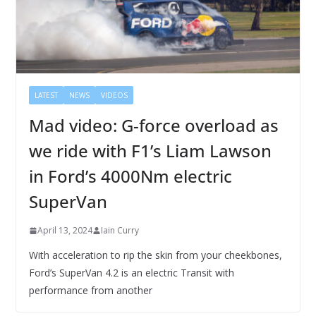
LATEST
NEWS
VIDEOS
Mad video: G-force overload as
we ride with F1’s Liam Lawson
in Ford’s 4000Nm electric
SuperVan
April 13, 2024
Iain Curry
With acceleration to rip the skin from your cheekbones,
Ford’s SuperVan 4.2 is an electric Transit with
performance from another