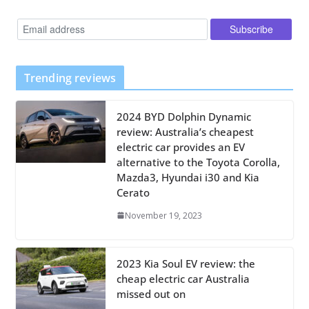
Trending reviews
2024 BYD Dolphin Dynamic
review: Australia’s cheapest
electric car provides an EV
alternative to the Toyota Corolla,
Mazda3, Hyundai i30 and Kia
Cerato
November 19, 2023
2023 Kia Soul EV review: the
cheap electric car Australia
missed out on