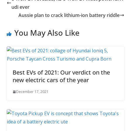
udi ever
Aussie plan to crack lithium-ion battery riddle
You May Also Like
Best EVs of 2021: Our verdict on the
new electric cars of the year
December 17, 2021