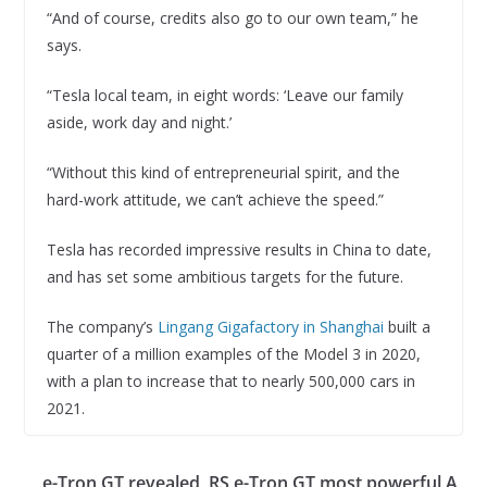
“And of course, credits also go to our own team,” he
says.
“Tesla local team, in eight words: ‘Leave our family
aside, work day and night.’
“Without this kind of entrepreneurial spirit, and the
hard-work attitude, we can’t achieve the speed.”
Tesla has recorded impressive results in China to date,
and has set some ambitious targets for the future.
The company’s
Lingang Gigafactory in Shanghai
built a
quarter of a million examples of the Model 3 in 2020,
with a plan to increase that to nearly 500,000 cars in
2021.
e-Tron GT revealed, RS e-Tron GT most powerful A