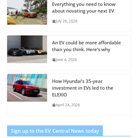
Everything you need to know
about novating your next EV
July 28, 2026
An EV could be more affordable
than you think. Here’s why
June 4, 2026
How Hyundai’s 35-year
investment in EVs led to the
ELEXIO
April 24, 2026
Sign up to the EV Central News today