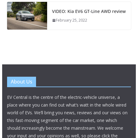
VIDEO: Kia EV6 GT-Line AWD review
February 25, 2022
About Us
EV Central is the centre of the electric-vehicle universe, a
place where you can find out what’s watt in the whole wired
world of EVs. We’ll bring you news, reviews and our views on
this fast-moving segment of the car market, one which
should increasingly become the mainstream. We welcome
your input and your opinions as well, so please click the