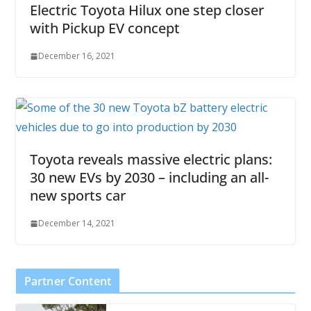
Electric Toyota Hilux one step closer
with Pickup EV concept
December 16, 2021
Toyota reveals massive electric plans:
30 new EVs by 2030 – including an all-
new sports car
December 14, 2021
Partner Content