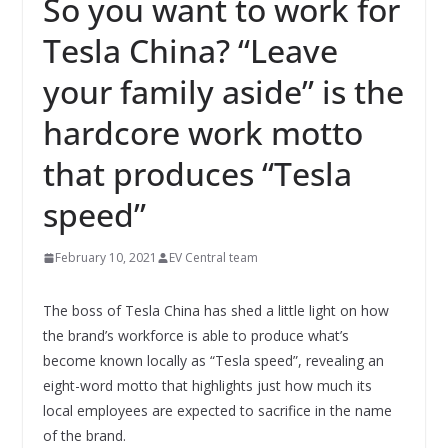
So you want to work for
Tesla China? “Leave
your family aside” is the
hardcore work motto
that produces “Tesla
speed”
February 10, 2021
EV Central team
The boss of Tesla China has shed a little light on how
the brand’s workforce is able to produce what’s
become known locally as “Tesla speed”, revealing an
eight-word motto that highlights just how much its
local employees are expected to sacrifice in the name
of the brand.