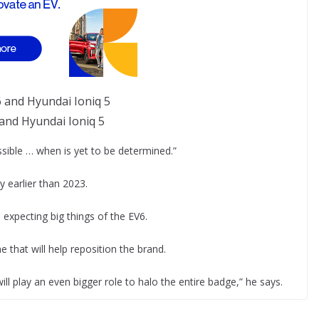
 and Hyundai Ioniq 5
ssible … when is yet to be determined.”
 earlier than 2023.
 expecting big things of the EV6.
 that will help reposition the brand.
will play an even bigger role to halo the entire badge,” he says.