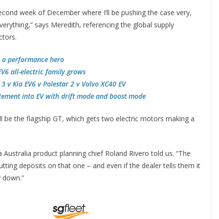
 second week of December where I’ll be pushing the case very,
verything,” says Meredith, referencing the global supply
ctors.
s a performance hero
V6 all-electric family grows
 3 v Kia EV6 v Polestar 2 v Volvo XC40 EV
itement into EV with drift mode and boost mode
ll be the flagship GT, which gets two electric motors making a
ia Australia product planning chief Roland Rivero told us. “The
tting deposits on that one – and even if the dealer tells them it
y down.”