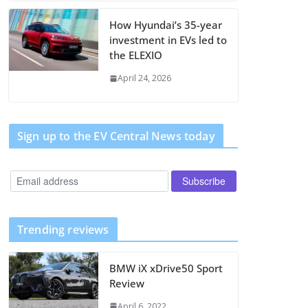
How Hyundai’s 35-year
investment in EVs led to
the ELEXIO
April 24, 2026
Sign up to the EV Central News today
Trending reviews
BMW iX xDrive50 Sport
Review
April 6, 2022