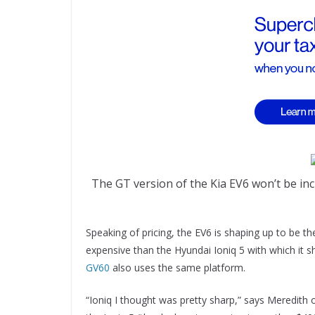
The GT version of the Kia EV6 won’t be incl
Speaking of pricing, the EV6 is shaping up to be th
expensive than the Hyundai Ioniq 5 with which it s
GV60
also uses the same platform.
“Ioniq I thought was pretty sharp,” says Meredith 