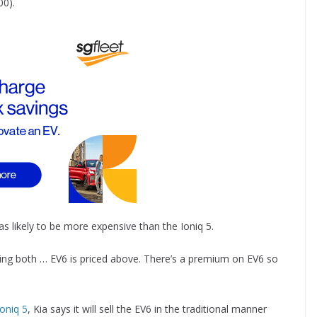
00).
as likely to be more expensive than the Ioniq 5.
elling both … EV6 is priced above. There’s a premium on EV6 so
Ioniq 5
, Kia says it will sell the EV6 in the traditional manner