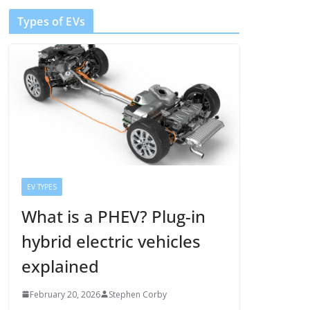
Types of EVs
EV TYPES
What is a PHEV? Plug-in
hybrid electric vehicles
explained
February 20, 2026
Stephen Corby