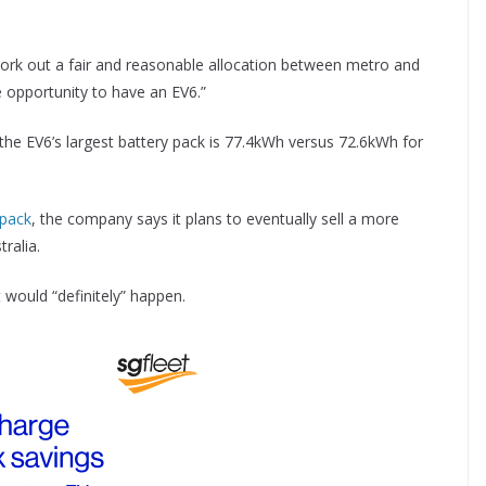
work out a fair and reasonable allocation between metro and
he opportunity to have an EV6.”
: the EV6’s largest battery pack is 77.4kWh versus 72.6kWh for
 pack
, the company says it plans to eventually sell a more
ralia.
 would “definitely” happen.