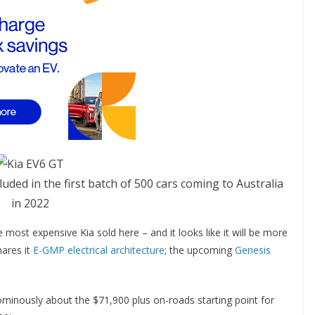
uded in the first batch of 500 cars coming to Australia
in 2022
e most expensive Kia sold here – and it looks like it will be more
hares it
E-GMP electrical architecture
; the upcoming
Genesis
ominously about the $71,900 plus on-roads starting point for