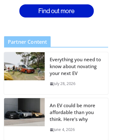
Partner Content
Everything you need to
know about novating
your next EV
July 28, 2026
An EV could be more
affordable than you
think. Here’s why
June 4, 2026