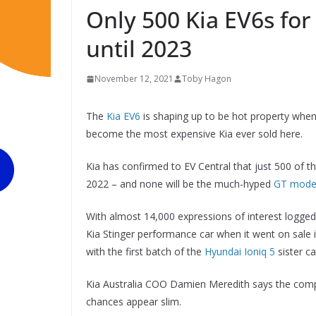
Only 500 Kia EV6s for
until 2023
November 12, 2021
Toby Hagon
The
Kia EV6
is shaping up to be hot property when i
become the most expensive Kia ever sold here.
Kia has confirmed to EV Central that just 500 of the
2022 – and none will be the much-hyped
GT model
With almost 14,000 expressions of interest logged
Kia Stinger performance car when it went on sale i
with the first batch of the
Hyundai Ioniq 5
sister ca
Kia Australia COO Damien Meredith says the compa
chances appear slim.