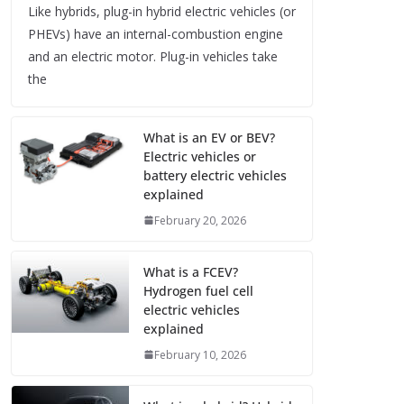
Like hybrids, plug-in hybrid electric vehicles (or
PHEVs) have an internal-combustion engine
and an electric motor. Plug-in vehicles take
the
What is an EV or BEV?
Electric vehicles or
battery electric vehicles
explained
February 20, 2026
What is a FCEV?
Hydrogen fuel cell
electric vehicles
explained
February 10, 2026