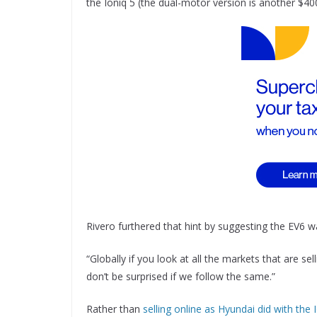
the Ioniq 5 (the dual-motor version is another $40
Rivero furthered that hint by suggesting the EV6 w
“Globally if you look at all the markets that are s
don’t be surprised if we follow the same.”
Rather than
selling online as Hyundai did with the 