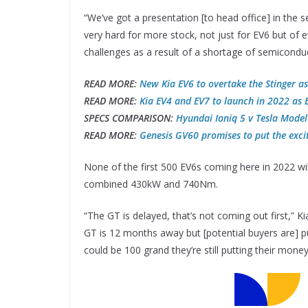
“We’ve got a presentation [to head office] in the
very hard for more stock, not just for EV6 but of e
challenges as a result of a shortage of semicondu
READ MORE:
New Kia EV6 to overtake the Stinger a
READ MORE:
Kia EV4 and EV7 to launch in 2022 as E
SPECS COMPARISON:
Hyundai Ioniq 5 v Tesla Model
READ MORE:
Genesis GV60 promises to put the exc
None of the first 500 EV6s coming here in 2022 wi
combined 430kW and 740Nm.
“The GT is delayed, that’s not coming out first,” K
GT is 12 months away but [potential buyers are] pu
could be 100 grand they’re still putting their mone