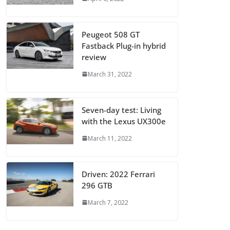
Peugeot 508 GT
Fastback Plug-in hybrid
review
March 31, 2022
Seven-day test: Living
with the Lexus UX300e
March 11, 2022
Driven: 2022 Ferrari
296 GTB
March 7, 2022