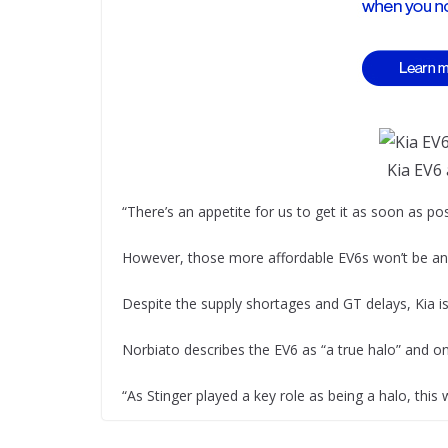
Kia EV6
“There’s an appetite for us to get it as soon as po
However, those more affordable EV6s won’t be any
Despite the supply shortages and GT delays, Kia is
Norbiato describes the EV6 as “a true halo” and one
“As Stinger played a key role as being a halo, this 