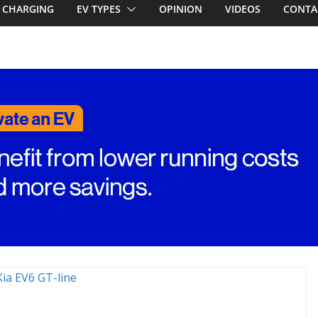
CHARGING
EV TYPES
OPINION
VIDEOS
CONTA
ed for
st EV takes on
ctric car army
V revealed: Up
W charging
ch. BMW iX1
eware!