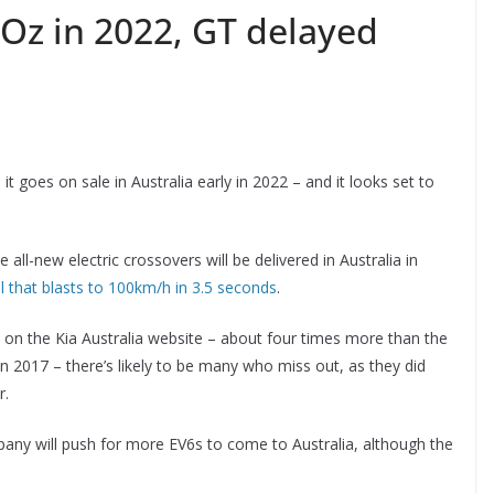
 Oz in 2022, GT delayed
t goes on sale in Australia early in 2022 – and it looks set to
 all-new electric crossovers will be delivered in Australia in
 that blasts to 100km/h in 3.5 seconds
.
 on the Kia Australia website – about four times more than the
n 2017 – there’s likely to be many who miss out, as they did
r.
ny will push for more EV6s to come to Australia, although the