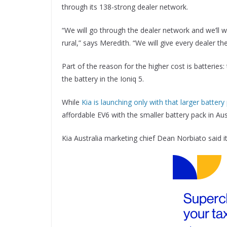
through its 138-strong dealer network.
“We will go through the dealer network and we’ll 
rural,” says Meredith. “We will give every dealer t
Part of the reason for the higher cost is batteries
the battery in the Ioniq 5.
While
Kia is launching only with that larger battery
affordable EV6 with the smaller battery pack in Aust
Kia Australia marketing chief Dean Norbiato said it