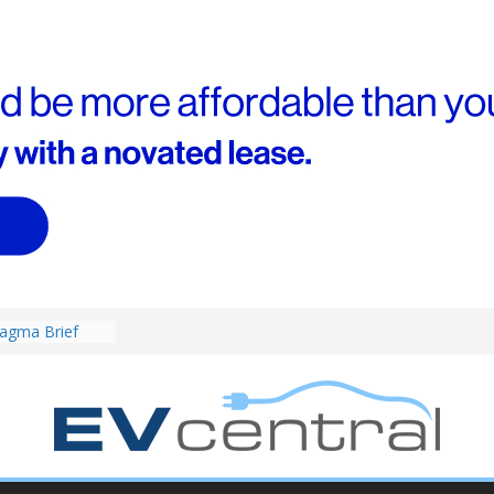
4! Cheaper
r hybrids
ced:
agma Brief
performance EV
an Porsche?
d! Chery
and to recruit
ar to tune