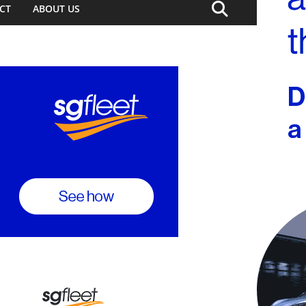
CT
ABOUT US