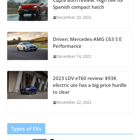
Cupra Born review: High five for
Spanish compact hatch
December 20, 2022
Driven: Mercedes-AMG C63 S E
Performance
December 14, 2022
2023 LDV eT60 review: $93K
electric ute has a big price hurdle
to clear
November 22, 2022
Types of EVs