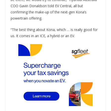
COO Gavin Donaldson told EV Central, all but
confirming the make-up of the next-gen Kona’s
powertrain offering.
“The best thing about Kona, which … is really good for
us. It comes in an ICE, a hybrid or an EV.