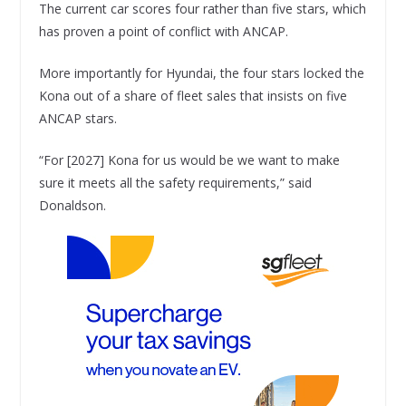
The current car scores four rather than five stars, which
has proven a point of conflict with ANCAP.
More importantly for Hyundai, the four stars locked the
Kona out of a share of fleet sales that insists on five
ANCAP stars.
“For [2027] Kona for us would be we want to make
sure it meets all the safety requirements,” said
Donaldson.