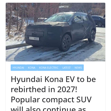
HYUNDAI
KONA
KONA ELECTRIC
LATEST
NEWS
Hyundai Kona EV to be
rebirthed in 2027!
Popular compact SUV
will also continue as