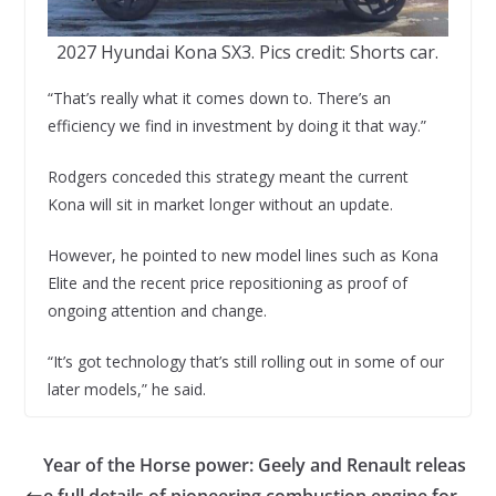
2027 Hyundai Kona SX3. Pics credit: Shorts car.
“That’s really what it comes down to. There’s an
efficiency we find in investment by doing it that way.”
Rodgers conceded this strategy meant the current
Kona will sit in market longer without an update.
However, he pointed to new model lines such as Kona
Elite and the recent price repositioning as proof of
ongoing attention and change.
“It’s got technology that’s still rolling out in some of our
later models,” he said.
Year of the Horse power: Geely and Renault releas
e full details of pioneering combustion engine for