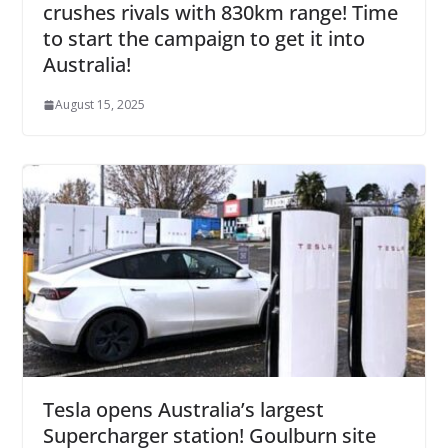
crushes rivals with 830km range! Time
to start the campaign to get it into
Australia!
August 15, 2025
Tesla opens Australia’s largest
Supercharger station! Goulburn site