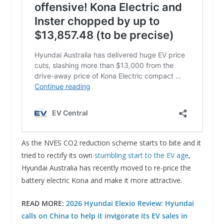
As the NVES CO2 reduction scheme starts to bite and it
tried to rectify its own
stumbling start to the EV age
,
Hyundai Australia has recently moved to re-price the
battery electric Kona and make it more attractive.
READ MORE:
2026 Hyundai Elexio Review: Hyundai
calls on China to help it invigorate its EV sales in