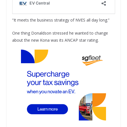
“It meets the business strategy of NVES all day long.”
One thing Donaldson stressed he wanted to change
about the new Kona was its ANCAP star rating.