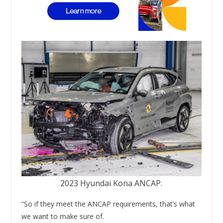
2023 Hyundai Kona ANCAP.
“So if they meet the ANCAP requirements, that’s what
we want to make sure of.