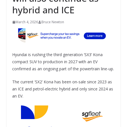
hybrid and ICE
March 4, 2026
Bruce Newton
Hyundai is rushing the third generation ‘SX3’ Kona
compact SUV to production in 2027 with an EV
confirmed as an ongoing part of the powertrain line-up.
The current ‘SX2’ Kona has been on-sale since 2023 as
an ICE and petrol-electric hybrid and only since 2024 as
an EV.