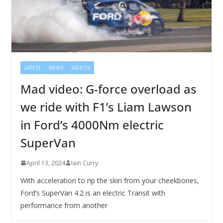
LATEST
NEWS
VIDEOS
Mad video: G-force overload as
we ride with F1’s Liam Lawson
in Ford’s 4000Nm electric
SuperVan
April 13, 2024
Iain Curry
With acceleration to rip the skin from your cheekbones,
Ford’s SuperVan 4.2 is an electric Transit with
performance from another