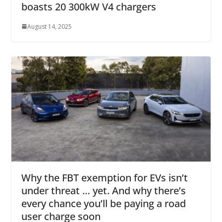
boasts 20 300kW V4 chargers
August 14, 2025
Why the FBT exemption for EVs isn’t
under threat … yet. And why there’s
every chance you’ll be paying a road
user charge soon