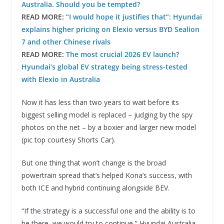
Australia. Should you be tempted?
READ MORE:
“I would hope it justifies that”: Hyundai
explains higher pricing on Elexio versus BYD Sealion
7 and other Chinese rivals
READ MORE:
The most crucial 2026 EV launch?
Hyundai’s global EV strategy being stress-tested
with Elexio in Australia
Now it has less than two years to wait before its
biggest selling model is replaced – judging by the spy
photos on the net – by a boxier and larger new model
(pic top courtesy Shorts Car).
But one thing that won’t change is the broad
powertrain spread that’s helped Kona’s success, with
both ICE and hybrid continuing alongside BEV.
“If the strategy is a successful one and the ability is to
be there, we would try to continue,” Hyundai Australia