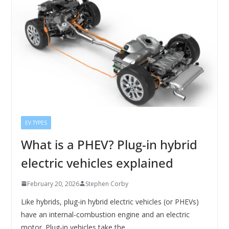
EV TYPES
What is a PHEV? Plug-in hybrid
electric vehicles explained
February 20, 2026
Stephen Corby
Like hybrids, plug-in hybrid electric vehicles (or PHEVs)
have an internal-combustion engine and an electric
motor. Plug-in vehicles take the