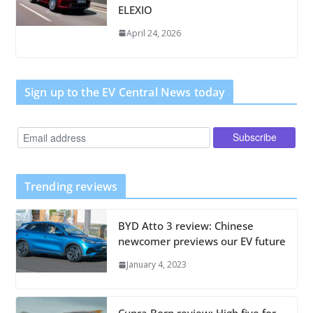
ELEXIO
April 24, 2026
Sign up to the EV Central News today
Trending reviews
BYD Atto 3 review: Chinese
newcomer previews our EV future
January 4, 2023