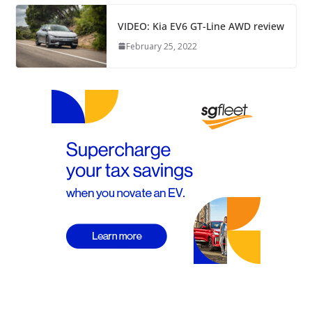
VIDEO: Kia EV6 GT-Line AWD review
February 25, 2022