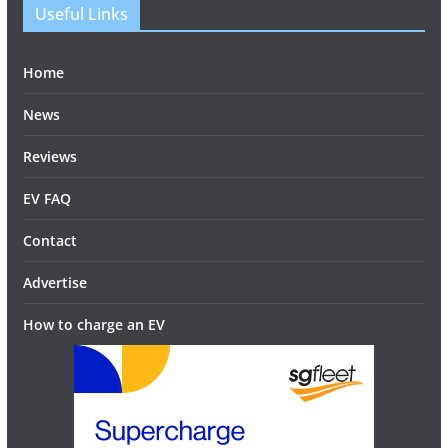
Useful Links
Home
News
Reviews
EV FAQ
Contact
Advertise
How to charge an EV