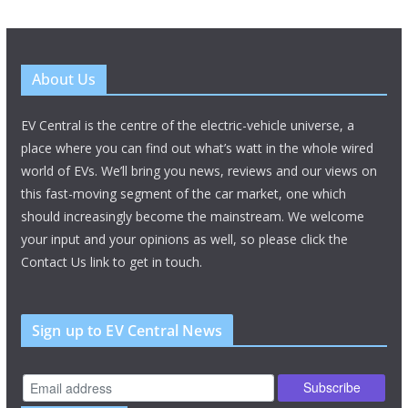
About Us
EV Central is the centre of the electric-vehicle universe, a
place where you can find out what’s watt in the whole wired
world of EVs. We’ll bring you news, reviews and our views on
this fast-moving segment of the car market, one which
should increasingly become the mainstream. We welcome
your input and your opinions as well, so please click the
Contact Us link to get in touch.
Sign up to EV Central News