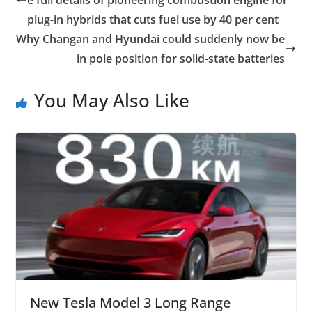
plug-in hybrids that cuts fuel use by 40 per cent
Why Changan and Hyundai could suddenly now be
in pole position for solid-state batteries
You May Also Like
New Tesla Model 3 Long Range