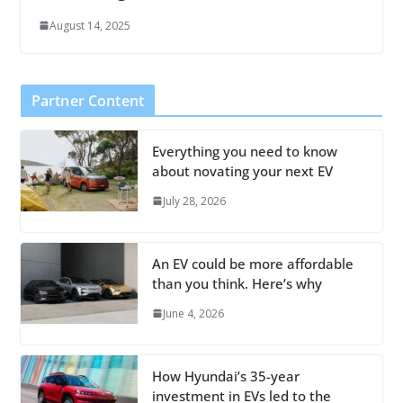
August 14, 2025
Partner Content
Everything you need to know
about novating your next EV
July 28, 2026
An EV could be more affordable
than you think. Here’s why
June 4, 2026
How Hyundai’s 35-year
investment in EVs led to the