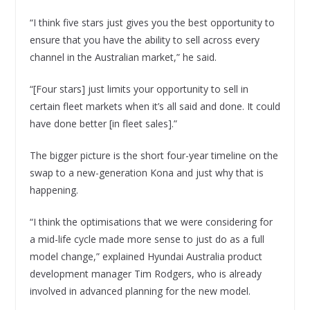
“I think five stars just gives you the best opportunity to
ensure that you have the ability to sell across every
channel in the Australian market,” he said.
“[Four stars] just limits your opportunity to sell in
certain fleet markets when it’s all said and done. It could
have done better [in fleet sales].”
The bigger picture is the short four-year timeline on the
swap to a new-generation Kona and just why that is
happening.
“I think the optimisations that we were considering for
a mid-life cycle made more sense to just do as a full
model change,” explained Hyundai Australia product
development manager Tim Rodgers, who is already
involved in advanced planning for the new model.