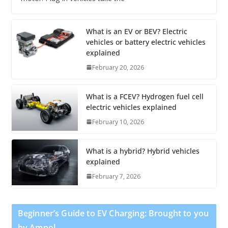
What is an EV or BEV? Electric
vehicles or battery electric vehicles
explained
February 20, 2026
What is a FCEV? Hydrogen fuel cell
electric vehicles explained
February 10, 2026
What is a hybrid? Hybrid vehicles
explained
February 7, 2026
Beginner’s Guide to EV Charging: Brought to you
by Ampol