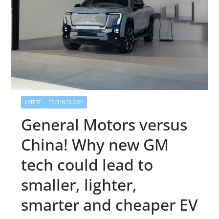
LATEST
TECHNOLOGY
General Motors versus
China! Why new GM
tech could lead to
smaller, lighter,
smarter and cheaper EV