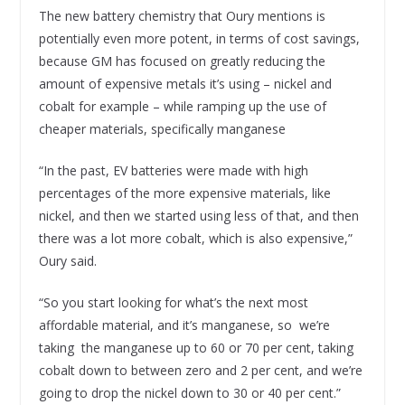
The new battery chemistry that Oury mentions is
potentially even more potent, in terms of cost savings,
because GM has focused on greatly reducing the
amount of expensive metals it’s using – nickel and
cobalt for example – while ramping up the use of
cheaper materials, specifically manganese
“In the past, EV batteries were made with high
percentages of the more expensive materials, like
nickel, and then we started using less of that, and then
there was a lot more cobalt, which is also expensive,”
Oury said.
“So you start looking for what’s the next most
affordable material, and it’s manganese, so we’re
taking the manganese up to 60 or 70 per cent, taking
cobalt down to between zero and 2 per cent, and we’re
going to drop the nickel down to 30 or 40 per cent.”