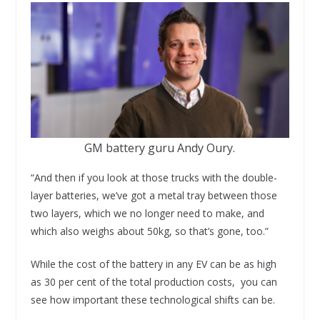
GM battery guru Andy Oury.
“And then if you look at those trucks with the double-
layer batteries, we’ve got a metal tray between those
two layers, which we no longer need to make, and
which also weighs about 50kg, so that’s gone, too.”
While the cost of the battery in any EV can be as high
as 30 per cent of the total production costs, you can
see how important these technological shifts can be.