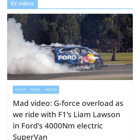
EV videos
LATEST
NEWS
VIDEOS
Mad video: G-force overload as
we ride with F1’s Liam Lawson
in Ford’s 4000Nm electric
SuperVan