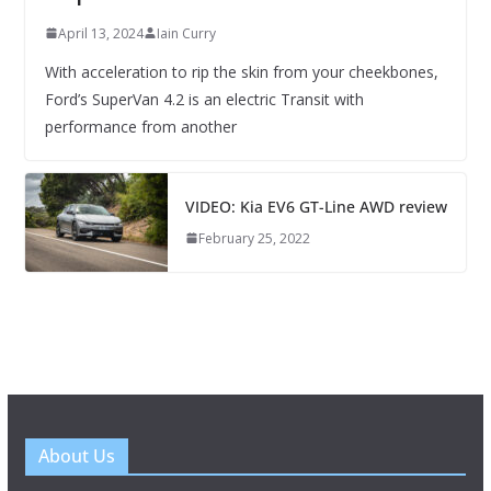
April 13, 2024
Iain Curry
With acceleration to rip the skin from your cheekbones,
Ford’s SuperVan 4.2 is an electric Transit with
performance from another
VIDEO: Kia EV6 GT-Line AWD review
February 25, 2022
About Us