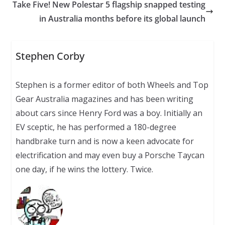
Take Five! New Polestar 5 flagship snapped testing
in Australia months before its global launch
Stephen Corby
Stephen is a former editor of both Wheels and Top
Gear Australia magazines and has been writing
about cars since Henry Ford was a boy. Initially an
EV sceptic, he has performed a 180-degree
handbrake turn and is now a keen advocate for
electrification and may even buy a Porsche Taycan
one day, if he wins the lottery. Twice.