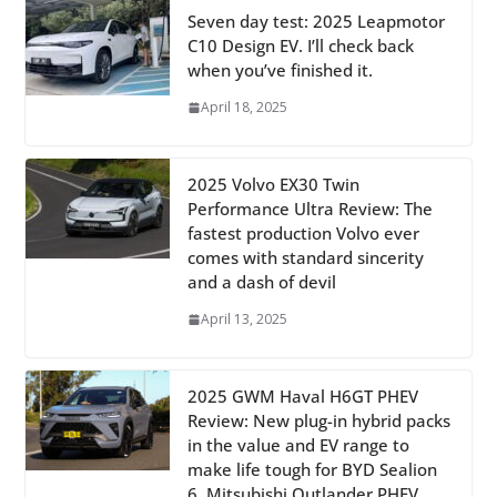
Seven day test: 2025 Leapmotor
C10 Design EV. I’ll check back
when you’ve finished it.
April 18, 2025
2025 Volvo EX30 Twin
Performance Ultra Review: The
fastest production Volvo ever
comes with standard sincerity
and a dash of devil
April 13, 2025
2025 GWM Haval H6GT PHEV
Review: New plug-in hybrid packs
in the value and EV range to
make life tough for BYD Sealion
6, Mitsubishi Outlander PHEV