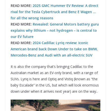
READ MORE:
2025 GMC Hummer EV Review: A direct
rival for the Tesla Cybertruck and Benz E Wagen …
for all the wrong reasons
READ MORE:
Revealed: General Motors battery guru
explains why lithium – not hydrogen – is central to
our EV future
READ MORE:
2024 Cadillac Lyriq review: Iconic
American brand back Down Under to take on BMW,
Mercedes-Benz and Audi with an all-electric SUV
It is also the company that’s bringing Cadillac to the
Australian market as an EV-only brand, with a range of
SUVs. Lyriq is here and Optiq and Vistiq (known as “the
baby Escalade” in the US, but which will look enormous
down under when it arrives next year) are on the way..