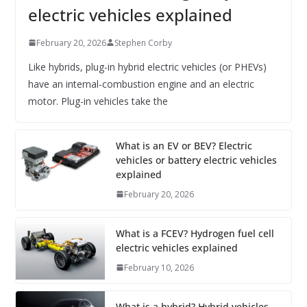
electric vehicles explained
February 20, 2026
Stephen Corby
Like hybrids, plug-in hybrid electric vehicles (or PHEVs)
have an internal-combustion engine and an electric
motor. Plug-in vehicles take the
What is an EV or BEV? Electric
vehicles or battery electric vehicles
explained
February 20, 2026
What is a FCEV? Hydrogen fuel cell
electric vehicles explained
February 10, 2026
What is a hybrid? Hybrid vehicles