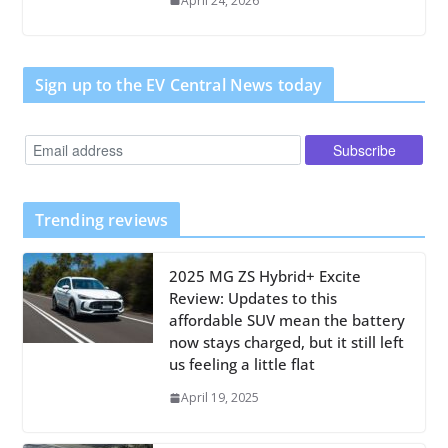
April 24, 2026
Sign up to the EV Central News today
Trending reviews
2025 MG ZS Hybrid+ Excite
Review: Updates to this
affordable SUV mean the battery
now stays charged, but it still left
us feeling a little flat
April 19, 2025