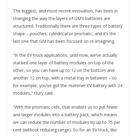
The biggest, and most recent innovation, has been in
changing the way the layers of GM’s batteries are
structured. Traditionally there are three types of battery
shape – pouches, cylindrical or prismatic, and it’s the
last one that GM has been focused on re-imagining.
“In the EV truck applications, until now, we’ve actually
stacked one layer of battery modules on top of the
other, so you can have up to 12 on the bottom and
another 12 on top, with a metal tray in between – so
for example, you’ve got the Hummer EV battery with 24
modules,” Oury said.
“With the prismatic cells, that enables us to put fewer
and larger modules into a battery pack, which means
we can reduce the number of modules by up to 75 per
cent (without reducing range). So for an EV truck, like