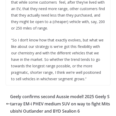
that while some customers feel, after they’ve lived with
an EV, that they need more range, other customers find
that they actually need less than they purchased, and
they might be open to a (cheaper) vehicle with, say, 200
or 250 miles of range.
“So I don’t know how that exactly evolves, but what we
like about our strategy is we’ve got this flexibility with
our chemistry and with the different vehicles that we
have in the market. So whether the trend tends to go
towards the longest range possible, or the more
pragmatic, shorter range, I think we’re well positioned
to sell vehicles in whichever segment grows.”
Geely confirms second Aussie model! 2025 Geely S
tarray EM-i PHEV medium SUV on way to fight Mits
ubishi Outlander and BYD Sealion 6