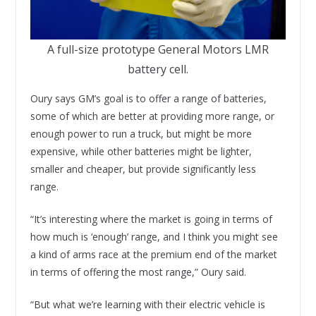
A full-size prototype General Motors LMR
battery cell.
Oury says GM’s goal is to offer a range of batteries,
some of which are better at providing more range, or
enough power to run a truck, but might be more
expensive, while other batteries might be lighter,
smaller and cheaper, but provide significantly less
range.
“It’s interesting where the market is going in terms of
how much is ‘enough’ range, and I think you might see
a kind of arms race at the premium end of the market
in terms of offering the most range,” Oury said.
“But what we’re learning with their electric vehicle is