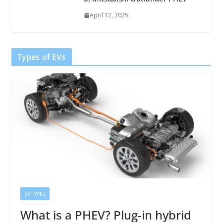
April 12, 2025
Types of EVs
EV TYPES
What is a PHEV? Plug-in hybrid