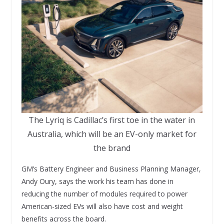
The Lyriq is Cadillac’s first toe in the water in
Australia, which will be an EV-only market for
the brand
GM’s Battery Engineer and Business Planning Manager,
Andy Oury, says the work his team has done in
reducing the number of modules required to power
American-sized EVs will also have cost and weight
benefits across the board.