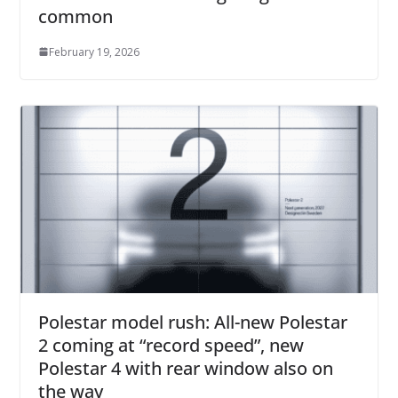
common
February 19, 2026
Polestar model rush: All-new Polestar
2 coming at “record speed”, new
Polestar 4 with rear window also on
the way