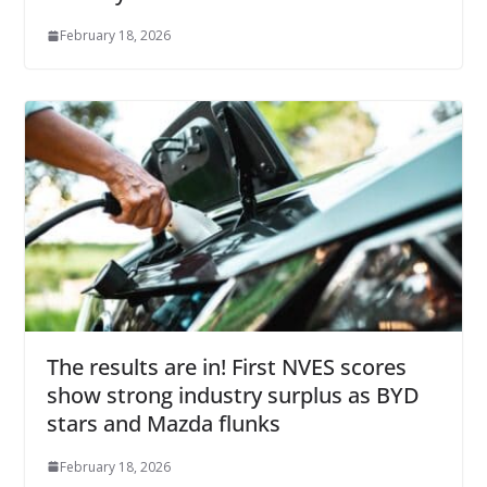
February 18, 2026
The results are in! First NVES scores
show strong industry surplus as BYD
stars and Mazda flunks
February 18, 2026