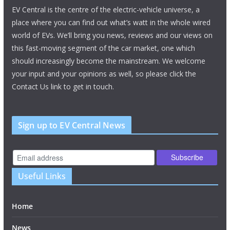
EV Central is the centre of the electric-vehicle universe, a
place where you can find out what’s watt in the whole wired
world of EVs. We’ll bring you news, reviews and our views on
this fast-moving segment of the car market, one which
should increasingly become the mainstream. We welcome
your input and your opinions as well, so please click the
Contact Us link to get in touch.
Sign up to EV Central News
Useful Links
Home
News