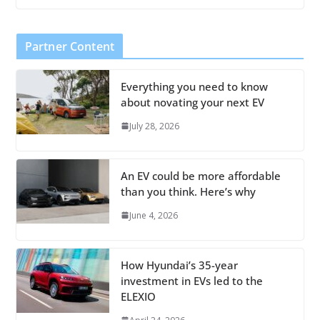
Partner Content
Everything you need to know
about novating your next EV
July 28, 2026
An EV could be more affordable
than you think. Here’s why
June 4, 2026
How Hyundai’s 35-year
investment in EVs led to the
ELEXIO