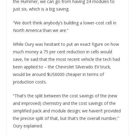
the Hummer, we can go from having 24 modules to
just six, which is a big saving.
“We don’t think anybody’s building a lower-cost cell in
North America than we are.”
While Oury was hesitant to put an exact figure on how
much money a 75 per cent reduction in cells would
save, he said that the most recent vehicle the tech had
been applied to – the Chevrolet Silverado EV truck,
would be around $US6000 cheaper in terms of
production costs.
“That’s the split between the cost savings of the (new
and improved) chemistry and the cost savings of the
simplified pack and module design; we haven’t provided
the precise split of that, but that’s the overall number,”
Oury explained.