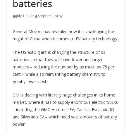
batteries
July 1, 2025
Stephen Corby
General Motors has revealed how it is challenging the
might of China when it comes to EV battery technology.
The US auto giant is changing the structure of its
batteries so that they will have fewer and larger
modules – reducing the number by as much as 75 per
cent – while also reinventing battery chemistry to
greatly lower costs.
GM is dealing with literally huge challenges in its home
market, where it has to supply enormous electric trucks
– including the GMC Hummer EV, Cadillac Escalade IQ
and Silverado EV – which need vast amounts of battery
power.