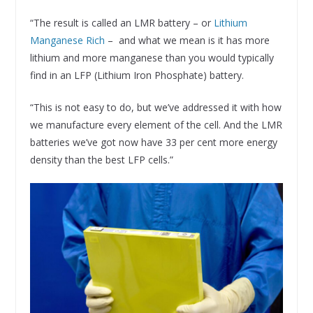
“The result is called an LMR battery – or
Lithium
Manganese Rich
– and what we mean is it has more
lithium and more manganese than you would typically
find in an LFP (Lithium Iron Phosphate) battery.
“This is not easy to do, but we’ve addressed it with how
we manufacture every element of the cell. And the LMR
batteries we’ve got now have 33 per cent more energy
density than the best LFP cells.”