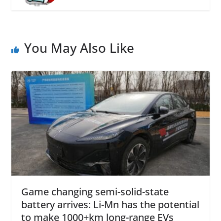
You May Also Like
Game changing semi-solid-state
battery arrives: Li-Mn has the potential
to make 1000+km long-range EVs