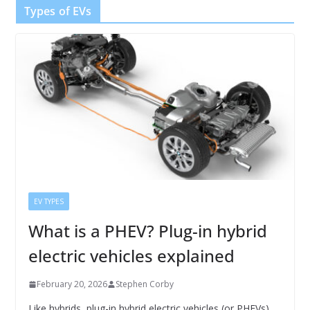
Types of EVs
EV TYPES
What is a PHEV? Plug-in hybrid
electric vehicles explained
February 20, 2026
Stephen Corby
Like hybrids, plug-in hybrid electric vehicles (or PHEVs)