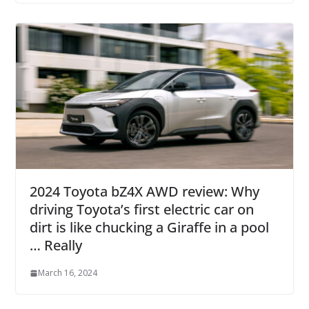
2024 Toyota bZ4X AWD review: Why
driving Toyota’s first electric car on
dirt is like chucking a Giraffe in a pool
… Really
March 16, 2024