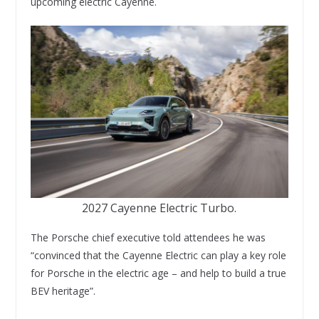
upcoming electric Cayenne.
2027 Cayenne Electric Turbo.
The Porsche chief executive told attendees he was
“convinced that the Cayenne Electric can play a key role
for Porsche in the electric age – and help to build a true
BEV heritage”.