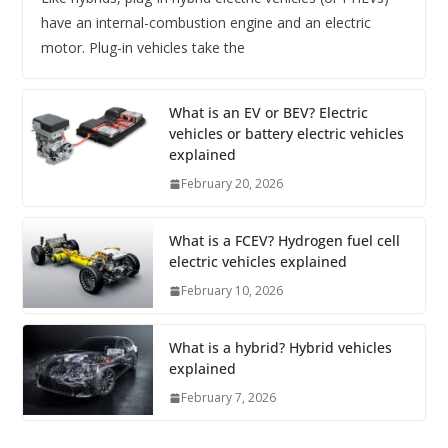
have an internal-combustion engine and an electric
motor. Plug-in vehicles take the
What is an EV or BEV? Electric
vehicles or battery electric vehicles
explained
February 20, 2026
What is a FCEV? Hydrogen fuel cell
electric vehicles explained
February 10, 2026
What is a hybrid? Hybrid vehicles
explained
February 7, 2026