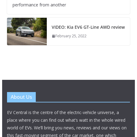
performance from another
VIDEO: Kia EV6 GT-Line AWD review
February 25, 2022
About Us
EV Central is the centre of the electric-vehicle universe, a
place where you can find out what’s watt in the whole wired
world of EVs. We’ll bring you news, reviews and our views on
this fast-moving segment of the car market, one which