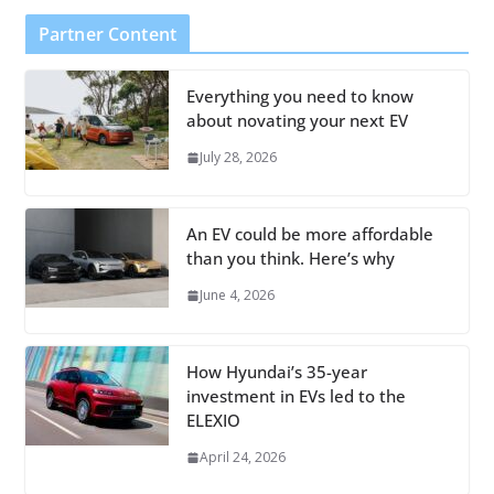
Partner Content
Everything you need to know
about novating your next EV
July 28, 2026
An EV could be more affordable
than you think. Here’s why
June 4, 2026
How Hyundai’s 35-year
investment in EVs led to the
ELEXIO
April 24, 2026