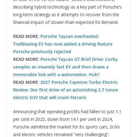
describing hybrid technology as a key part of Porsche’s
long-term strategy as it attempts to recover from the
financial impact of slower-than-expected EV demand.
READ MORE:
Porsche Taycan overhauled:
Trailblazing EV has now added a driving feature
Porsche previously rejected
READ MORE:
Porsche Taycan GT Brief Drive: Corby
samples an insanely fast EV and then draws a
memorable link with a watermelon. Huh?
READ MORE:
2027 Porsche Cayenne Turbo Electric
Review: Our first drive of an astonishing 2.7 tonne
electric SUV that will crush Ferraris
Announcing that operating profits had fallen to just 1.1
per cent in 2025, down from 14.1 per cent in 2024,
Porsche admitted the market for its sports cars, SUVs
and electric vehicles remained “very challenging”.