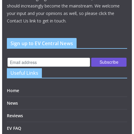
should increasingly become the mainstream. We welcome
your input and your opinions as well, so please click the
Contact Us link to get in touch.
Sign up to EV Central News
Useful Links
Home
News
Reviews
EV FAQ