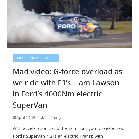
LATEST
NEWS
VIDEOS
Mad video: G-force overload as
we ride with F1’s Liam Lawson
in Ford’s 4000Nm electric
SuperVan
April 13, 2024
Iain Curry
With acceleration to rip the skin from your cheekbones,
Ford’s SuperVan 4.2 is an electric Transit with