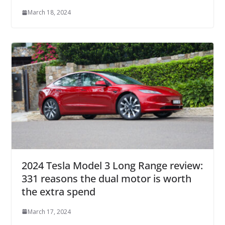
March 18, 2024
2024 Tesla Model 3 Long Range review:
331 reasons the dual motor is worth
the extra spend
March 17, 2024