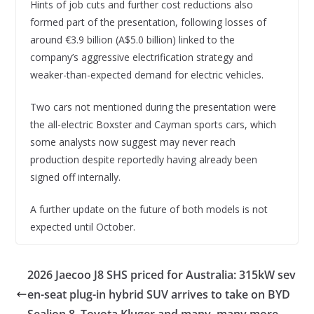
Hints of job cuts and further cost reductions also
formed part of the presentation, following losses of
around €3.9 billion (A$5.0 billion) linked to the
company’s aggressive electrification strategy and
weaker-than-expected demand for electric vehicles.
Two cars not mentioned during the presentation were
the all-electric Boxster and Cayman sports cars, which
some analysts now suggest may never reach
production despite reportedly having already been
signed off internally.
A further update on the future of both models is not
expected until October.
2026 Jaecoo J8 SHS priced for Australia: 315kW sev
en-seat plug-in hybrid SUV arrives to take on BYD
Sealion 8, Toyota Kluger and many, many more