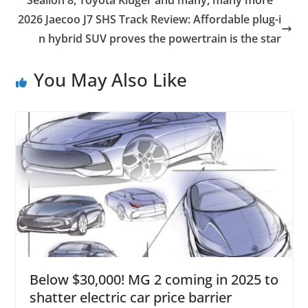
2026 Jaecoo J7 SHS Track Review: Affordable plug-i
n hybrid SUV proves the powertrain is the star
You May Also Like
Below $30,000! MG 2 coming in 2025 to
shatter electric car price barrier