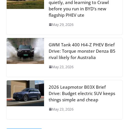
quietly, and learning to Crawl
before you run in BYD’s new
flagship PHEV ute
May 29, 2026
GWM Tank 400 Hi4-Z PHEV Brief
Drive: Torque monster Denza B5
rival likely for Australia
May 23, 2026
2026 Leapmotor B03X Brief
Drive: Budget electric SUV keeps
things simple and cheap
May 23, 2026