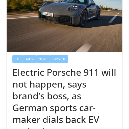
911
LATEST
NEWS
PORSCHE
Electric Porsche 911 will
not happen, says
brand’s boss, as
German sports car-
maker dials back EV