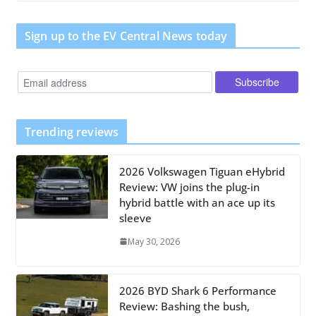
Sign up to the EV Central News today
Trending reviews
2026 Volkswagen Tiguan eHybrid
Review: VW joins the plug-in
hybrid battle with an ace up its
sleeve
May 30, 2026
2026 BYD Shark 6 Performance
Review: Bashing the bush,