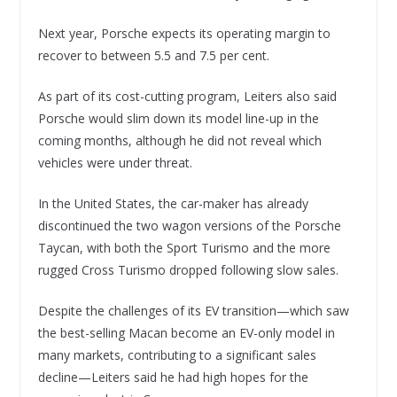
Next year, Porsche expects its operating margin to
recover to between 5.5 and 7.5 per cent.
As part of its cost-cutting program, Leiters also said
Porsche would slim down its model line-up in the
coming months, although he did not reveal which
vehicles were under threat.
In the United States, the car-maker has already
discontinued the two wagon versions of the Porsche
Taycan, with both the Sport Turismo and the more
rugged Cross Turismo dropped following slow sales.
Despite the challenges of its EV transition—which saw
the best-selling Macan become an EV-only model in
many markets, contributing to a significant sales
decline—Leiters said he had high hopes for the