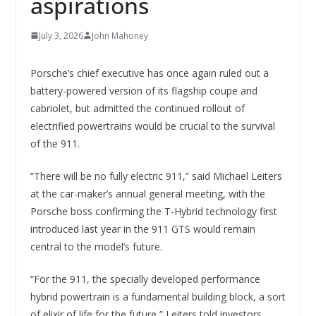
aspirations
July 3, 2026
John Mahoney
Porsche’s chief executive has once again ruled out a
battery-powered version of its flagship coupe and
cabriolet, but admitted the continued rollout of
electrified powertrains would be crucial to the survival
of the 911.
“There will be no fully electric 911,” said Michael Leiters
at the car-maker’s annual general meeting, with the
Porsche boss confirming the T-Hybrid technology first
introduced last year in the 911 GTS would remain
central to the model’s future.
“For the 911, the specially developed performance
hybrid powertrain is a fundamental building block, a sort
of elixir of life for the future,” Leiters told investors,