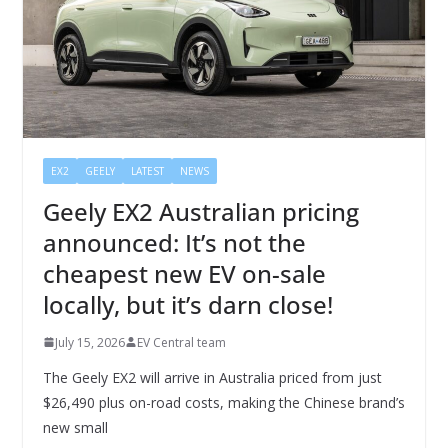
EX2
GEELY
LATEST
NEWS
Geely EX2 Australian pricing
announced: It’s not the
cheapest new EV on-sale
locally, but it’s darn close!
July 15, 2026
EV Central team
The Geely EX2 will arrive in Australia priced from just
$26,490 plus on-road costs, making the Chinese brand’s
new small