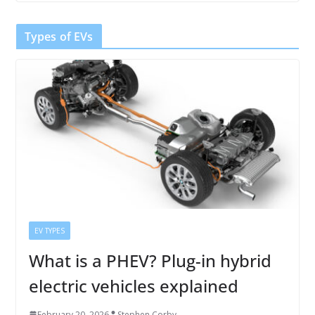
Types of EVs
EV TYPES
What is a PHEV? Plug-in hybrid
electric vehicles explained
February 20, 2026
Stephen Corby