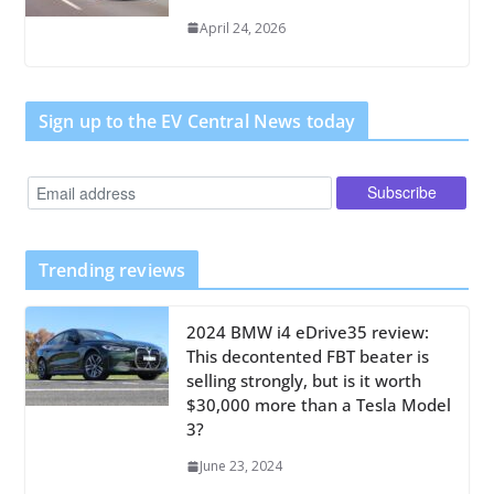
April 24, 2026
Sign up to the EV Central News today
Trending reviews
2024 BMW i4 eDrive35 review:
This decontented FBT beater is
selling strongly, but is it worth
$30,000 more than a Tesla Model
3?
June 23, 2024