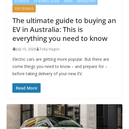
EV ADVICE
EV BUYING GUIDE
NEWS
NEWSLETTER
TOP STORIES
The ultimate guide to buying an
EV in Australia: This is
everything you need to know
July 15, 2026
Toby Hagon
Electric cars are getting more popular. But there are
some things you need to know – and prepare for –
before taking delivery of your new EV.
Read More