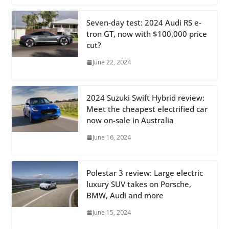
Seven-day test: 2024 Audi RS e-
tron GT, now with $100,000 price
cut?
June 22, 2024
2024 Suzuki Swift Hybrid review:
Meet the cheapest electrified car
now on-sale in Australia
June 16, 2024
Polestar 3 review: Large electric
luxury SUV takes on Porsche,
BMW, Audi and more
June 15, 2024