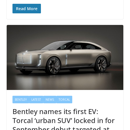
Read More
BENTLEY
LATEST
NEWS
TORCAL
Bentley names its first EV:
Torcal ‘urban SUV’ locked in for
September debut targeted at