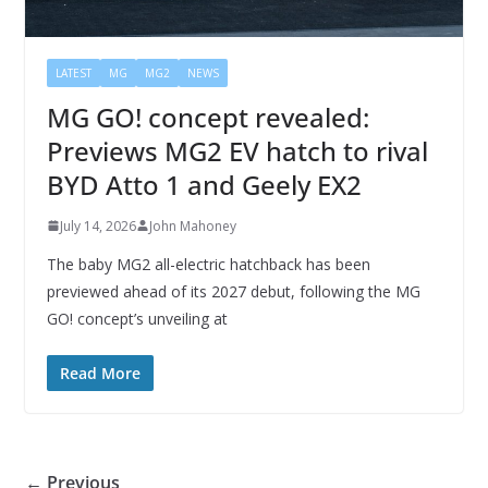
LATEST
MG
MG2
NEWS
MG GO! concept revealed:
Previews MG2 EV hatch to rival
BYD Atto 1 and Geely EX2
July 14, 2026
John Mahoney
The baby MG2 all-electric hatchback has been
previewed ahead of its 2027 debut, following the MG
GO! concept’s unveiling at
Read More
← Previous