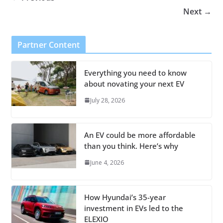
Next →
Partner Content
Everything you need to know
about novating your next EV
July 28, 2026
An EV could be more affordable
than you think. Here’s why
June 4, 2026
How Hyundai’s 35-year
investment in EVs led to the
ELEXIO