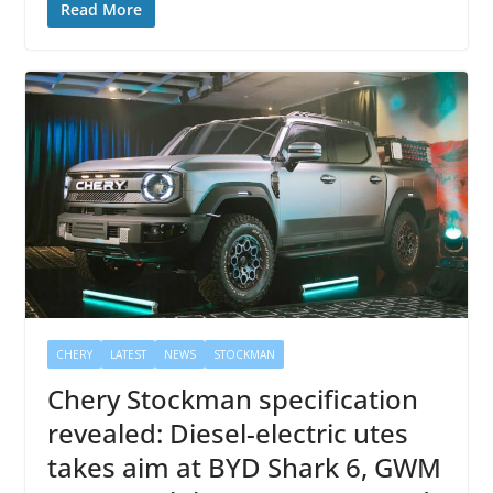
Read More
CHERY
LATEST
NEWS
STOCKMAN
Chery Stockman specification
revealed: Diesel-electric utes
takes aim at BYD Shark 6, GWM