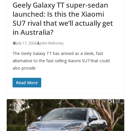
Geely Galaxy TT super-sedan
launched: Is this the Xiaomi
SU7 rival that we’ll actually get
in Australia?
July 17, 2026
John Mahoney
The Geely Galaxy TT has arrived as a sleek, fast
alternative to the fast-selling Xiaomi SU7 that could
also provide
Read More