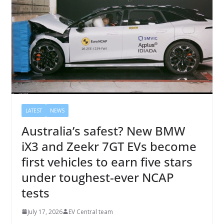
LATEST
NEWS
Australia’s safest? New BMW
iX3 and Zeekr 7GT EVs become
first vehicles to earn five stars
under toughest-ever NCAP
tests
July 17, 2026
EV Central team