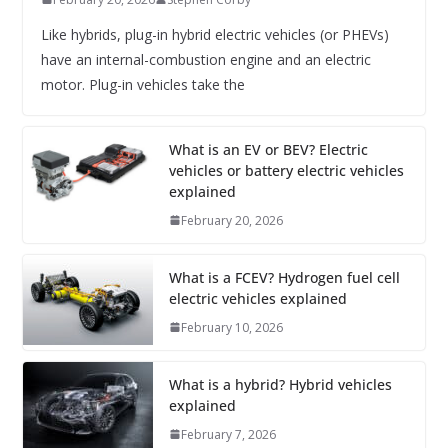
Like hybrids, plug-in hybrid electric vehicles (or PHEVs)
have an internal-combustion engine and an electric
motor. Plug-in vehicles take the
What is an EV or BEV? Electric
vehicles or battery electric vehicles
explained
February 20, 2026
What is a FCEV? Hydrogen fuel cell
electric vehicles explained
February 10, 2026
What is a hybrid? Hybrid vehicles
explained
February 7, 2026