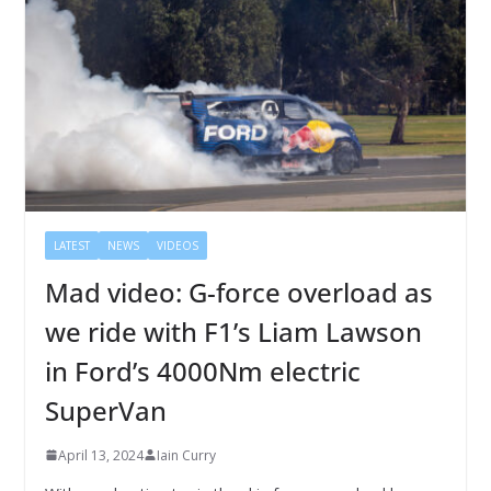
LATEST
NEWS
VIDEOS
Mad video: G-force overload as
we ride with F1’s Liam Lawson
in Ford’s 4000Nm electric
SuperVan
April 13, 2024
Iain Curry