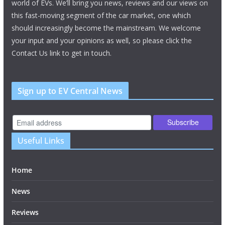
world of EVs. We’ll bring you news, reviews and our views on
this fast-moving segment of the car market, one which
should increasingly become the mainstream. We welcome
your input and your opinions as well, so please click the
Contact Us link to get in touch.
Sign up to EV Central News
Useful Links
Home
News
Reviews