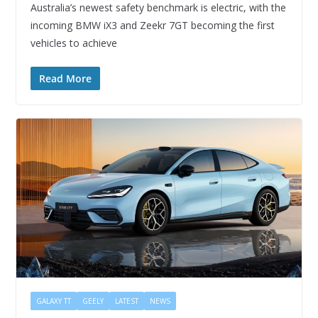
Australia’s newest safety benchmark is electric, with the
incoming BMW iX3 and Zeekr 7GT becoming the first
vehicles to achieve
Read More
GALAXY TT
GEELY
LATEST
NEWS