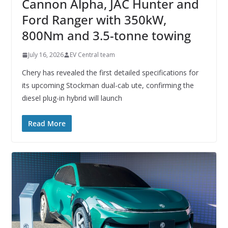
Cannon Alpha, JAC Hunter and
Ford Ranger with 350kW,
800Nm and 3.5-tonne towing
July 16, 2026
EV Central team
Chery has revealed the first detailed specifications for
its upcoming Stockman dual-cab ute, confirming the
diesel plug-in hybrid will launch
Read More