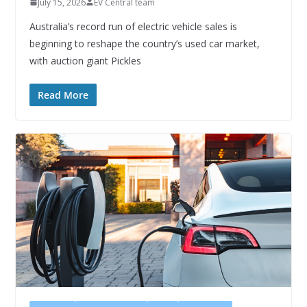
July 15, 2026
EV Central team
Australia’s record run of electric vehicle sales is
beginning to reshape the country’s used car market,
with auction giant Pickles
Read More