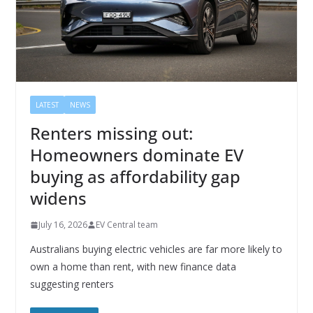
LATEST
NEWS
Renters missing out:
Homeowners dominate EV
buying as affordability gap
widens
July 16, 2026
EV Central team
Australians buying electric vehicles are far more likely to
own a home than rent, with new finance data
suggesting renters