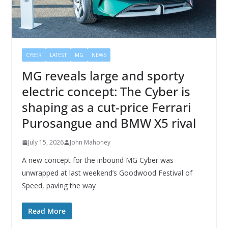
CYBER
LATEST
MG
NEWS
MG reveals large and sporty
electric concept: The Cyber is
shaping as a cut-price Ferrari
Purosangue and BMW X5 rival
July 15, 2026
John Mahoney
A new concept for the inbound MG Cyber was
unwrapped at last weekend’s Goodwood Festival of
Speed, paving the way
Read More