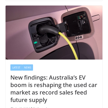
LATEST
NEWS
New findings: Australia’s EV
boom is reshaping the used car
market as record sales feed
future supply