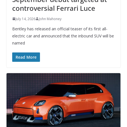
controversial Ferrari Luce
July 14, 2026
John Mahoney
Bentley has released an official teaser of its first all-
electric car and announced that the inbound SUV will be
named
Read More