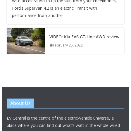
With acceleration to rip the skin from your cheekbones,
Ford’s SuperVan 4.2 is an electric Transit with
performance from another
VIDEO: Kia EV6 GT-Line AWD review
February 25, 2022
About Us
EV Central is the centre of the electric-vehicle universe, a
place where you can find out what’s watt in the whole wired