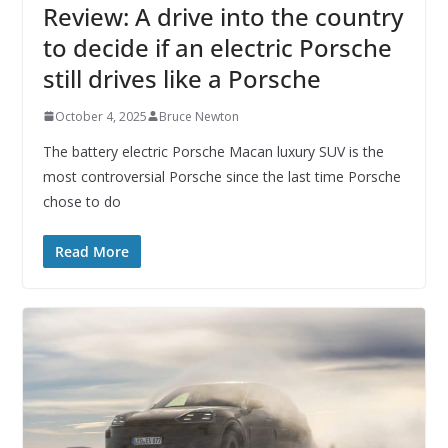
Review: A drive into the country
to decide if an electric Porsche
still drives like a Porsche
October 4, 2025
Bruce Newton
The battery electric Porsche Macan luxury SUV is the
most controversial Porsche since the last time Porsche
chose to do
Read More