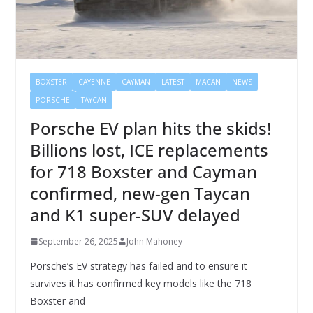
BOXSTER
CAYENNE
CAYMAN
LATEST
MACAN
NEWS
PORSCHE
TAYCAN
Porsche EV plan hits the skids!
Billions lost, ICE replacements
for 718 Boxster and Cayman
confirmed, new-gen Taycan
and K1 super-SUV delayed
September 26, 2025
John Mahoney
Porsche’s EV strategy has failed and to ensure it
survives it has confirmed key models like the 718
Boxster and