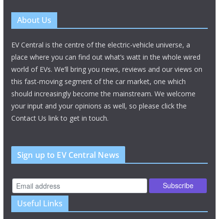
About Us
EV Central is the centre of the electric-vehicle universe, a
place where you can find out what’s watt in the whole wired
world of EVs. We’ll bring you news, reviews and our views on
this fast-moving segment of the car market, one which
should increasingly become the mainstream. We welcome
your input and your opinions as well, so please click the
Contact Us link to get in touch.
Sign up to EV Central News
Useful Links