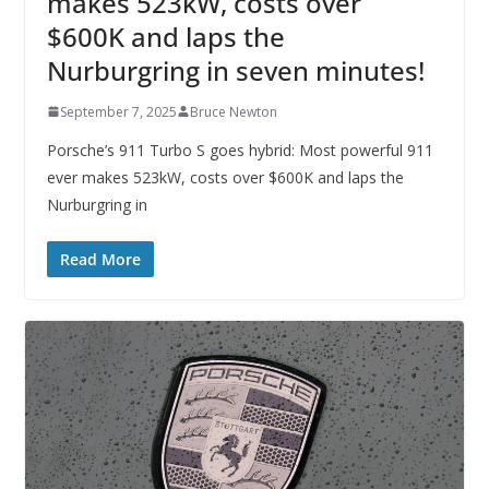
makes 523kW, costs over
$600K and laps the
Nurburgring in seven minutes!
September 7, 2025
Bruce Newton
Porsche’s 911 Turbo S goes hybrid: Most powerful 911
ever makes 523kW, costs over $600K and laps the
Nurburgring in
Read More