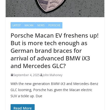
LATEST
MACAN
NEWS
PORSCHE
Porsche Macan EV freshens up!
But is more tech enough as
German brand braces for
arrival of advanced BMW iX3
and Mercedes GLC?
September 4, 2025
John Mahoney
With the new-generation BMW iX3 and Mercedes-Benz
GLC looming, Porsche has given the Macan electric
SUV a tickle up. Due
Read More