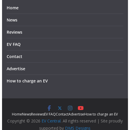
Home
News
Reviews
EV FAQ
Contact
Advertise
How to charge an EV
Home
News
Reviews
EV FAQ
Contact
Advertise
How to charge an EV
Copyright © 2026
EV Central
. All rights reserved | Site proudly
supported by
DMS Designs