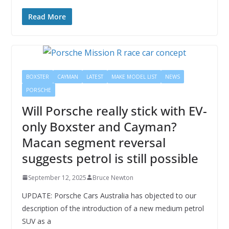
Read More
BOXSTER
CAYMAN
LATEST
MAKE MODEL LIST
NEWS
PORSCHE
Will Porsche really stick with EV-
only Boxster and Cayman?
Macan segment reversal
suggests petrol is still possible
September 12, 2025
Bruce Newton
UPDATE: Porsche Cars Australia has objected to our
description of the introduction of a new medium petrol
SUV as a