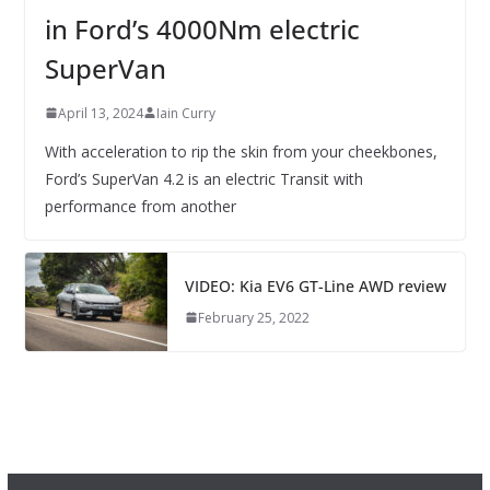
in Ford’s 4000Nm electric
SuperVan
April 13, 2024
Iain Curry
With acceleration to rip the skin from your cheekbones,
Ford’s SuperVan 4.2 is an electric Transit with
performance from another
VIDEO: Kia EV6 GT-Line AWD review
February 25, 2022