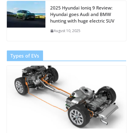
2025 Hyundai Ioniq 9 Review:
Hyundai goes Audi and BMW
hunting with huge electric SUV
August 10, 2025
Types of EVs