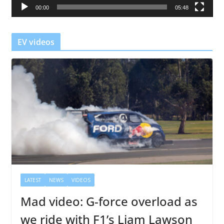
00:00
05:48
y
e
r
EV videos
LATEST
NEWS
VIDEOS
Mad video: G-force overload as
we ride with F1’s Liam Lawson