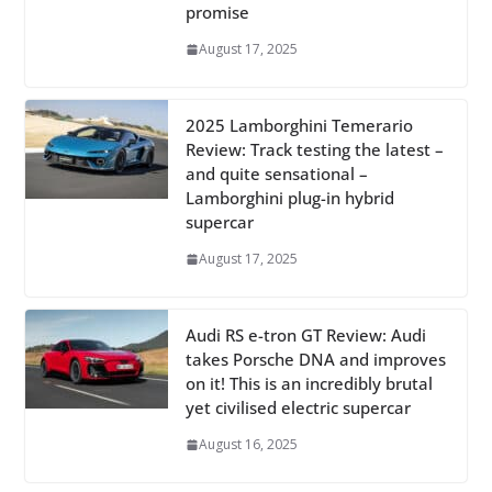
promise
August 17, 2025
2025 Lamborghini Temerario
Review: Track testing the latest –
and quite sensational –
Lamborghini plug-in hybrid
supercar
August 17, 2025
Audi RS e-tron GT Review: Audi
takes Porsche DNA and improves
on it! This is an incredibly brutal
yet civilised electric supercar
August 16, 2025