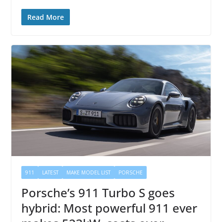
Read More
911
LATEST
MAKE MODEL LIST
PORSCHE
Porsche’s 911 Turbo S goes
hybrid: Most powerful 911 ever