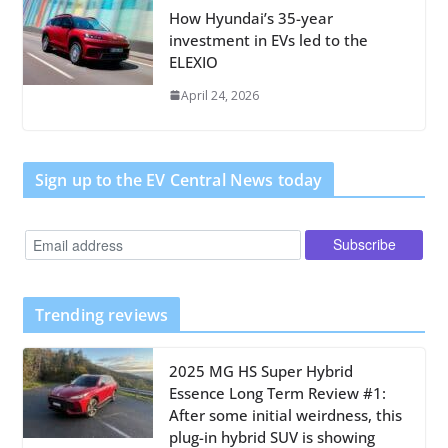
How Hyundai’s 35-year
investment in EVs led to the
ELEXIO
April 24, 2026
Sign up to the EV Central News today
Trending reviews
2025 MG HS Super Hybrid
Essence Long Term Review #1:
After some initial weirdness, this
plug-in hybrid SUV is showing