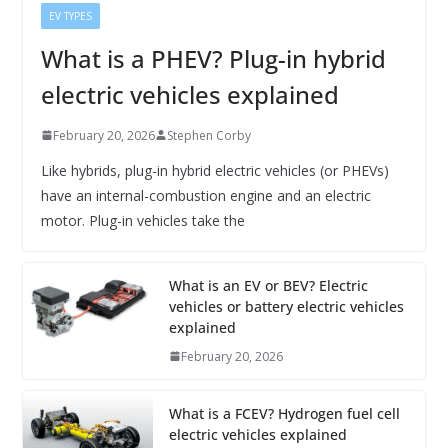
EV TYPES
What is a PHEV? Plug-in hybrid
electric vehicles explained
February 20, 2026
Stephen Corby
Like hybrids, plug-in hybrid electric vehicles (or PHEVs)
have an internal-combustion engine and an electric
motor. Plug-in vehicles take the
What is an EV or BEV? Electric
vehicles or battery electric vehicles
explained
February 20, 2026
What is a FCEV? Hydrogen fuel cell
electric vehicles explained