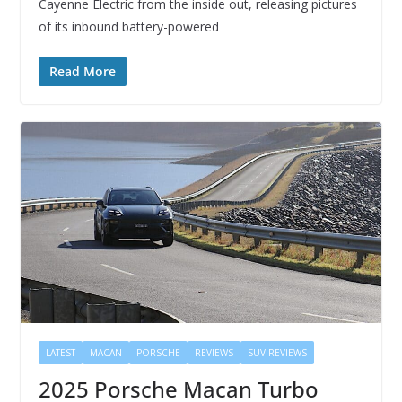
Cayenne Electric from the inside out, releasing pictures
of its inbound battery-powered
Read More
LATEST
MACAN
PORSCHE
REVIEWS
SUV REVIEWS
2025 Porsche Macan Turbo