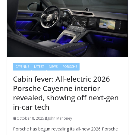
CAYENNE
LATEST
NEWS
PORSCHE
Cabin fever: All-electric 2026
Porsche Cayenne interior
revealed, showing off next-gen
in-car tech
October 8, 2025
John Mahoney
Porsche has begun revealing its all-new 2026 Porsche