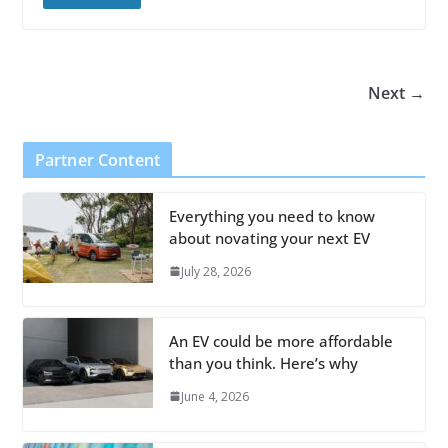
Next →
Partner Content
Everything you need to know
about novating your next EV
July 28, 2026
An EV could be more affordable
than you think. Here’s why
June 4, 2026