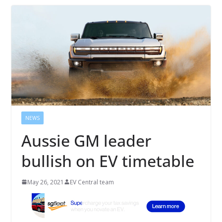
NEWS
Aussie GM leader
bullish on EV timetable
May 26, 2021
EV Central team