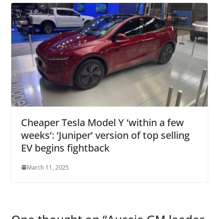
Cheaper Tesla Model Y ‘within a few
weeks’: ‘Juniper’ version of top selling
EV begins fightback
March 11, 2025