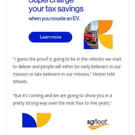
“I guess the proof is going to be in the vehicles we start
to deliver and people will either be early believers in our
mission or late believers in our mission,” Hester told
Wheels.
“But it’s coming and we are going to show you in a
pretty strong way over the next four to five years.”