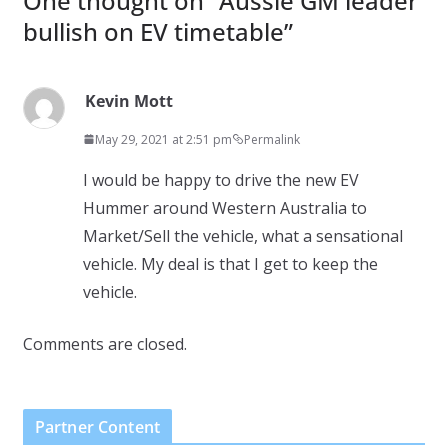
One thought on “
Aussie GM leader
bullish on EV timetable
”
Kevin Mott
May 29, 2021 at 2:51 pm
Permalink
I would be happy to drive the new EV
Hummer around Western Australia to
Market/Sell the vehicle, what a sensational
vehicle. My deal is that I get to keep the
vehicle.
Comments are closed.
Partner Content