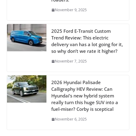
November 9, 2025
2025 Ford E-Transit Custom
Trend Review: This electric
delivery van has a lot going for it,
so why don’t we rate it higher?
November 7, 2025
2026 Hyundai Palisade
Calligraphy HEV Review: Can
Hyundai’s new hybrid system
really turn this huge SUV into a
fuel-miser? Corby is sceptical
November 6, 2025