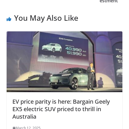
estment
You May Also Like
EV price parity is here: Bargain Geely
EX5 electric SUV priced to thrill in
Australia
March 12, 2025