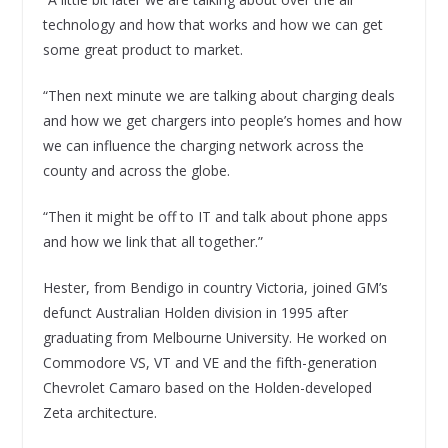
technology and how that works and how we can get
some great product to market.
“Then next minute we are talking about charging deals
and how we get chargers into people’s homes and how
we can influence the charging network across the
county and across the globe.
“Then it might be off to IT and talk about phone apps
and how we link that all together.”
Hester, from Bendigo in country Victoria, joined GM’s
defunct Australian Holden division in 1995 after
graduating from Melbourne University. He worked on
Commodore VS, VT and VE and the fifth-generation
Chevrolet Camaro based on the Holden-developed
Zeta architecture.