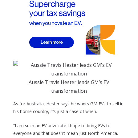
Aussie Travis Hester leads GM’s EV
transformation
As for Australia, Hester says he wants GM EVs to sell in
his home country, it’s just a case of when.
“I am such an EV advocate I hope to bring EVs to
everyone and that doesn’t mean just North America.