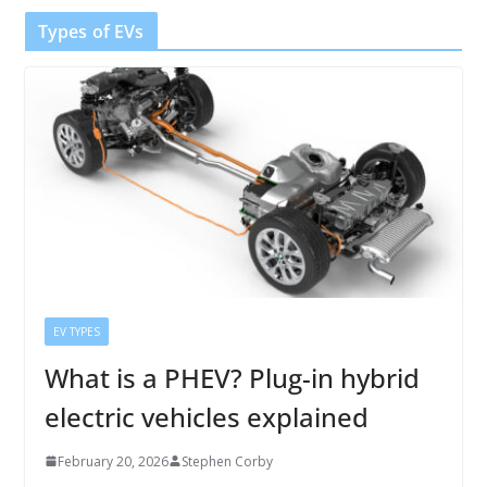
Types of EVs
EV TYPES
What is a PHEV? Plug-in hybrid
electric vehicles explained
February 20, 2026
Stephen Corby