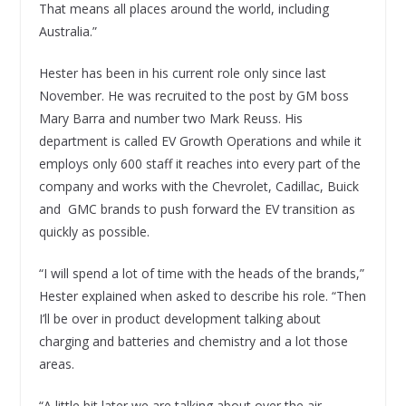
That means all places around the world, including
Australia.”
Hester has been in his current role only since last
November. He was recruited to the post by GM boss
Mary Barra and number two Mark Reuss. His
department is called EV Growth Operations and while it
employs only 600 staff it reaches into every part of the
company and works with the Chevrolet, Cadillac, Buick
and GMC brands to push forward the EV transition as
quickly as possible.
“I will spend a lot of time with the heads of the brands,”
Hester explained when asked to describe his role. “Then
I’ll be over in product development talking about
charging and batteries and chemistry and a lot those
areas.
“A little bit later we are talking about over the air