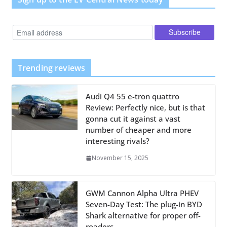
Trending reviews
Audi Q4 55 e-tron quattro
Review: Perfectly nice, but is that
gonna cut it against a vast
number of cheaper and more
interesting rivals?
November 15, 2025
GWM Cannon Alpha Ultra PHEV
Seven-Day Test: The plug-in BYD
Shark alternative for proper off-
roaders.