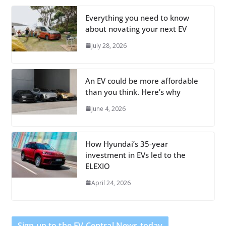
Everything you need to know
about novating your next EV
July 28, 2026
An EV could be more affordable
than you think. Here’s why
June 4, 2026
How Hyundai’s 35-year
investment in EVs led to the
ELEXIO
April 24, 2026
Sign up to the EV Central News today