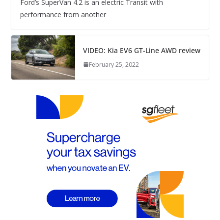
Ford’s SuperVan 4.2 is an electric Transit with
performance from another
VIDEO: Kia EV6 GT-Line AWD review
February 25, 2022