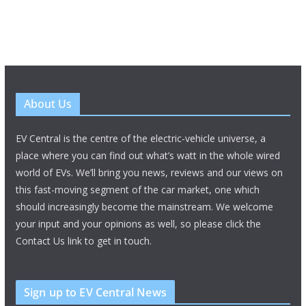
About Us
EV Central is the centre of the electric-vehicle universe, a
place where you can find out what’s watt in the whole wired
world of EVs. We’ll bring you news, reviews and our views on
this fast-moving segment of the car market, one which
should increasingly become the mainstream. We welcome
your input and your opinions as well, so please click the
Contact Us link to get in touch.
Sign up to EV Central News