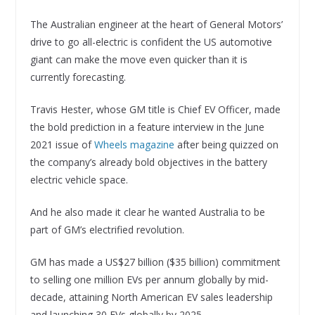
The Australian engineer at the heart of General Motors’
drive to go all-electric is confident the US automotive
giant can make the move even quicker than it is
currently forecasting.
Travis Hester, whose GM title is Chief EV Officer, made
the bold prediction in a feature interview in the June
2021 issue of
Wheels magazine
after being quizzed on
the company’s already bold objectives in the battery
electric vehicle space.
And he also made it clear he wanted Australia to be
part of GM’s electrified revolution.
GM has made a US$27 billion ($35 billion) commitment
to selling one million EVs per annum globally by mid-
decade, attaining North American EV sales leadership
and launching 30 EVs globally by 2025.