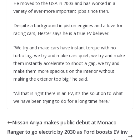
He moved to the USA in 2003 and has worked in a
variety of ever-more important jobs since then.
Despite a background in piston engines and a love for
racing cars, Hester says he is a true EV believer.
“We try and make cars have instant torque with no
turbo lag, we try and make cars quiet, we try and make
them instantly accelerate to shoot a gap, we try and
make them more spacious on the interior without
making the exterior too big,” he said.
“All that is right there in an EV, it’s the solution to what
we have been trying to do for a long time here.”
Nissan Ariya makes public debut at Monaco
Ranger to go electric by 2030 as Ford boosts EV inv