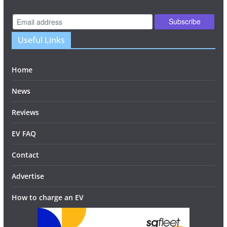
Useful Links
Home
News
Reviews
EV FAQ
Contact
Advertise
How to charge an EV