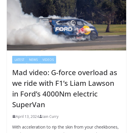
LATEST
NEWS
VIDEOS
Mad video: G-force overload as
we ride with F1’s Liam Lawson
in Ford’s 4000Nm electric
SuperVan
April 13, 2024
Iain Curry
With acceleration to rip the skin from your cheekbones,