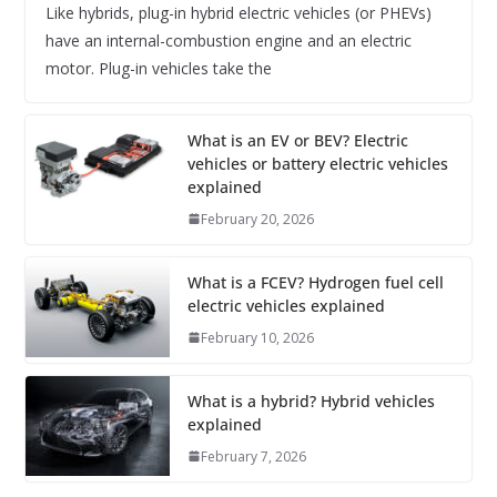
Like hybrids, plug-in hybrid electric vehicles (or PHEVs)
have an internal-combustion engine and an electric
motor. Plug-in vehicles take the
What is an EV or BEV? Electric
vehicles or battery electric vehicles
explained
February 20, 2026
What is a FCEV? Hydrogen fuel cell
electric vehicles explained
February 10, 2026
What is a hybrid? Hybrid vehicles
explained
February 7, 2026