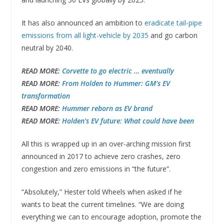
It has also announced an ambition to
eradicate tail-pipe
emissions from all light-vehicle by 2035
and go carbon
neutral by 2040.
READ MORE:
Corvette to go electric … eventually
READ MORE:
From Holden to Hummer: GM’s EV
transformation
READ MORE:
Hummer reborn as EV brand
READ MORE:
Holden’s EV future: What could have been
All this is wrapped up in an over-arching mission first
announced in 2017 to achieve zero crashes, zero
congestion and zero emissions in “the future”.
“Absolutely,” Hester told Wheels when asked if he
wants to beat the current timelines. “We are doing
everything we can to encourage adoption, promote the