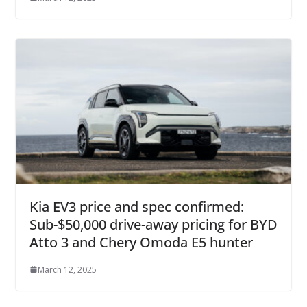
Kia EV3 price and spec confirmed:
Sub-$50,000 drive-away pricing for BYD
Atto 3 and Chery Omoda E5 hunter
March 12, 2025