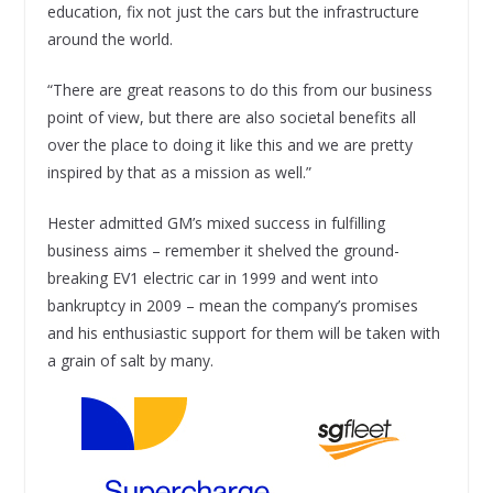
education, fix not just the cars but the infrastructure
around the world.
“There are great reasons to do this from our business
point of view, but there are also societal benefits all
over the place to doing it like this and we are pretty
inspired by that as a mission as well.”
Hester admitted GM’s mixed success in fulfilling
business aims – remember it shelved the ground-
breaking EV1 electric car in 1999 and went into
bankruptcy in 2009 – mean the company’s promises
and his enthusiastic support for them will be taken with
a grain of salt by many.